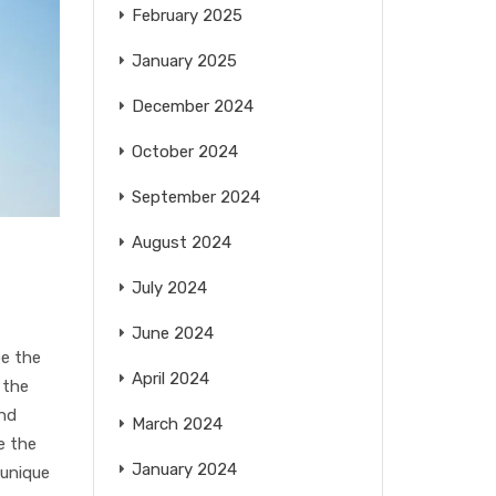
February 2025
January 2025
December 2024
October 2024
September 2024
August 2024
July 2024
June 2024
pe the
April 2024
 the
and
March 2024
e the
January 2024
 unique