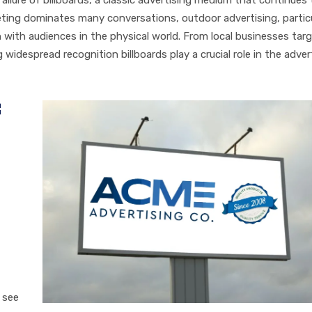
keting dominates many conversations, outdoor advertising, particu
n with audiences in the physical world. From local businesses tar
widespread recognition billboards play a crucial role in the adver
f
 see