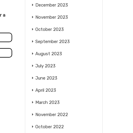
December 2023
r a
November 2023
October 2023
September 2023
August 2023
July 2023
June 2023
April 2023
March 2023
November 2022
October 2022