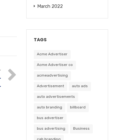
March 2022
TAGS
Acme Advertiser
Acme Advertiser co
T
acmeadvertising
r
Advertisement
auto ads
r
auto advertisements
auto branding
billboard
bus advertiser
bus advertising
Business
cab branding