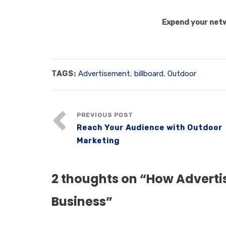
Expend your netw
TAGS:
Advertisement
,
billboard
,
Outdoor
PREVIOUS POST
Reach Your Audience with Outdoor
Marketing
2 thoughts on “
How Advertis
Business
”