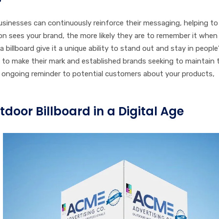
businesses can continuously reinforce their messaging, helping to
n sees your brand, the more likely they are to remember it when
 billboard give it a unique ability to stand out and stay in people
g to make their mark and established brands seeking to maintain
ongoing reminder to potential customers about your products,
tdoor Billboard in a Digital Age