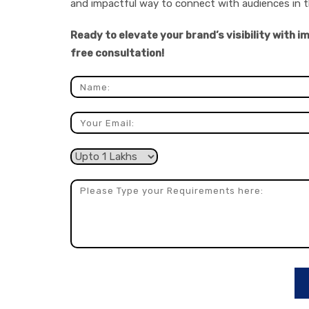
and impactful way to connect with audiences in t
Ready to elevate your brand’s visibility with 
free consultation!