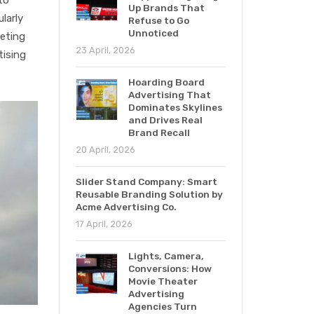
Up Brands That
larly
Refuse to Go
Unnoticed
geting
23 April, 2026
tising
Hoarding Board
Advertising That
Dominates Skylines
and Drives Real
Brand Recall
20 April, 2026
Slider Stand Company: Smart
Reusable Branding Solution by
Acme Advertising Co.
17 April, 2026
Lights, Camera,
Conversions: How
Movie Theater
Advertising
Agencies Turn