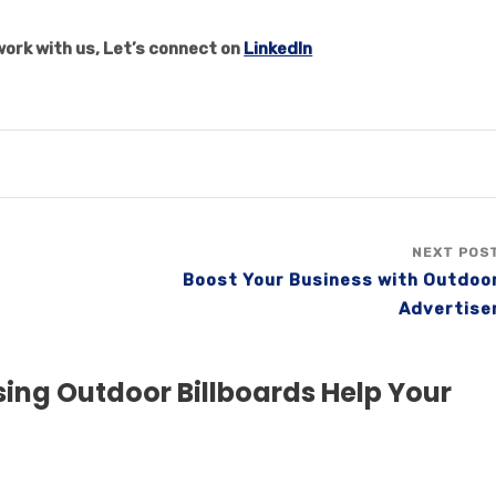
ork with us, Let’s connect on
LinkedIn
NEXT POS
Boost Your Business with Outdoo
Advertise
ing Outdoor Billboards Help Your