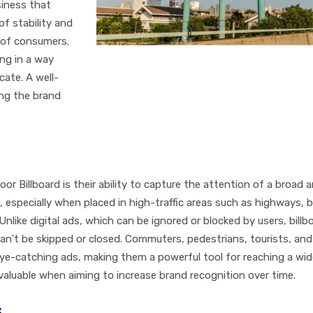
siness that
of stability and
s of consumers.
ing in a way
cate. A well-
ing the brand
r Billboard is their ability to capture the attention of a broad 
s, especially when placed in high-traffic areas such as highways, 
Unlike digital ads, which can be ignored or blocked by users, billb
 can’t be skipped or closed. Commuters, pedestrians, tourists, an
, eye-catching ads, making them a powerful tool for reaching a wi
 valuable when aiming to increase brand recognition over time.
s