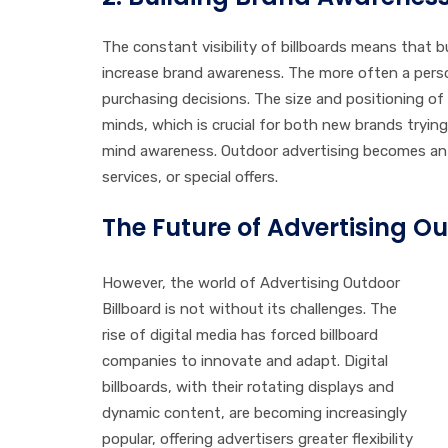
The constant visibility of billboards means that 
increase brand awareness. The more often a perso
purchasing decisions. The size and positioning of a
minds, which is crucial for both new brands tryin
mind awareness. Outdoor advertising becomes an 
services, or special offers.
The Future of Advertising Ou
However, the world of Advertising Outdoor
Billboard is not without its challenges. The
rise of digital media has forced billboard
companies to innovate and adapt. Digital
billboards, with their rotating displays and
dynamic content, are becoming increasingly
popular, offering advertisers greater flexibility