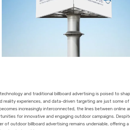
technology and traditional billboard advertising is poised to sha
d reality experiences, and data-driven targeting are just some of
d becomes increasingly interconnected, the lines between online 
portunities for innovative and engaging outdoor campaigns. Despit
r of outdoor billboard advertising remains undeniable, offering a