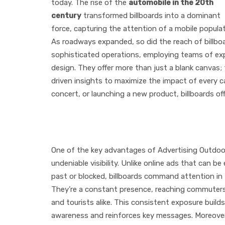
today. The rise of the
automobile in the 20th
century
transformed billboards into a dominant
force, capturing the attention of a mobile populat
As roadways expanded, so did the reach of billboa
sophisticated operations, employing teams of exp
design. They offer more than just a blank canvas;
driven insights to maximize the impact of every c
concert, or launching a new product, billboards o
The Advantages of Adv
One of the key advantages of Advertising Outdoor 
undeniable visibility. Unlike online ads that can be 
past or blocked, billboards command attention in t
They’re a constant presence, reaching commuters
and tourists alike. This consistent exposure build
awareness and reinforces key messages. Moreover,