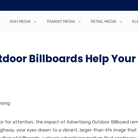
OOH MEDIA
TRANSIT MEDIA
RETAIL MEDIA
EL
door Billboards Help Your
ising
amor for attention, the impact of Advertising Outdoor Billboard re
ghway, your eyes drawn to a vibrant, larger-than-life image that
llure of billboards, a classic advertising medium that continues 