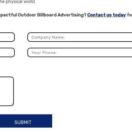
he physical world.
impactful Outdoor Billboard Advertising?
Contact us today
fo