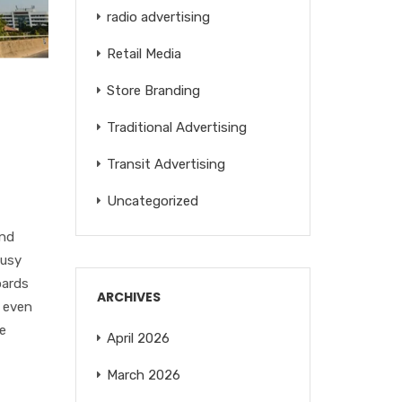
radio advertising
Retail Media
Store Branding
Traditional Advertising
Transit Advertising
Uncategorized
and
busy
oards
ARCHIVES
d even
de
April 2026
March 2026