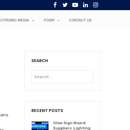
ECTRONIC MEDIA
POSM
CONTACT US
SEARCH
RECENT POSTS
mains
Glow Sign Board
Suppliers: Lighting
to