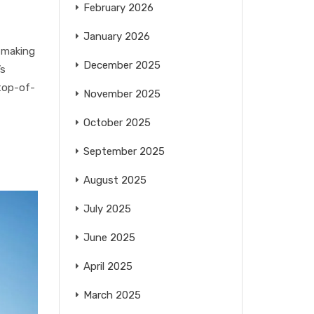
February 2026
January 2026
 making
December 2025
’s
 top-of-
November 2025
October 2025
September 2025
August 2025
July 2025
June 2025
April 2025
March 2025