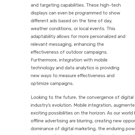
and targeting capabilities. These high-tech
displays can even be programmed to show
different ads based on the time of day,
weather conditions, or local events. This
adaptability allows for more personalized and
relevant messaging, enhancing the
effectiveness of outdoor campaigns.
Furthermore, integration with mobile
technology and data analytics is providing
new ways to measure effectiveness and
optimize campaigns.
Looking to the future, the convergence of digital 
industry’s evolution. Mobile integration, augmente
exciting possibilities on the horizon. As our worl
offline advertising are blurring, creating new op
dominance of digital marketing, the enduring powe