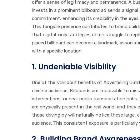
offer a sense of legitimacy and permanence. A bu
invests in a prominent billboard ad sends a signal 
commitment, enhancing its credibility in the eye
This tangible presence contributes to brand build
that digital-only strategies often struggle to repli
placed billboard can become a landmark, associat
with a specific location.
1.
Undeniable Visibility
One of the standout benefits of Advertising Outdoo
diverse audience. Billboards are impossible to mis
intersections, or near public transportation hubs. 
are physically present in the real world, and they
those driving by will naturally notice these large
audience. This consistent exposure is particularly
2.
Building Brand Awarenes