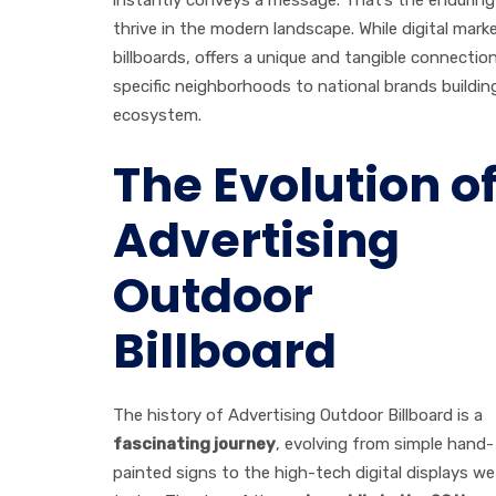
thrive in the modern landscape. While digital mar
billboards, offers a unique and tangible connectio
specific neighborhoods to national brands building 
ecosystem.
The Evolution o
Advertising
Outdoor
Billboard
The history of Advertising Outdoor Billboard is a
fascinating journey
, evolving from simple hand-
painted signs to the high-tech digital displays we