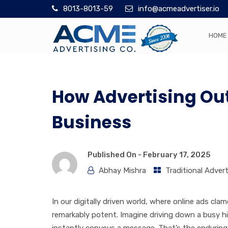
8013-8013-59
info@acmeadvertiser.io
HOME
How Advertising Out
Business
Published On -
February 17, 2025
Abhay Mishra
Traditional Advert
In our digitally driven world, where online ads cl
remarkably potent. Imagine driving down a busy hi
instantly conveys a message. That’s the enduring a