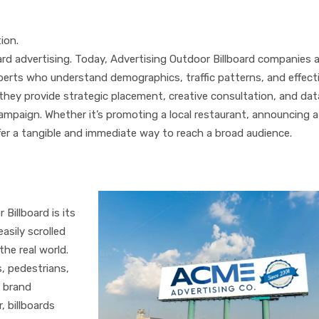
ion.
rd advertising. Today, Advertising Outdoor Billboard companies a
erts who understand demographics, traffic patterns, and effect
 they provide strategic placement, creative consultation, and dat
ampaign. Whether it’s promoting a local restaurant, announcing a
ffer a tangible and immediate way to reach a broad audience.
ertising Outdoor Billboard
Billboard is its
easily scrolled
he real world.
, pedestrians,
s brand
 billboards