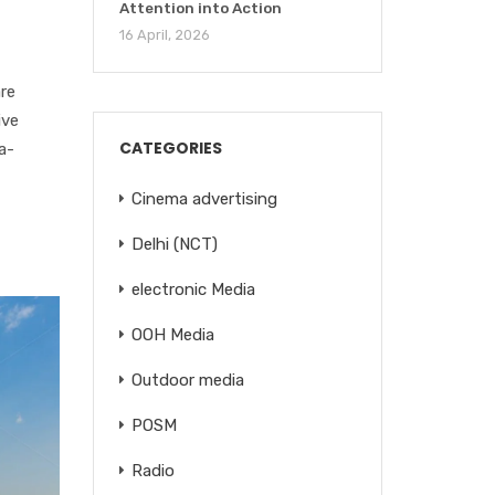
Attention into Action
16 April, 2026
re
ive
CATEGORIES
a-
Cinema advertising
Delhi (NCT)
electronic Media
OOH Media
Outdoor media
POSM
Radio