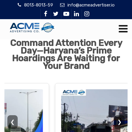
8013-8013-59
info@acmeadvertiser.io
Command Attention Every
Day—Haryana’s Prime
Hoardings Are Waiting for
Your Brand
❮
❯