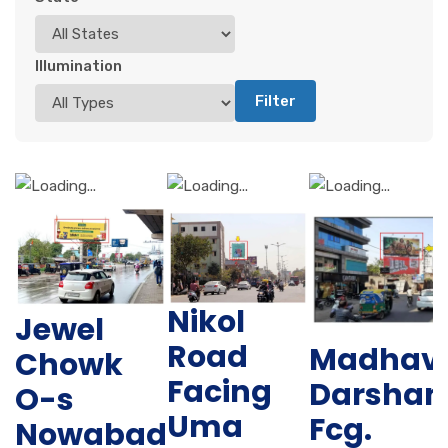
Illumination
Filter
Nikol
Jewel
Road
Madhav
Chowk
Facing
Darshan
O-s
Uma
Fcg.
Nowabad