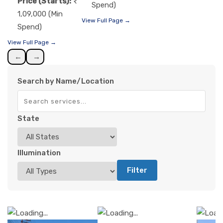
Price (Starts):
Spend)
1,09,000 (Min
View Full Page →
Spend)
View Full Page →
←
→
Search by Name/Location
State
Illumination
Filter