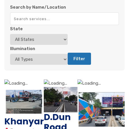
Search by Name/Location
State
Illumination
Filter
D.Dun
Khanyar
Road