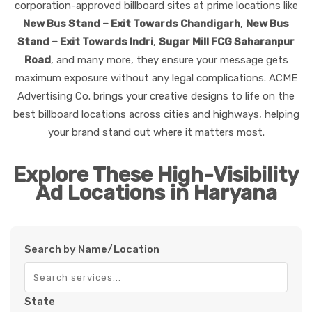
corporation-approved billboard sites at prime locations like
New Bus Stand – Exit Towards Chandigarh
,
New Bus
Stand – Exit Towards Indri
,
Sugar Mill FCG Saharanpur
Road
, and many more, they ensure your message gets
maximum exposure without any legal complications. ACME
Advertising Co. brings your creative designs to life on the
best billboard locations across cities and highways, helping
your brand stand out where it matters most.
Explore These High-Visibility
Ad Locations in Haryana
Search by Name/Location
State