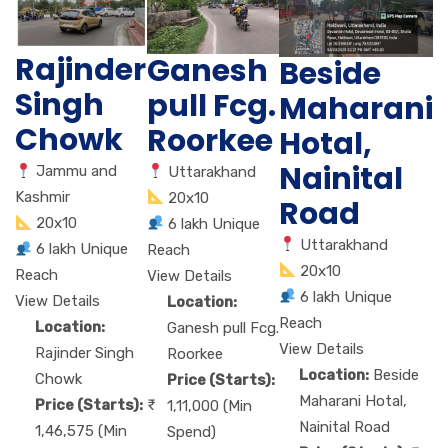
Rajinder
Ganesh
Beside
Singh
pull Fcg.
Maharani
Chowk
Roorkee
Hotal,
Nainital
Jammu and
Uttarakhand
Kashmir
20x10
Road
20x10
6 lakh Unique
Uttarakhand
6 lakh Unique
Reach
20x10
Reach
View Details
6 lakh Unique
View Details
Location:
Reach
Location:
Ganesh pull Fcg.
View Details
Rajinder Singh
Roorkee
Location:
Beside
Chowk
Price (Starts):
Maharani Hotal,
Price (Starts):
1,11,000 (Min
Nainital Road
1,46,575 (Min
Spend)