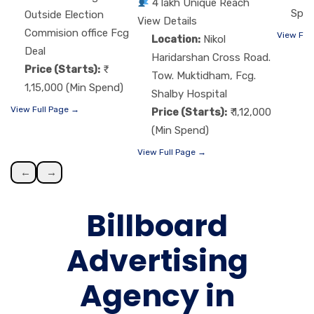
4 lakh Unique Reach
Spen
Outside Election
View Details
Commision office Fcg
View Ful
Location:
Nikol
Deal
Haridarshan Cross Road.
Price (Starts):
Tow. Muktidham, Fcg.
1,15,000 (Min Spend)
Shalby Hospital
View Full Page →
Price (Starts):
₹ 1,12,000
(Min Spend)
View Full Page →
←
→
Billboard
Advertising
Agency in