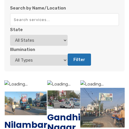
Search by Name/Location
State
Illumination
Filter
Gandhi
Nilambar
Nagar,