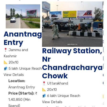
B
Anantnag
s
Entry
N
Railway Station,
Jammu and
r
Kashmir
Nr
20x10
Chandracharya
5 lakh Unique Reach
c
Chowk
View Details
C
Location:
Uttarakhand
Anantnag Entry
20x10
Price (Starts):
6 lakh Unique Reach
1,40,850 (Min
View Details
Spend)