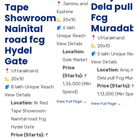
Dela pull
Jammu and
Tape
Kashmir
Fcg
Showroom
20x10
Muradab
Nainital
6 lakh
Unique Reach
road fcg
Uttarakhand
View Details
20x10
Hydel
Location:
5 lakh Unique Reac
Gate
Gole Market
View Details
Price
Location:
Anaj ma
Uttarakhand
(Starts):
Dela pull Fcg Mura
20x10
1,36,000 (Min
Price (Starts):
8 lakh Unique Reach
Spend)
1,13,000 (Min Spen
View Details
View Full Page →
Location:
Nr Red
View Full Page →
Tape Showroom
Nainital road fcg
Hydel Gate
Price (Starts):