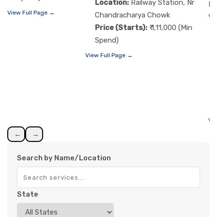
Location:
Railway Station, Nr
Re
View Full Page →
Chandracharya Chowk
Vi
Price (Starts):
₹ 1,11,000 (Min
Spend)
View Full Page →
Vi
←
→
Search by Name/Location
State