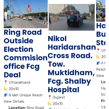
Ha
Ring Road
Bu
Nikol
Outside
Sta
Haridarshan
Election
Utt
Cross Road.
Commision
20x
Tow.
6 la
office Fcg
Reach
Muktidham,
Deal
View De
Fcg. Shalby
Loca
Uttarakhand
Hospital
Hald
20x10
Stan
8 lakh Unique Reach
Gujarat
Pric
View Details
20x10
1,18
Location:
Ring Road