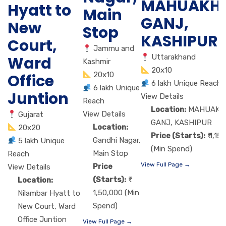
MAHUAKH
Hyatt to
Main
GANJ,
New
Stop
KASHIPUR
Court,
Jammu and
Uttarakhand
Ward
Kashmir
20x10
20x10
Office
6 lakh Unique Reach
6 lakh Unique
Juntion
View Details
Reach
Location:
MAHUAKH
View Details
Gujarat
GANJ, KASHIPUR
Location:
20x20
Price (Starts):
₹ 1,15
Gandhi Nagar,
5 lakh Unique
(Min Spend)
Main Stop
Reach
View Full Page →
Price
View Details
(Starts):
Location:
1,50,000 (Min
Nilambar Hyatt to
Spend)
New Court, Ward
Office Juntion
View Full Page →