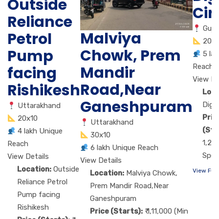
Outside
Cir
Reliance
Guja
Malviya
Petrol
20X
Chowk, Prem
Pump
5 la
Reach
Mandir
facing
View De
Road,Near
Rishikesh
Loca
Ganeshpuram
Digj
Uttarakhand
Pric
20x10
Uttarakhand
(Sta
4 lakh Unique
30x10
1,26
Reach
6 lakh Unique Reach
Spen
View Details
View Details
Location:
Outside
View Ful
Location:
Malviya Chowk,
Reliance Petrol
Prem Mandir Road,Near
Pump facing
Ganeshpuram
Rishikesh
Price (Starts):
₹ 1,11,000 (Min