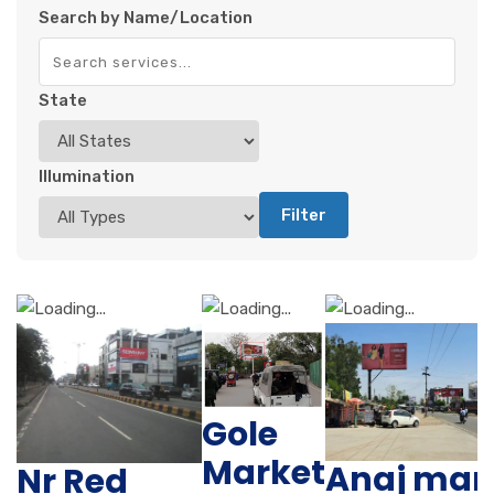
Search by Name/Location
State
Illumination
Filter
Gole
Market
Anaj man
Nr Red