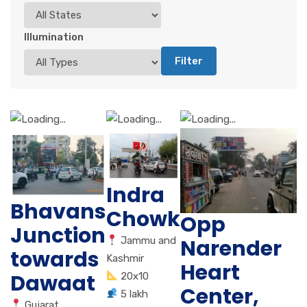
Illumination
Filter
Indra
Bhavans
Chowk
Opp
Junction
Jammu and
Narender
towards
Kashmir
Heart
Dawaat
20x10
Center,
5 lakh
Gujarat