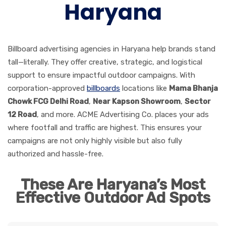
Haryana
Billboard advertising agencies in Haryana help brands stand
tall—literally. They offer creative, strategic, and logistical
support to ensure impactful outdoor campaigns. With
corporation-approved
billboards
locations like
Mama Bhanja
Chowk FCG Delhi Road
,
Near Kapson Showroom
,
Sector
12 Road
, and more. ACME Advertising Co. places your ads
where footfall and traffic are highest. This ensures your
campaigns are not only highly visible but also fully
authorized and hassle-free.
These Are Haryana’s Most
Effective Outdoor Ad Spots