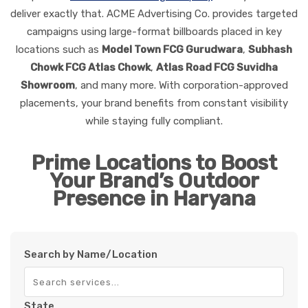
deliver exactly that. ACME Advertising Co. provides targeted
campaigns using large-format billboards placed in key
locations such as
Model Town FCG Gurudwara
,
Subhash
Chowk FCG Atlas Chowk
,
Atlas Road FCG Suvidha
Showroom
, and many more. With corporation-approved
placements, your brand benefits from constant visibility
while staying fully compliant.
Prime Locations to Boost
Your Brand’s Outdoor
Presence in Haryana
Search by Name/Location
State