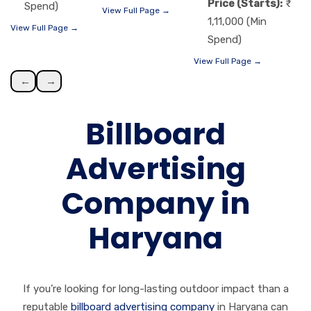
Price (Starts):
Spend)
View Full Page →
1,11,000 (Min
View Full Page →
Spend)
View Full Page →
←
→
Billboard
Advertising
Company in
Haryana
If you’re looking for long-lasting outdoor impact than a
reputable
billboard advertising company
in Haryana can