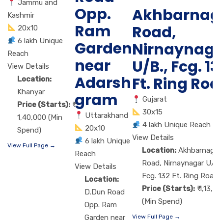
Jammu and
Opp.
Akhbarnag
Kashmir
Ram
Road,
20x10
6 lakh Unique
Garden
Nirnaynag
Reach
near
U/B., Fcg. 1
View Details
Adarsh
Ft. Ring Ro
Location:
Khanyar
gram
Gujarat
Price (Starts):
30x15
Uttarakhand
1,40,000 (Min
4 lakh Unique Reach
20x10
Spend)
View Details
6 lakh Unique
View Full Page →
Location:
Akhbarnaga
Reach
Road, Nirnaynagar U/B.
View Details
Fcg. 132 Ft. Ring Road
Location:
Price (Starts):
₹ 1,13,
D.Dun Road
(Min Spend)
Opp. Ram
Garden near
View Full Page →