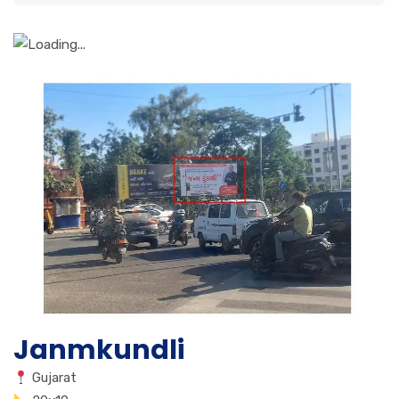
Janmkundli
Gujarat