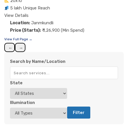
20x10
5 lakh Unique Reach
View Details
Location:
Janmkundli
Price (Starts):
₹ 1,26,900 (Min Spend)
View Full Page →
←
→
Search by Name/Location
State
Illumination
Filter