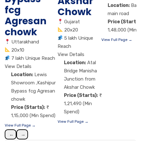
Akshar
Location:
Band
fcg
Chowk
main road
Agresan
Gujarat
Price (Starts)
chowk
20x20
1,48,000 (Min 
5 lakh Unique
View Full Page →
Uttarakhand
Reach
20x10
View Details
7 lakh Unique Reach
Location:
Atal
View Details
Bridge Manisha
Location:
Lewis
Junction from
Showroom ,Kashipur
Akshar Chowk
Bypass fcg Agresan
Price (Starts):
chowk
1,21,490 (Min
Price (Starts):
Spend)
1,15,000 (Min Spend)
View Full Page →
View Full Page →
←
→