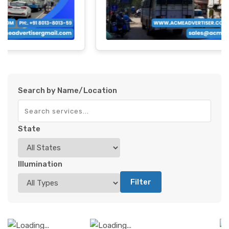
Search by Name/Location
State
Illumination
Filter