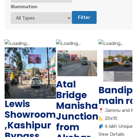
Illumination
Filter
Atal
Bandip
Bridge
main r
Lewis
Manisha
Jammu and Ka
Showroom
Junction
20x10
,Kashipur
from
6 lakh Unique 
Bypass
View Details