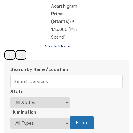
Adarsh gram
Price
(Starts):
1,15,000 (Min
Spend)
View Full Page →
←
→
Search by Name/Location
State
Illumination
Filter