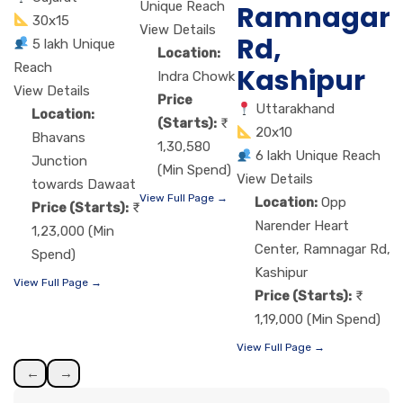
Unique Reach
Ramnagar
30x15
View Details
Rd,
5 lakh Unique
Location:
Reach
Kashipur
Indra Chowk
View Details
Price
Uttarakhand
Location:
(Starts):
20x10
Bhavans
1,30,580
6 lakh Unique Reach
Junction
(Min Spend)
View Details
towards Dawaat
View Full Page →
Location:
Opp
Price (Starts):
Narender Heart
1,23,000 (Min
Center, Ramnagar Rd,
Spend)
Kashipur
View Full Page →
Price (Starts):
1,19,000 (Min Spend)
View Full Page →
←
→