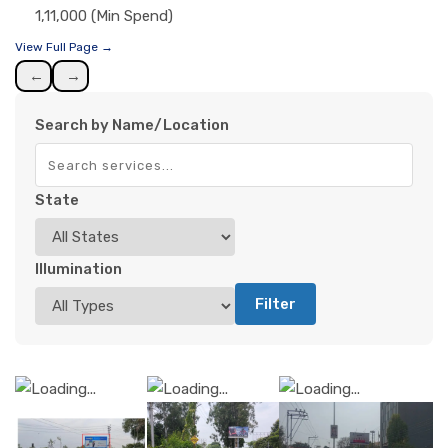
1,11,000 (Min Spend)
View Full Page →
←
→
Search by Name/Location
State
Illumination
Filter