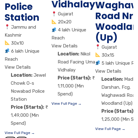
Vidhalay
Waghaw
Police
Road Nr.
Station
Gujarat
20x20
Woodla
Jammu and
4 lakh Unique
(Up)
Kashmir
Reach
30x10
View Details
Gujarat
6 lakh Unique
Location:
Nikol
30x15
Reach
Road Facing Uma
5 lakh Unique Re
View Details
Vidhalay
View Details
Location:
Jewel
Price (Starts):
Location:
Madha
Chowk O-s
1,11,000 (Min
Darshan, Fcg.
Nowabad Police
Spend)
Waghawadi Road 
Station
Woodland (Up)
View Full Page →
Price (Starts):
Price (Starts):
1,49,000 (Min
1,25,000 (Min Sp
Spend)
View Full Page →
View Full Page →