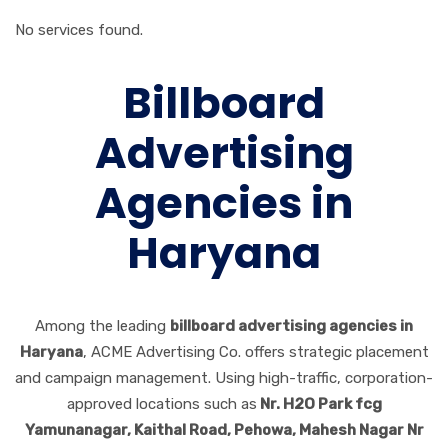
No services found.
Billboard
Advertising
Agencies in
Haryana
Among the leading
billboard advertising agencies in
Haryana
, ACME Advertising Co. offers strategic placement
and campaign management. Using high-traffic, corporation-
approved locations such as
Nr. H2O Park fcg
Yamunanagar, Kaithal Road, Pehowa, Mahesh Nagar Nr