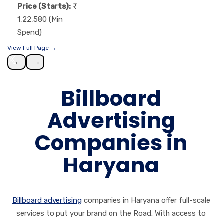
Price (Starts):
1,22,580 (Min
Spend)
View Full Page →
←
→
Billboard
Advertising
Companies in
Haryana
Billboard advertising
companies in
Haryana offer full-scale
services to put your brand on the Road. With access to