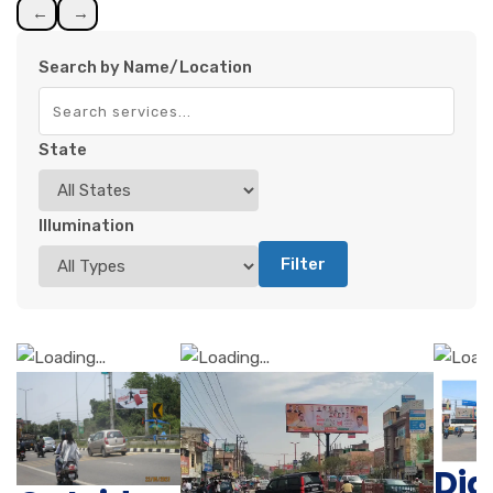
←
→
Search by Name/Location
State
Illumination
Filter
Di