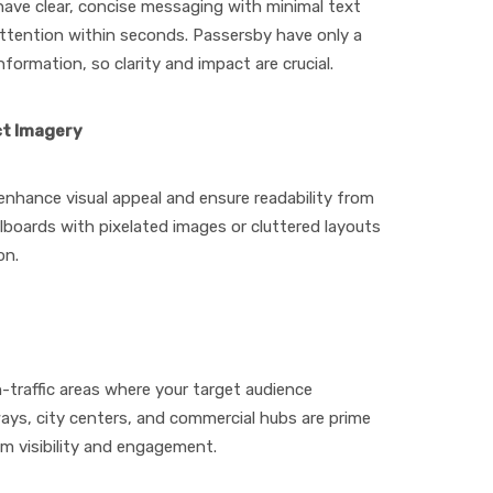
 have clear, concise messaging with minimal text
ttention within seconds. Passersby have only a
ormation, so clarity and impact are crucial.
ct Imagery
enhance visual appeal and ensure readability from
llboards with pixelated images or cluttered layouts
on.
-traffic areas where your target audience
ways, city centers, and commercial hubs are prime
m visibility and engagement.