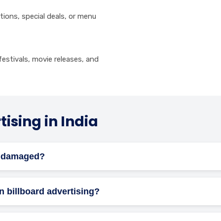
ions, special deals, or menu
estivals, movie releases, and
ising in India
ts damaged?
or maintenance, but you should check the contract terms for da
on billboard advertising?
h local laws regarding size, content, placement, and permits. Res