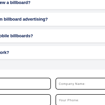
iew a billboard?
and evening rush hours are prime times for targeting commuters,
m billboard advertising?
state, entertainment, and food & beverage commonly use billboard
obile billboards?
r flexible placement and can target multiple locations, creating 
work?
ls that rotate between three different ads, ensuring a wider var