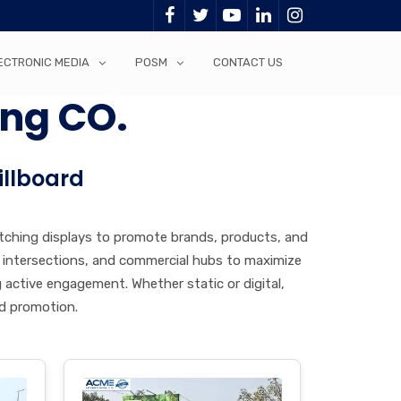
ECTRONIC MEDIA
POSM
CONTACT US
ing CO.
illboard
atching displays to promote brands, products, and
or intersections, and commercial hubs to maximize
g active engagement. Whether static or digital,
nd promotion.