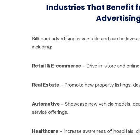
Industries That Benefit 
Advertisin
Billboard advertising is versatile and can be lever
including:
Retail & E-commerce
– Drive in-store and online
Real Estate
– Promote new property listings, dev
Automotive
– Showcase new vehicle models, dea
service offerings.
Healthcare
– Increase awareness of hospitals, cl