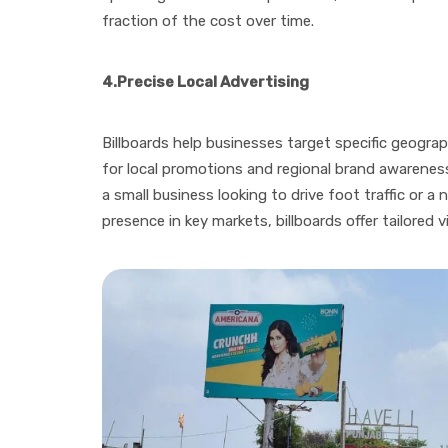
fraction of the cost over time.
4.
Precise Local Advertising
Billboards help businesses target specific geogra
for local promotions and regional brand awarene
a small business looking to drive foot traffic or a 
presence in key markets, billboards offer tailored v