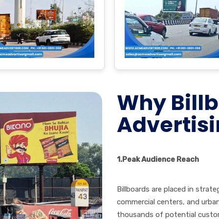
Why Bill
Advertisi
1.
Peak Audience Reach
Billboards are placed in strate
commercial centers, and urban
thousands of potential custom