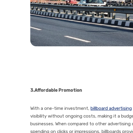
3.
Affordable Promotion
With a one-time investment,
billboard advertising
visibility without ongoing costs, making it a budg
businesses. When compared to other advertising c
spending on clicks or impressions, billboards prov