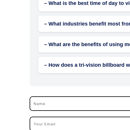
– What is the best time of day to v
Billboards are visible 24/7, but morning 
traffic.
– What industries benefit most fro
Industries like retail, automotive, real e
promotions.
– What are the benefits of using m
Mobile billboards, placed on vehicles, offe
– How does a tri-vision billboard 
Tri-vision billboards have mechanical pane