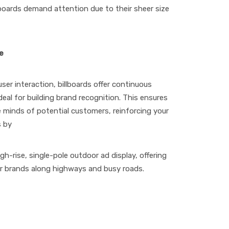
lboards demand attention due to their sheer size
e
 user interaction, billboards offer continuous
eal for building brand recognition. This ensures
e minds of potential customers, reinforcing your
s by