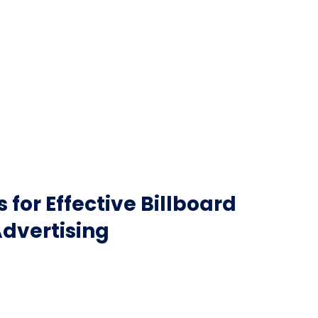
 for Effective Billboard
dvertising