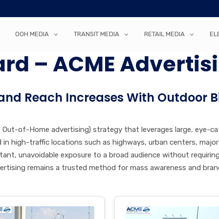
OOH MEDIA
TRANSIT MEDIA
RETAIL MEDIA
EL
ard – ACME Advertis
and Reach Increases With Outdoor B
 – Out-of-Home advertising) strategy that leverages large, eye-c
ced in high-traffic locations such as highways, urban centers, maj
constant, unavoidable exposure to a broad audience without requirin
vertising remains a trusted method for mass awareness and bra