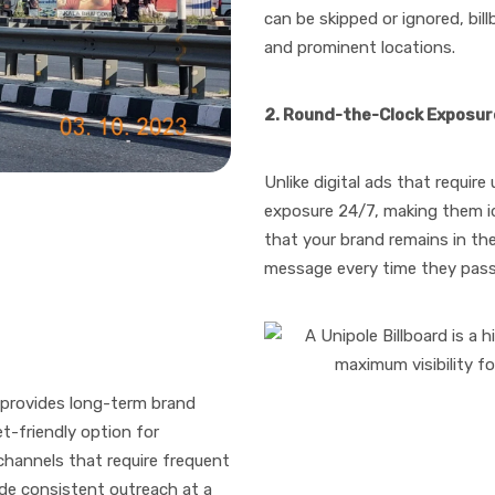
can be skipped or ignored, bil
and prominent locations.
2. Round-the-Clock Exposur
Unlike digital ads that require
exposure 24/7, making them id
that your brand remains in th
message every time they pas
provides long-term brand
et-friendly option for
hannels that require frequent
ide consistent outreach at a