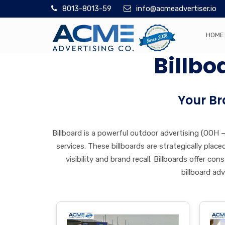
8013-8013-59
info@acmeadvertiser.io
HOME
Billbo
Your Br
Billboard is a powerful outdoor advertising (OOH
services. These billboards are strategically pla
visibility and brand recall. Billboards offer 
billboard ad