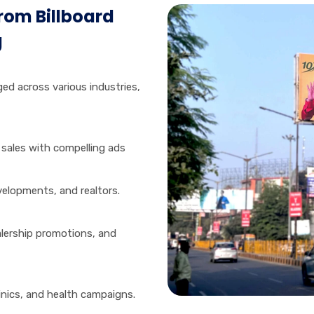
from Billboard
g
aged across various industries,
 sales with compelling ads
elopments, and realtors.
lership promotions, and
inics, and health campaigns.