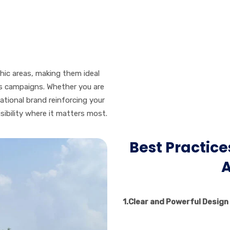
phic areas, making them ideal
ss campaigns. Whether you are
national brand reinforcing your
isibility where it matters most.
Best Practices
A
1.
Clear and Powerful Design