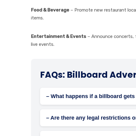
Food & Beverage
– Promote new restaurant locat
items.
Entertainment & Events
– Announce concerts, f
live events.
FAQs: Billboard Advert
– What happens if a billboard ge
The advertising company is responsible f
– Are there any legal restrictions 
Yes, billboard advertising must comply wit