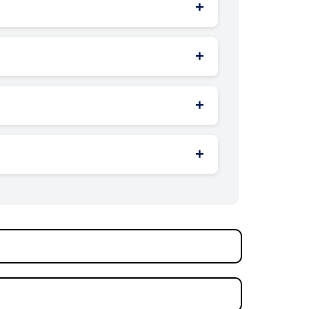
+
 while midday can be good for pedestrian
+
s for brand awareness and local
+
dynamic exposure to different audiences.
+
iety of messages on the same structure.