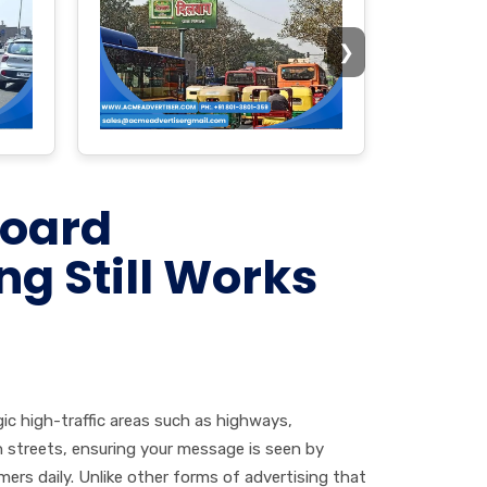
❯
board
ng Still Works
gic high-traffic areas such as highways,
 streets, ensuring your message is seen by
ers daily. Unlike other forms of advertising that