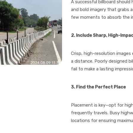
A successful billboard should
and bold imagery that grabs a
few moments to absorb the inf
2. Include Sharp, High-Impa
Crisp, high-resolution images 
a distance. Poorly designed bi
fail to make a lasting impressi
3. Find the Perfect Place
Placement is key—opt for high
frequently travels. Busy high
locations for ensuring maximu