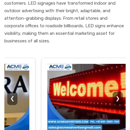
customers. LED signages have transformed indoor and
outdoor advertising with their bright, adaptable, and
attention-grabbing displays. From retail stores and
corporate offices to roadside billboards, LED signs enhance
visibility, making them an essential marketing asset for
businesses of all sizes.
❮
❯