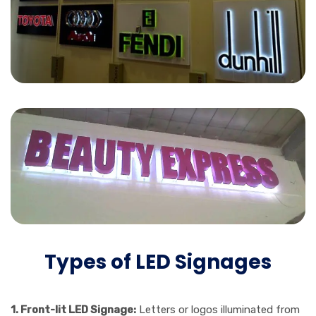
Types of LED Signages
1. Front-lit LED Signage:
Letters or logos illuminated from