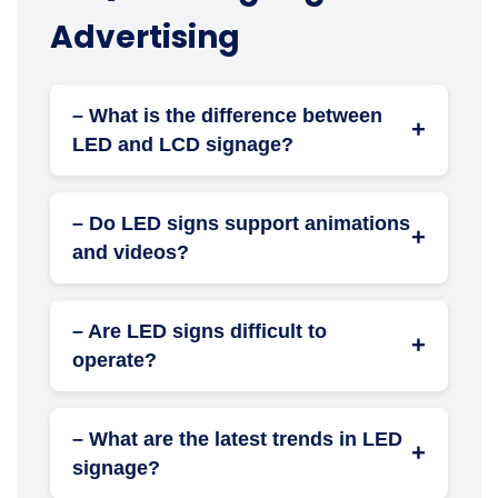
Advertising
– What is the difference between
+
LED and LCD signage?
LED signage is brighter, more energy-
efficient, and has a longer lifespan compared
– Do LED signs support animations
to LCDs, which use liquid crystal displays
+
and videos?
with backlighting.
Yes, modern LED signages can seamlessly
display dynamic content, including high-
– Are LED signs difficult to
resolution videos, animations, and motion
+
operate?
graphics.
No, most LED signages are managed through
easy-to-use content software with drag-and-
– What are the latest trends in LED
drop scheduling, remote access, and auto-
+
signage?
updates.
Cutting-edge trends include AI-based content