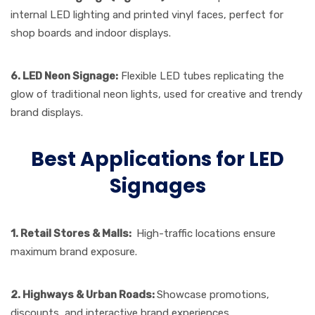
internal LED lighting and printed vinyl faces, perfect for
shop boards and indoor displays.
6. LED Neon Signage:
Flexible LED tubes replicating the
glow of traditional neon lights, used for creative and trendy
brand displays.
Best Applications for LED
Signages
1. Retail Stores & Malls:
High-traffic locations ensure
maximum brand exposure.
2. Highways & Urban Roads:
Showcase promotions,
discounts, and interactive brand experiences.