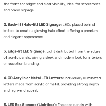
the front for bright and clear visibility, ideal for storefronts
and brand signage.
2. Back-lit (Halo-lit) LED Signage:
LEDs placed behind
letters to create a glowing halo effect, offering a premium
and elegant appearance.
3. Edge-lit LED Signage:
Light distributed from the edges
of acrylic panels, giving a sleek and modern look for interiors
or reception branding.
4. 3D Acrylic or Metal LED Letters:
Individually illuminated
letters made from acrylic or metal, providing strong depth
and high-end appeal.
5. LED Box Signage (Lightbox):
Enclosed panels with