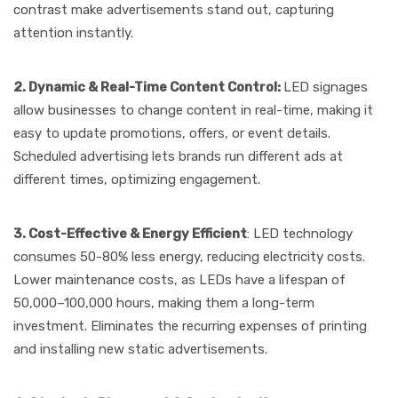
contrast make advertisements stand out, capturing
attention instantly.
2. Dynamic & Real-Time Content Control:
LED signages
allow businesses to change content in real-time, making it
easy to update promotions, offers, or event details.
Scheduled advertising lets brands run different ads at
different times, optimizing engagement.
3. Cost-Effective & Energy Efficient
: LED technology
consumes 50-80% less energy, reducing electricity costs.
Lower maintenance costs, as LEDs have a lifespan of
50,000–100,000 hours, making them a long-term
investment. Eliminates the recurring expenses of printing
and installing new static advertisements.