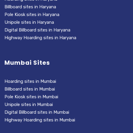
Billboard sites in Haryana
Pole Kiosk sites in Haryana
Unipole sites in Haryana
Digital Billboard sites in Haryana
Highway Hoarding sites in Haryana
Mumbai Sites
Hoarding sites in Mumbai
Billboard sites in Mumbai
Pole Kiosk sites in Mumbai
Unipole sites in Mumbai
Digital Billboard sites in Mumbai
Highway Hoarding sites in Mumbai