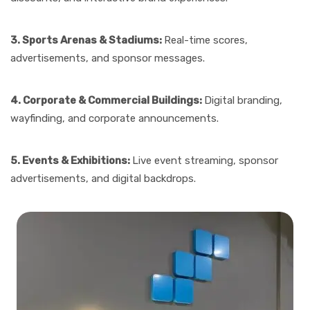
3. Sports Arenas & Stadiums:
Real-time scores,
advertisements, and sponsor messages.
4. Corporate & Commercial Buildings:
Digital branding,
wayfinding, and corporate announcements.
5. Events & Exhibitions:
Live event streaming, sponsor
advertisements, and digital backdrops.