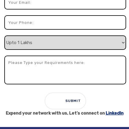
Expend your network with us, Let’s connect on
LinkedIn