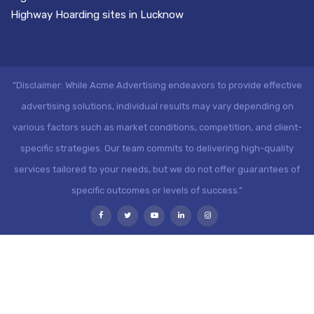
Highway Hoarding sites in Lucknow
"Disclaimer: While Acme Advertising endeavors to provide effective
advertising solutions, individual results may vary depending on
various factors such as market conditions, competition, and client-
specific strategies. Our team commits to delivering high-quality
services tailored to your needs, but we do not offer guarantees of
specific outcomes or levels of success."