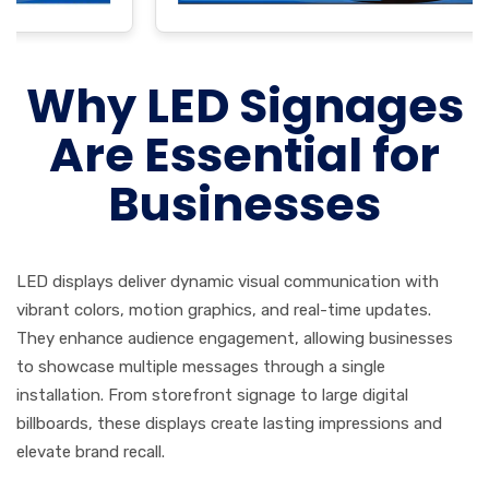
Why LED Signages
Are Essential for
Businesses
LED displays deliver dynamic visual communication with
vibrant colors, motion graphics, and real-time updates.
They enhance audience engagement, allowing businesses
to showcase multiple messages through a single
installation. From storefront signage to large digital
billboards, these displays create lasting impressions and
elevate brand recall.