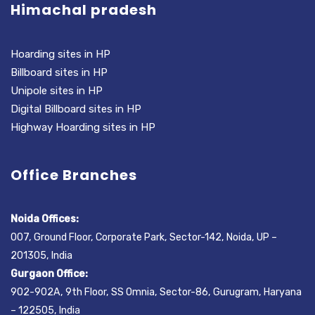
Himachal pradesh
Hoarding sites in HP
Billboard sites in HP
Unipole sites in HP
Digital Billboard sites in HP
Highway Hoarding sites in HP
Office Branches
Noida Offices:
007, Ground Floor, Corporate Park, Sector-142, Noida, UP –
201305, India
Gurgaon Office:
902-902A, 9th Floor, SS Omnia, Sector-86, Gurugram, Haryana
– 122505, India