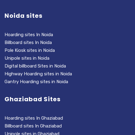
Noida sites
Hoarding sites In Noida
Billboard sites In Noida
Pole Kiosk sites in Noida
Unipole sites in Noida
Digital billboard Sites in Noida
Highway Hoarding sites in Noida
Gantry Hoarding sites in Noida
Ghaziabad Sites
Hoarding sites In Ghaziabad
Billboard sites In Ghaziabad
Unipole sites in Ghaziabad