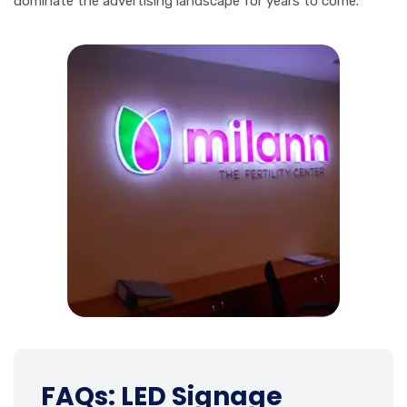
dominate the advertising landscape for years to come.
FAQs: LED Signage