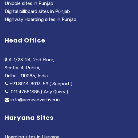
Unipole sites in Punjab
Digital billboard sites in Punjab
Highway Hoarding sites in Punjab
Head Office
A-1/23-24, 2nd Floor,
Sector-4, Rohini,
Delhi – 110085, India
+91 8013-8013-59 ( Support )
011 47581385 ( Any Query )
info@acmeadvertiser.io
Haryana Sites
Hoarding sites in Haryana