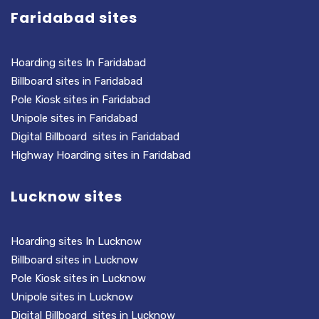
Faridabad sites
Hoarding sites In Faridabad
Billboard sites in Faridabad
Pole Kiosk sites in Faridabad
Unipole sites in Faridabad
Digital Billboard sites in Faridabad
Highway Hoarding sites in Faridabad
Lucknow sites
Hoarding sites In Lucknow
Billboard sites in Lucknow
Pole Kiosk sites in Lucknow
Unipole sites in Lucknow
Digital Billboard sites in Lucknow