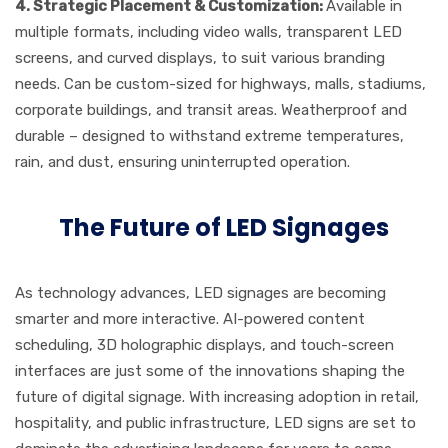
4.
Strategic Placement & Customization:
Available in
multiple formats, including video walls, transparent LED
screens, and curved displays, to suit various branding
needs. Can be custom-sized for highways, malls, stadiums,
corporate buildings, and transit areas. Weatherproof and
durable – designed to withstand extreme temperatures,
rain, and dust, ensuring uninterrupted operation
.
The Future of LED Signages
As technology advances, LED signages are becoming
smarter and more interactive. AI-powered content
scheduling, 3D holographic displays, and touch-screen
interfaces are just some of the innovations shaping the
future of digital signage. With increasing adoption in retail,
hospitality, and public infrastructure, LED signs are set to