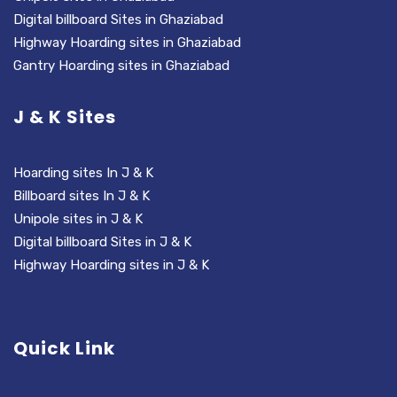
Digital billboard Sites in Ghaziabad
Highway Hoarding sites in Ghaziabad
Gantry Hoarding sites in Ghaziabad
J & K Sites
Hoarding sites In J & K
Billboard sites In J & K
Unipole sites in J & K
Digital billboard Sites in J & K
Highway Hoarding sites in J & K
Quick Link