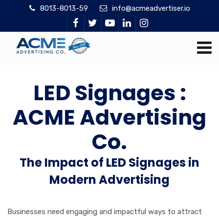
8013-8013-59
info@acmeadvertiser.io
LED Signages :
ACME Advertising
Co.
The Impact of LED Signages in
Modern Advertising
Businesses need engaging and impactful ways to attract