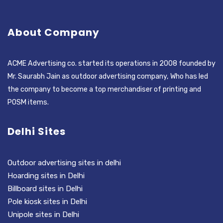
About Company
ACME Advertising co. started its operations in 2008 founded by
Mr. Saurabh Jain as outdoor advertising company, Who has led
the company to become a top merchandiser of printing and
POSM items.
Delhi Sites
Outdoor advertising sites in delhi
Hoarding sites in Delhi
Billboard sites in Delhi
Pole kiosk sites in Delhi
Unipole sites in Delhi