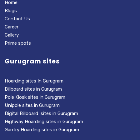
Home
Blogs
Contact Us
Career
Gallery
Prime spots
Gurugram sites
Hoarding sites In Gurugram
Billboard sites in Gurugram
Pole Kiosk sites in Gurugram
Unipole sites in Gurugram
Digital Billboard sites in Gurugram
Highway Hoarding sites in Gurugram
Gantry Hoarding sites in Gurugram