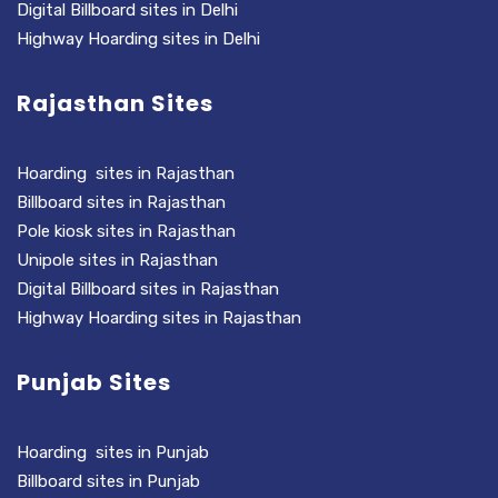
Digital Billboard sites in Delhi
Highway Hoarding sites in Delhi
Rajasthan Sites
Hoarding sites in Rajasthan
Billboard sites in Rajasthan
Pole kiosk sites in Rajasthan
Unipole sites in Rajasthan
Digital Billboard sites in Rajasthan
Highway Hoarding sites in Rajasthan
Punjab Sites
Hoarding sites in Punjab
Billboard sites in Punjab