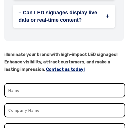
scheduling, 3D anamorphic LED billboards,
– Can LED signages display live
touch-interactive displays, and solar-
+
data or real-time content?
powered systems.
Yes, LED signs can show live feeds like
news, weather, stock updates, or social
media content using cloud integration and
real-time APIs.
illuminate your brand with high-impact LED signages!
Enhance visibility, attract customers, and make a
lasting impression.
Contact us today!