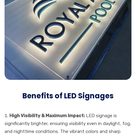
Benefits of LED Signages
High Visibility & Maximum Impact:
LED signage is
significantly brighter, ensuring visibility even in daylight, fog,
and nighttime conditions. The vibrant colors and sharp