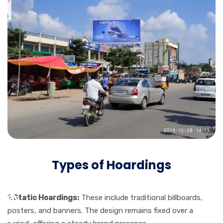
Types of Hoardings
1.Static Hoardings:
These include traditional billboards,
posters, and banners. The design remains fixed over a