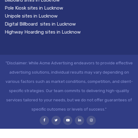
Pole Kiosk sites in Lucknow
Unipole sites in Lucknow
Digital Billboard sites in Lucknow
Highway Hoarding sites in Lucknow
"Disclaimer: While Acme Advertising endeavors to provide effective
advertising solutions, individual results may vary depending on
various factors such as market conditions, competition, and client-
specific strategies. Our team commits to delivering high-quality
services tailored to your needs, but we do not offer guarantees of
specific outcomes or levels of success."