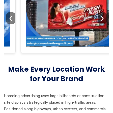
❮
❯
Make Every Location Work
for Your Brand
Hoarding advertising uses large billboards or construction
site displays strategically placed in high-traffic areas.
Positioned along highways, urban centers, and commercial