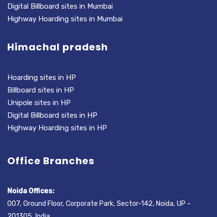
Digital Billboard sites in Mumbai
Highway Hoarding sites in Mumbai
Himachal pradesh
Hoarding sites in HP
Billboard sites in HP
Unipole sites in HP
Digital Billboard sites in HP
Highway Hoarding sites in HP
Office Branches
Noida Offices:
007, Ground Floor, Corporate Park, Sector-142, Noida, UP –
201305, India