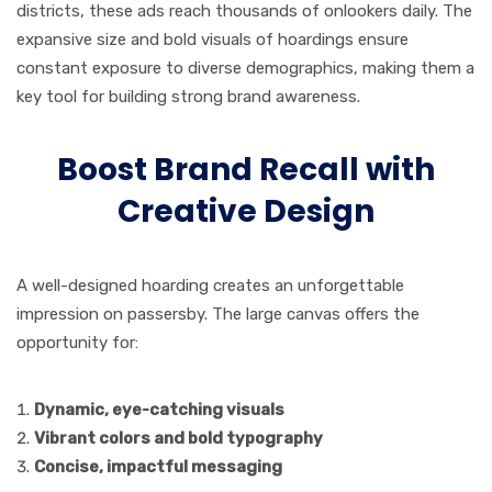
districts, these ads reach thousands of onlookers daily. The
expansive size and bold visuals of hoardings ensure
constant exposure to diverse demographics, making them a
key tool for building strong brand awareness.
Boost Brand Recall with
Creative Design
A well-designed hoarding creates an unforgettable
impression on passersby. The large canvas offers the
opportunity for:
Dynamic, eye-catching visuals
Vibrant colors and bold typography
Concise, impactful messaging