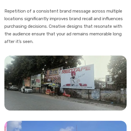
Repetition of a consistent brand message across multiple
locations significantly improves brand recall and influences
purchasing decisions. Creative designs that resonate with
the audience ensure that your ad remains memorable long
after it’s seen.