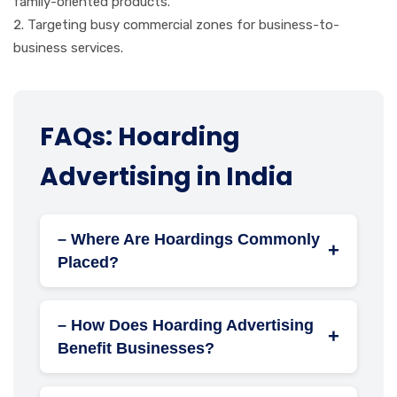
family-oriented products.
Targeting busy commercial zones for business-to-
business services.
FAQs: Hoarding
Advertising in India
– Where Are Hoardings Commonly
+
Placed?
Highways and major roadways
Busy intersections
– How Does Hoarding Advertising
+
Public transport hubs (bus stops, train
Benefit Businesses?
stations, airports)
High Visibility:
Ensures constant exposure to
Construction sites
a broad audience.