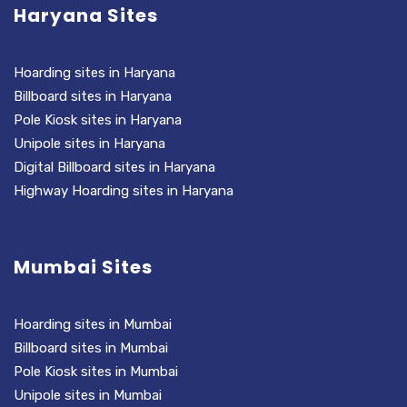
Haryana Sites
Hoarding sites in Haryana
Billboard sites in Haryana
Pole Kiosk sites in Haryana
Unipole sites in Haryana
Digital Billboard sites in Haryana
Highway Hoarding sites in Haryana
Mumbai Sites
Hoarding sites in Mumbai
Billboard sites in Mumbai
Pole Kiosk sites in Mumbai
Unipole sites in Mumbai