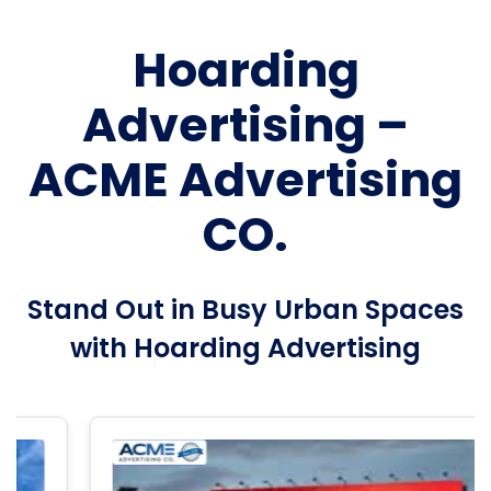
Hoarding
Advertising –
ACME Advertising
CO.
Stand Out in Busy Urban Spaces
with Hoarding Advertising