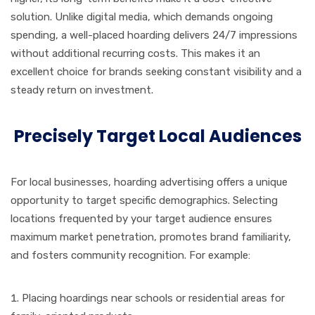
solution. Unlike digital media, which demands ongoing
spending, a well-placed hoarding delivers 24/7 impressions
without additional recurring costs. This makes it an
excellent choice for brands seeking constant visibility and a
steady return on investment.
Precisely Target Local Audiences
For local businesses, hoarding advertising offers a unique
opportunity to target specific demographics. Selecting
locations frequented by your target audience ensures
maximum market penetration, promotes brand familiarity,
and fosters community recognition. For example:
Placing hoardings near schools or residential areas for