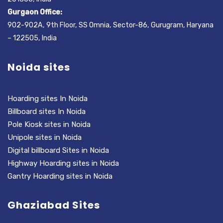
Gurgaon Office:
902-902A, 9th Floor, SS Omnia, Sector-86, Gurugram, Haryana
– 122505, India
Noida sites
Hoarding sites In Noida
Billboard sites In Noida
Pole Kiosk sites in Noida
Unipole sites in Noida
Digital billboard Sites in Noida
Highway Hoarding sites in Noida
Gantry Hoarding sites in Noida
Ghaziabad Sites