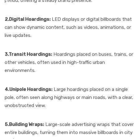
period, offering a steady brand presence.
2.Digital Hoardings:
LED displays or digital billboards that
can show dynamic content, such as videos, animations, or
live updates.
3.Transit Hoardings:
Hoardings placed on buses, trains, or
other vehicles, often used in high-traffic urban
environments.
4.Unipole Hoardings:
Large hoardings placed on a single
pole, often seen along highways or main roads, with a clear,
unobstructed view.
5.Building Wraps:
Large-scale advertising wraps that cover
entire buildings, turning them into massive billboards in city