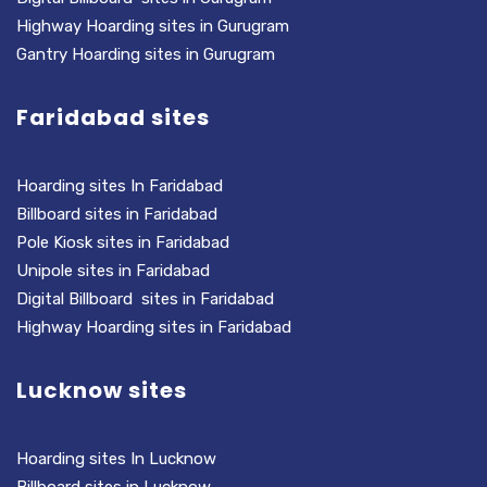
Highway Hoarding sites in Gurugram
Gantry Hoarding sites in Gurugram
Faridabad sites
Hoarding sites In Faridabad
Billboard sites in Faridabad
Pole Kiosk sites in Faridabad
Unipole sites in Faridabad
Digital Billboard sites in Faridabad
Highway Hoarding sites in Faridabad
Lucknow sites
Hoarding sites In Lucknow
Billboard sites in Lucknow