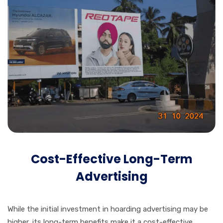
Cost-Effective Long-Term
Advertising
While the initial investment in hoarding advertising may be
higher, its long-term benefits make it a cost-effective