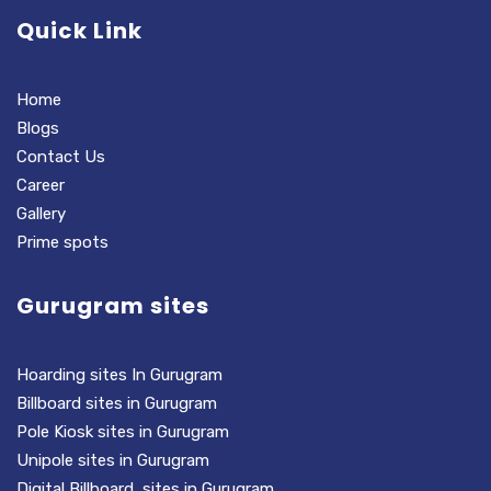
Quick Link
Home
Blogs
Contact Us
Career
Gallery
Prime spots
Gurugram sites
Hoarding sites In Gurugram
Billboard sites in Gurugram
Pole Kiosk sites in Gurugram
Unipole sites in Gurugram
Digital Billboard sites in Gurugram