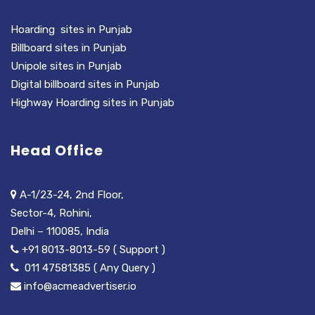
Hoarding sites in Punjab
Billboard sites in Punjab
Unipole sites in Punjab
Digital billboard sites in Punjab
Highway Hoarding sites in Punjab
Head Office
A-1/23-24, 2nd Floor,
Sector-4, Rohini,
Delhi – 110085, India
+91 8013-8013-59 ( Support )
011 47581385 ( Any Query )
info@acmeadvertiser.io