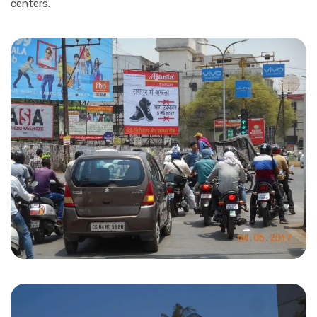
centers.