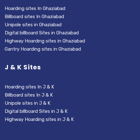
Hoarding sites In Ghaziabad
Billboard sites In Ghaziabad
Unipole sites in Ghaziabad
Digital billboard Sites in Ghaziabad
Highway Hoarding sites in Ghaziabad
Gantry Hoarding sites in Ghaziabad
J & K Sites
Hoarding sites In J & K
Billboard sites In J & K
Unipole sites in J & K
Digital billboard Sites in J & K
Highway Hoarding sites in J & K