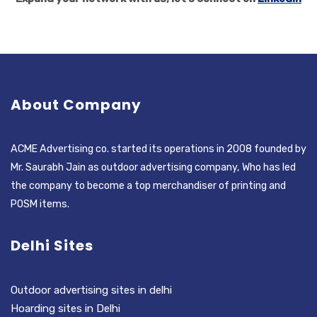
About Company
ACME Advertising co. started its operations in 2008 founded by
Mr. Saurabh Jain as outdoor advertising company, Who has led
the company to become a top merchandiser of printing and
POSM items.
Delhi Sites
Outdoor advertising sites in delhi
Hoarding sites in Delhi