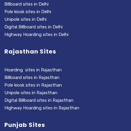
Billboard sites in Delhi
Pole kiosk sites in Delhi
Unipole sites in Delhi
Digital Billboard sites in Delhi
Highway Hoarding sites in Delhi
Rajasthan Sites
Hoarding sites in Rajasthan
Billboard sites in Rajasthan
Pole kiosk sites in Rajasthan
Unipole sites in Rajasthan
Digital Billboard sites in Rajasthan
Highway Hoarding sites in Rajasthan
Punjab Sites