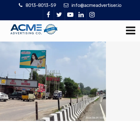
8013-8013-59
info@acmeadvertiser.io