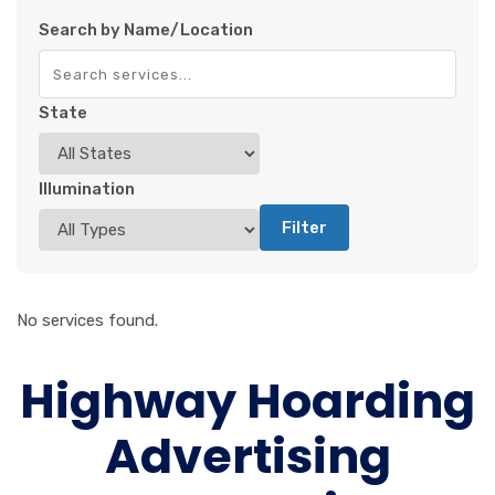
Search by Name/Location
State
Illumination
Filter
No services found.
Highway Hoarding
Advertising