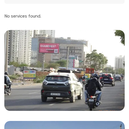
No services found.