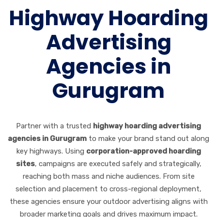
Highway Hoarding
Advertising
Agencies in
Gurugram
Partner with a trusted
highway hoarding advertising
agencies in Gurugram
to make your brand stand out along
key highways. Using
corporation-approved hoarding
sites
, campaigns are executed safely and strategically,
reaching both mass and niche audiences. From site
selection and placement to cross-regional deployment,
these agencies ensure your outdoor advertising aligns with
broader marketing goals and drives maximum impact.