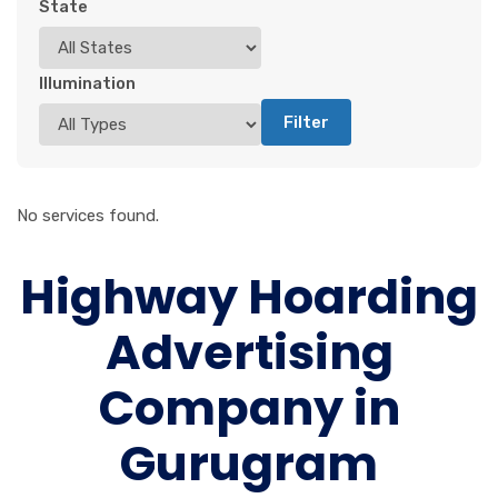
State
Illumination
Filter
No services found.
Highway Hoarding
Advertising
Company in
Gurugram