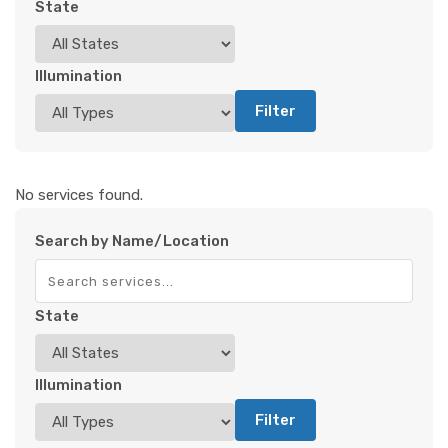
State
Illumination
Filter
No services found.
Search by Name/Location
State
Illumination
Filter