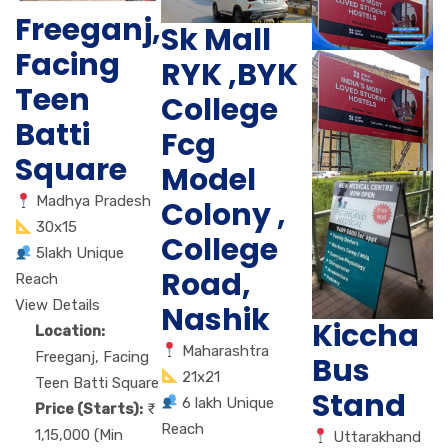
Freeganj,
Sk Mall
Facing
RYK ,BYK
Teen
College
Batti
Fcg
Square
Model
Madhya Pradesh
Colony ,
30x15
College
5lakh Unique
Road,
Reach
View Details
Nashik
Kiccha
Location:
Maharashtra
Freeganj, Facing
Bus
21x21
Teen Batti Square
Stand
6 lakh Unique
Price (Starts):
Reach
1,15,000 (Min
Uttarakhand