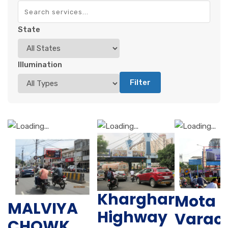
State
Illumination
Filter
Kharghar
Mota
MALVIYA
Highway
Varac
CHOWK