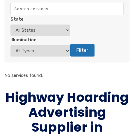
State
Illumination
Filter
No services found.
Highway Hoarding
Advertising
Supplier in