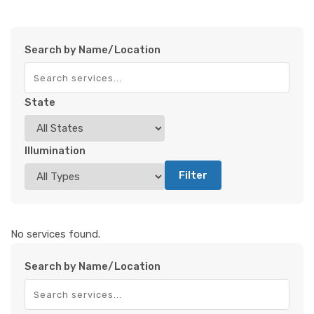
Search by Name/Location
State
Illumination
Filter
No services found.
Search by Name/Location