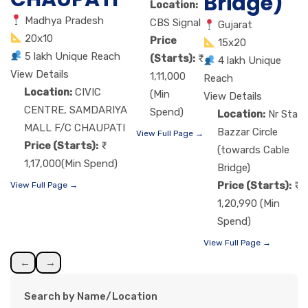
Bridge)
Location:
Madhya Pradesh
CBS Signal
Gujarat
20x10
Price
15x20
5 lakh Unique Reach
(Starts):
4 lakh Unique
View Details
1,11,000
Reach
Location:
CIVIC
(Min
View Details
CENTRE, SAMDARIYA
Spend)
Location:
Nr Star
MALL F/C CHAUPATI
Bazzar Circle
View Full Page →
Price (Starts):
(towards Cable
1,17,000(Min Spend)
Bridge)
Price (Starts):
View Full Page →
1,20,990 (Min
Spend)
View Full Page →
←
→
Search by Name/Location