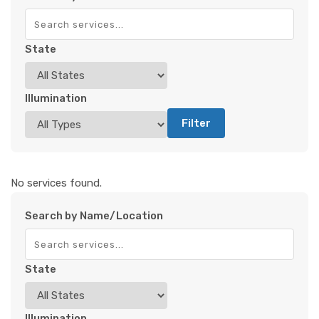
State
Illumination
Filter
No services found.
Search by Name/Location
State
Illumination