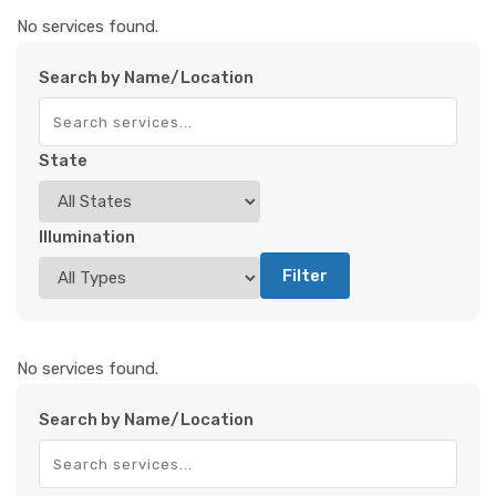
No services found.
Search by Name/Location
State
Illumination
Filter
No services found.
Search by Name/Location