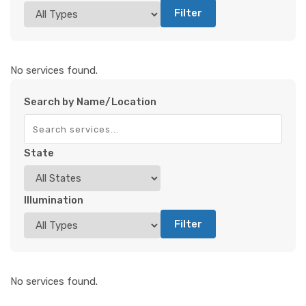
Filter
No services found.
Search by Name/Location
State
Illumination
Filter
No services found.