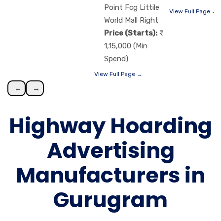
Point Fcg Littile
View Full Page →
World Mall Right
Price (Starts):
1,15,000 (Min
Spend)
View Full Page →
←
→
Highway Hoarding
Advertising
Manufacturers in
Gurugram