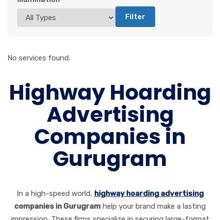
Filter
No services found.
Highway Hoarding
Advertising
Companies in
Gurugram
In a high-speed world,
highway hoarding advertising
companies in Gurugram
help your brand make a lasting
impression. These firms specialize in securing large-format