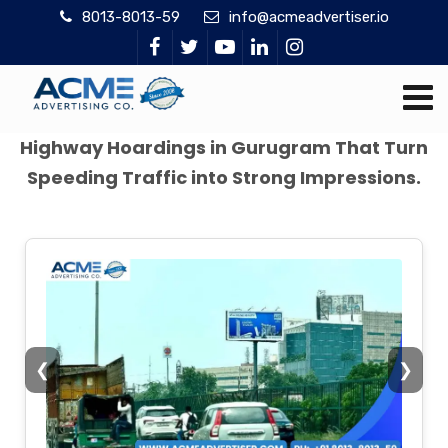
8013-8013-59
info@acmeadvertiser.io
Highway Hoardings in Gurugram That Turn
Speeding Traffic into Strong Impressions.
❮
❯