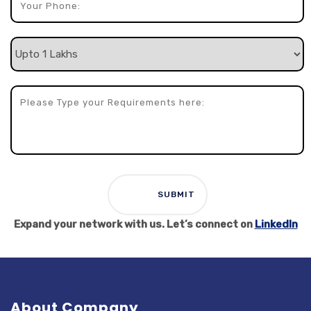
Expand your network with us. Let’s connect on
LinkedIn
About Company