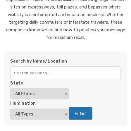
sites on expressways, toll plazas, and bypasses where
visibility is uninterrupted and impact is amplified. Whether
targeting daily commuters or interstate travelers, these
companies know where and how to position your message
for maximum recall.
Search by Name/Location
State
Illumination
Filter