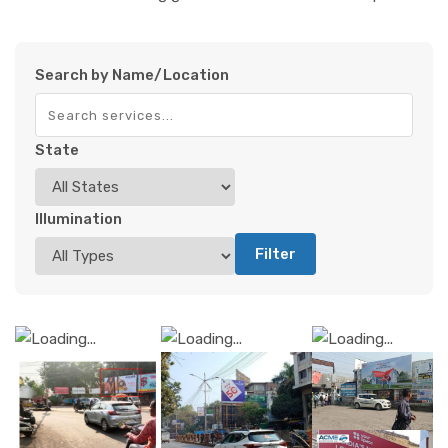
Search by Name/Location
State
Illumination
Filter