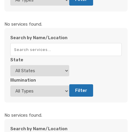
No services found.
Search by Name/Location
State
Illumination
Filter
No services found.
Search by Name/Location