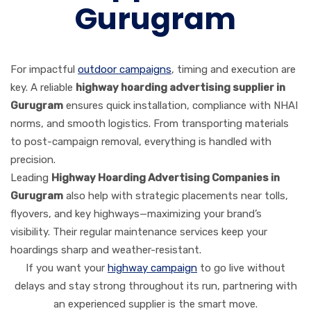
Gurugram
For impactful
outdoor campaigns
, timing and execution are
key. A reliable
highway hoarding advertising supplier in
Gurugram
ensures quick installation, compliance with NHAI
norms, and smooth logistics. From transporting materials
to post-campaign removal, everything is handled with
precision.
Leading
Highway Hoarding Advertising Companies in
Gurugram
also help with strategic placements near tolls,
flyovers, and key highways—maximizing your brand’s
visibility. Their regular maintenance services keep your
hoardings sharp and weather-resistant.
If you want your
highway campaign
to go live without
delays and stay strong throughout its run, partnering with
an experienced supplier is the smart move.