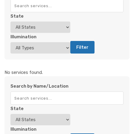
State
Illumination
Filter
No services found.
Search by Name/Location
State
Illumination