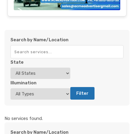
Search by Name/Location
State
Illumination
Filter
No services found.
Search by Name/Location