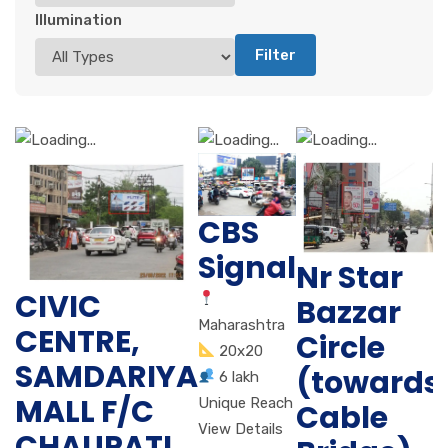
Illumination
Filter
CBS
Signal
Nr Star
CIVIC
Bazzar
Maharashtra
CENTRE,
Circle
20x20
SAMDARIYA
(towards
6 lakh
MALL F/C
Unique Reach
Cable
View Details
CHAUPATI