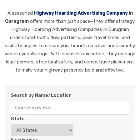
A seasoned
Highway Hoarding Advertising Company
in
Gurugram
offers more than just space—they offer strategy.
Highway Hoarding Advertising Companies in Gurugram
understand traffic flow patterns, peak travel times, and
visibility angles to ensure your brand’s creative lands exactly
where eyeballs linger. With seamless execution, they manage
legal permits, structural safety, and competitive placement
to make your highway presence bold and effective.
Search by Name/Location
State