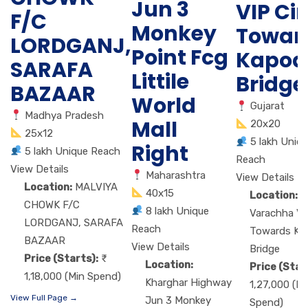
Jun 3
VIP Cir
F/C
Monkey
Towar
LORDGANJ,
Point Fcg
Kapod
SARAFA
Littile
Bridge
BAZAAR
World
Gujarat
Madhya Pradesh
Mall
20x20
25x12
5 lakh Uniq
Right
5 lakh Unique Reach
Reach
View Details
Maharashtra
View Details
Location:
MALVIYA
40x15
Location:
M
CHOWK F/C
8 lakh Unique
Varachha VIP
LORDGANJ, SARAFA
Reach
Towards Ka
BAZAAR
View Details
Bridge
Price (Starts):
Location:
Price (Star
1,18,000 (Min Spend)
Kharghar Highway
1,27,000 (Mi
View Full Page →
Jun 3 Monkey
Spend)