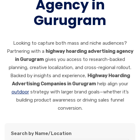
Agency in
Gurugram
Looking to capture both mass and niche audiences?
Partnering with a
highway hoarding advertising agency
in Gurugram
gives you access to research-backed
planning, creative localization, and cross-regional rollout.
Backed by insights and experience,
Highway Hoarding
Advertising Companies in Gurugram
help align your
outdoor
strategy with larger brand goals—whether it’s
building product awareness or driving sales funnel
conversion.
Search by Name/Location