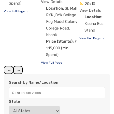
View Details
Spend)
20x10
Location:
Sk Mall
View Details
View Full Page →
RYK ,BYK College
Location:
Fcg Model Colony ,
Kiccha Bus
College Road,
Stand
Nashik
View Full Page →
Price (Starts):
1,15,000 (Min
Spend)
View Full Page →
←
→
Search by Name/Location
State