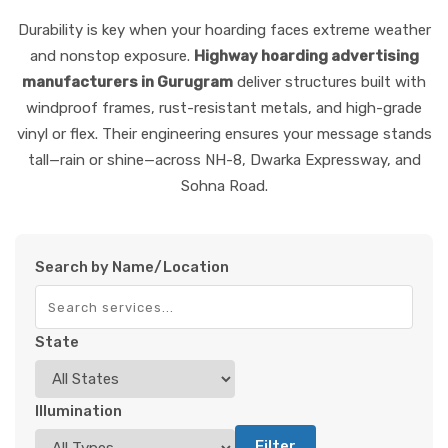
Durability is key when your hoarding faces extreme weather
and nonstop exposure.
Highway hoarding advertising
manufacturers in Gurugram
deliver structures built with
windproof frames, rust-resistant metals, and high-grade
vinyl or flex. Their engineering ensures your message stands
tall—rain or shine—across NH-8, Dwarka Expressway, and
Sohna Road.
Search by Name/Location
State
Illumination
Filter