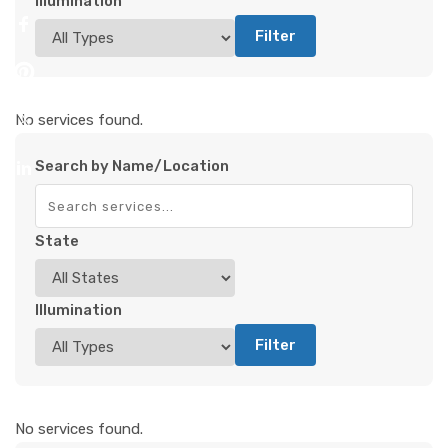
Illumination
Filter
No services found.
Search by Name/Location
State
Illumination
Filter
No services found.