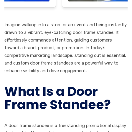
Imagine walking into a store or an event and being instantly
drawn to a vibrant, eye-catching door frame standee. It
effortlessly commands attention, guiding customers
toward a brand, product, or promotion. In today’s
competitive marketing landscape, standing out is essential,
and custom door frame standees are a powerful way to
enhance visibility and drive engagement.
What Is a Door
Frame Standee?
A door frame standee is a freestanding promotional display