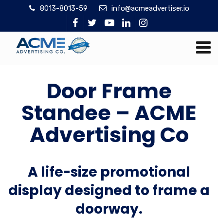
8013-8013-59
info@acmeadvertiser.io
Door Frame
Standee – ACME
Advertising Co
A life-size promotional
display designed to frame a
doorway.