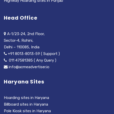
Highway Hoarding sites in Punjab
Head Office
A-1/23-24, 2nd Floor,
Sector-4, Rohini,
Delhi – 110085, India
+91 8013-8013-59 ( Support )
011 47581385 ( Any Query )
info@acmeadvertiser.io
Haryana Sites
Hoarding sites in Haryana
Billboard sites in Haryana
Pole Kiosk sites in Haryana