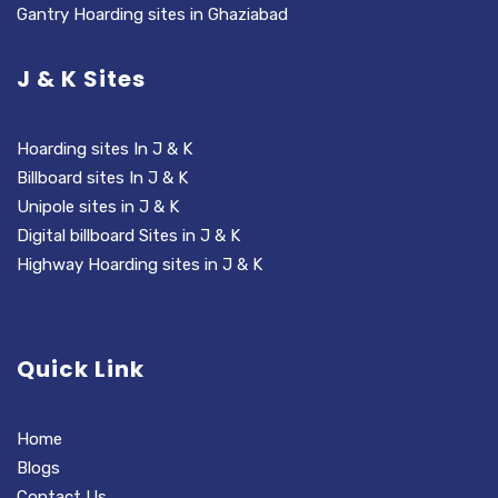
Gantry Hoarding sites in Ghaziabad
J & K Sites
Hoarding sites In J & K
Billboard sites In J & K
Unipole sites in J & K
Digital billboard Sites in J & K
Highway Hoarding sites in J & K
Quick Link
Home
Blogs
Contact Us