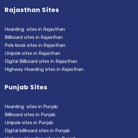
Rajasthan Sites
Hoarding sites in Rajasthan
Billboard sites in Rajasthan
Pole kiosk sites in Rajasthan
Unipole sites in Rajasthan
Digital Billboard sites in Rajasthan
Highway Hoarding sites in Rajasthan
Punjab Sites
Hoarding sites in Punjab
Billboard sites in Punjab
Unipole sites in Punjab
Digital billboard sites in Punjab