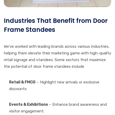
Industries That Benefit from Door
Frame Standees
We’ve worked with leading brands across various industries,
helping them elevate their marketing game with high-quality
retail signage and standees. Some sectors that maximize
the potential of door frame standees include
Retail & FMCG
– Highlight new arrivals or exclusive
discounts
Events & Exhibitions
– Enhance brand awareness and
visitor engagement.