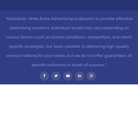
"Disclaimer: While Acme Advertising endeavors to provide effective
advertising solutions, individual results may vary depending on
various factors such as market conditions, competition, and client-
specific strategies. Our team commits to delivering high-quality
services tailored to your needs, but we do not offer guarantees of
specific outcomes or levels of success."