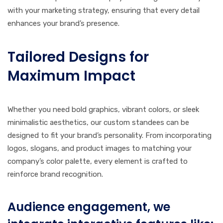
with your marketing strategy, ensuring that every detail
enhances your brand’s presence.
Tailored Designs for
Maximum Impact
Whether you need bold graphics, vibrant colors, or sleek
minimalistic aesthetics, our custom standees can be
designed to fit your brand’s personality. From incorporating
logos, slogans, and product images to matching your
company’s color palette, every element is crafted to
reinforce brand recognition.
Audience engagement, we