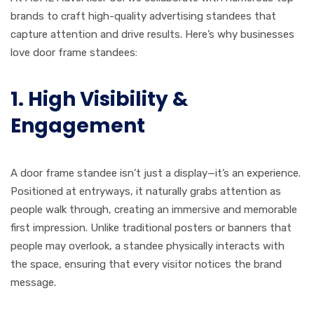
brands to craft high-quality advertising standees that
capture attention and drive results. Here’s why businesses
love door frame standees:
1. High Visibility &
Engagement
A door frame standee isn’t just a display—it’s an experience.
Positioned at entryways, it naturally grabs attention as
people walk through, creating an immersive and memorable
first impression. Unlike traditional posters or banners that
people may overlook, a standee physically interacts with
the space, ensuring that every visitor notices the brand
message.