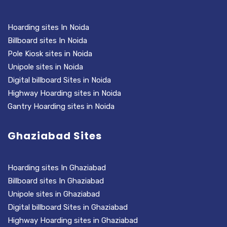
Hoarding sites In Noida
Billboard sites In Noida
Pole Kiosk sites in Noida
Unipole sites in Noida
Digital billboard Sites in Noida
Highway Hoarding sites in Noida
Gantry Hoarding sites in Noida
Ghaziabad Sites
Hoarding sites In Ghaziabad
Billboard sites In Ghaziabad
Unipole sites in Ghaziabad
Digital billboard Sites in Ghaziabad
Highway Hoarding sites in Ghaziabad