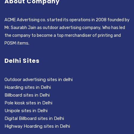
About Company
ACME Advertising co. started its operations in 2008 founded by
Mr. Saurabh Jain as outdoor advertising company, Who has led
the company to become a top merchandiser of printing and
POSM items.
Delhi Sites
Outdoor advertising sites in delhi
Hoarding sites in Delhi
Billboard sites in Delhi
Pole kiosk sites in Delhi
Unipole sites in Delhi
Digital Billboard sites in Delhi
Highway Hoarding sites in Delhi