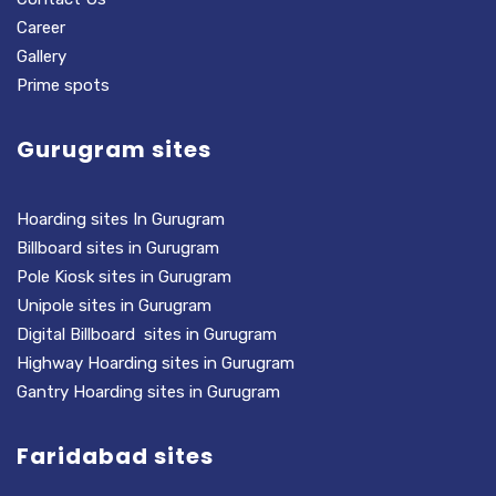
Career
Gallery
Prime spots
Gurugram sites
Hoarding sites In Gurugram
Billboard sites in Gurugram
Pole Kiosk sites in Gurugram
Unipole sites in Gurugram
Digital Billboard sites in Gurugram
Highway Hoarding sites in Gurugram
Gantry Hoarding sites in Gurugram
Faridabad sites