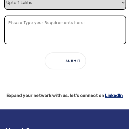
Expand your network with us, let’s connect on
LinkedIn