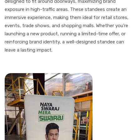
designed to fit around doorways, maximizing brand
exposure in high-traffic areas. These standees create an
immersive experience, making them ideal for retail stores,
events, trade shows, and shopping malls. Whether you’re
launching a new product, running a limited-time offer, or
reinforcing brand identity, a well-designed standee can
leave a lasting impact.