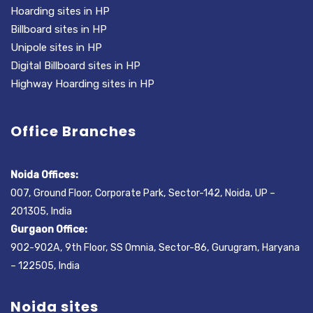
Hoarding sites in HP
Billboard sites in HP
Unipole sites in HP
Digital Billboard sites in HP
Highway Hoarding sites in HP
Office Branches
Noida Offices:
007, Ground Floor, Corporate Park, Sector-142, Noida, UP –
201305, India
Gurgaon Office:
902-902A, 9th Floor, SS Omnia, Sector-86, Gurugram, Haryana
– 122505, India
Noida sites