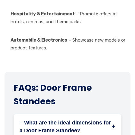
Hospitality & Entertainment
– Promote offers at
hotels, cinemas, and theme parks.
Automobile & Electronics
– Showcase new models or
product features.
FAQs: Door Frame
Standees
– What are the ideal dimensions for
+
a Door Frame Standee?