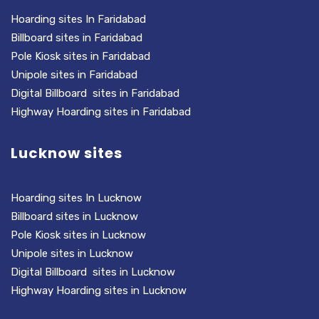
Hoarding sites In Faridabad
Billboard sites in Faridabad
Pole Kiosk sites in Faridabad
Unipole sites in Faridabad
Digital Billboard sites in Faridabad
Highway Hoarding sites in Faridabad
Lucknow sites
Hoarding sites In Lucknow
Billboard sites in Lucknow
Pole Kiosk sites in Lucknow
Unipole sites in Lucknow
Digital Billboard sites in Lucknow
Highway Hoarding sites in Lucknow