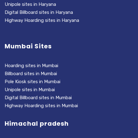
Unipole sites in Haryana
Digital Billboard sites in Haryana
Highway Hoarding sites in Haryana
Mumbai Sites
Hoarding sites in Mumbai
Billboard sites in Mumbai
Pole Kiosk sites in Mumbai
Unipole sites in Mumbai
Digital Billboard sites in Mumbai
Highway Hoarding sites in Mumbai
Himachal pradesh