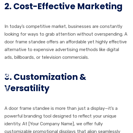
2. Cost-Effective Marketing
In today’s competitive market, businesses are constantly
looking for ways to grab attention without overspending. A
door frame standee offers an affordable yet highly effective
alternative to expensive advertising methods like digital
ads, billboards, or television commercials.
3. Customization &
Versatility
A door frame standee is more than just a display—it’s a
powerful branding tool designed to reflect your unique
identity. At [Your Company Name], we offer fully
customizable promotional displays that align seamlessly