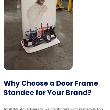
Why Choose a Door Frame
Standee for Your Brand?
At ACME Advertiser Co. we collaborate with numerous top