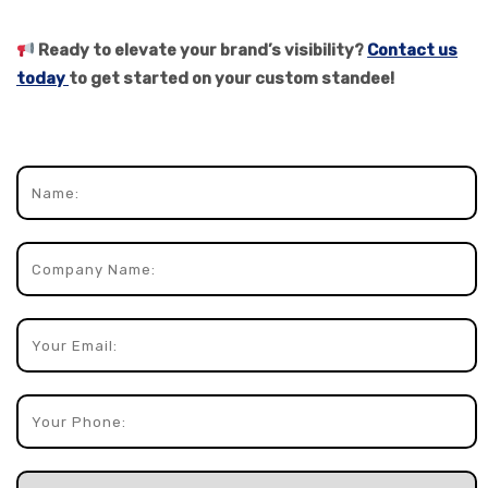
Ready to elevate your brand’s visibility?
Contact us
today
to get started on your custom standee!