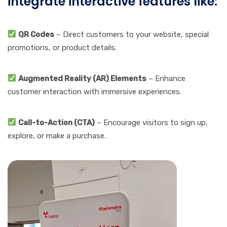
integrate interactive features like:
QR Codes
– Direct customers to your website, special
promotions, or product details.
Augmented Reality (AR) Elements
– Enhance
customer interaction with immersive experiences.
Call-to-Action (CTA)
– Encourage visitors to sign up,
explore, or make a purchase.