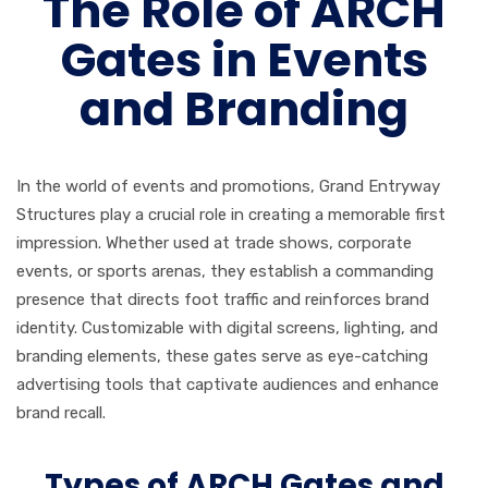
The Role of ARCH
Gates in Events
and Branding
In the world of events and promotions, Grand Entryway
Structures play a crucial role in creating a memorable first
impression. Whether used at trade shows, corporate
events, or sports arenas, they establish a commanding
presence that directs foot traffic and reinforces brand
identity. Customizable with digital screens, lighting, and
branding elements, these gates serve as eye-catching
advertising tools that captivate audiences and enhance
brand recall.
Types of ARCH Gates and