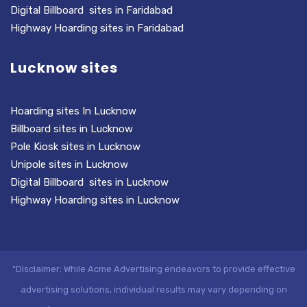
Digital Billboard sites in Faridabad
Highway Hoarding sites in Faridabad
Lucknow sites
Hoarding sites In Lucknow
Billboard sites in Lucknow
Pole Kiosk sites in Lucknow
Unipole sites in Lucknow
Digital Billboard sites in Lucknow
Highway Hoarding sites in Lucknow
"Disclaimer: While Acme Advertising endeavors to provide effective
advertising solutions, individual results may vary depending on