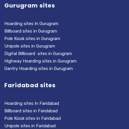
Gurugram sites
Hoarding sites In Gurugram
Billboard sites in Gurugram
Pole Kiosk sites in Gurugram
Unipole sites in Gurugram
Digital Billboard sites in Gurugram
Highway Hoarding sites in Gurugram
Gantry Hoarding sites in Gurugram
Faridabad sites
Hoarding sites In Faridabad
Billboard sites in Faridabad
Pole Kiosk sites in Faridabad
Unipole sites in Faridabad