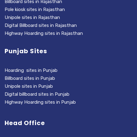
Billboard sites in Rajasthan
Pole kiosk sites in Rajasthan
Unipole sites in Rajasthan
Digital Billboard sites in Rajasthan
Highway Hoarding sites in Rajasthan
Punjab Sites
Hoarding sites in Punjab
Billboard sites in Punjab
Unipole sites in Punjab
Digital billboard sites in Punjab
Highway Hoarding sites in Punjab
Head Office