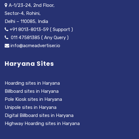
A-1/23-24, 2nd Floor,
Sector-4, Rohini,
Delhi – 110085, India
+91 8013-8013-59 ( Support )
011 47581385 ( Any Query )
info@acmeadvertiser.io
Haryana Sites
Hoarding sites in Haryana
Billboard sites in Haryana
Pole Kiosk sites in Haryana
Unipole sites in Haryana
Digital Billboard sites in Haryana
Highway Hoarding sites in Haryana