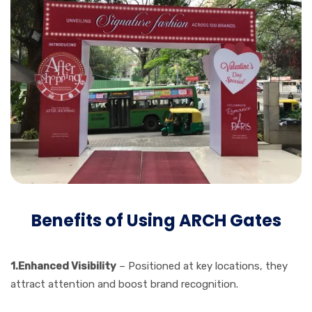
Benefits of Using ARCH Gates
1.Enhanced Visibility
– Positioned at key locations, they
attract attention and boost brand recognition.