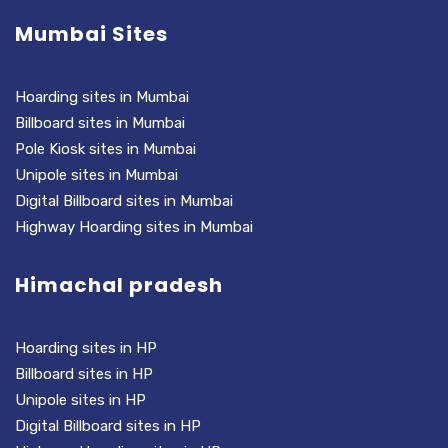
Mumbai Sites
Hoarding sites in Mumbai
Billboard sites in Mumbai
Pole Kiosk sites in Mumbai
Unipole sites in Mumbai
Digital Billboard sites in Mumbai
Highway Hoarding sites in Mumbai
Himachal pradesh
Hoarding sites in HP
Billboard sites in HP
Unipole sites in HP
Digital Billboard sites in HP