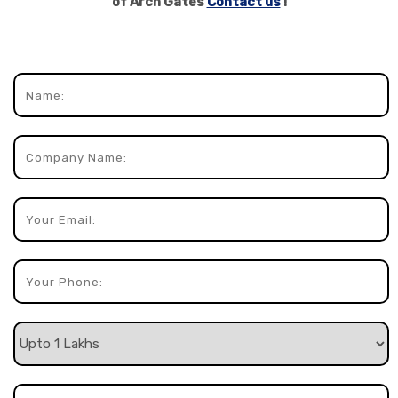
of Arch Gates
Contact us
!