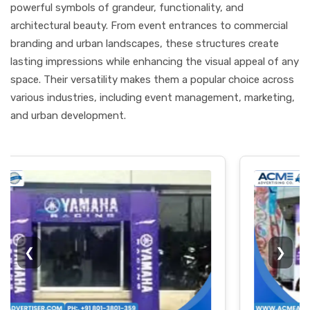
powerful symbols of grandeur, functionality, and
architectural beauty. From event entrances to commercial
branding and urban landscapes, these structures create
lasting impressions while enhancing the visual appeal of any
space. Their versatility makes them a popular choice across
various industries, including event management, marketing,
and urban development.
❮
❯