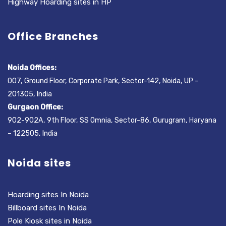
Highway Hoarding sites in HP
Office Branches
Noida Offices:
007, Ground Floor, Corporate Park, Sector-142, Noida, UP –
201305, India
Gurgaon Office:
902-902A, 9th Floor, SS Omnia, Sector-86, Gurugram, Haryana
– 122505, India
Noida sites
Hoarding sites In Noida
Billboard sites In Noida
Pole Kiosk sites in Noida