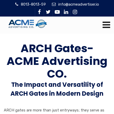
8013-8013-59
info@acmeadvertiser.io
ARCH Gates-
ACME Advertising
CO.
The Impact and Versatility of
ARCH Gates in Modern Design
ARCH gates are more than just entryways; they serve as