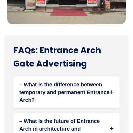
FAQs: Entrance Arch
Gate Advertising
– What is the difference between
+
temporary and permanent Entrance
Arch?
Temporary arches are used for events and
short-term branding. Permanent arches are
– What is the future of Entrance
built as structural landmarks or corporate
+
Arch in architecture and
installations for long-term branding and