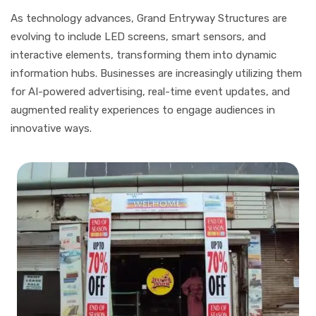
As technology advances, Grand Entryway Structures are
evolving to include LED screens, smart sensors, and
interactive elements, transforming them into dynamic
information hubs. Businesses are increasingly utilizing them
for AI-powered advertising, real-time event updates, and
augmented reality experiences to engage audiences in
innovative ways.