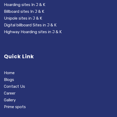
Hoarding sites In J & K
Billboard sites In J & K
Unipole sites in J & K
Digital billboard Sites in J & K
Highway Hoarding sites in J & K
Quick Link
Home
Blogs
Contact Us
Career
Gallery
Prime spots