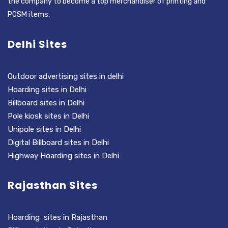
the company to become a top merchandiser of printing and
POSM items.
Delhi Sites
Outdoor advertising sites in delhi
Hoarding sites in Delhi
Billboard sites in Delhi
Pole kiosk sites in Delhi
Unipole sites in Delhi
Digital Billboard sites in Delhi
Highway Hoarding sites in Delhi
Rajasthan Sites
Hoarding sites in Rajasthan