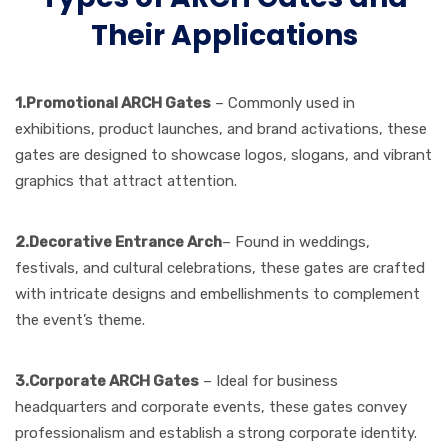
Their Applications
1.Promotional ARCH Gates
– Commonly used in
exhibitions, product launches, and brand activations, these
gates are designed to showcase logos, slogans, and vibrant
graphics that attract attention.
2.Decorative
Entrance Arch
– Found in weddings,
festivals, and cultural celebrations, these gates are crafted
with intricate designs and embellishments to complement
the event’s theme.
3.Corporate ARCH Gates
– Ideal for business
headquarters and corporate events, these gates convey
professionalism and establish a strong corporate identity.