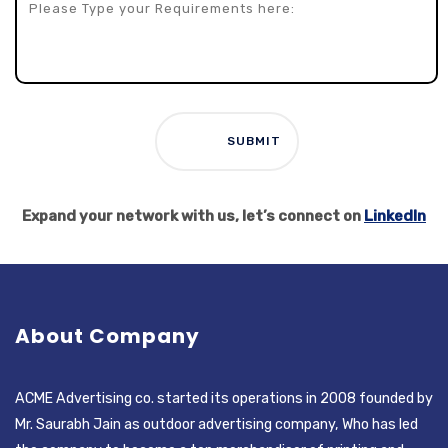
Expand your network with us, let’s connect on
LinkedIn
About Company
ACME Advertising co. started its operations in 2008 founded by
Mr. Saurabh Jain as outdoor advertising company, Who has led