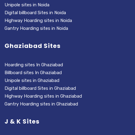
Unipole sites in Noida
Digital billboard Sites in Noida
Highway Hoarding sites in Noida
Gantry Hoarding sites in Noida
Ghaziabad Sites
Hoarding sites In Ghaziabad
Billboard sites In Ghaziabad
Unipole sites in Ghaziabad
Digital billboard Sites in Ghaziabad
Highway Hoarding sites in Ghaziabad
Gantry Hoarding sites in Ghaziabad
J & K Sites