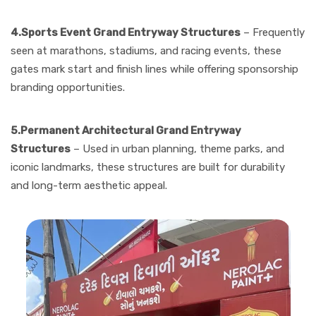
4.Sports Event Grand Entryway Structures
– Frequently
seen at marathons, stadiums, and racing events, these
gates mark start and finish lines while offering sponsorship
branding opportunities.
5.Permanent Architectural Grand Entryway
Structures
– Used in urban planning, theme parks, and
iconic landmarks, these structures are built for durability
and long-term aesthetic appeal.