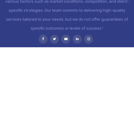
various factors such as market conditions, competition, and client-
specific strategies. Our team commits to delivering high-quality
services tailored to your needs, but we do not offer guarantees of
specific outcomes or levels of success."