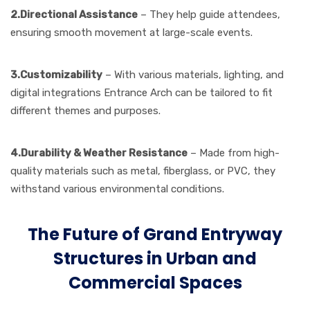
2.Directional Assistance
– They help guide attendees,
ensuring smooth movement at large-scale events.
3.Customizability
– With various materials, lighting, and
digital integrations
Entrance Arch can be tailored to fit
different themes and purposes.
4.Durability & Weather Resistance
– Made from high-
quality materials such as metal, fiberglass, or PVC, they
withstand various environmental conditions.
The Future of Grand Entryway
Structures in Urban and
Commercial Spaces