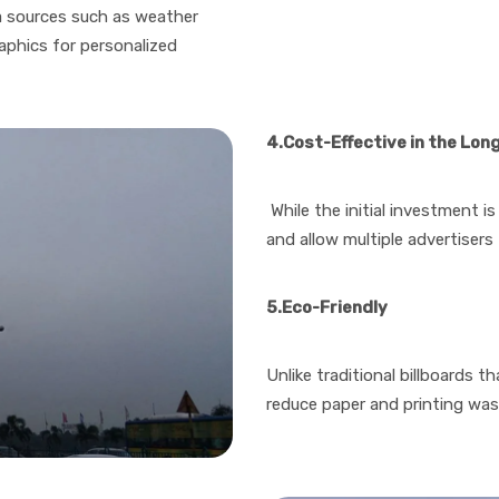
ta sources such as weather
aphics for personalized
4.Cost-Effective in the Lon
While the initial investment is 
and allow multiple advertisers
5.Eco-Friendly
Unlike traditional billboards t
reduce paper and printing wa