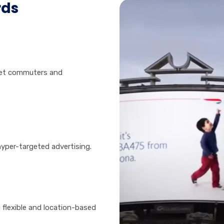
rds
get commuters and
hyper-targeted advertising.
 flexible and location-based