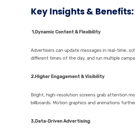
Key Insights & Benefits:
1.Dynamic Content & Flexibility
Advertisers can update messages in real-time, sch
different times of the day, and run multiple campa
2.Higher Engagement & Visibility
Bright, high-resolution screens grab attention mor
billboards. Motion graphics and animations further 
3.Data-Driven Advertising