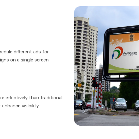
edule different ads for
igns on a single screen
e effectively than traditional
enhance visibility.