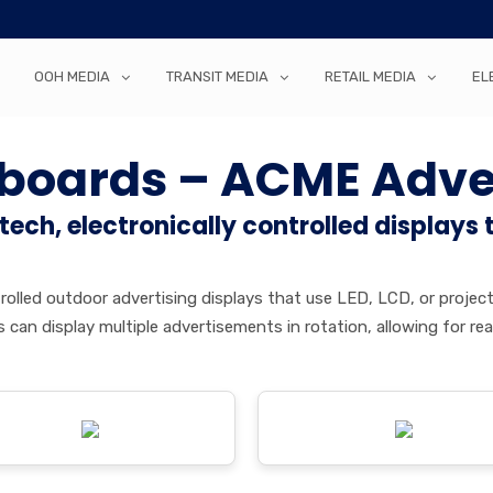
OOH MEDIA
TRANSIT MEDIA
RETAIL MEDIA
EL
llboards – ACME Adve
-tech, electronically controlled displays 
controlled outdoor advertising displays that use LED, LCD, or pro
oards can display multiple advertisements in rotation, allowing for