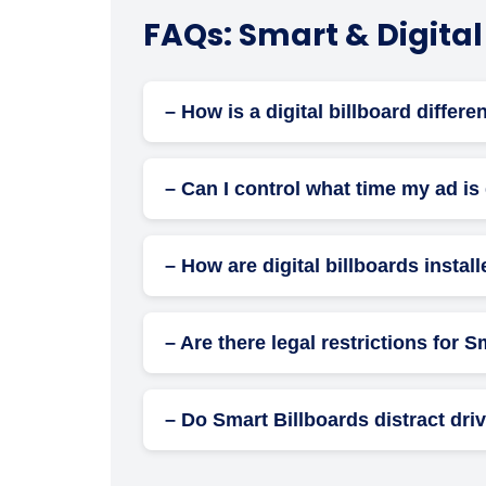
FAQs: Smart & Digital
– How is a digital billboard differe
Unlike traditional static boards, digital b
experiences.
– Can I control what time my ad is
Yes. With digital billboards, you can sched
– How are digital billboards instal
Installation includes mounting the digital
handled by licensed professionals.
– Are there legal restrictions for 
Yes. Laws vary by city and state. Restricti
police, and urban departments.
– Do Smart Billboards distract dri
While digital screens may attract attention
mishaps when properly managed.