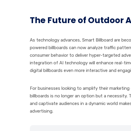
The Future of Outdoor 
As technology advances, Smart Billboard are becom
powered billboards can now analyze traffic patte
consumer behavior to deliver hyper-targeted adver
integration of AI technology will enhance real-t
digital billboards even more interactive and engag
For businesses looking to amplify their marketing e
billboards is no longer an option but a necessity. 
and captivate audiences in a dynamic world make
advertising.