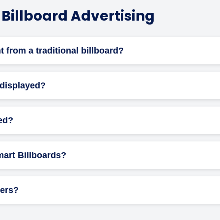
 Billboard Advertising
nt from a traditional billboard?
illboards offer animation, real-time updates, and flexible schedu
 displayed?
ule your ad to run at specific times of the day or week to align 
led?
 panel, ensuring safe electrical connections, and integrating wi
Smart Billboards?
ons may include brightness levels, display duration, content, and 
vers?
, regulated transitions and brightness limits ensure they are saf