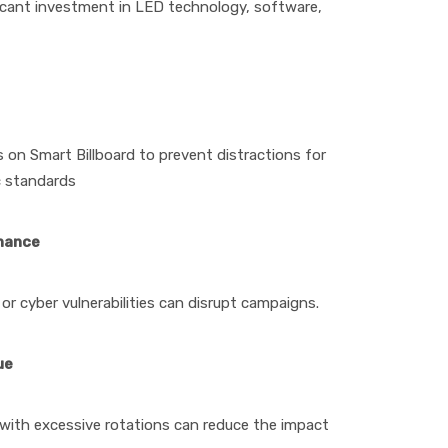
nificant investment in LED technology, software,
 on Smart Billboard to prevent distractions for
c standards
enance
 or cyber vulnerabilities can disrupt campaigns.
ue
with excessive rotations can reduce the impact