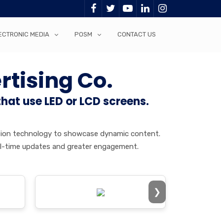
ECTRONIC MEDIA
POSM
CONTACT US
rtising Co.
that use LED or LCD screens.
jection technology to showcase dynamic content.
 real-time updates and greater engagement.
❯