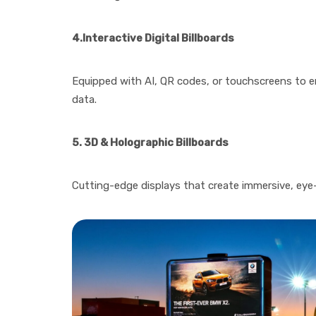
4.Interactive Digital Billboards
Equipped with AI, QR codes, or touchscreens to e
data.
5. 3D & Holographic Billboards
Cutting-edge displays that create immersive, eye