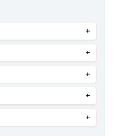
+
ling — delivering more engaging brand
+
with your audience’s behavior and location.
+
th content management software — all
+
permissions from local authorities, traffic
+
e. Studies show no major rise in road