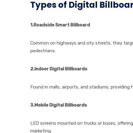
Types of Digital Billboa
1.
Roadside
Smart Billboard
Common on highways and city streets, they tar
pedestrians.
2.Indoor Digital Billboards
Found in malls, airports, and stadiums, providing 
3.Mobile Digital Billboards
LED screens mounted on trucks or buses, offering
marketing.