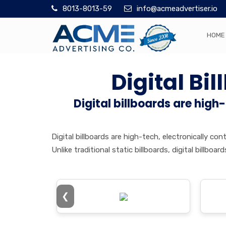
8013-8013-59
info@acmeadvertiser.io
HOME
Digital Bi
Digital billboards are high
Digital billboards are high-tech, electronically 
Unlike traditional static billboards, digital billb
❮