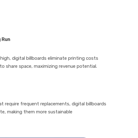
g Run
high, digital billboards eliminate printing costs
 to share space, maximizing revenue potential.
hat require frequent replacements, digital billboards
ste, making them more sustainable