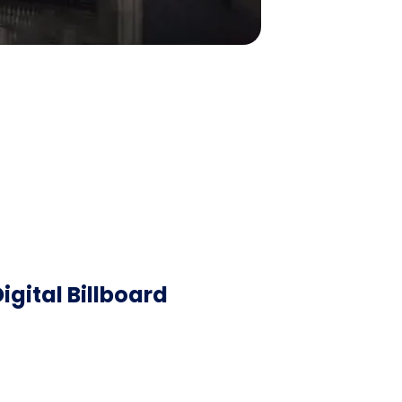
igital Billboard