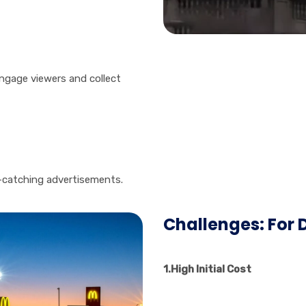
ngage viewers and collect
-catching advertisements.
Challenges: For D
1.High Initial Cost