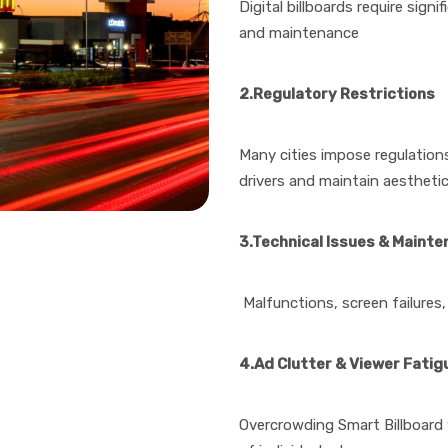
Digital billboards require sig
and maintenance
2.Regulatory Restrictions
Many cities impose regulations
drivers and maintain aestheti
3.Technical Issues & Maint
Malfunctions, screen failures,
4.Ad Clutter & Viewer Fatig
Overcrowding Smart Billboard 