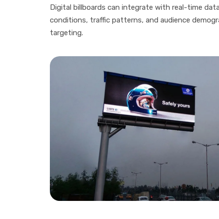
Digital billboards can integrate with real-time da
conditions, traffic patterns, and audience demogr
targeting.