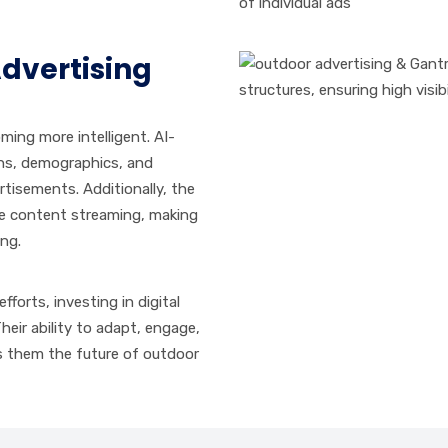
of individual ads
Advertising
ing more intelligent. AI-
rns, demographics, and
tisements. Additionally, the
ime content streaming, making
ing.
fforts, investing in digital
Their ability to adapt, engage,
s them the future of outdoor