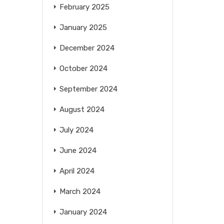
February 2025
January 2025
December 2024
October 2024
September 2024
August 2024
July 2024
June 2024
April 2024
March 2024
January 2024