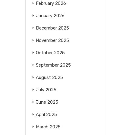
February 2026
January 2026
December 2025
November 2025
October 2025
September 2025
August 2025
July 2025
June 2025
April 2025
March 2025