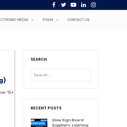
ECTRONIC MEDIA
POSM
CONTACT US
SEARCH
g)
over 15+
RECENT POSTS
Glow Sign Board
Suppliers: Lighting