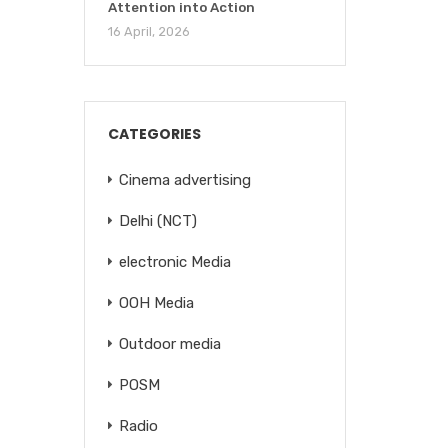
Attention into Action
16 April, 2026
CATEGORIES
Cinema advertising
Delhi (NCT)
electronic Media
OOH Media
Outdoor media
POSM
Radio