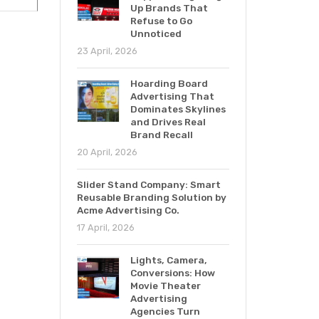
Up Brands That
Refuse to Go
Unnoticed
23 April, 2026
Hoarding Board
Advertising That
Dominates Skylines
and Drives Real
Brand Recall
20 April, 2026
Slider Stand Company: Smart
Reusable Branding Solution by
Acme Advertising Co.
17 April, 2026
Lights, Camera,
Conversions: How
Movie Theater
Advertising
Agencies Turn