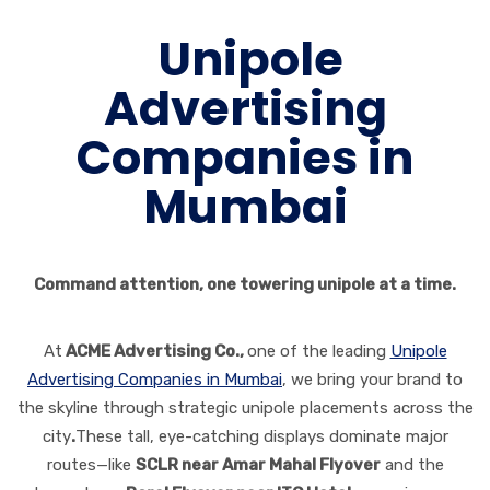
Unipole
Advertising
Companies in
Mumbai
Command attention, one towering unipole at a time.
At
ACME Advertising Co.,
one of the leading
Unipole
Advertising Companies in Mumbai
, we bring your brand to
the skyline through strategic unipole placements across the
city
.
These tall, eye-catching displays dominate major
routes—like
SCLR near Amar Mahal Flyover
and the