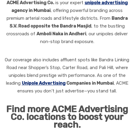
ACME Advertising Co.
is your expert
unipole advertising
agency in Mumbai
, offering powerful branding across
premium arterial roads and lifestyle districts. From
Bandra
S.V. Road opposite the Bandra Masjid
, to the bustling
crossroads of
Amboli Naka in Andheri
, our unipoles deliver
non-stop brand exposure.
Our coverage also includes affluent spots like Bandra Linking
Road near Shopper’s Stop, Carter Road, and Pali Hill, where
unipoles blend prestige with performance. As one of the
leading
Unipole Advertising
Companies in Mumbai
, ACME
ensures you don’t just advertise—you stand tall.
Find more ACME Advertising
Co. locations to boost your
reach.