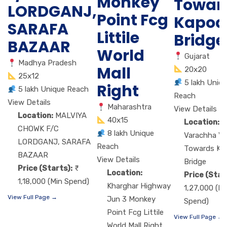
Monkey
Towar
LORDGANJ,
Point Fcg
Kapod
SARAFA
Littile
Bridge
BAZAAR
World
Gujarat
Madhya Pradesh
Mall
20x20
25x12
5 lakh Uniq
Right
5 lakh Unique Reach
Reach
View Details
Maharashtra
View Details
Location:
MALVIYA
40x15
Location:
M
CHOWK F/C
8 lakh Unique
Varachha VIP
LORDGANJ, SARAFA
Reach
Towards Ka
BAZAAR
View Details
Bridge
Price (Starts):
Location:
Price (Star
1,18,000 (Min Spend)
Kharghar Highway
1,27,000 (Mi
View Full Page →
Jun 3 Monkey
Spend)
Point Fcg Littile
View Full Page →
World Mall Right