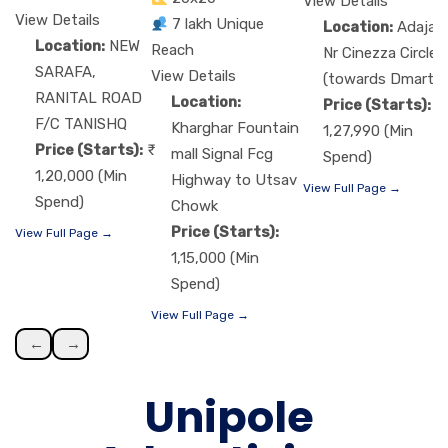
View Details
View Details
7 lakh Unique
Location:
Adajan
Location:
NEW
Reach
Nr Cinezza Circle
SARAFA,
View Details
(towards Dmart)
RANITAL ROAD
Location:
Price (Starts):
F/C TANISHQ
Kharghar Fountain
1,27,990 (Min
Price (Starts):
mall Signal Fcg
Spend)
1,20,000 (Min
Highway to Utsav
View Full Page →
Spend)
Chowk
Price (Starts):
View Full Page →
1,15,000 (Min
Spend)
View Full Page →
←
→
Unipole