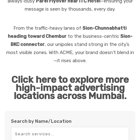
always-busy
Parel Flyover near ITC Hotel
—ensuring your
message is seen by thousands, every day.
From the traffic-heavy lanes of
Sion-Chunnabhatti
heading toward Chembur
to the business-centric
Sion-
BKC connector
, our unipoles stand strong in the city’s
most visible zones. With ACME, your brand doesn’t blend in
—it rises above.
Click here to explore more
high-impact advertising
locations across Mumbai.
Search by Name/Location