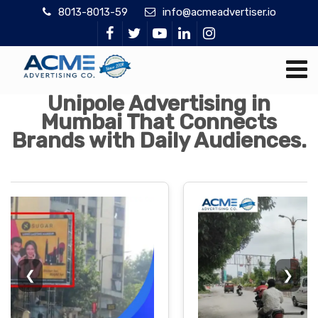
8013-8013-59
info@acmeadvertiser.io
Unipole Advertising in
Mumbai That Connects
Brands with Daily Audiences.
❮
❯