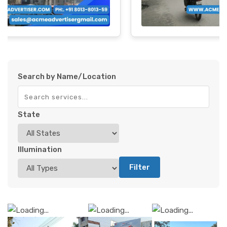
Search by Name/Location
State
Illumination
Filter