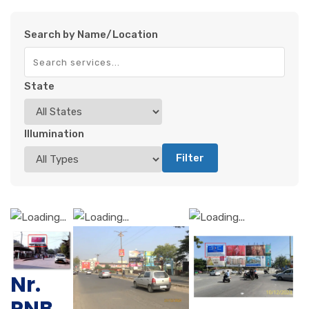
Search by Name/Location
State
Illumination
Filter
Nr.
PNB