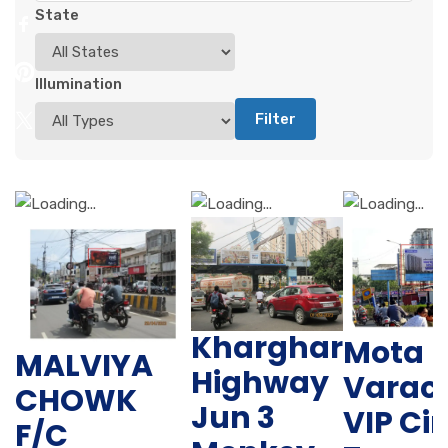
State
Illumination
Filter
Kharghar
Mota
MALVIYA
Highway
Varac
CHOWK
Jun 3
VIP Cir
F/C