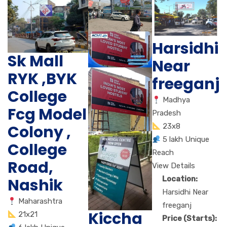
Harsidhi
Sk Mall
Near
RYK ,BYK
freeganj
College
Madhya
Fcg Model
Pradesh
Colony ,
23x8
5 lakh Unique
College
Reach
Road,
View Details
Location:
Nashik
Harsidhi Near
Maharashtra
freeganj
Kiccha
21x21
Price (Starts):