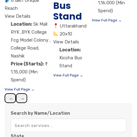
6 lakh Unique
Bus
1,16,000 (Min
Reach
Spend)
Stand
View Details
View Full Page →
Location:
Sk Mall
Uttarakhand
RYK ,BYK College
20x10
Fcg Model Colony ,
View Details
College Road,
Location:
Nashik
Kiccha Bus
Price (Starts):
Stand
1,15,000 (Min
View Full Page →
Spend)
View Full Page →
←
→
Search by Name/Location
State