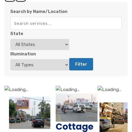
Search by Name/Location
State
Illumination
Filter
Cottage