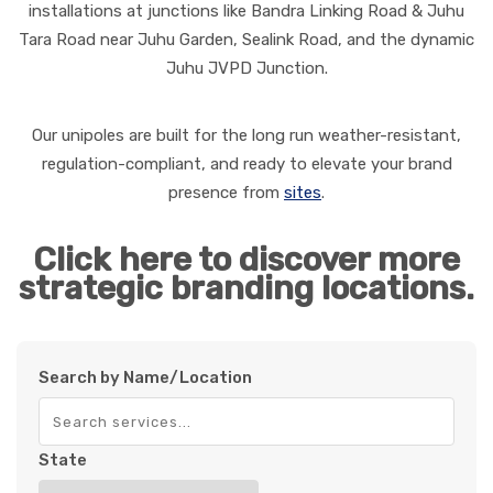
installations at junctions like Bandra Linking Road & Juhu
Tara Road near Juhu Garden, Sealink Road, and the dynamic
Juhu JVPD Junction.
Our unipoles are built for the long run weather-resistant,
regulation-compliant, and ready to elevate your brand
presence from
sites
.
Click here to discover more
strategic branding locations.
Search by Name/Location
State