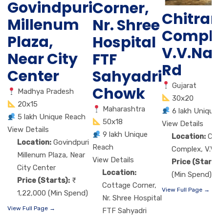
Govindpuri
Corner,
Chitra
Millenum
Nr. Shree
Comple
Plaza,
Hospital
V.V.Na
Near City
FTF
Rd
Center
Sahyadri
Gujarat
Chowk
Madhya Pradesh
30x20
20x15
Maharashtra
6 lakh Unique
5 lakh Unique Reach
50x18
View Details
View Details
9 lakh Unique
Location:
Ch
Location:
Govindpuri
Reach
Complex, V.V.
Millenum Plaza, Near
View Details
Price (Starts
City Center
Location:
(Min Spend)
Price (Starts):
Cottage Corner,
View Full Page →
1,22,000 (Min Spend)
Nr. Shree Hospital
View Full Page →
FTF Sahyadri