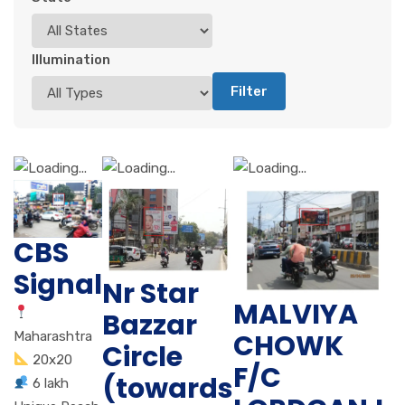
Illumination
Filter
CBS
Signal
Nr Star
MALVIYA
Bazzar
CHOWK
Maharashtra
Circle
20x20
F/C
(towards
6 lakh