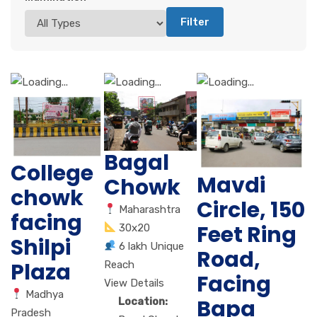
Filter
Bagal
College
Mavdi
Chowk
chowk
Circle, 150
Maharashtra
facing
Feet Ring
30x20
Shilpi
6 lakh Unique
Road,
Plaza
Reach
Facing
View Details
Madhya
Bapa
Location:
Pradesh