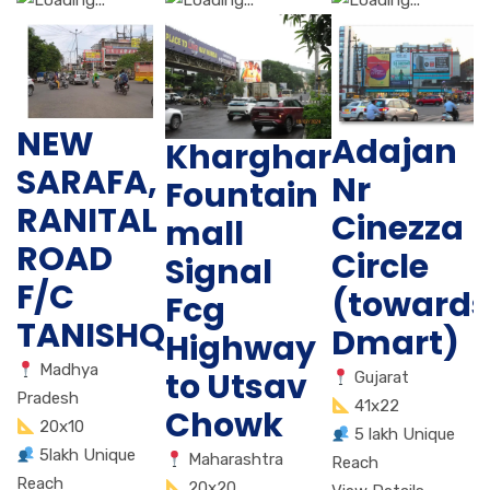
NEW
Adajan
Kharghar
SARAFA,
Nr
Fountain
RANITAL
Cinezza
mall
ROAD
Circle
Signal
F/C
(towards
Fcg
TANISHQ
Dmart)
Highway
Madhya
to Utsav
Gujarat
Pradesh
41x22
Chowk
20x10
5 lakh Unique
5lakh Unique
Maharashtra
Reach
Reach
20x20