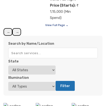
Price (Starts):
1,15,000 (Min
Spend)
View Full Page →
←
→
Search by Name/Location
State
Illumination
Filter