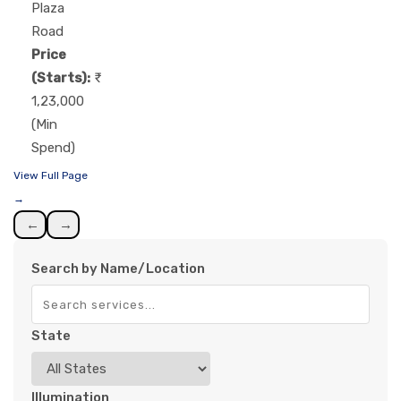
Plaza
Road
Price
(Starts):
1,23,000
(Min
Spend)
View Full Page
→
←
→
Search by Name/Location
State
Illumination