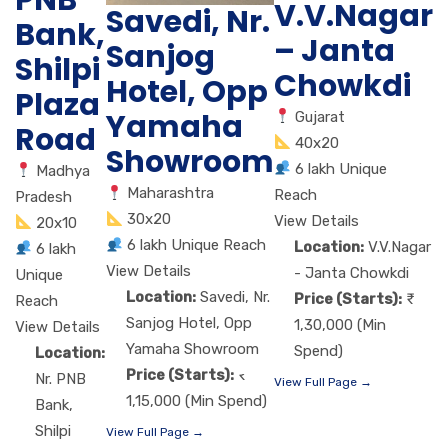
V.V.Nagar
Savedi, Nr.
Bank,
– Janta
Sanjog
Shilpi
Chowkdi
Hotel, Opp
Plaza
Yamaha
Gujarat
Road
40x20
Showroom
6 lakh Unique
Madhya
Maharashtra
Reach
Pradesh
30x20
View Details
20x10
6 lakh Unique Reach
Location:
V.V.Nagar
6 lakh
View Details
- Janta Chowkdi
Unique
Location:
Savedi, Nr.
Price (Starts):
Reach
Sanjog Hotel, Opp
1,30,000 (Min
View Details
Yamaha Showroom
Spend)
Location:
Price (Starts):
Nr. PNB
View Full Page →
1,15,000 (Min Spend)
Bank,
Shilpi
View Full Page →