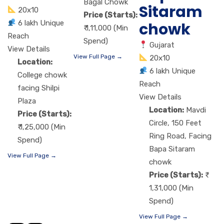
Bagal Chowk
Sitaram
20x10
Price (Starts):
6 lakh Unique
chowk
₹ 1,11,000 (Min
Reach
Spend)
Gujarat
View Details
View Full Page →
20x10
Location:
6 lakh Unique
College chowk
Reach
facing Shilpi
View Details
Plaza
Location:
Mavdi
Price (Starts):
Circle, 150 Feet
₹ 1,25,000 (Min
Ring Road, Facing
Spend)
Bapa Sitaram
View Full Page →
chowk
Price (Starts):
1,31,000 (Min
Spend)
View Full Page →