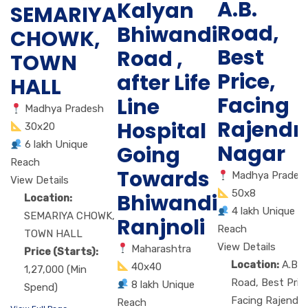
A.B.
Kalyan
SEMARIYA
Road,
Bhiwandi
CHOWK,
Best
Road ,
TOWN
Price,
after Life
HALL
Facing
Line
Madhya Pradesh
Rajendr
Hospital
30x20
6 lakh Unique
Nagar
Going
Reach
Towards
Madhya Prades
View Details
50x8
Bhiwandi
Location:
4 lakh Unique
SEMARIYA CHOWK,
Ranjnoli
Reach
TOWN HALL
View Details
Maharashtra
Price (Starts):
Location:
A.B.
40x40
1,27,000 (Min
Road, Best Price
8 lakh Unique
Spend)
Facing Rajendra
Reach