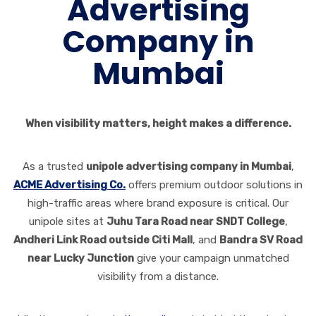
Advertising
Company in
Mumbai
When visibility matters, height makes a difference.
As a trusted
unipole advertising company in Mumbai
,
ACME Advertising Co.
offers premium outdoor solutions in
high-traffic areas where brand exposure is critical. Our
unipole sites at
Juhu Tara Road near SNDT College
,
Andheri Link Road outside Citi Mall
, and
Bandra SV Road
near Lucky Junction
give your campaign unmatched
visibility from a distance.