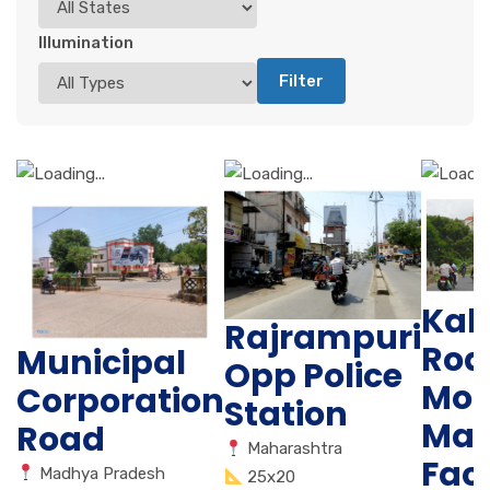
Illumination
Filter
Kal
Rajrampuri
Road
Municipal
Opp Police
Mot
Corporation
Station
Mau
Road
Maharashtra
Fac
Madhya Pradesh
25x20