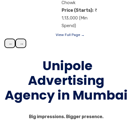
Chowk
Price (Starts):
1,13,000 (Min
Spend)
View Full Page →
←
→
Unipole
Advertising
Agency in Mumbai
Big impressions. Bigger presence.