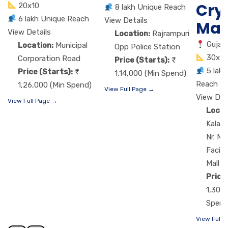
Cry
20x10
8 lakh Unique Reach
6 lakh Unique Reach
View Details
Mal
View Details
Location:
Rajrampuri
Gujar
Location:
Municipal
Opp Police Station
30x15
Corporation Road
Price (Starts):
5 lak
Price (Starts):
1,14,000 (Min Spend)
Reach
1,26,000 (Min Spend)
View Full Page →
View Det
View Full Page →
Locat
Kalaw
Nr. M
Facing
Mall
Price
1,30,7
Spend
View Full 