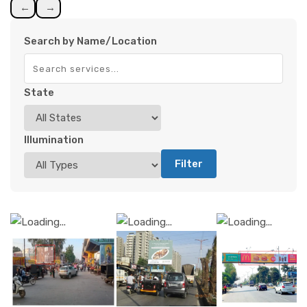
←
→
Search by Name/Location
State
Illumination
Filter