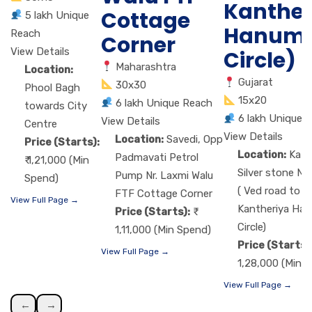
Kanther
Cottage
5 lakh Unique
Hanum
Reach
Corner
View Details
Circle)
Maharashtra
Location:
Gujarat
30x30
Phool Bagh
15x20
6 lakh Unique Reach
towards City
6 lakh Unique 
View Details
Centre
View Details
Location:
Savedi, Opp
Price (Starts):
Location:
Kat
Padmavati Petrol
₹ 1,21,000 (Min
Silver stone Nr
Pump Nr. Laxmi Walu
Spend)
( Ved road to
FTF Cottage Corner
View Full Page →
Kantheriya Ha
Price (Starts):
Circle)
1,11,000 (Min Spend)
Price (Starts)
View Full Page →
1,28,000 (Min 
View Full Page →
←
→