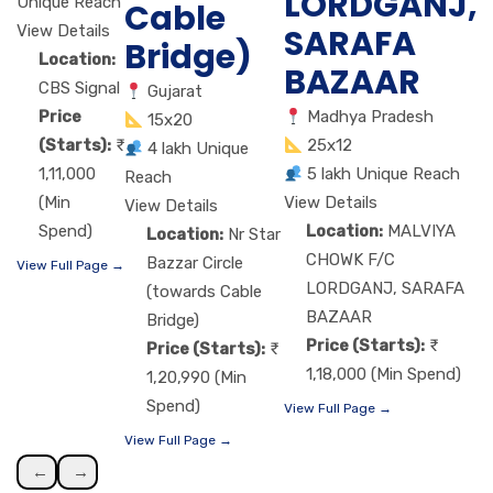
LORDGANJ,
Unique Reach
Cable
View Details
SARAFA
Bridge)
Location:
BAZAAR
CBS Signal
Gujarat
Price
Madhya Pradesh
15x20
(Starts):
25x12
4 lakh Unique
1,11,000
5 lakh Unique Reach
Reach
(Min
View Details
View Details
Spend)
Location:
MALVIYA
Location:
Nr Star
CHOWK F/C
Bazzar Circle
View Full Page →
LORDGANJ, SARAFA
(towards Cable
BAZAAR
Bridge)
Price (Starts):
Price (Starts):
1,18,000 (Min Spend)
1,20,990 (Min
Spend)
View Full Page →
View Full Page →
←
→