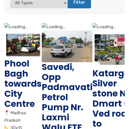
Filter
Phool
Savedi,
Katarg
Bagh
Opp
Silver
towards
Padmavati
stone N
City
Petrol
Dmart (
Centre
Pump Nr.
Ved roa
Madhya
Laxmi
Pradesh
to
Walu FTF
30x15