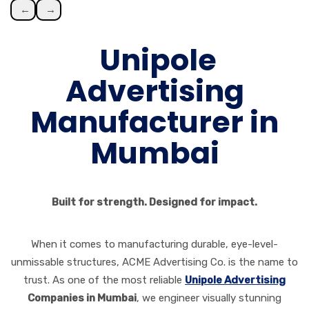
←
→
Unipole
Advertising
Manufacturer in
Mumbai
Built for strength. Designed for impact.
When it comes to manufacturing durable, eye-level-
unmissable structures, ACME Advertising Co. is the name to
trust. As one of the most reliable
Unipole Advertising
Companies in Mumbai
, we engineer visually stunning