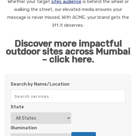
Whether your target
sites audience
is behind the wheel or
walking the street, our elevated media ensures your
message is never missed. With ACME, your brand gets the
lift it deserves.
Discover more impactful
outdoor sites across Mumbai
– click here.
Search by Name/Location
State
Illumination