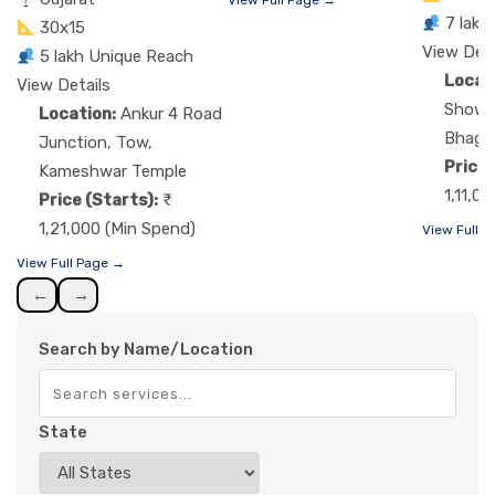
7 lakh
30x15
View Deta
5 lakh Unique Reach
Locat
View Details
Showr
Location:
Ankur 4 Road
Bhaga
Junction, Tow,
Price 
Kameshwar Temple
1,11,0
Price (Starts):
1,21,000 (Min Spend)
View Full 
View Full Page →
←
→
Search by Name/Location
State