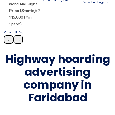
View Full Page →
World Mall Right
Price (Starts):
1,15,000 (Min
Spend)
View Full Page →
←
→
Highway hoarding
advertising
company in
Faridabad