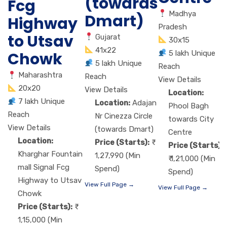
(towards
Fcg
Madhya
Dmart)
Highway
Pradesh
to Utsav
Gujarat
30x15
41x22
5 lakh Unique
Chowk
5 lakh Unique
Reach
Maharashtra
Reach
View Details
20x20
View Details
Location:
7 lakh Unique
Location:
Adajan
Phool Bagh
Reach
Nr Cinezza Circle
towards City
View Details
(towards Dmart)
Centre
Location:
Price (Starts):
Price (Starts):
Kharghar Fountain
1,27,990 (Min
₹ 1,21,000 (Min
mall Signal Fcg
Spend)
Spend)
Highway to Utsav
View Full Page →
View Full Page →
Chowk
Price (Starts):
1,15,000 (Min