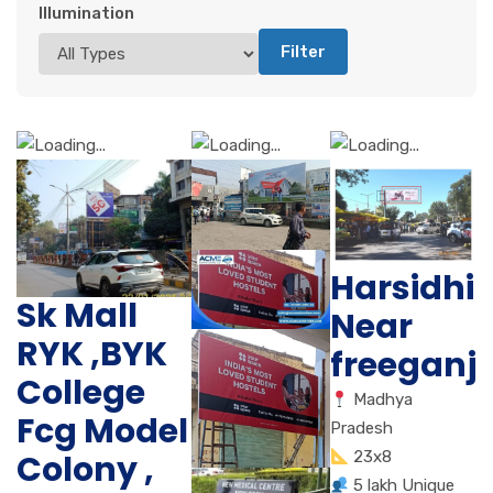
Illumination
Filter
Harsidhi
Sk Mall
Near
RYK ,BYK
freeganj
College
Madhya
Fcg Model
Pradesh
Colony ,
23x8
5 lakh Unique