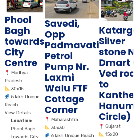
Phool
Savedi,
Katarg
Bagh
Opp
Silver
towards
Padmavati
stone N
City
Petrol
Dmart (
Centre
Pump Nr.
Ved roa
Madhya
Laxmi
Pradesh
to
Walu FTF
30x15
Kanther
Cottage
5 lakh Unique
Hanum
Reach
Corner
View Details
Circle)
Maharashtra
Location:
Gujarat
30x30
Phool Bagh
15x20
6 lakh Unique Reach
towards City