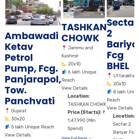
Sectar
TASHKAN
2
Ambawadi
CHOWK
Bariya
Ketav
Jammu and
Fcg
Petrol
Kashmir
BHEL
20x10
Pump, Fcg.
6 lakh Unique
Panjarapol,
Uttarakhan
Reach
20x10
Tow.
View Details
8 lakh Uniq
Location:
Panchvati
Reach
TASHKAN CHOWK
View Details
Gujarat
Price (Starts):
Location:
30x20
1,47,990 (Min
Sectar 2
5 lakh Unique Reach
Spend)
Bariyar Fcg
View Details
View Full Page →