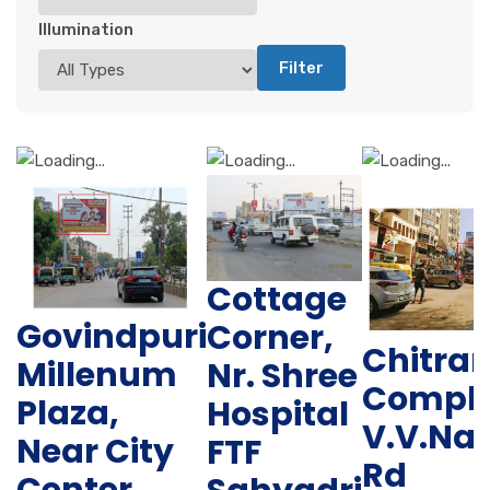
Illumination
Filter
Cottage
Govindpuri
Corner,
Chitra
Millenum
Nr. Shree
Comple
Plaza,
Hospital
V.V.Na
Near City
FTF
Rd
Center