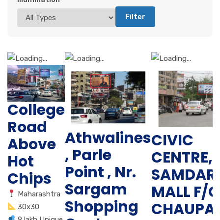
Filter
College
Road
Athwalines
CIVIC
Above
, Parle
CENTRE,
Hot
Point , Nr.
SAMDAR
Chips
Sargam
MALL F/C
Maharashtra
Shopping
CHAUPAT
30x30
9 lakh Unique