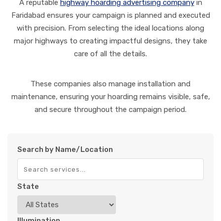
A reputable
highway hoarding advertising company
in
Faridabad ensures your campaign is planned and executed
with precision. From selecting the ideal locations along
major highways to creating impactful designs, they take
care of all the details.
These companies also manage installation and
maintenance, ensuring your hoarding remains visible, safe,
and secure throughout the campaign period.
Search by Name/Location
State
Illumination