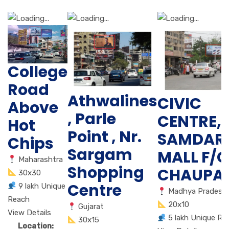
College
Road
Athwalines
CIVIC
Above
, Parle
CENTRE,
Hot
Point , Nr.
SAMDAR
Chips
Sargam
MALL F/C
Maharashtra
Shopping
CHAUPAT
30x30
Centre
9 lakh Unique
Madhya Pradesh
Reach
20x10
Gujarat
View Details
5 lakh Unique Re
30x15
Location: