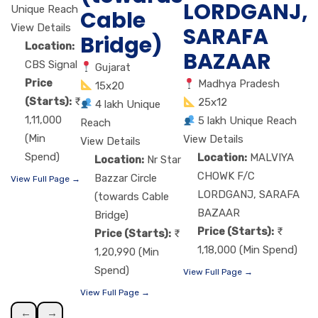
LORDGANJ,
Unique Reach
Cable
View Details
SARAFA
Bridge)
Location:
BAZAAR
CBS Signal
Gujarat
Price
Madhya Pradesh
15x20
(Starts):
25x12
4 lakh Unique
1,11,000
5 lakh Unique Reach
Reach
(Min
View Details
View Details
Spend)
Location:
MALVIYA
Location:
Nr Star
CHOWK F/C
Bazzar Circle
View Full Page →
LORDGANJ, SARAFA
(towards Cable
BAZAAR
Bridge)
Price (Starts):
Price (Starts):
1,18,000 (Min Spend)
1,20,990 (Min
Spend)
View Full Page →
View Full Page →
←
→