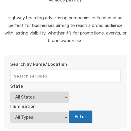
vehicles pass by.
Highway hoarding advertising companies in Faridabad are
perfect for businesses aiming to reach a broad audience
with lasting visibility, whether it’s for promotions, events, or
brand awareness.
Search by Name/Location
State
Illumination
Filter