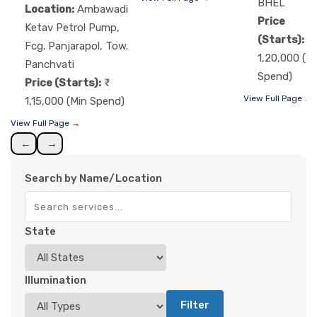
BHEL
Location:
Ambawadi
Price
Ketav Petrol Pump,
(Starts):
Fcg. Panjarapol, Tow.
1,20,000 (M
Panchvati
Spend)
Price (Starts):
View Full Page →
1,15,000 (Min Spend)
View Full Page →
←
→
Search by Name/Location
State
Illumination
Filter