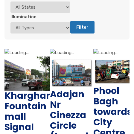
Illumination
Filter
Phool
Adajan
Kharghar
Bagh
Nr
Fountain
towards
Cinezza
mall
City
Circle
Signal
Centre