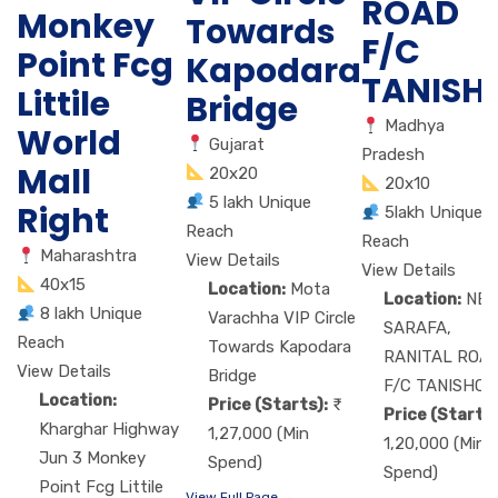
ROAD
Monkey
Towards
F/C
Point Fcg
Kapodara
TANISH
Littile
Bridge
Madhya
World
Gujarat
Pradesh
Mall
20x20
20x10
5 lakh Unique
Right
5lakh Unique
Reach
Reach
Maharashtra
View Details
View Details
40x15
Location:
Mota
Location:
NE
8 lakh Unique
Varachha VIP Circle
SARAFA,
Reach
Towards Kapodara
RANITAL ROA
View Details
Bridge
F/C TANISHQ
Location:
Price (Starts):
Price (Starts)
Kharghar Highway
1,27,000 (Min
1,20,000 (Min
Jun 3 Monkey
Spend)
Spend)
Point Fcg Littile
View Full Page →