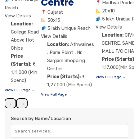
Centre
Madhya Pradesh
Reach
20x10
Gujarat
View Details
5 lakh Unique Re
30x15
Location:
View Details
5 lakh Unique Reach
College Road
Location:
CIVIC
View Details
Above Hot
CENTRE, SAMDA
Location:
Athwalines
Chips
MALL F/C CHAU
, Parle Point , Nr.
Price
Price (Starts):
Sargam Shopping
(Starts):
1,17,000(Min Spe
Centre
1,11,000 (Min
Price (Starts):
View Full Page →
Spend)
1,27,000 (Min Spend)
View Full Page →
View Full Page →
←
→
Search by Name/Location