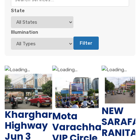
State
Illumination
Filter
NEW
Kharghar
Mota
SARAFA
Highway
Varachha
RANITA
Jun 3
VIP Circle