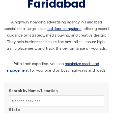
Faridabad
A highway hoarding advertising agency in Faridabad
specializes in large-scale
outdoor campaigns
, offering expert
guidance on strategy, media buying, and creative design.
They help businesses secure the best sites, ensure high-
traffic placement, and track the performance of your ads.
With their expertise, you can
maximize reach and
engagement
for your brand on busy highways and roads.
Search by Name/Location
State