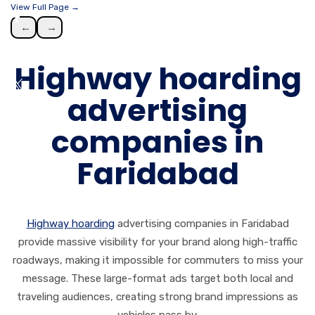
View Full Page →
←
→
Highway hoarding
advertising
companies in
Faridabad
Highway hoarding
advertising companies in Faridabad
provide massive visibility for your brand along high-traffic
roadways, making it impossible for commuters to miss your
message. These large-format ads target both local and
traveling audiences, creating strong brand impressions as