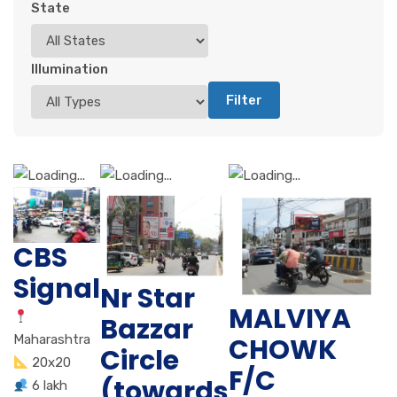
State
Illumination
Filter
CBS
Signal
Nr Star
MALVIYA
Bazzar
CHOWK
Maharashtra
Circle
20x20
F/C
(towards
6 lakh