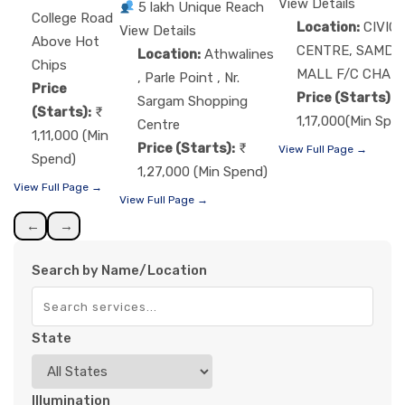
View Details
5 lakh Unique Reach
College Road
Location:
CIVIC
View Details
Above Hot
CENTRE, SAMDA
Location:
Athwalines
Chips
MALL F/C CHAU
, Parle Point , Nr.
Price
Price (Starts):
Sargam Shopping
(Starts):
1,17,000(Min Spe
Centre
1,11,000 (Min
Price (Starts):
View Full Page →
Spend)
1,27,000 (Min Spend)
View Full Page →
View Full Page →
←
→
Search by Name/Location
State
Illumination