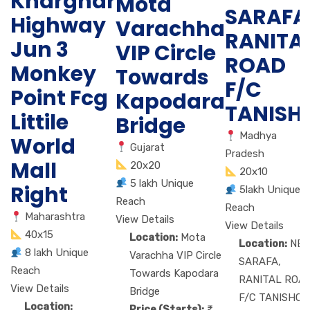
Kharghar
Mota
SARAFA
Highway
Varachha
RANITA
Jun 3
VIP Circle
ROAD
Monkey
Towards
F/C
Point Fcg
Kapodara
TANISH
Littile
Bridge
Madhya
World
Gujarat
Pradesh
Mall
20x20
20x10
5 lakh Unique
Right
5lakh Unique
Reach
Reach
Maharashtra
View Details
View Details
40x15
Location:
Mota
Location:
NE
8 lakh Unique
Varachha VIP Circle
SARAFA,
Reach
Towards Kapodara
RANITAL ROA
View Details
Bridge
F/C TANISHQ
Location:
Price (Starts):