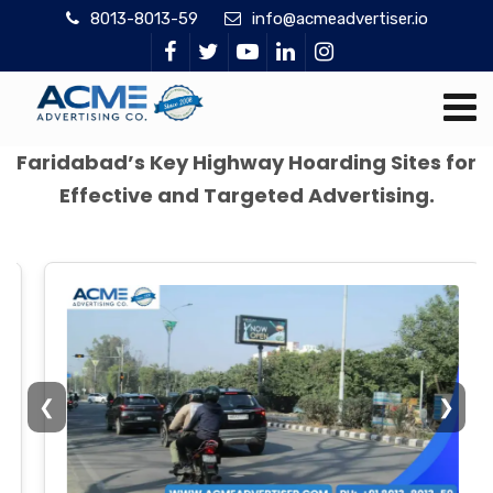
8013-8013-59
info@acmeadvertiser.io
Faridabad’s Key Highway Hoarding Sites for
Effective and Targeted Advertising.
❮
❯