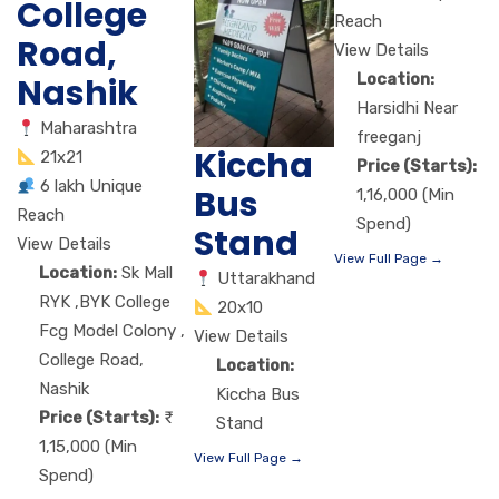
College
Reach
Road,
View Details
Location:
Nashik
Harsidhi Near
Maharashtra
freeganj
Kiccha
21x21
Price (Starts):
6 lakh Unique
Bus
1,16,000 (Min
Reach
Spend)
Stand
View Details
View Full Page →
Location:
Sk Mall
Uttarakhand
RYK ,BYK College
20x10
Fcg Model Colony ,
View Details
College Road,
Location:
Nashik
Kiccha Bus
Price (Starts):
Stand
1,15,000 (Min
View Full Page →
Spend)