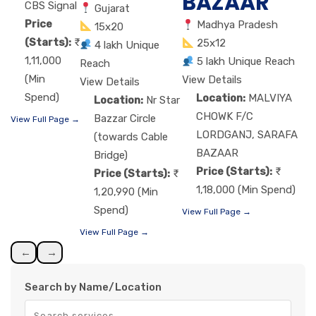
BAZAAR
CBS Signal
Gujarat
Price
Madhya Pradesh
15x20
(Starts):
25x12
4 lakh Unique
1,11,000
5 lakh Unique Reach
Reach
(Min
View Details
View Details
Spend)
Location:
MALVIYA
Location:
Nr Star
CHOWK F/C
Bazzar Circle
View Full Page →
LORDGANJ, SARAFA
(towards Cable
BAZAAR
Bridge)
Price (Starts):
Price (Starts):
1,18,000 (Min Spend)
1,20,990 (Min
Spend)
View Full Page →
View Full Page →
←
→
Search by Name/Location