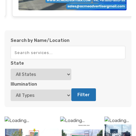
Search by Name/Location
State
Illumination
Filter