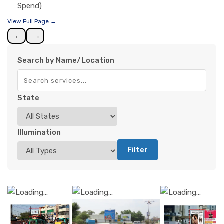
Spend)
View Full Page →
←
→
Search by Name/Location
State
Illumination
Filter