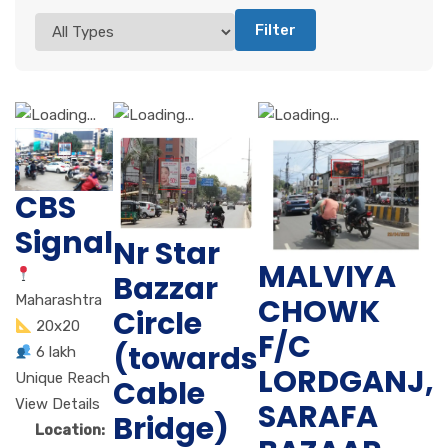
Filter
CBS
Signal
Nr Star
MALVIYA
Bazzar
CHOWK
Maharashtra
Circle
20x20
F/C
(towards
6 lakh
LORDGANJ,
Unique Reach
Cable
View Details
SARAFA
Bridge)
Location: