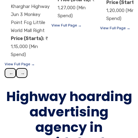
Price (Starts)
Kharghar Highway
1,27,000 (Min
1,20,000 (Min
Jun 3 Monkey
Spend)
Spend)
Point Fcg Littile
View Full Page →
View Full Page →
World Mall Right
Price (Starts):
1,15,000 (Min
Spend)
View Full Page →
←
→
Highway hoarding
advertising
agency in