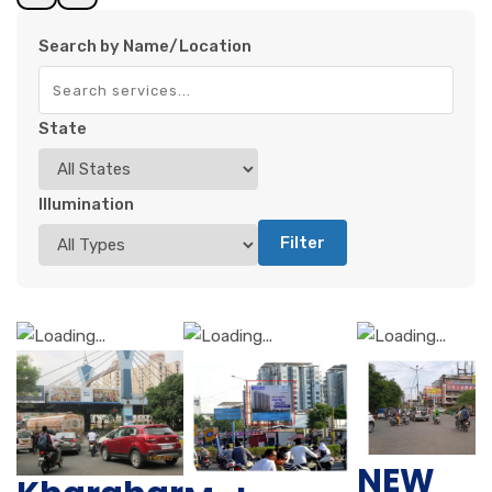
Search by Name/Location
State
Illumination
Filter
NEW