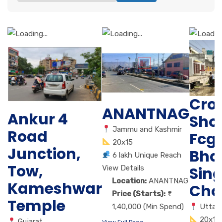
Cro
ANANTNAG
Ankur 4
Sho
Jammu and Kashmir
Road
Fcg
20x15
Junction,
Bha
6 lakh Unique Reach
Tow,
View Details
Sin
Location:
ANANTNAG
Kameshwar
Cho
Price (Starts):
Temple
1,40,000 (Min Spend)
Uttar
20x10
Gujarat
View Full Page →