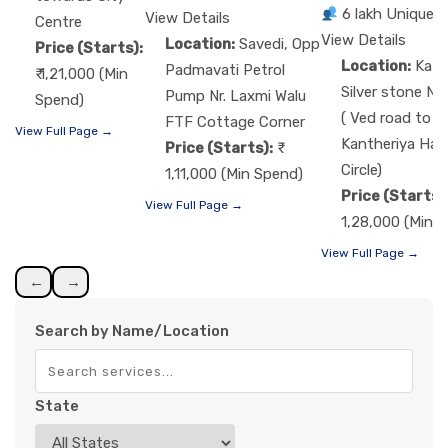
6 lakh Unique 
View Details
Centre
View Details
Location:
Savedi, Opp
Price (Starts):
Location:
Kat
Padmavati Petrol
₹ 1,21,000 (Min
Silver stone Nr
Pump Nr. Laxmi Walu
Spend)
( Ved road to
FTF Cottage Corner
View Full Page →
Kantheriya Ha
Price (Starts):
Circle)
1,11,000 (Min Spend)
Price (Starts)
View Full Page →
1,28,000 (Min 
View Full Page →
←
→
Search by Name/Location
State