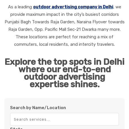
As a leading
outdoor advertising company in Delhi
, we
provide maximum impact in the city’s busiest corridors
Punjabi Bagh Towards Raja Garden, Naraina Flyover towards
Raja Garden, Opp. Pacific Mall Sec-21 Dwarka many more
.
These locations are perfect for reaching a mix of
commuters, local residents, and intercity travelers.
Explore the top spots in Delhi
where our end-to-end
outdoor advertising
expertise shines.
Search by Name/Location