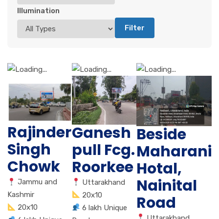
Illumination
Filter
Rajinder
Ganesh
Beside
Singh
pull Fcg.
Maharani
Chowk
Roorkee
Hotal,
Nainital
Jammu and
Uttarakhand
Kashmir
20x10
Road
20x10
6 lakh Unique
Uttarakhand