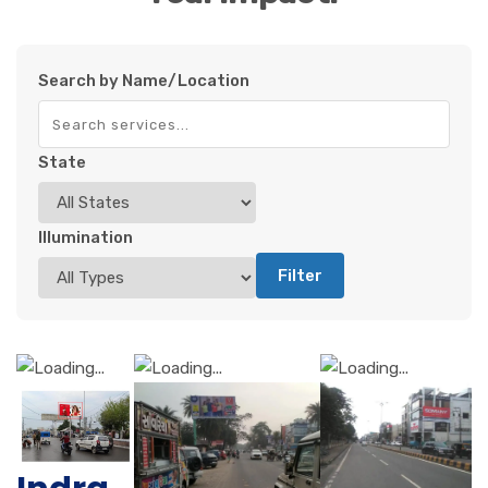
Search by Name/Location
State
Illumination
Filter