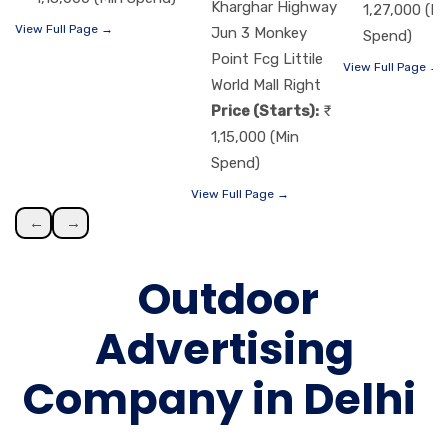
Kharghar Highway
1,27,000 (Mi
View Full Page →
Jun 3 Monkey
Spend)
Point Fcg Littile
View Full Page →
World Mall Right
Price (Starts):
1,15,000 (Min
Spend)
View Full Page →
←
→
Outdoor
Advertising
Company in Delhi