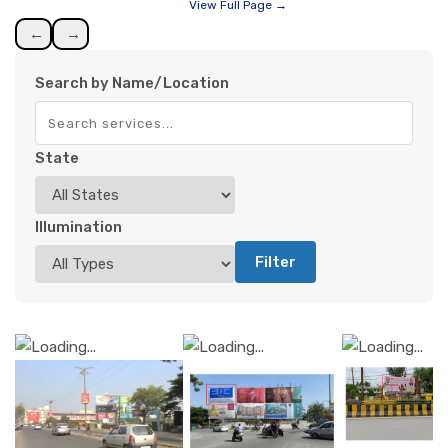
View Full Page →
←
→
Search by Name/Location
State
Illumination
Filter