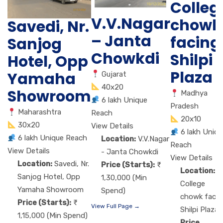
Colleg
V.V.Nagar
chowk
Savedi, Nr.
– Janta
facing
Sanjog
Chowkdi
Shilpi
Hotel, Opp
Plaza
Yamaha
Gujarat
40x20
Showroom
Madhya
6 lakh Unique
Pradesh
Maharashtra
Reach
20x10
30x20
View Details
6 lakh Uniq
6 lakh Unique Reach
Location:
V.V.Nagar
Reach
View Details
- Janta Chowkdi
View Details
Location:
Savedi, Nr.
Price (Starts):
Location:
Sanjog Hotel, Opp
1,30,000 (Min
College
Yamaha Showroom
Spend)
chowk facin
Price (Starts):
View Full Page →
Shilpi Plaza
1,15,000 (Min Spend)
Price