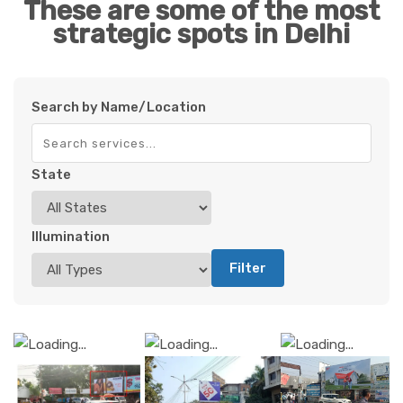
These are some of the most
strategic spots in Delhi
Search by Name/Location
State
Illumination
Filter