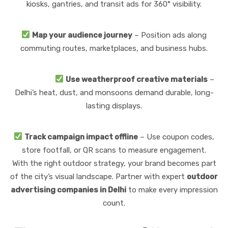
kiosks, gantries, and transit ads for 360° visibility.
Map your audience journey
– Position ads along
commuting routes, marketplaces, and business hubs.
Use weatherproof creative materials
–
Delhi’s heat, dust, and monsoons demand durable, long-
lasting displays.
Track campaign impact offline
– Use coupon codes,
store footfall, or QR scans to measure engagement.
With the right outdoor strategy, your brand becomes part
of the city’s visual landscape. Partner with expert
outdoor
advertising companies in Delhi
to make every impression
count.