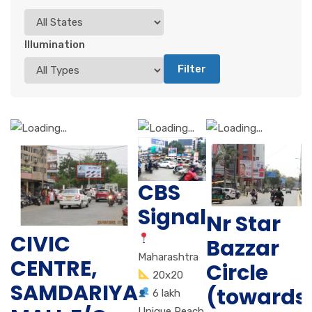
Illumination
Filter
CBS
Signal
Nr Star
CIVIC
Bazzar
Maharashtra
CENTRE,
Circle
20x20
SAMDARIYA
(towards
6 lakh
Unique Reach