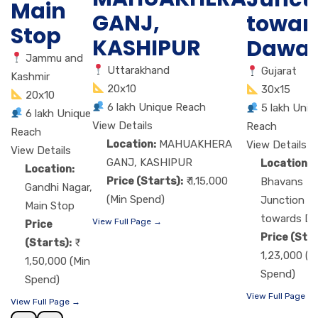
Main
GANJ,
towar
Stop
KASHIPUR
Dawa
Jammu and
Uttarakhand
Gujarat
Kashmir
20x10
30x15
20x10
6 lakh Unique Reach
5 lakh Uniq
6 lakh Unique
View Details
Reach
Reach
Location:
MAHUAKHERA
View Details
View Details
GANJ, KASHIPUR
Location:
Location:
Price (Starts):
₹ 1,15,000
Bhavans
Gandhi Nagar,
(Min Spend)
Junction
Main Stop
towards D
View Full Page →
Price
Price (Star
(Starts):
1,23,000 (M
1,50,000 (Min
Spend)
Spend)
View Full Page →
View Full Page →