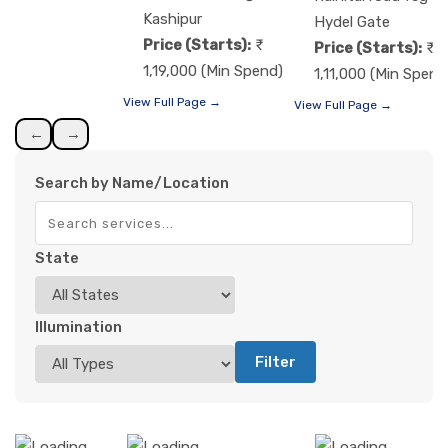
Kashipur
Hydel Gate
Price (Starts):
Price (Starts):
1,19,000 (Min Spend)
1,11,000 (Min Spend
View Full Page →
View Full Page →
←
→
Search by Name/Location
State
Illumination
Filter