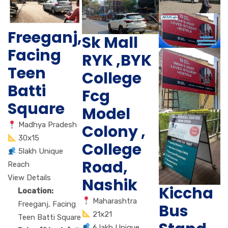
Freeganj,
Sk Mall
Facing
RYK ,BYK
Teen
College
Batti
Fcg
Square
Model
Madhya Pradesh
Colony ,
30x15
College
5lakh Unique
Road,
Reach
View Details
Nashik
Kiccha
Location:
Maharashtra
Freeganj, Facing
Bus
21x21
Teen Batti Square
6 lakh Unique