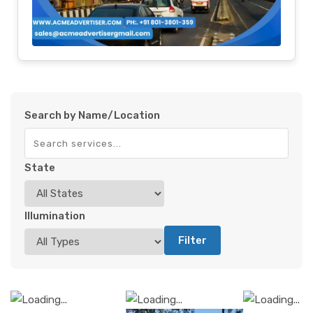
Search by Name/Location
State
Illumination
Filter