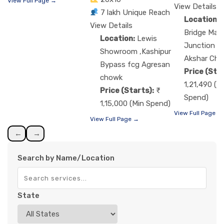
View Full Page →
View Details
7 lakh Unique Reach
Location:
View Details
Bridge Man
Location:
Lewis
Junction f
Showroom ,Kashipur
Akshar Ch
Bypass fcg Agresan
Price (Star
chowk
1,21,490 (M
Price (Starts):
Spend)
1,15,000 (Min Spend)
View Full Page →
View Full Page →
←
→
Search by Name/Location
State