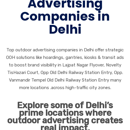
Advertising
Companies in
Delhi
Top outdoor advertising companies in Delhi offer strategic
OOH solutions like hoardings, gantries, kiosks & transit ads
to boost brand visibility in Lajpat Nagar Flyover, Novelty
TisHazari Court, Opp Old Delhi Railway Station Entry, Opp.
Vanmandir Tempel Old Delhi Railway Station Entry many
more locations .across high-traffic city zones.
Explore some of Delhi’s
prime locations where
outdoor advertising creates
real impact.