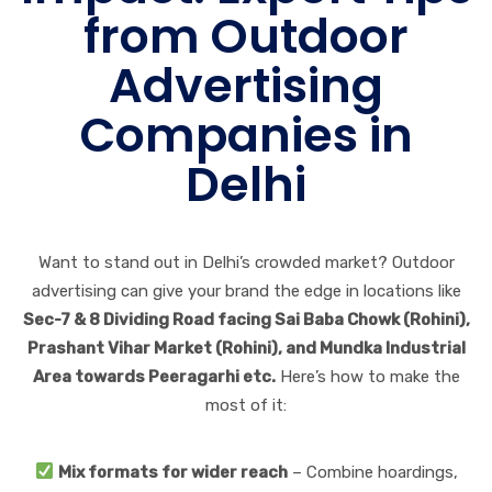
from Outdoor
Advertising
Companies in
Delhi
Want to stand out in Delhi’s crowded market? Outdoor
advertising can give your brand the edge in locations like
Sec-7 & 8 Dividing Road facing Sai Baba Chowk (Rohini),
Prashant Vihar Market (Rohini), and Mundka Industrial
Area towards Peeragarhi etc.
Here’s how to make the
most of it:
Mix formats for wider reach
– Combine hoardings,