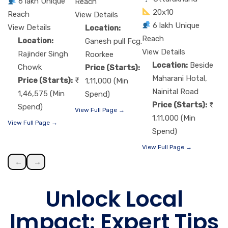
6 lakh Unique
Reach
20x10
Reach
View Details
6 lakh Unique
View Details
Location:
Reach
Location:
Ganesh pull Fcg.
View Details
Rajinder Singh
Roorkee
Location:
Beside
Chowk
Price (Starts):
Maharani Hotal,
Price (Starts):
1,11,000 (Min
Nainital Road
1,46,575 (Min
Spend)
Price (Starts):
Spend)
View Full Page →
1,11,000 (Min
View Full Page →
Spend)
View Full Page →
←
→
Unlock Local
Impact: Expert Tips