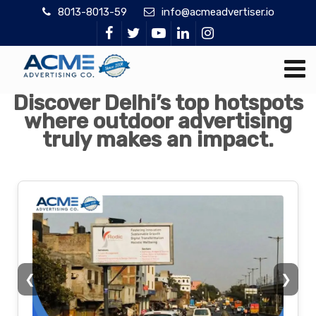
8013-8013-59
info@acmeadvertiser.io
Discover Delhi’s top hotspots
where outdoor advertising
truly makes an impact.
❮
❯