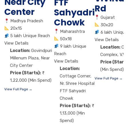
Near City
FTF
Rd
Center
Sahyadri
Gujarat
Chowk
Madhya Pradesh
30x20
20x15
Maharashtra
6 lakh Unique
5 lakh Unique Reach
50x18
View Details
View Details
9 lakh Unique
Location:
Ch
Location:
Govindpuri
Reach
Complex, V.V.
Millenum Plaza, Near
View Details
Price (Starts
City Center
Location:
(Min Spend)
Price (Starts):
Cottage Corner,
View Full Page →
1,22,000 (Min Spend)
Nr. Shree Hospital
View Full Page →
FTF Sahyadri
Chowk
Price (Starts):
1,13,000 (Min
Spend)