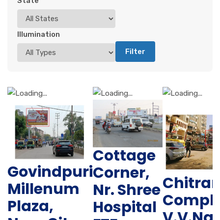
State
Illumination
Filter
Cottage
Govindpuri
Corner,
Chitra
Millenum
Nr. Shree
Comple
Plaza,
Hospital
V.V.Na