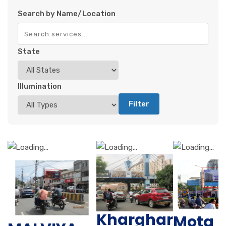
Search by Name/Location
State
Illumination
Filter
Kharghar
Mota