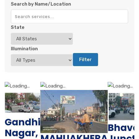
Search by Name/Location
State
Illumination
Filter
Gandhi
Bhava
Nagar,
MAHUAKHERA
Junct