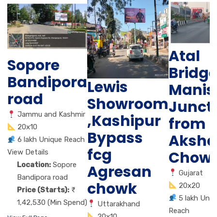
Atal
Sopore
Bridg
Bandipora
Lewis
Manis
road
Showroom
Junct
Jammu and Kashmir
,Kashipur
from
20x10
Bypass
Aksha
6 lakh Unique Reach
fcg
Chow
View Details
Location:
Sopore
Agresan
Gujarat
Bandipora road
chowk
20x20
Price (Starts):
5 lakh Uniq
1,42,530 (Min Spend)
Uttarakhand
Reach
20x10