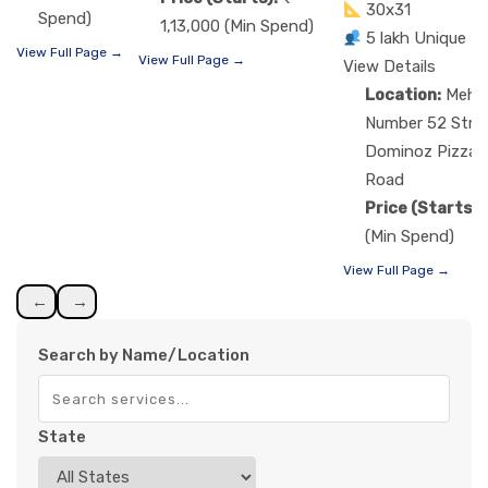
30x31
Spend)
1,13,000 (Min Spend)
5 lakh Unique R
View Full Page →
View Full Page →
View Details
Location:
Mehs
Number 52 Street
Dominoz Pizza,
Road
Price (Starts):
(Min Spend)
View Full Page →
←
→
Search by Name/Location
State