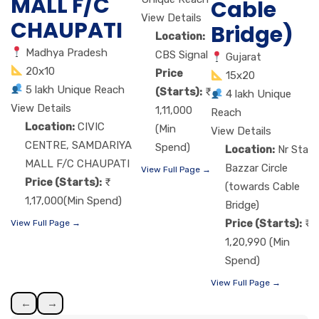
MALL F/C
Cable
View Details
CHAUPATI
Bridge)
Location:
Madhya Pradesh
CBS Signal
Gujarat
20x10
Price
15x20
5 lakh Unique Reach
(Starts):
4 lakh Unique
View Details
1,11,000
Reach
Location:
CIVIC
(Min
View Details
CENTRE, SAMDARIYA
Spend)
Location:
Nr Star
MALL F/C CHAUPATI
Bazzar Circle
View Full Page →
Price (Starts):
(towards Cable
1,17,000(Min Spend)
Bridge)
Price (Starts):
View Full Page →
1,20,990 (Min
Spend)
View Full Page →
←
→