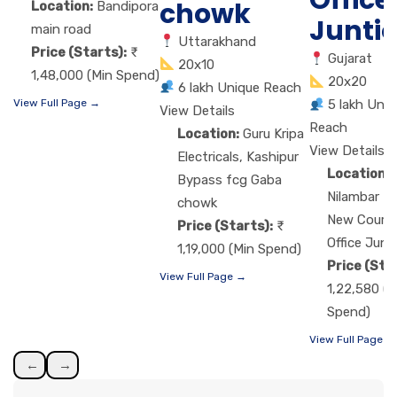
Office
chowk
Location:
Bandipora
Junti
main road
Uttarakhand
Price (Starts):
Gujarat
20x10
1,48,000 (Min Spend)
20x20
6 lakh Unique Reach
View Full Page →
5 lakh Uniq
View Details
Reach
Location:
Guru Kripa
View Details
Electricals, Kashipur
Location:
Bypass fcg Gaba
Nilambar H
chowk
New Court,
Price (Starts):
Office Junt
1,19,000 (Min Spend)
Price (Sta
View Full Page →
1,22,580 (M
Spend)
View Full Page →
←
→