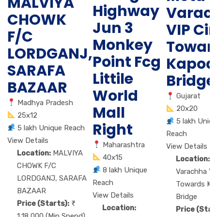
MALVIYA
Highway
Varac
CHOWK
Jun 3
VIP Cir
F/C
Monkey
Towar
LORDGANJ,
Point Fcg
Kapod
SARAFA
Littile
Bridge
BAZAAR
World
Gujarat
Madhya Pradesh
Mall
20x20
25x12
5 lakh Uniq
Right
5 lakh Unique Reach
Reach
View Details
Maharashtra
View Details
Location:
MALVIYA
40x15
Location:
M
CHOWK F/C
8 lakh Unique
Varachha VIP
LORDGANJ, SARAFA
Reach
Towards Ka
BAZAAR
View Details
Bridge
Price (Starts):
Location:
Price (Star
1,18,000 (Min Spend)