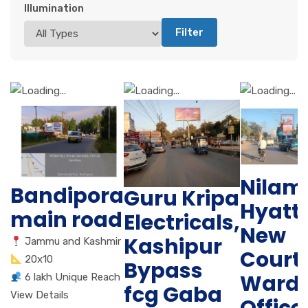
Illumination
Filter
Nilam
Bandipora
Guru Kripa
Hyatt 
main road
Electricals,
New
Kashipur
Jammu and Kashmir
Court,
20x10
Bypass
Ward
6 lakh Unique Reach
fcg Gaba
View Details