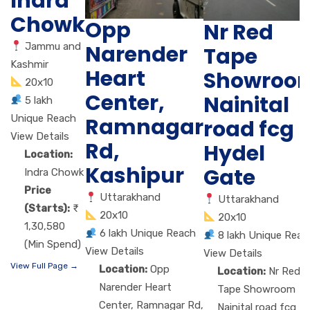
Indra
Chowk
Opp
Nr Red
Jammu and
Narender
Tape
Kashmir
Heart
Showroo
20x10
Center,
Nainital
5 lakh
Unique Reach
Ramnagar
road fcg
View Details
Rd,
Hydel
Location:
Kashipur
Gate
Indra Chowk
Price
Uttarakhand
Uttarakhand
(Starts):
20x10
20x10
1,30,580
6 lakh Unique Reach
8 lakh Unique Reac
(Min Spend)
View Details
View Details
View Full Page →
Location:
Opp
Location:
Nr Red
Narender Heart
Tape Showroom
Center, Ramnagar Rd,
Nainital road fcg