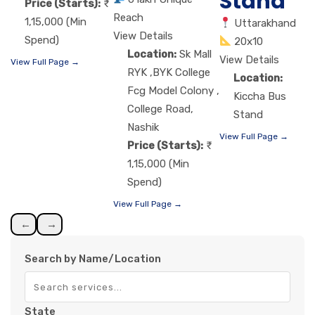
Stand
Price (Starts):
Reach
1,15,000 (Min
Uttarakhand
View Details
Spend)
20x10
Location:
Sk Mall
View Details
View Full Page →
RYK ,BYK College
Location:
Fcg Model Colony ,
Kiccha Bus
College Road,
Stand
Nashik
View Full Page →
Price (Starts):
1,15,000 (Min
Spend)
View Full Page →
←
→
Search by Name/Location
State