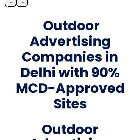
←
→
Outdoor
Advertising
Companies in
Delhi with 90%
MCD-Approved
Sites
Outdoor