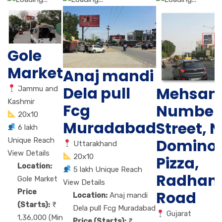
Gole
Market
Anaj mandi
Dela pull
Mehsan
Jammu and
Kashmir
Fcg
Number 
20x10
Muradabad
Street, N
6 lakh
Unique Reach
Domino
Uttarakhand
View Details
20x10
Pizza,
Location:
5 lakh Unique Reach
Radhan
Gole Market
View Details
Price
Road
Location:
Anaj mandi
(Starts):
Dela pull Fcg Muradabad
Gujarat
1,36,000 (Min
Price (Starts):