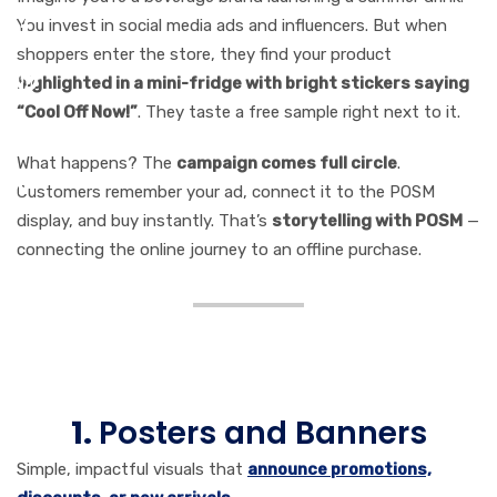
You invest in social media ads and influencers. But when
shoppers enter the store, they find your product
highlighted in a mini-fridge with bright stickers saying
“Cool Off Now!”
. They taste a free sample right next to it.
What happens? The
campaign comes full circle
.
Customers remember your ad, connect it to the POSM
display, and buy instantly. That’s
storytelling with POSM
—
connecting the online journey to an offline purchase.
Types of POSM Media
Marketers Can Leverage
1.
Posters and Banners
Simple, impactful visuals that
announce promotions,