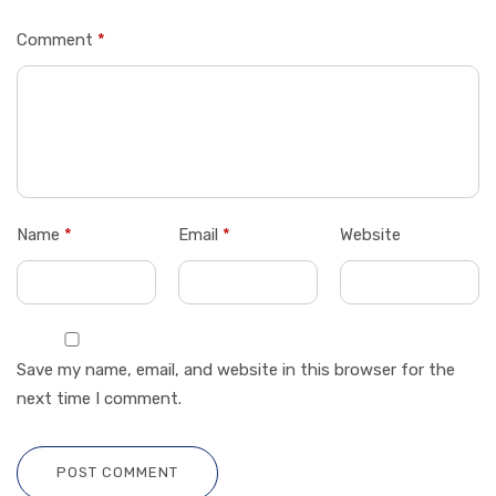
Comment
*
Name
*
Email
*
Website
Save my name, email, and website in this browser for the
next time I comment.
POST COMMENT