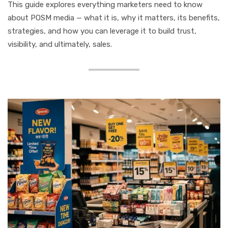
This guide explores everything marketers need to know
about POSM media — what it is, why it matters, its benefits,
strategies, and how you can leverage it to build trust,
visibility, and ultimately, sales.
What is POSM Media?