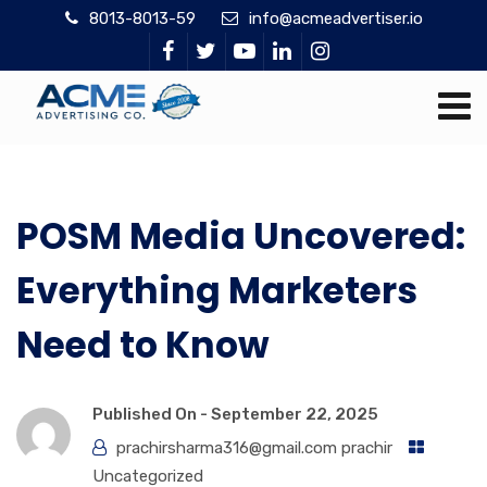
8013-8013-59
info@acmeadvertiser.io
POSM Media Uncovered:
Everything Marketers
Need to Know
Published On -
September 22, 2025
prachirsharma316@gmail.com prachir
Uncategorized