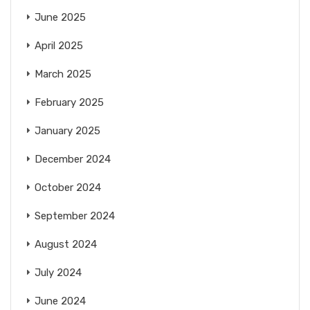
June 2025
April 2025
March 2025
February 2025
January 2025
December 2024
October 2024
September 2024
August 2024
July 2024
June 2024