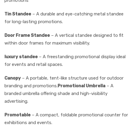
promotions
Tin Standee
– A durable and eye-catching metal standee
for long-lasting promotions.
Door Frame Standee
– A vertical standee designed to fit
within door frames for maximum visibility.
luxury standee
– A freestanding promotional display ideal
for events and retail spaces.
Canopy
– A portable, tent-like structure used for outdoor
branding and promotions.
Promotional Umbrella
– A
branded umbrella offering shade and high-visibility
advertising.
Promotable
– A compact, foldable promotional counter for
exhibitions and events.