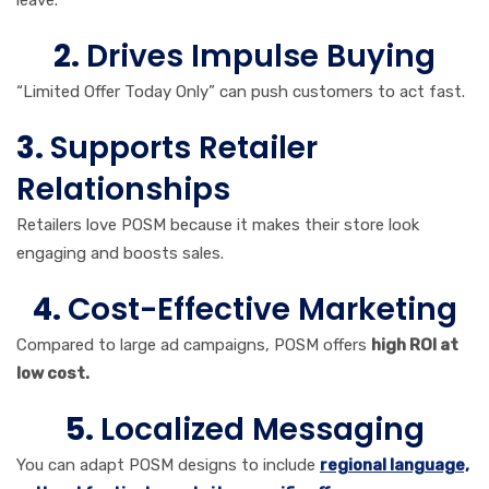
leave.
2.
Drives Impulse Buying
“Limited Offer Today Only” can push customers to act fast.
3.
Supports Retailer
Relationships
Retailers love POSM because it makes their store look
engaging and boosts sales.
4.
Cost-Effective Marketing
Compared to large ad campaigns, POSM offers
high ROI at
low cost.
5.
Localized Messaging
You can adapt POSM designs to include
regional language,