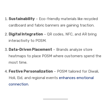
Modern Trends in POSM
Media
Sustainability
– Eco-friendly materials like recycled
cardboard and fabric banners are gaining traction.
Digital Integration
– QR codes, NFC, and AR bring
interactivity to POSM.
Data-Driven Placement
– Brands analyze store
heatmaps to place POSM where customers spend the
most time.
Festive Personalization
– POSM tailored for Diwali,
Holi, Eid, and regional events
enhances emotional
connection
.
How Marketers Can Use