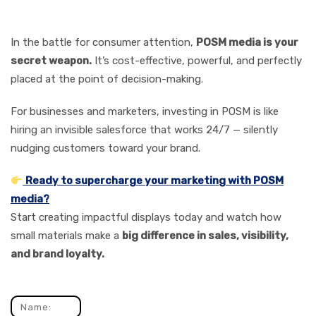
Marketing Toolkit
In the battle for consumer attention,
POSM media is your
secret weapon.
It’s cost-effective, powerful, and perfectly
placed at the point of decision-making.
For businesses and marketers, investing in POSM is like
hiring an invisible salesforce that works 24/7 — silently
nudging customers toward your brand.
Ready to supercharge your marketing with POSM
media?
Start creating impactful displays today and watch how
small materials make a
big difference in sales, visibility,
and brand loyalty.