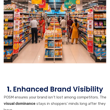
1.
Enhanced Brand Visibility
POSM ensures your brand isn’t lost among competitors. The
visual dominance
stays in shoppers’ minds long after they