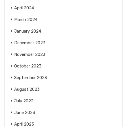
April 2024
March 2024
January 2024
December 2023
November 2023
October 2023
September 2023
August 2023
July 2023
June 2023
April 2023