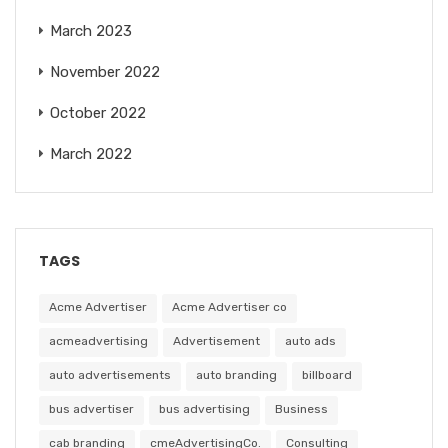
March 2023
November 2022
October 2022
March 2022
TAGS
Acme Advertiser
Acme Advertiser co
acmeadvertising
Advertisement
auto ads
auto advertisements
auto branding
billboard
bus advertiser
bus advertising
Business
cab branding
cmeAdvertisingCo.
Consulting