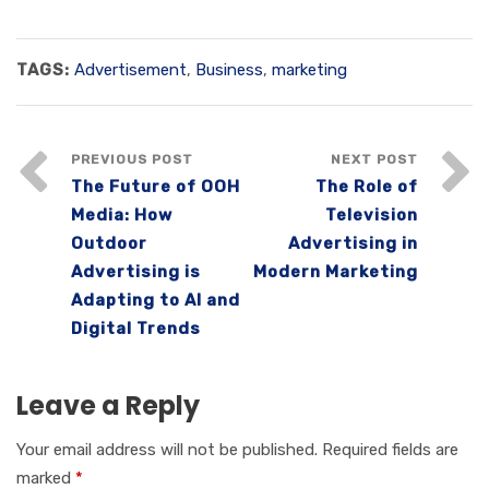
TAGS:
Advertisement
,
Business
,
marketing
PREVIOUS POST
NEXT POST
The Future of OOH
The Role of
Media: How
Television
Outdoor
Advertising in
Advertising is
Modern Marketing
Adapting to AI and
Digital Trends
Leave a Reply
Your email address will not be published.
Required fields are
marked
*