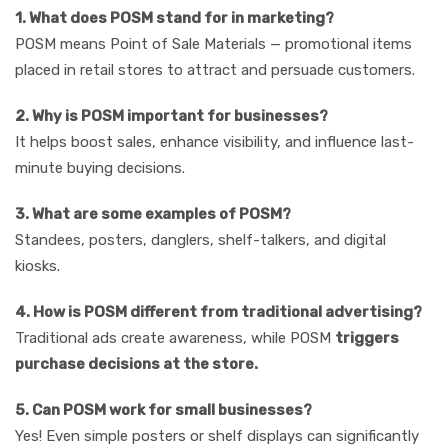
1. What does POSM stand for in marketing?
POSM means Point of Sale Materials — promotional items
placed in retail stores to attract and persuade customers.
2. Why is POSM important for businesses?
It helps boost sales, enhance visibility, and influence last-
minute buying decisions.
3. What are some examples of POSM?
Standees, posters, danglers, shelf-talkers, and digital
kiosks.
4. How is POSM different from traditional advertising?
Traditional ads create awareness, while POSM
triggers
purchase decisions at the store.
5. Can POSM work for small businesses?
Yes! Even simple posters or shelf displays can significantly