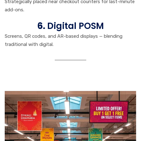
Strategically placed near checkout counters for last-minute
add-ons.
6.
Digital POSM
Screens, QR codes, and AR-based displays — blending
traditional with digital.
Strategic Benefits of POSM
Media