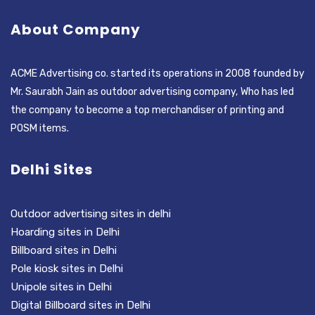
About Company
ACME Advertising co. started its operations in 2008 founded by
Mr. Saurabh Jain as outdoor advertising company, Who has led
the company to become a top merchandiser of printing and
POSM items.
Delhi Sites
Outdoor advertising sites in delhi
Hoarding sites in Delhi
Billboard sites in Delhi
Pole kiosk sites in Delhi
Unipole sites in Delhi
Digital Billboard sites in Delhi