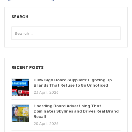
SEARCH
RECENT POSTS
Glow Sign Board Suppliers: Lighting Up
Brands That Refuse to Go Unnoticed
23 April, 2026
Hoarding Board Advertising That
Dominates Skylines and Drives Real Brand
Recall
20 April, 2026