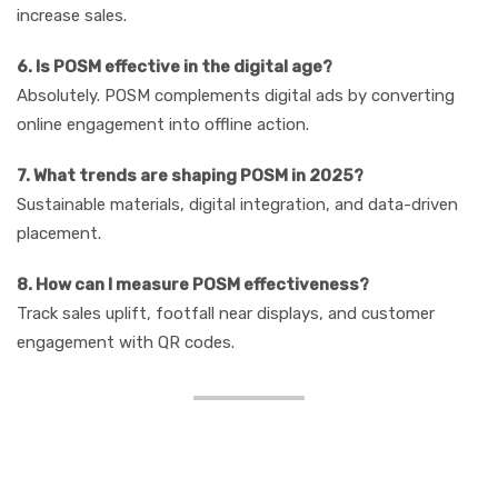
increase sales.
6. Is POSM effective in the digital age?
Absolutely. POSM complements digital ads by converting
online engagement into offline action.
7. What trends are shaping POSM in 2025?
Sustainable materials, digital integration, and data-driven
placement.
8. How can I measure POSM effectiveness?
Track sales uplift, footfall near displays, and customer
engagement with QR codes.
Conclusion: Why POSM
Should Be in Your