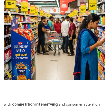
With
competition intensifying
and consumer attention