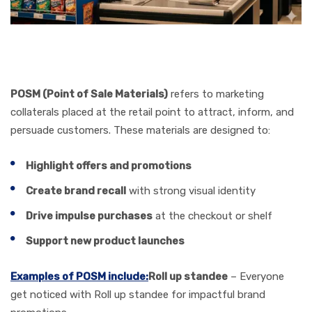
POSM (Point of Sale Materials)
refers to marketing
collaterals placed at the retail point to attract, inform, and
persuade customers. These materials are designed to:
Highlight offers and promotions
Create brand recall
with strong visual identity
Drive impulse purchases
at the checkout or shelf
Support new product launches
Examples of POSM include:
Roll up standee
– Everyone
get noticed with Roll up standee for impactful brand