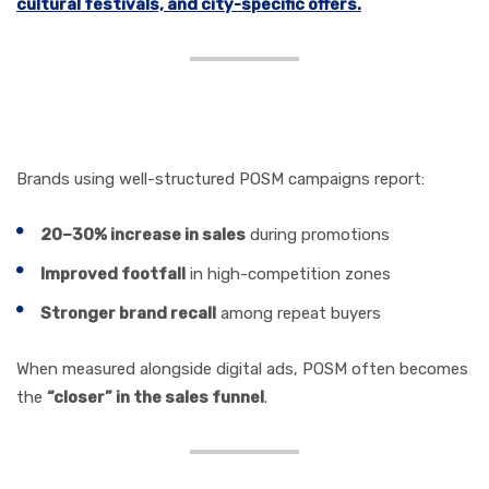
cultural festivals, and city-specific offers.
POSM and ROI: The
Numbers That Matter
Brands using well-structured POSM campaigns report:
20–30% increase in sales
during promotions
Improved footfall
in high-competition zones
Stronger brand recall
among repeat buyers
When measured alongside digital ads, POSM often becomes
the
“closer” in the sales funnel
.