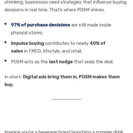
shrinking, businesses need strategies that influence buying
decisions in real time. That’s where POSM shines.
97% of purchase decisions
are still made inside
physical stores.
Impulse buying
contributes to nearly
40% of
sales
in FMCG, lifestyle, and retail.
POSM acts as the
last nudge
that seals the deal.
In short:
Digital ads bring them in, POSM makes them
buy.
Storytelling in POSM: A
Real Example
Imagine you’re a beverage brand launching a summer drink.