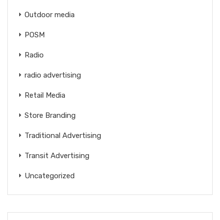
Outdoor media
POSM
Radio
radio advertising
Retail Media
Store Branding
Traditional Advertising
Transit Advertising
Uncategorized