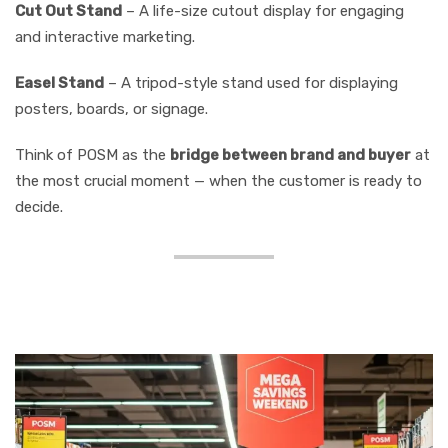
Cut Out Stand
– A life-size cutout display for engaging
and interactive marketing.
Easel Stand
– A tripod-style stand used for displaying
posters, boards, or signage.
Think of POSM as the
bridge between brand and buyer
at
the most crucial moment — when the customer is ready to
decide.
Why POSM Matters More
Than Ever