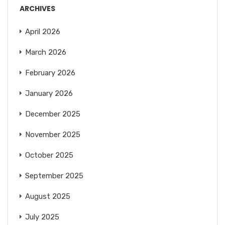
ARCHIVES
April 2026
March 2026
February 2026
January 2026
December 2025
November 2025
October 2025
September 2025
August 2025
July 2025