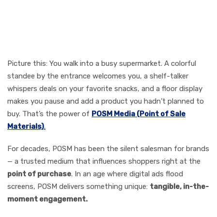
Why POSM Still Rules the
Marketing Floor
Picture this: You walk into a busy supermarket. A colorful
standee by the entrance welcomes you, a shelf-talker
whispers deals on your favorite snacks, and a floor display
makes you pause and add a product you hadn’t planned to
buy. That’s the power of
POSM Media (Point of Sale
Materials)
.
For decades, POSM has been the silent salesman for brands
— a trusted medium that influences shoppers right at the
point of purchase
. In an age where digital ads flood
screens, POSM delivers something unique:
tangible, in-the-
moment engagement.