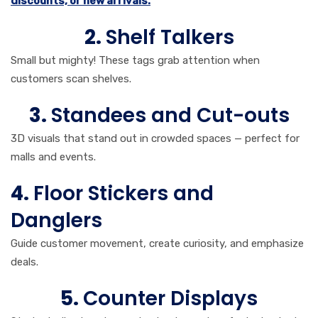
discounts, or new arrivals.
2.
Shelf Talkers
Small but mighty! These tags grab attention when
customers scan shelves.
3.
Standees and Cut-outs
3D visuals that stand out in crowded spaces — perfect for
malls and events.
4.
Floor Stickers and
Danglers
Guide customer movement, create curiosity, and emphasize
deals.
5.
Counter Displays