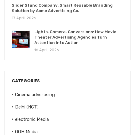
Slider Stand Company: Smart Reusable Branding
Solution by Acme Advertising Co.
17 April, 2026
Lights, Camera, Conversions: How Movie
Theater Advertising Agencies Turn
Attention into Action
16 April, 2026
CATEGORIES
Cinema advertising
Delhi (NCT)
electronic Media
OOH Media