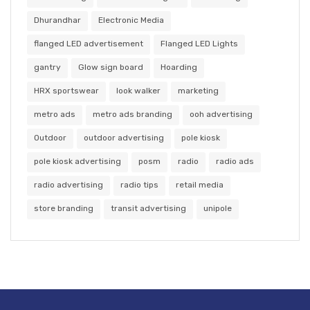
Dhurandhar
Electronic Media
flanged LED advertisement
Flanged LED Lights
gantry
Glow sign board
Hoarding
HRX sportswear
look walker
marketing
metro ads
metro ads branding
ooh advertising
Outdoor
outdoor advertising
pole kiosk
pole kiosk advertising
posm
radio
radio ads
radio advertising
radio tips
retail media
store branding
transit advertising
unipole