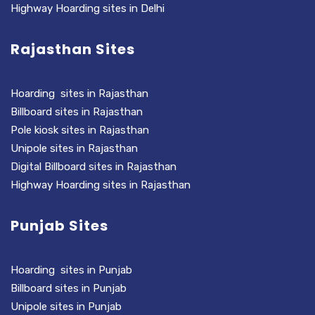
Highway Hoarding sites in Delhi
Rajasthan Sites
Hoarding sites in Rajasthan
Billboard sites in Rajasthan
Pole kiosk sites in Rajasthan
Unipole sites in Rajasthan
Digital Billboard sites in Rajasthan
Highway Hoarding sites in Rajasthan
Punjab Sites
Hoarding sites in Punjab
Billboard sites in Punjab
Unipole sites in Punjab