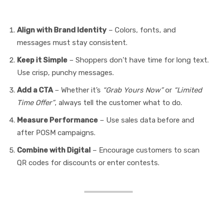
POSM Effectively
Align with Brand Identity
– Colors, fonts, and
messages must stay consistent.
Keep it Simple
– Shoppers don’t have time for long text.
Use crisp, punchy messages.
Add a CTA
– Whether it’s
“Grab Yours Now”
or
“Limited
Time Offer”
, always tell the customer what to do.
Measure Performance
– Use sales data before and
after POSM campaigns.
Combine with Digital
– Encourage customers to scan
QR codes for discounts or enter contests.
FAQs on POSM Media