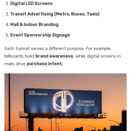
Digital LED Screens
Transit Advertising (Metro, Buses, Taxis)
Mall & Indoor Branding
Event Sponsorship Signage
Each format serves a different purpose. For example,
billboards build
brand awareness
, while digital screens in
malls drive
purchase intent.