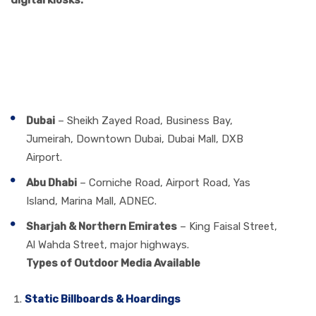
digital kiosks.
Best Locations for Outdoor
Media Group Advertising in
the UAE
Dubai
– Sheikh Zayed Road, Business Bay,
Jumeirah, Downtown Dubai, Dubai Mall, DXB
Airport.
Abu Dhabi
– Corniche Road, Airport Road, Yas
Island, Marina Mall, ADNEC.
Sharjah & Northern Emirates
– King Faisal Street,
Al Wahda Street, major highways.
Types of Outdoor Media Available
Static Billboards & Hoardings