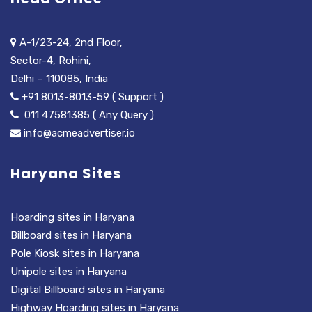
A-1/23-24, 2nd Floor,
Sector-4, Rohini,
Delhi – 110085, India
+91 8013-8013-59 ( Support )
011 47581385 ( Any Query )
info@acmeadvertiser.io
Haryana Sites
Hoarding sites in Haryana
Billboard sites in Haryana
Pole Kiosk sites in Haryana
Unipole sites in Haryana
Digital Billboard sites in Haryana
Highway Hoarding sites in Haryana