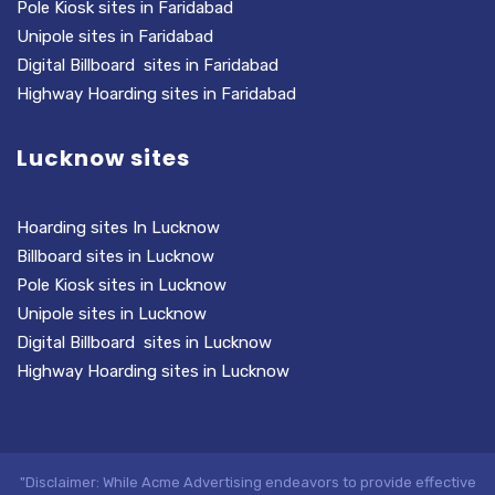
Pole Kiosk sites in Faridabad
Unipole sites in Faridabad
Digital Billboard sites in Faridabad
Highway Hoarding sites in Faridabad
Lucknow sites
Hoarding sites In Lucknow
Billboard sites in Lucknow
Pole Kiosk sites in Lucknow
Unipole sites in Lucknow
Digital Billboard sites in Lucknow
Highway Hoarding sites in Lucknow
"Disclaimer: While Acme Advertising endeavors to provide effective