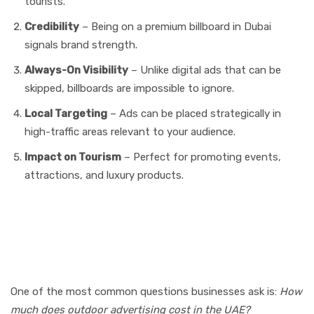
tourists.
Credibility
– Being on a premium billboard in Dubai
signals brand strength.
Always-On Visibility
– Unlike digital ads that can be
skipped, billboards are impossible to ignore.
Local Targeting
– Ads can be placed strategically in
high-traffic areas relevant to your audience.
Impact on Tourism
– Perfect for promoting events,
attractions, and luxury products.
Cost of Outdoor Media
Advertising in Dubai & Abu
Dhabi
One of the most common questions businesses ask is:
How
much does outdoor advertising cost in the UAE?