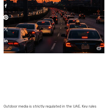
Rules & Regulations for
Outdoor Advertising in
Dubai & Abu Dhabi
Outdoor media is strictly regulated in the UAE. Key rules