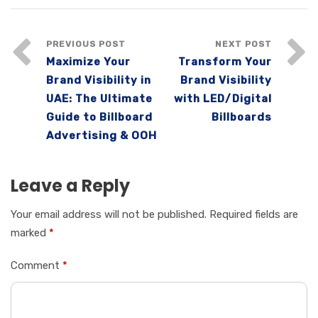
PREVIOUS POST
NEXT POST
Maximize Your
Transform Your
Brand Visibility in
Brand Visibility
UAE: The Ultimate
with LED/Digital
Guide to Billboard
Billboards
Advertising & OOH
Leave a Reply
Your email address will not be published.
Required fields are
marked
*
Comment
*