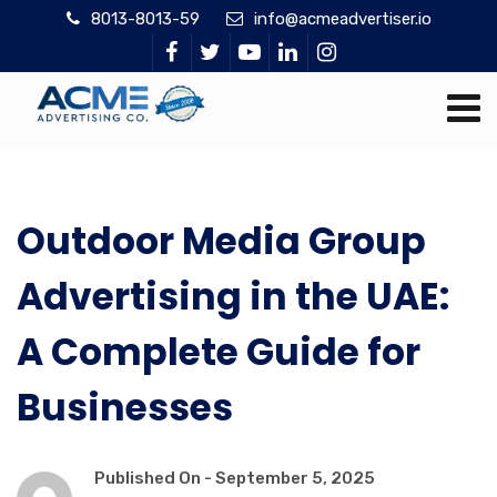
8013-8013-59
info@acmeadvertiser.io
Outdoor Media Group
Advertising in the UAE:
A Complete Guide for
Businesses
Published On -
September 5, 2025