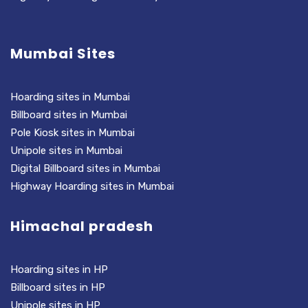
Mumbai Sites
Hoarding sites in Mumbai
Billboard sites in Mumbai
Pole Kiosk sites in Mumbai
Unipole sites in Mumbai
Digital Billboard sites in Mumbai
Highway Hoarding sites in Mumbai
Himachal pradesh
Hoarding sites in HP
Billboard sites in HP
Unipole sites in HP