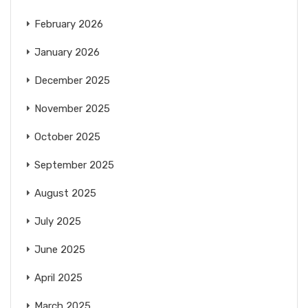
February 2026
January 2026
December 2025
November 2025
October 2025
September 2025
August 2025
July 2025
June 2025
April 2025
March 2025