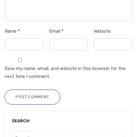
Name
*
Email
*
Website
Save my name, email, and website in this browser for the
next time I comment.
POST COMMENT
SEARCH