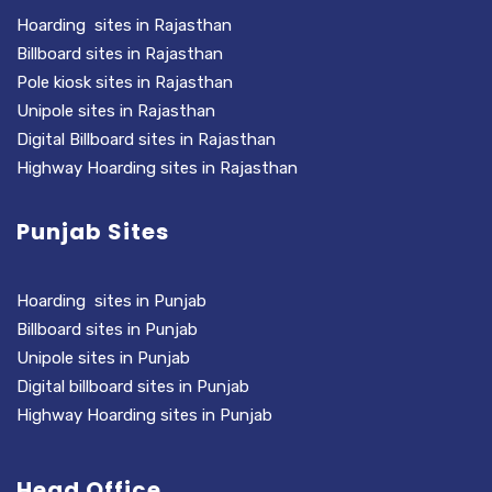
Hoarding sites in Rajasthan
Billboard sites in Rajasthan
Pole kiosk sites in Rajasthan
Unipole sites in Rajasthan
Digital Billboard sites in Rajasthan
Highway Hoarding sites in Rajasthan
Punjab Sites
Hoarding sites in Punjab
Billboard sites in Punjab
Unipole sites in Punjab
Digital billboard sites in Punjab
Highway Hoarding sites in Punjab
Head Office