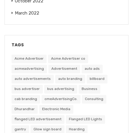
October 2022
March 2022
TAGS
Acme Advertiser
Acme Advertiser co
acmeadvertising
Advertisement
auto ads
auto advertisements
auto branding
billboard
bus advertiser
bus advertising
Business
cab branding
cmeAdvertisingCo.
Consulting
Dhurandhar
Electronic Media
flanged LED advertisement
Flanged LED Lights
gantry
Glow sign board
Hoarding