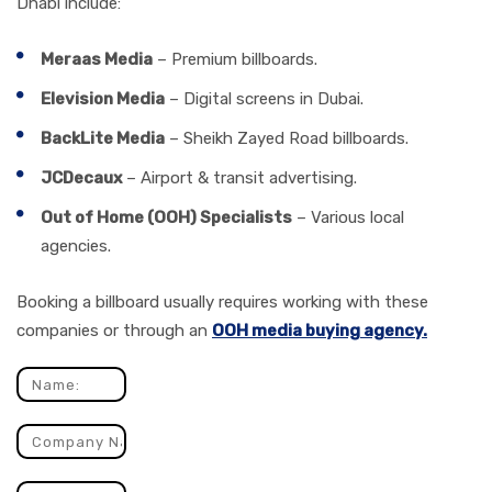
Dhabi include:
Meraas Media
– Premium billboards.
Elevision Media
– Digital screens in Dubai.
BackLite Media
– Sheikh Zayed Road billboards.
JCDecaux
– Airport & transit advertising.
Out of Home (OOH) Specialists
– Various local
agencies.
Booking a billboard usually requires working with these
companies or through an
OOH media buying agency.