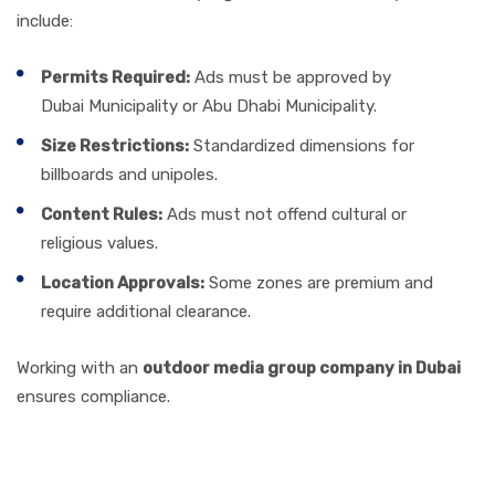
include:
Permits Required:
Ads must be approved by
Dubai Municipality or Abu Dhabi Municipality.
Size Restrictions:
Standardized dimensions for
billboards and unipoles.
Content Rules:
Ads must not offend cultural or
religious values.
Location Approvals:
Some zones are premium and
require additional clearance.
Working with an
outdoor media group company in Dubai
ensures compliance.
Effectiveness & Strategy: