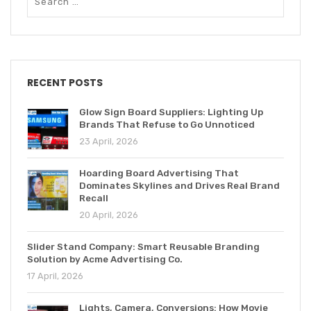
RECENT POSTS
Glow Sign Board Suppliers: Lighting Up
Brands That Refuse to Go Unnoticed
23 April, 2026
Hoarding Board Advertising That
Dominates Skylines and Drives Real Brand
Recall
20 April, 2026
Slider Stand Company: Smart Reusable Branding
Solution by Acme Advertising Co.
17 April, 2026
Lights, Camera, Conversions: How Movie