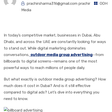
prachirsharma316@gmail.com prachir
OOH
Media
Introduction
In today’s competitive market, businesses in Dubai, Abu
Dhabi, and across the UAE are constantly looking for ways
to stand out. While digital marketing dominates
conversations,
outdoor media group advertising
—from
billboards to digital screens—remains one of the most
powerful ways to reach millions of people daily.
But what exactly is outdoor media group advertising? How
much does it cost in Dubai? And is it still effective
compared to digital ads? Let’s dive into everything you
need to know.