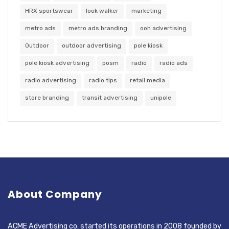
HRX sportswear
look walker
marketing
metro ads
metro ads branding
ooh advertising
Outdoor
outdoor advertising
pole kiosk
pole kiosk advertising
posm
radio
radio ads
radio advertising
radio tips
retail media
store branding
transit advertising
unipole
About Company
ACME Advertising co. started its operations in 2008 founded by