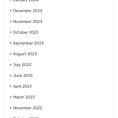
December 2023
November 2023
October 2023
September 2023
August 2023
July 2023
June 2023
April 2023
March 2023
November 2022