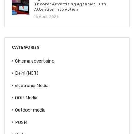
Theater Advertising Agencies Turn
Attention into Action
16 April, 2026
CATEGORIES
Cinema advertising
Delhi (NCT)
electronic Media
OOH Media
Outdoor media
POSM