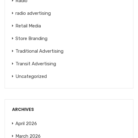
Radio
radio advertising
Retail Media
Store Branding
Traditional Advertising
Transit Advertising
Uncategorized
ARCHIVES
April 2026
March 2026