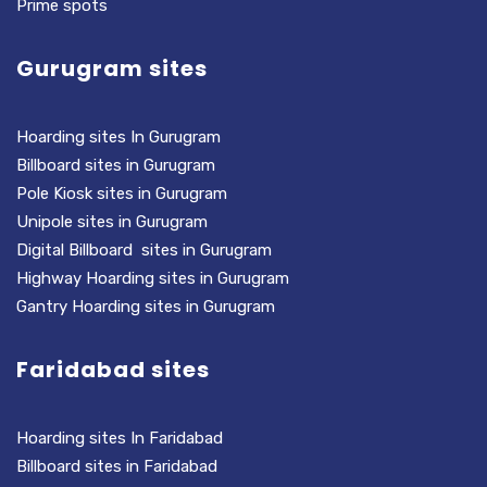
Prime spots
Gurugram sites
Hoarding sites In Gurugram
Billboard sites in Gurugram
Pole Kiosk sites in Gurugram
Unipole sites in Gurugram
Digital Billboard sites in Gurugram
Highway Hoarding sites in Gurugram
Gantry Hoarding sites in Gurugram
Faridabad sites
Hoarding sites In Faridabad
Billboard sites in Faridabad