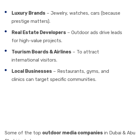
Who Should Invest?
Luxury Brands
– Jewelry, watches, cars (because
prestige matters).
Real Estate Developers
– Outdoor ads drive leads
for high-value projects.
Tourism Boards & Airlines
– To attract
international visitors.
Local Businesses
– Restaurants, gyms, and
clinics can target specific communities.
Who Provides Outdoor
Media Group Advertising in
the UAE?
Some of the top
outdoor media companies
in Dubai & Abu