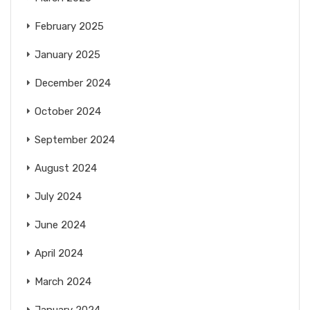
February 2025
January 2025
December 2024
October 2024
September 2024
August 2024
July 2024
June 2024
April 2024
March 2024
January 2024