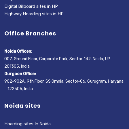
Digital Billboard sites in HP
Highway Hoarding sites in HP
Office Branches
Noida Offices:
007, Ground Floor, Corporate Park, Sector-142, Noida, UP –
201305, India
Gurgaon Office:
902-902A, 9th Floor, SS Omnia, Sector-86, Gurugram, Haryana
– 122505, India
Noida sites
Hoarding sites In Noida