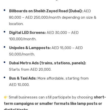
Billboards on Sheikh Zayed Road (Dubai):
AED
80,000 – AED 250,000/month depending on size &
location.
Digital LED Screens:
AED 30,000 – AED
100,000/month.
Unipoles & Lampposts:
AED 15,000 – AED
50,000/month.
Dubai Metro Ads (trains, stations, panels):
Starts from AED 20,000.
Bus & Taxi Ads:
More affordable, starting from
AED 10,000.
Small businesses can still participate by choosing
short-
term campaigns or smaller formats like lamp posts or