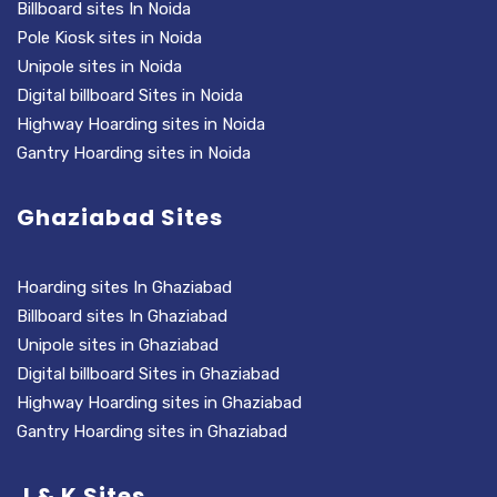
Billboard sites In Noida
Pole Kiosk sites in Noida
Unipole sites in Noida
Digital billboard Sites in Noida
Highway Hoarding sites in Noida
Gantry Hoarding sites in Noida
Ghaziabad Sites
Hoarding sites In Ghaziabad
Billboard sites In Ghaziabad
Unipole sites in Ghaziabad
Digital billboard Sites in Ghaziabad
Highway Hoarding sites in Ghaziabad
Gantry Hoarding sites in Ghaziabad
J & K Sites