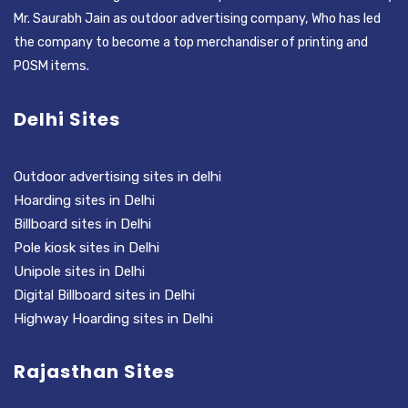
Mr. Saurabh Jain as outdoor advertising company, Who has led
the company to become a top merchandiser of printing and
POSM items.
Delhi Sites
Outdoor advertising sites in delhi
Hoarding sites in Delhi
Billboard sites in Delhi
Pole kiosk sites in Delhi
Unipole sites in Delhi
Digital Billboard sites in Delhi
Highway Hoarding sites in Delhi
Rajasthan Sites