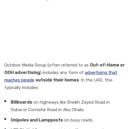
What is Outdoor Media
Group Advertising in the
UAE?
Outdoor Media Group (often referred to as
Out-of-Home or
OOH advertising
) includes any form of
advertising that
reaches people
outside their homes
. In the UAE, this
typically includes:
Billboards
on highways like Sheikh Zayed Road in
Dubai or Corniche Road in Abu Dhabi.
Unipoles and Lampposts
on busy roads.