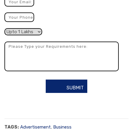
TAGS:
Advertisement
,
Business