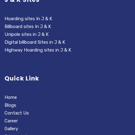
Hoarding sites In J & K
Billboard sites In J & K
Unipole sites in J & K
Digital billboard Sites in J & K
Highway Hoarding sites in J & K
Quick Link
Home
Blogs
Contact Us
Career
Gallery