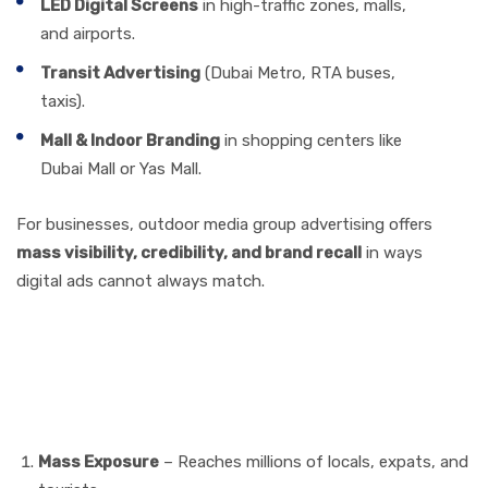
LED Digital Screens
in high-traffic zones, malls,
and airports.
Transit Advertising
(Dubai Metro, RTA buses,
taxis).
Mall & Indoor Branding
in shopping centers like
Dubai Mall or Yas Mall.
For businesses, outdoor media group advertising offers
mass visibility, credibility, and brand recall
in ways
digital ads cannot always match.
Benefits of Outdoor Media
Group Advertising in the
UAE
Mass Exposure
– Reaches millions of locals, expats, and