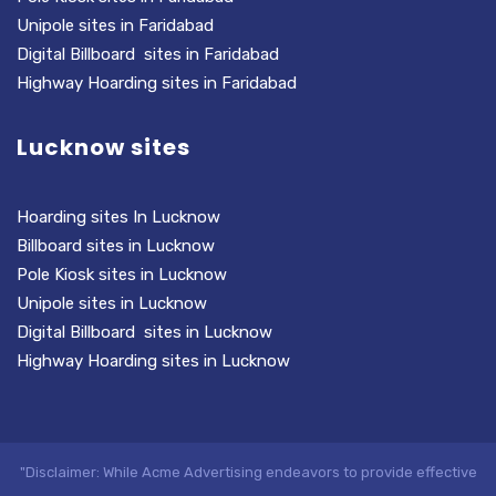
Unipole sites in Faridabad
Digital Billboard sites in Faridabad
Highway Hoarding sites in Faridabad
Lucknow sites
Hoarding sites In Lucknow
Billboard sites in Lucknow
Pole Kiosk sites in Lucknow
Unipole sites in Lucknow
Digital Billboard sites in Lucknow
Highway Hoarding sites in Lucknow
"Disclaimer: While Acme Advertising endeavors to provide effective