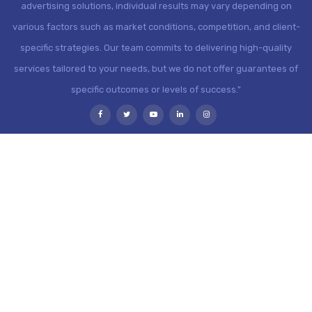
advertising solutions, individual results may vary depending on
various factors such as market conditions, competition, and client-
specific strategies. Our team commits to delivering high-quality
services tailored to your needs, but we do not offer guarantees of
specific outcomes or levels of success."