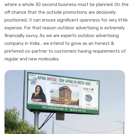
where a whole 30 second business must be planned. On the
off chance that the outside promotions are decisively
positioned, it can ensure significant openness for very little
expense. For that reason outdoor advertising is extremely
financially savvy. As we are experts outdoor advertising
company in India , we intend to grow as an honest &
preferred co-partner to customers having requirements of
regular and new molecules.