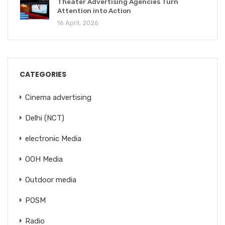
Theater Advertising Agencies Turn
Attention into Action
16 April, 2026
CATEGORIES
Cinema advertising
Delhi (NCT)
electronic Media
OOH Media
Outdoor media
POSM
Radio