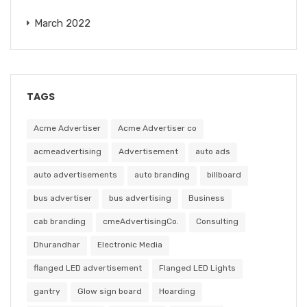
March 2022
TAGS
Acme Advertiser
Acme Advertiser co
acmeadvertising
Advertisement
auto ads
auto advertisements
auto branding
billboard
bus advertiser
bus advertising
Business
cab branding
cmeAdvertisingCo.
Consulting
Dhurandhar
Electronic Media
flanged LED advertisement
Flanged LED Lights
gantry
Glow sign board
Hoarding