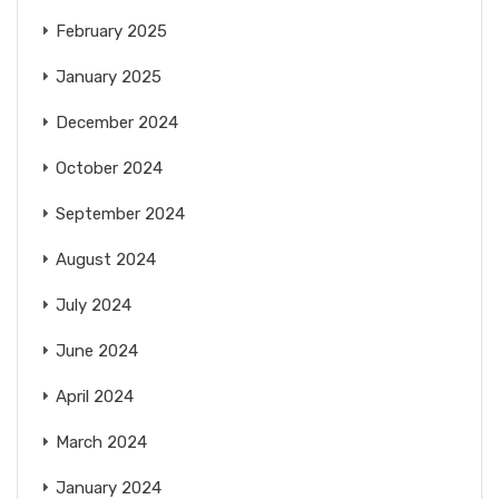
February 2025
January 2025
December 2024
October 2024
September 2024
August 2024
July 2024
June 2024
April 2024
March 2024
January 2024