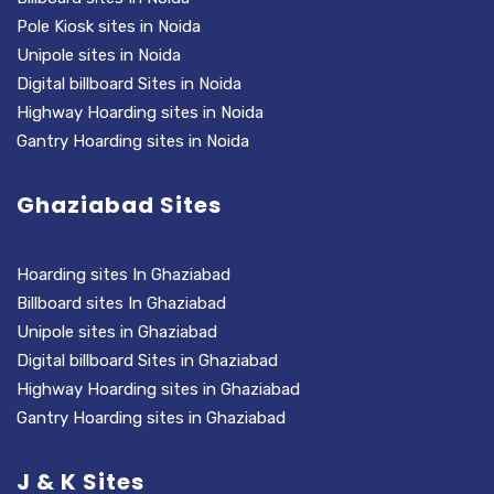
Pole Kiosk sites in Noida
Unipole sites in Noida
Digital billboard Sites in Noida
Highway Hoarding sites in Noida
Gantry Hoarding sites in Noida
Ghaziabad Sites
Hoarding sites In Ghaziabad
Billboard sites In Ghaziabad
Unipole sites in Ghaziabad
Digital billboard Sites in Ghaziabad
Highway Hoarding sites in Ghaziabad
Gantry Hoarding sites in Ghaziabad
J & K Sites