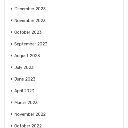
December 2023
November 2023
October 2023
September 2023
August 2023
July 2023
June 2023
April 2023
March 2023
November 2022
October 2022