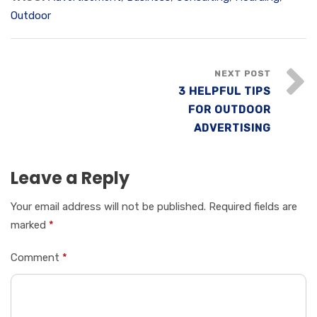
Outdoor
NEXT POST
3 HELPFUL TIPS
FOR OUTDOOR
ADVERTISING
Leave a Reply
Your email address will not be published.
Required fields are
marked
*
Comment
*