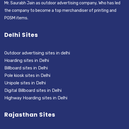
Mr. Saurabh Jain as outdoor advertising company, Who has led
the company to become a top merchandiser of printing and
POSM items.
Delhi Sites
Outdoor advertising sites in delhi
Hoarding sites in Delhi
Billboard sites in Delhi
Pole kiosk sites in Delhi
Unipole sites in Delhi
Digital Billboard sites in Delhi
Highway Hoarding sites in Delhi
Rajasthan Sites