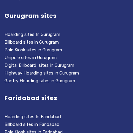
Gurugram sites
Hoarding sites In Gurugram
Billboard sites in Gurugram
Pole Kiosk sites in Gurugram
Unipole sites in Gurugram
Digital Billboard sites in Gurugram
Highway Hoarding sites in Gurugram
Gantry Hoarding sites in Gurugram
Faridabad sites
Hoarding sites In Faridabad
Billboard sites in Faridabad
Pole Kiosk sites in Faridabad