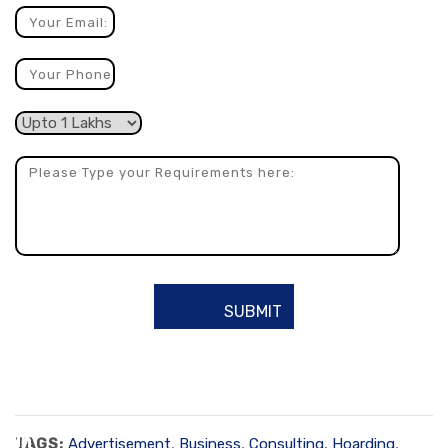
TAGS:
Advertisement
,
Business
,
Consulting
,
Hoarding
,