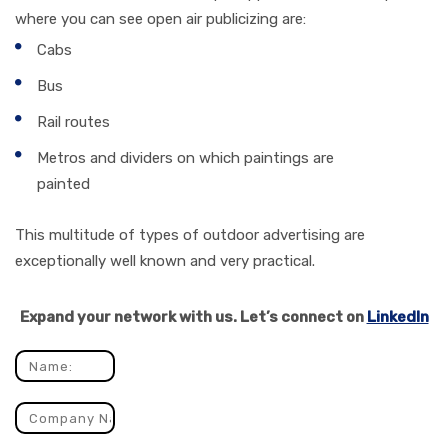
where you can see open air publicizing are:
Cabs
Bus
Rail routes
Metros and dividers on which paintings are
painted
This multitude of types of outdoor advertising are
exceptionally well known and very practical.
Expand your network with us. Let’s connect on
LinkedIn