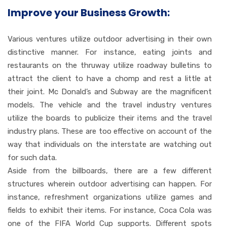
Improve your Business Growth:
Various ventures utilize outdoor advertising in their own
distinctive manner. For instance, eating joints and
restaurants on the thruway utilize roadway bulletins to
attract the client to have a chomp and rest a little at
their joint. Mc Donald’s and Subway are the magnificent
models. The vehicle and the travel industry ventures
utilize the boards to publicize their items and the travel
industry plans. These are too effective on account of the
way that individuals on the interstate are watching out
for such data.
Aside from the billboards, there are a few different
structures wherein outdoor advertising can happen. For
instance, refreshment organizations utilize games and
fields to exhibit their items. For instance, Coca Cola was
one of the FIFA World Cup supports. Different spots