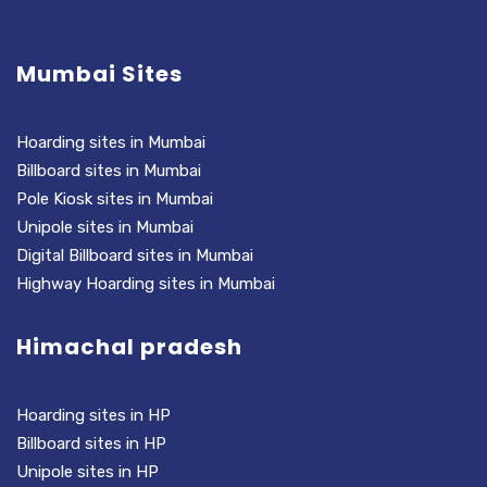
Mumbai Sites
Hoarding sites in Mumbai
Billboard sites in Mumbai
Pole Kiosk sites in Mumbai
Unipole sites in Mumbai
Digital Billboard sites in Mumbai
Highway Hoarding sites in Mumbai
Himachal pradesh
Hoarding sites in HP
Billboard sites in HP
Unipole sites in HP