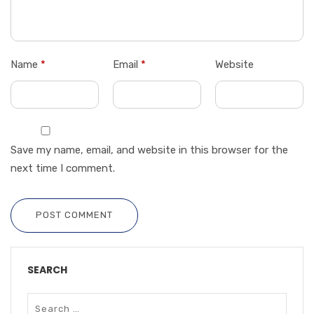
Name
*
Email
*
Website
Save my name, email, and website in this browser for the
next time I comment.
POST COMMENT
SEARCH