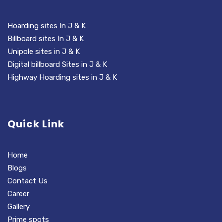
Hoarding sites In J & K
Billboard sites In J & K
Unipole sites in J & K
Digital billboard Sites in J & K
Highway Hoarding sites in J & K
Quick Link
Home
Blogs
Contact Us
Career
Gallery
Prime spots