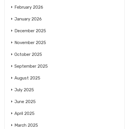
February 2026
January 2026
December 2025
November 2025
October 2025
September 2025
August 2025
July 2025
June 2025
April 2025
March 2025