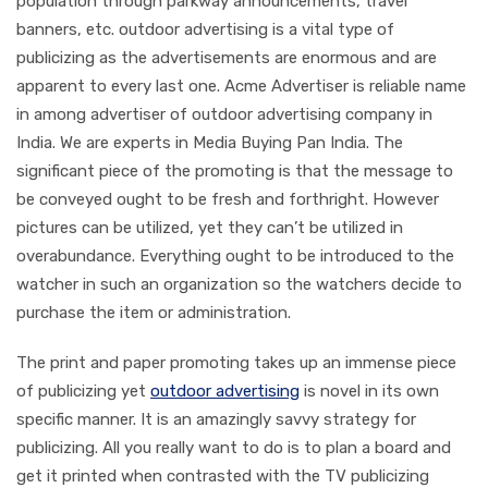
population through parkway announcements, travel
banners, etc. outdoor advertising is a vital type of
publicizing as the advertisements are enormous and are
apparent to every last one. Acme Advertiser is reliable name
in among advertiser of outdoor advertising company in
India. We are experts in Media Buying Pan India. The
significant piece of the promoting is that the message to
be conveyed ought to be fresh and forthright. However
pictures can be utilized, yet they can’t be utilized in
overabundance. Everything ought to be introduced to the
watcher in such an organization so the watchers decide to
purchase the item or administration.
The print and paper promoting takes up an immense piece
of publicizing yet
outdoor advertising
is novel in its own
specific manner. It is an amazingly savvy strategy for
publicizing. All you really want to do is to plan a board and
get it printed when contrasted with the TV publicizing