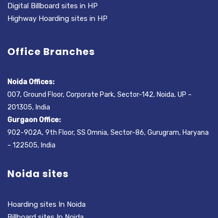
Digital Billboard sites in HP
Highway Hoarding sites in HP
Office Branches
Noida Offices:
007, Ground Floor, Corporate Park, Sector-142, Noida, UP –
201305, India
Gurgaon Office:
902-902A, 9th Floor, SS Omnia, Sector-86, Gurugram, Haryana
– 122505, India
Noida sites
Hoarding sites In Noida
Billboard sites In Noida