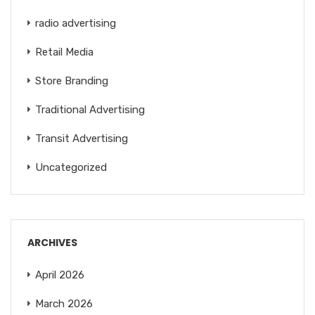
radio advertising
Retail Media
Store Branding
Traditional Advertising
Transit Advertising
Uncategorized
ARCHIVES
April 2026
March 2026