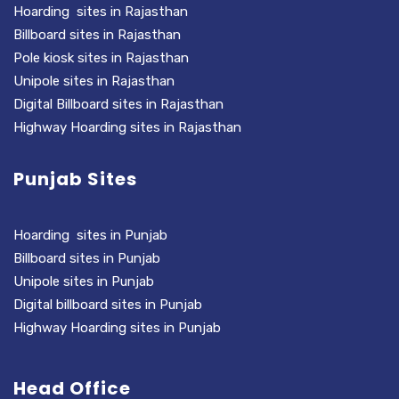
Hoarding sites in Rajasthan
Billboard sites in Rajasthan
Pole kiosk sites in Rajasthan
Unipole sites in Rajasthan
Digital Billboard sites in Rajasthan
Highway Hoarding sites in Rajasthan
Punjab Sites
Hoarding sites in Punjab
Billboard sites in Punjab
Unipole sites in Punjab
Digital billboard sites in Punjab
Highway Hoarding sites in Punjab
Head Office