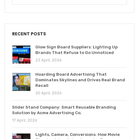
RECENT POSTS
Glow Sign Board Suppliers: Lighting Up
Brands That Refuse to Go Unnoticed
23 April, 2026
Hoarding Board Advertising That
Dominates Skylines and Drives Real Brand
Recall
20 April, 2026
Slider Stand Company: Smart Reusable Branding
Solution by Acme Advertising Co.
17 April, 2026
Lights, Camera, Conversions: How Movie