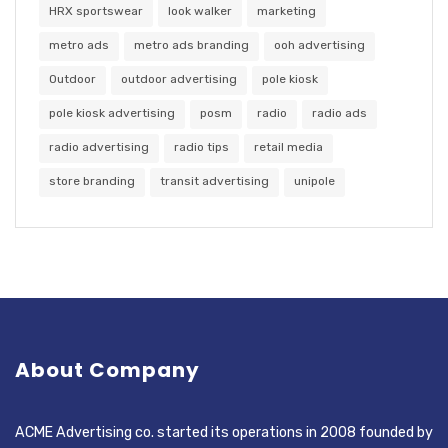
HRX sportswear
look walker
marketing
metro ads
metro ads branding
ooh advertising
Outdoor
outdoor advertising
pole kiosk
pole kiosk advertising
posm
radio
radio ads
radio advertising
radio tips
retail media
store branding
transit advertising
unipole
About Company
ACME Advertising co. started its operations in 2008 founded by