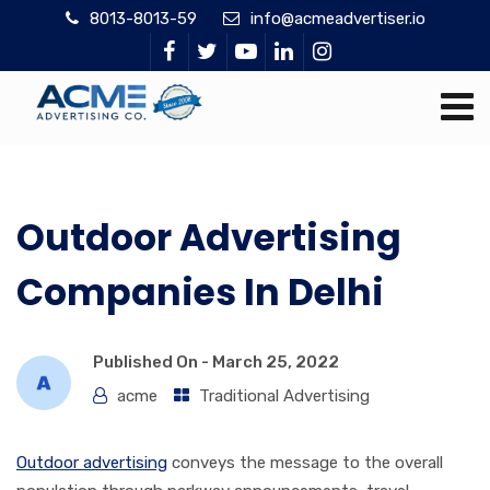
8013-8013-59
info@acmeadvertiser.io
Outdoor Advertising
Companies In Delhi
Published On -
March 25, 2022
acme
Traditional Advertising
Outdoor advertising
conveys the message to the overall