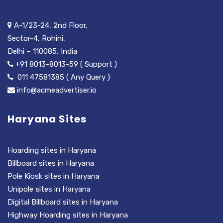
A-1/23-24, 2nd Floor,
Sector-4, Rohini,
Delhi – 110085, India
+91 8013-8013-59 ( Support )
011 47581385 ( Any Query )
info@acmeadvertiser.io
Haryana Sites
Hoarding sites in Haryana
Billboard sites in Haryana
Pole Kiosk sites in Haryana
Unipole sites in Haryana
Digital Billboard sites in Haryana
Highway Hoarding sites in Haryana