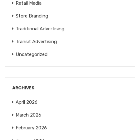
Retail Media
Store Branding
Traditional Advertising
Transit Advertising
Uncategorized
ARCHIVES
April 2026
March 2026
February 2026