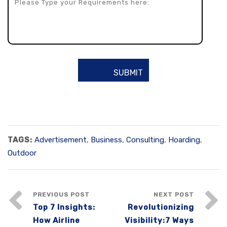
TAGS:
Advertisement
,
Business
,
Consulting
,
Hoarding
,
Outdoor
PREVIOUS POST
NEXT POST
Top 7 Insights:
Revolutionizing
How Airline
Visibility:7 Ways