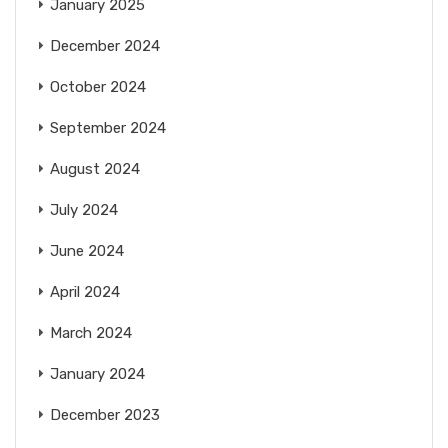
January 2025
December 2024
October 2024
September 2024
August 2024
July 2024
June 2024
April 2024
March 2024
January 2024
December 2023