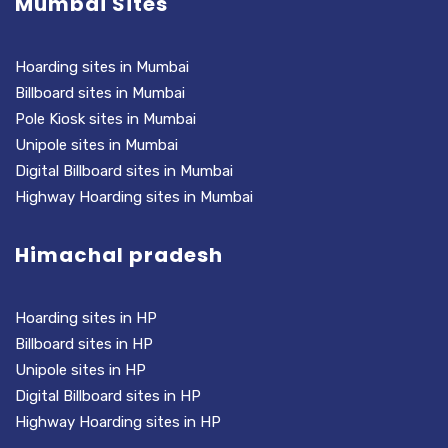
Mumbai Sites
Hoarding sites in Mumbai
Billboard sites in Mumbai
Pole Kiosk sites in Mumbai
Unipole sites in Mumbai
Digital Billboard sites in Mumbai
Highway Hoarding sites in Mumbai
Himachal pradesh
Hoarding sites in HP
Billboard sites in HP
Unipole sites in HP
Digital Billboard sites in HP
Highway Hoarding sites in HP