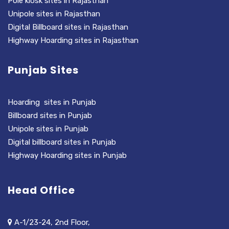
Pole kiosk sites in Rajasthan
Unipole sites in Rajasthan
Digital Billboard sites in Rajasthan
Highway Hoarding sites in Rajasthan
Punjab Sites
Hoarding sites in Punjab
Billboard sites in Punjab
Unipole sites in Punjab
Digital billboard sites in Punjab
Highway Hoarding sites in Punjab
Head Office
A-1/23-24, 2nd Floor,