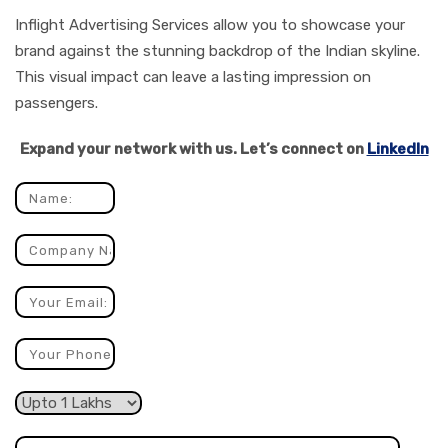
Inflight Advertising Services allow you to showcase your
brand against the stunning backdrop of the Indian skyline.
This visual impact can leave a lasting impression on
passengers.
Expand your network with us. Let’s connect on
LinkedIn