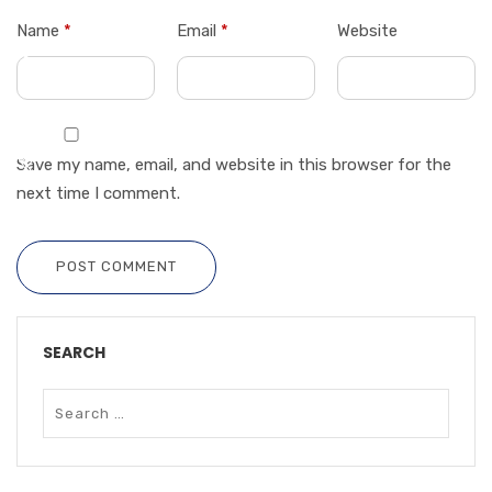
Name
*
Email
*
Website
Save my name, email, and website in this browser for the
next time I comment.
POST COMMENT
SEARCH