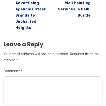
Advertising
Wall Painting
Agencies Steer
Services in Delhi
Brands to
Bustle
Uncharted
Heights
Leave a Reply
Your email address will not be published.
Required fields are
marked
*
Comment
*