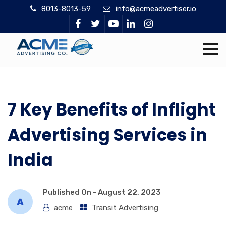
8013-8013-59
info@acmeadvertiser.io
7 Key Benefits of Inflight
Advertising Services in
India
Published On -
August 22, 2023
acme
Transit Advertising