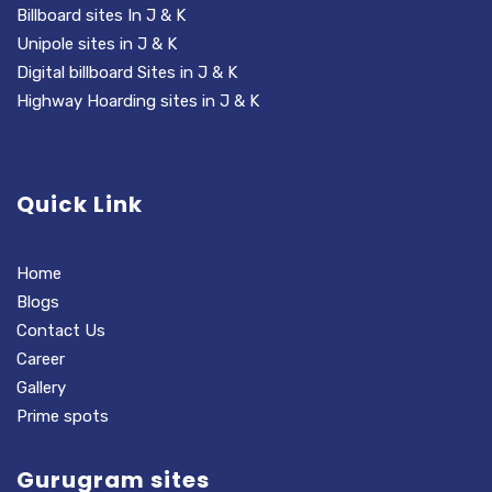
Billboard sites In J & K
Unipole sites in J & K
Digital billboard Sites in J & K
Highway Hoarding sites in J & K
Quick Link
Home
Blogs
Contact Us
Career
Gallery
Prime spots
Gurugram sites