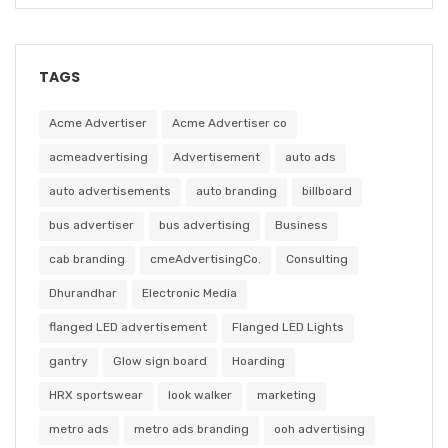
TAGS
Acme Advertiser
Acme Advertiser co
acmeadvertising
Advertisement
auto ads
auto advertisements
auto branding
billboard
bus advertiser
bus advertising
Business
cab branding
cmeAdvertisingCo.
Consulting
Dhurandhar
Electronic Media
flanged LED advertisement
Flanged LED Lights
gantry
Glow sign board
Hoarding
HRX sportswear
look walker
marketing
metro ads
metro ads branding
ooh advertising