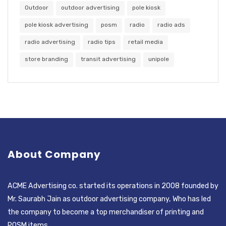
Outdoor
outdoor advertising
pole kiosk
pole kiosk advertising
posm
radio
radio ads
radio advertising
radio tips
retail media
store branding
transit advertising
unipole
About Company
ACME Advertising co. started its operations in 2008 founded by
Mr. Saurabh Jain as outdoor advertising company, Who has led
the company to become a top merchandiser of printing and
POSM items.