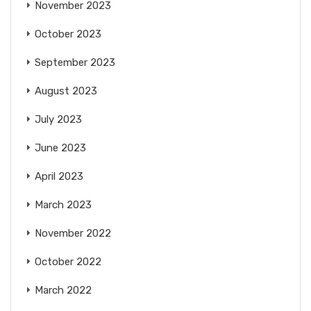
November 2023
October 2023
September 2023
August 2023
July 2023
June 2023
April 2023
March 2023
November 2022
October 2022
March 2022