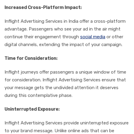
Increased Cross-Platform Impact:
Inflight Advertising Services in India offer a cross-platform
advantage. Passengers who see your ad in the air might
continue their engagement through
social media
or other
digital channels, extending the impact of your campaign.
Time for Consideration:
Inflight journeys offer passengers a unique window of time
for consideration. Inflight Advertising Services ensure that
your message gets the undivided attention it deserves
during this contemplative phase.
Uninterrupted Exposure:
Inflight Advertising Services provide uninterrupted exposure
to your brand message. Unlike online ads that can be