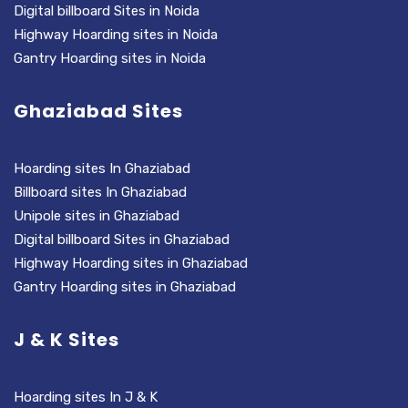
Digital billboard Sites in Noida
Highway Hoarding sites in Noida
Gantry Hoarding sites in Noida
Ghaziabad Sites
Hoarding sites In Ghaziabad
Billboard sites In Ghaziabad
Unipole sites in Ghaziabad
Digital billboard Sites in Ghaziabad
Highway Hoarding sites in Ghaziabad
Gantry Hoarding sites in Ghaziabad
J & K Sites
Hoarding sites In J & K