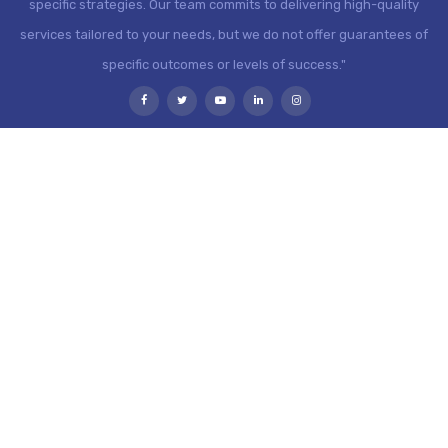
specific strategies. Our team commits to delivering high-quality
services tailored to your needs, but we do not offer guarantees of
specific outcomes or levels of success."