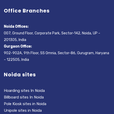
Office Branches
Noida Offices:
007, Ground Floor, Corporate Park, Sector-142, Noida, UP –
201305, India
Gurgaon Office:
902-902A, 9th Floor, SS Omnia, Sector-86, Gurugram, Haryana
– 122505, India
Noida sites
Hoarding sites In Noida
Billboard sites In Noida
Pole Kiosk sites in Noida
Unipole sites in Noida