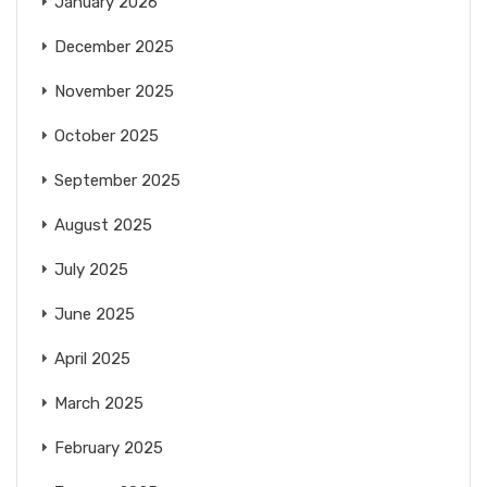
January 2026
December 2025
November 2025
October 2025
September 2025
August 2025
July 2025
June 2025
April 2025
March 2025
February 2025