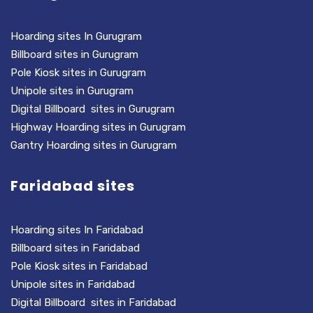
Hoarding sites In Gurugram
Billboard sites in Gurugram
Pole Kiosk sites in Gurugram
Unipole sites in Gurugram
Digital Billboard sites in Gurugram
Highway Hoarding sites in Gurugram
Gantry Hoarding sites in Gurugram
Faridabad sites
Hoarding sites In Faridabad
Billboard sites in Faridabad
Pole Kiosk sites in Faridabad
Unipole sites in Faridabad
Digital Billboard sites in Faridabad