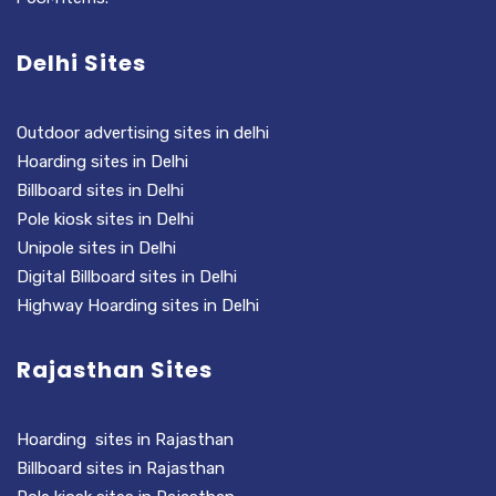
Delhi Sites
Outdoor advertising sites in delhi
Hoarding sites in Delhi
Billboard sites in Delhi
Pole kiosk sites in Delhi
Unipole sites in Delhi
Digital Billboard sites in Delhi
Highway Hoarding sites in Delhi
Rajasthan Sites
Hoarding sites in Rajasthan
Billboard sites in Rajasthan