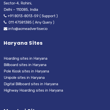
Sector-4, Rohini,
Delhi – 110085, India
+91 8013-8013-59 ( Support )
011 47581385 ( Any Query )
info@acmeadvertiser.io
Haryana Sites
Hoarding sites in Haryana
Billboard sites in Haryana
Pole Kiosk sites in Haryana
Unipole sites in Haryana
Digital Billboard sites in Haryana
Highway Hoarding sites in Haryana