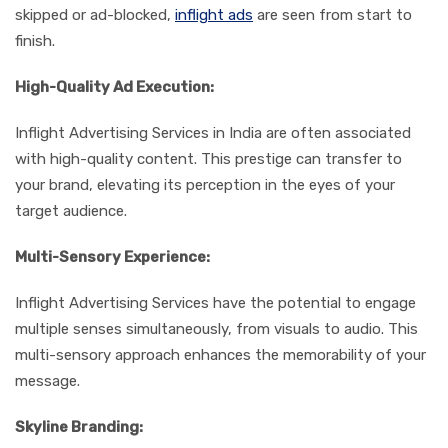
skipped or ad-blocked,
inflight ads
are seen from start to
finish.
High-Quality Ad Execution:
Inflight Advertising Services in India are often associated
with high-quality content. This prestige can transfer to
your brand, elevating its perception in the eyes of your
target audience.
Multi-Sensory Experience:
Inflight Advertising Services have the potential to engage
multiple senses simultaneously, from visuals to audio. This
multi-sensory approach enhances the memorability of your
message.
Skyline Branding: