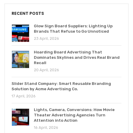
RECENT POSTS
Glow Sign Board Suppliers: Lighting Up
Brands That Refuse to Go Unnoticed
23 April, 2026
Hoarding Board Advertising That
Dominates Skylines and Drives Real Brand
Recall
20 April, 2026
Slider Stand Company: Smart Reusable Branding
Solution by Acme Advertising Co.
17 April, 2026
Lights, Camera, Conversions: How Movie
Theater Advertising Agencies Turn
Attention into Action
16 April, 2026