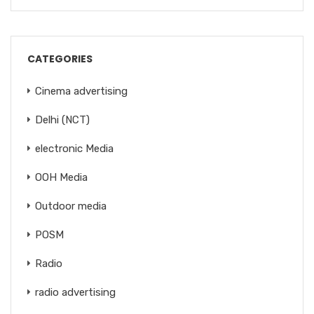
CATEGORIES
Cinema advertising
Delhi (NCT)
electronic Media
OOH Media
Outdoor media
POSM
Radio
radio advertising