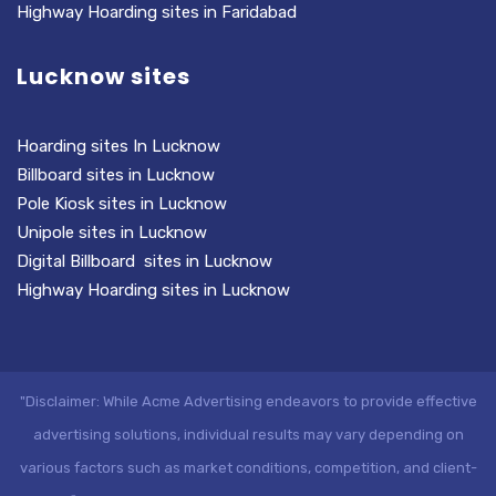
Highway Hoarding sites in Faridabad
Lucknow sites
Hoarding sites In Lucknow
Billboard sites in Lucknow
Pole Kiosk sites in Lucknow
Unipole sites in Lucknow
Digital Billboard sites in Lucknow
Highway Hoarding sites in Lucknow
"Disclaimer: While Acme Advertising endeavors to provide effective
advertising solutions, individual results may vary depending on
various factors such as market conditions, competition, and client-