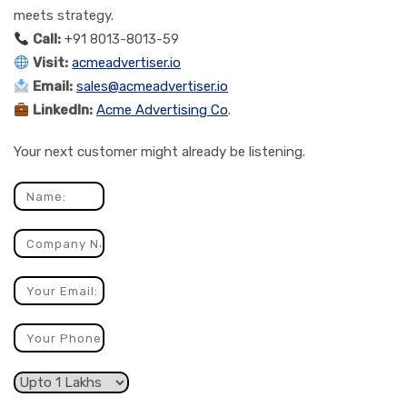
meets strategy.
Call:
+91 8013-8013-59
Visit:
acmeadvertiser.io
Email:
sales@acmeadvertiser.io
LinkedIn:
Acme Advertising Co
.
Your next customer might already be listening.