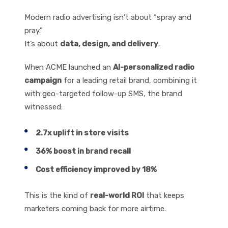
Measurable Impact
Modern radio advertising isn’t about “spray and
pray.”
It’s about
data, design, and delivery
.
When ACME launched an
AI-personalized radio
campaign
for a leading retail brand, combining it
with geo-targeted follow-up SMS, the brand
witnessed:
2.7x uplift in store visits
36% boost in brand recall
Cost efficiency improved by 18%
This is the kind of
real-world ROI
that keeps
marketers coming back for more airtime.