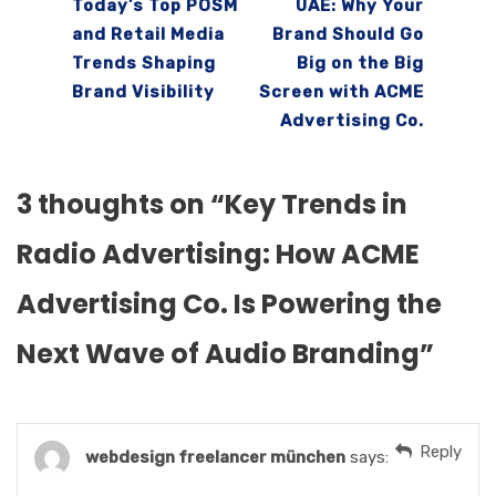
Today’s Top POSM
UAE: Why Your
and Retail Media
Brand Should Go
Trends Shaping
Big on the Big
Brand Visibility
Screen with ACME
Advertising Co.
3 thoughts on “
Key Trends in
Radio Advertising: How ACME
Advertising Co. Is Powering the
Next Wave of Audio Branding
”
Reply
webdesign freelancer münchen
says: