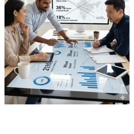
Real-World ROI: How
Brands Are Seeing