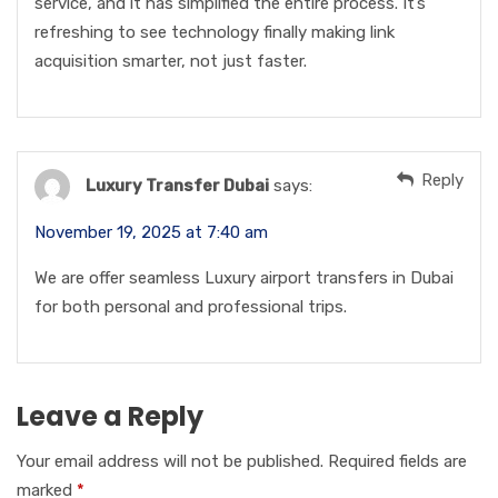
service, and it has simplified the entire process. It’s
refreshing to see technology finally making link
acquisition smarter, not just faster.
Reply
Luxury Transfer Dubai
says:
November 19, 2025 at 7:40 am
We are offer seamless Luxury airport transfers in Dubai
for both personal and professional trips.
Leave a Reply
Your email address will not be published.
Required fields are
marked
*