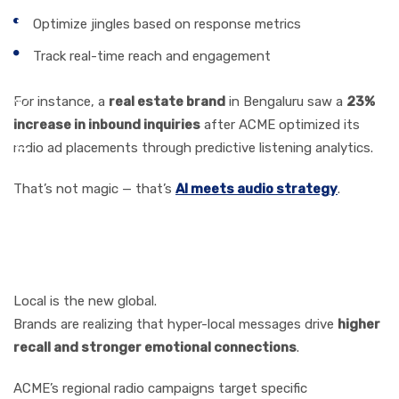
Optimize jingles based on response metrics
Track real-time reach and engagement
For instance, a
real estate brand
in Bengaluru saw a
23%
increase in inbound inquiries
after ACME optimized its
radio ad placements through predictive listening analytics.
That’s not magic — that’s
AI meets audio strategy
.
Hyper-Local Advertising:
The Power of Going Local
Local is the new global.
Brands are realizing that hyper-local messages drive
higher
recall and stronger emotional connections
.
ACME’s regional radio campaigns target specific