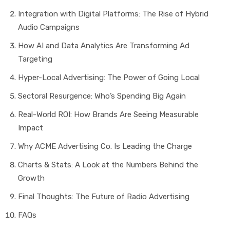
Integration with Digital Platforms: The Rise of Hybrid
Audio Campaigns
How AI and Data Analytics Are Transforming Ad
Targeting
Hyper-Local Advertising: The Power of Going Local
Sectoral Resurgence: Who’s Spending Big Again
Real-World ROI: How Brands Are Seeing Measurable
Impact
Why ACME Advertising Co. Is Leading the Charge
Charts & Stats: A Look at the Numbers Behind the
Growth
Final Thoughts: The Future of Radio Advertising
FAQs