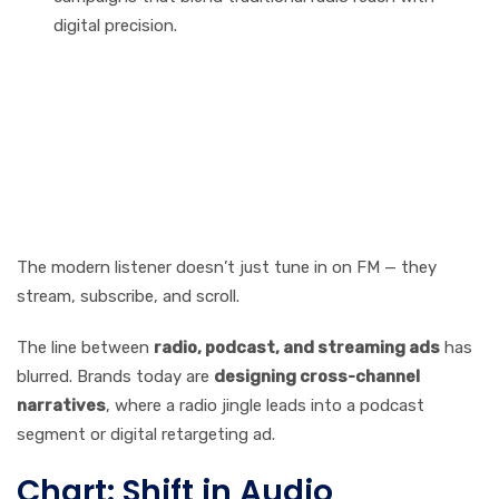
digital precision.
Integration with Digital
Platforms: The Rise of
Hybrid Audio Campaigns
The modern listener doesn’t just tune in on FM — they
stream, subscribe, and scroll.
The line between
radio, podcast, and streaming ads
has
blurred. Brands today are
designing cross-channel
narratives
, where a radio jingle leads into a podcast
segment or digital retargeting ad.
Chart: Shift in Audio