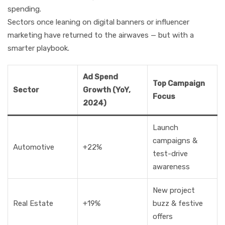
spending.
Sectors once leaning on digital banners or influencer
marketing have returned to the airwaves — but with a
smarter playbook.
Ad Spend
Top Campaign
Sector
Growth (YoY,
Focus
2024)
Launch
campaigns &
Automotive
+22%
test-drive
awareness
New project
Real Estate
+19%
buzz & festive
offers