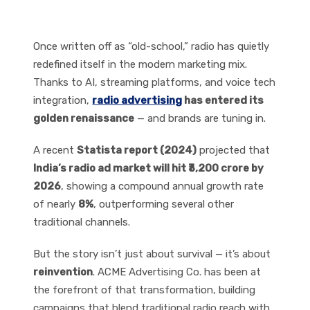
Advertising
Once written off as “old-school,” radio has quietly
redefined itself in the modern marketing mix.
Thanks to AI, streaming platforms, and voice tech
integration,
radio advertising
has entered its
golden renaissance
— and brands are tuning in.
A recent
Statista report (2024)
projected that
India’s radio ad market will hit ₹3,200 crore by
2026
, showing a compound annual growth rate
of nearly
8%
, outperforming several other
traditional channels.
But the story isn’t just about survival — it’s about
reinvention
. ACME Advertising Co. has been at
the forefront of that transformation, building
campaigns that blend traditional radio reach with