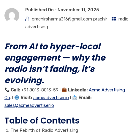
Published On -
November 11, 2025
prachirsharma316@gmail.com prachir
radio
advertising
From AI to hyper-local
engagement — why the
radio isn’t fading, it’s
evolving.
Call:
+91 8013-8013-59 l
LinkedIn:
Acme Advertising
Co
. l
Visit:
acmeadvertiser.io
l
Email:
sales@acmeadvertiser.io
Table of Contents
The Rebirth of Radio Advertising