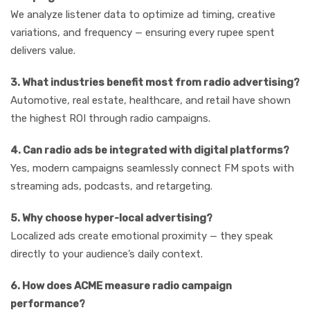
We analyze listener data to optimize ad timing, creative
variations, and frequency — ensuring every rupee spent
delivers value.
3. What industries benefit most from radio advertising?
Automotive, real estate, healthcare, and retail have shown
the highest ROI through radio campaigns.
4. Can radio ads be integrated with digital platforms?
Yes, modern campaigns seamlessly connect FM spots with
streaming ads, podcasts, and retargeting.
5. Why choose hyper-local advertising?
Localized ads create emotional proximity — they speak
directly to your audience’s daily context.
6. How does ACME measure radio campaign
performance?