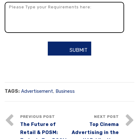
TAGS:
Advertisement
,
Business
PREVIOUS POST
NEXT POST
The Future of
Top Cinema
Retail & POSM:
Advertising in the