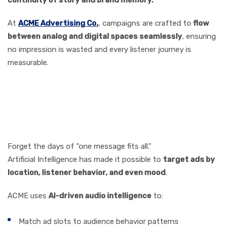
At
ACME Advertising Co.
, campaigns are crafted
to
flow
between analog and digital spaces seamlessly
, ensuring
no impression is wasted and every listener journey is
measurable.
How AI and Data Analytics
Are Transforming Ad
Targeting
Forget the days of “one message fits all.”
Artificial Intelligence has made it possible to
target ads by
location, listener behavior, and even mood
.
ACME uses
AI-driven audio intelligence
to:
Match ad slots to audience behavior patterns