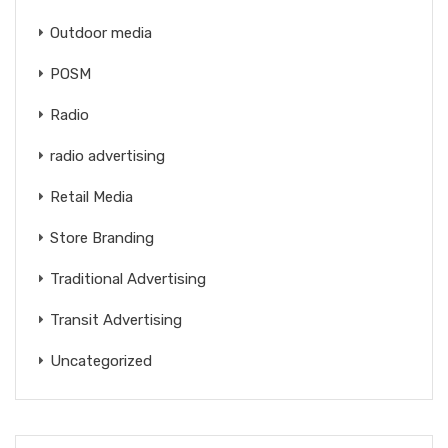
Outdoor media
POSM
Radio
radio advertising
Retail Media
Store Branding
Traditional Advertising
Transit Advertising
Uncategorized