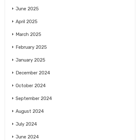
June 2025
April 2025
March 2025
February 2025
January 2025
December 2024
October 2024
September 2024
August 2024
July 2024
June 2024