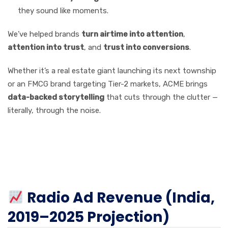
they sound like moments.
We’ve helped brands
turn airtime into attention
,
attention into trust
, and
trust into conversions
.
Whether it’s a real estate giant launching its next township
or an FMCG brand targeting Tier-2 markets, ACME brings
data-backed storytelling
that cuts through the clutter —
literally, through the noise.
Charts & Stats: A Look at
the Numbers Behind the
Growth
Radio Ad Revenue (India,
2019–2025 Projection)