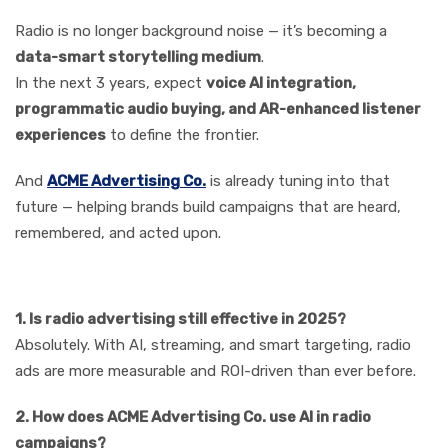
Radio is no longer background noise — it’s becoming a
data-smart storytelling medium
.
In the next 3 years, expect
voice AI integration,
programmatic audio buying, and AR-enhanced listener
experiences
to define the frontier.
And
ACME Advertising Co.
is already tuning into that
future — helping brands build campaigns that are heard,
remembered, and acted upon.
FAQs
1. Is radio advertising still effective in 2025?
Absolutely. With AI, streaming, and smart targeting, radio
ads are more measurable and ROI-driven than ever before.
2. How does ACME Advertising Co. use AI in radio
campaigns?