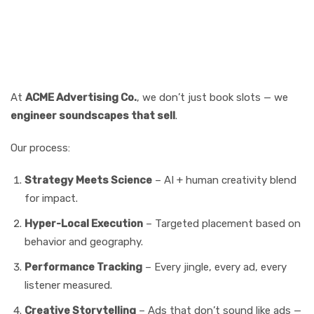
Why ACME Advertising Co.
Is Leading the Charge
At
ACME Advertising Co.
, we don’t just book slots — we
engineer soundscapes that sell
.
Our process:
Strategy Meets Science
– AI + human creativity blend
for impact.
Hyper-Local Execution
– Targeted placement based on
behavior and geography.
Performance Tracking
– Every jingle, every ad, every
listener measured.
Creative Storytelling
– Ads that don’t sound like ads —