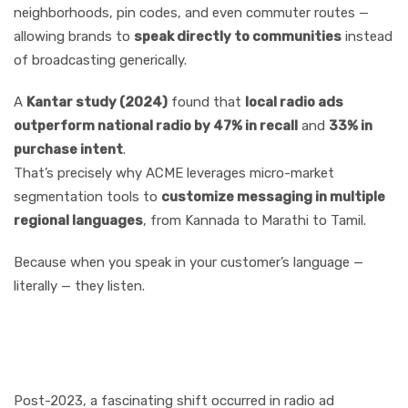
neighborhoods, pin codes, and even commuter routes —
allowing brands to
speak directly to communities
instead
of broadcasting generically.
A
Kantar study (2024)
found that
local radio ads
outperform national radio by 47% in recall
and
33% in
purchase intent
.
That’s precisely why ACME leverages micro-market
segmentation tools to
customize messaging in multiple
regional languages
, from Kannada to Marathi to Tamil.
Because when you speak in your customer’s language —
literally — they listen.
Sectoral Resurgence:
Who’s Spending Big Again
Post-2023, a fascinating shift occurred in radio ad