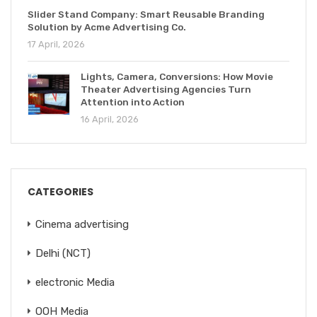
Slider Stand Company: Smart Reusable Branding
Solution by Acme Advertising Co.
17 April, 2026
Lights, Camera, Conversions: How Movie
Theater Advertising Agencies Turn
Attention into Action
16 April, 2026
CATEGORIES
Cinema advertising
Delhi (NCT)
electronic Media
OOH Media