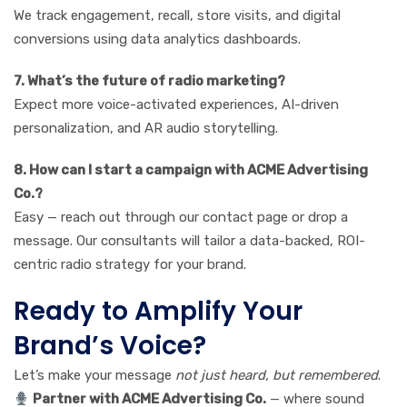
We track engagement, recall, store visits, and digital
conversions using data analytics dashboards.
7. What’s the future of radio marketing?
Expect more voice-activated experiences, AI-driven
personalization, and AR audio storytelling.
8. How can I start a campaign with ACME Advertising
Co.?
Easy — reach out through our contact page or drop a
message. Our consultants will tailor a data-backed, ROI-
centric radio strategy for your brand.
Ready to Amplify Your
Brand’s Voice?
Let’s make your message
not just heard, but remembered
.
Partner with ACME Advertising Co.
— where sound