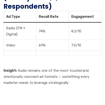
Respondents)
Ad Type
Recall Rate
Engagement
Radio (FM +
74%
8.2/10
Digital)
Video
69%
7.5/10
Insight:
Audio remains one of the most
trusted
and
emotionally resonant
ad formats — something every
marketer needs to leverage strategically.
Final Thoughts: The Future
of Radio Advertising