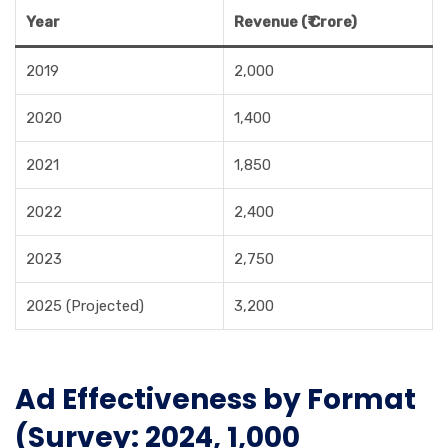
Year
Revenue (₹ Crore)
2019
2,000
2020
1,400
2021
1,850
2022
2,400
2023
2,750
2025 (Projected)
3,200
Ad Effectiveness by Format
(Survey: 2024, 1,000