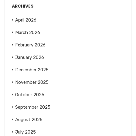
ARCHIVES
April 2026
March 2026
February 2026
January 2026
December 2025
November 2025
October 2025
September 2025
August 2025
July 2025