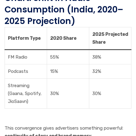
Consumption (India, 2020–
2025 Projection)
2025 Projected
Platform Type
2020 Share
Share
FM Radio
55%
38%
Podcasts
15%
32%
Streaming
(Gaana, Spotify,
30%
30%
JioSaavn)
This convergence gives advertisers something powerful:
continuity of story and brand memory.