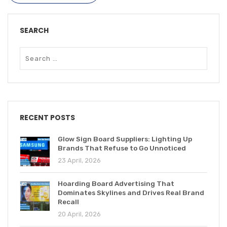
SEARCH
RECENT POSTS
Glow Sign Board Suppliers: Lighting Up
Brands That Refuse to Go Unnoticed
23 April, 2026
Hoarding Board Advertising That
Dominates Skylines and Drives Real Brand
Recall
20 April, 2026