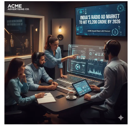
The Rebirth of Radio