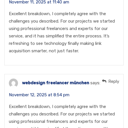
November 11, 2025 at 11:40 am
Excellent breakdown, I completely agree with the
challenges you described. For our projects we started
using professional freelancers and experts for our
service, and it has simplified the entire process. It’s
refreshing to see technology finally making link
acquisition smarter, not just faster.
Reply
webdesign freelancer münchen
says:
November 12, 2025 at 8:54 pm
Excellent breakdown, I completely agree with the
challenges you described. For our projects we started
using professional freelancers and experts for our