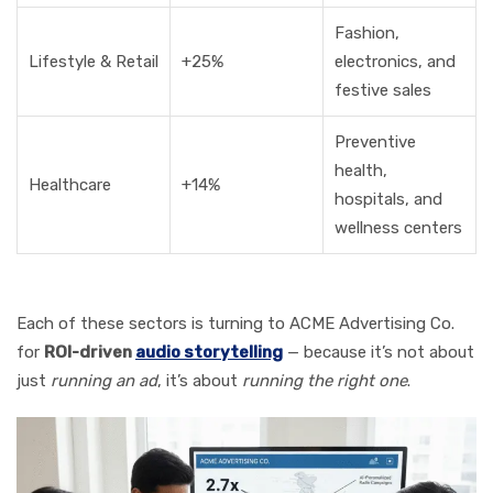
Fashion,
Lifestyle & Retail
+25%
electronics, and
festive sales
Preventive
health,
Healthcare
+14%
hospitals, and
wellness centers
Each of these sectors is turning to ACME Advertising Co.
for
ROI-driven
audio storytelling
— because it’s not about
just
running an ad
, it’s about
running the right one
.