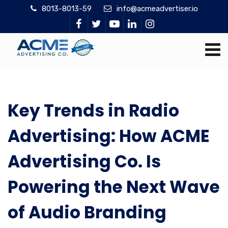
8013-8013-59
info@acmeadvertiser.io
Key Trends in Radio
Advertising: How ACME
Advertising Co. Is
Powering the Next Wave
of Audio Branding