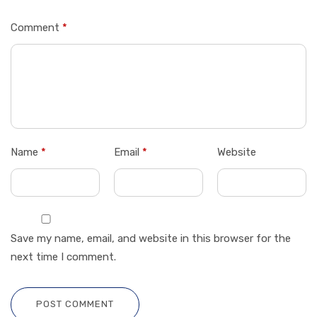
Comment
*
Name
*
Email
*
Website
Save my name, email, and website in this browser for the
next time I comment.
POST COMMENT