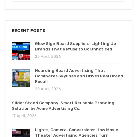
RECENT POSTS
Glow Sign Board Suppliers: Lighting Up
Brands That Refuse to Go Unnoticed
23 April, 2026
Hoarding Board Advertising That
Dominates Skylines and Drives Real Brand
Recall
20 April, 2026
Slider Stand Company: Smart Reusable Branding
Solution by Acme Advertising Co.
17 April, 2026
Lights, Camera, Conversions: How Movie
Theater Advertising Agencies Turn