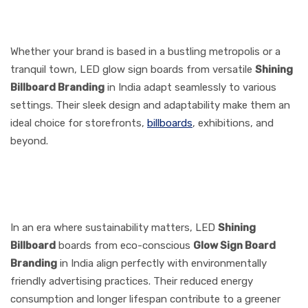
6. Versatility for Diverse
Locations
Whether your brand is based in a bustling metropolis or a
tranquil town, LED glow sign boards from versatile
Shining
Billboard
Branding
in India adapt seamlessly to various
settings. Their sleek design and adaptability make them an
ideal choice for storefronts,
billboards
, exhibitions, and
beyond.
7. Eco-Friendly Advertising
Choice
In an era where sustainability matters, LED
Shining
Billboard
boards from eco-conscious
Glow Sign Board
Branding
in India align perfectly with environmentally
friendly advertising practices. Their reduced energy
consumption and longer lifespan contribute to a greener