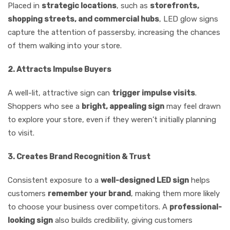
Placed in
strategic locations
, such as
storefronts,
shopping streets, and commercial hubs
, LED glow signs
capture the attention of passersby, increasing the chances
of them walking into your store.
2. Attracts Impulse Buyers
A well-lit, attractive sign can
trigger impulse visits
.
Shoppers who see a
bright, appealing sign
may feel drawn
to explore your store, even if they weren’t initially planning
to visit.
3. Creates Brand Recognition & Trust
Consistent exposure to a
well-designed LED sign
helps
customers
remember your brand
, making them more likely
to choose your business over competitors. A
professional-
looking sign
also builds credibility, giving customers