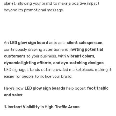
planet, allowing your brand to make a positive impact
beyond its promotional message.
8.Increases Foot Traffic &
Sales
An
LED glow sign board
acts as a
silent salesperson
,
continuously drawing attention and
inviting potential
customers
to your business. With
vibrant colors,
dynamic lighting effects, and eye-catching designs
,
LED signage stands out in crowded marketplaces, making it
easier for people to notice your brand.
Here’s how
LED glow sign boards
help boost
foot traffic
and sales
:
1. Instant Visibility in High-Traffic Areas