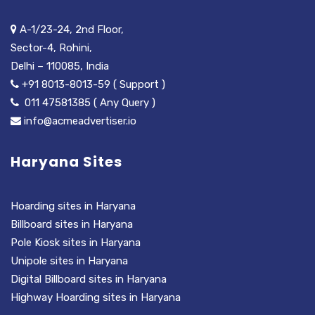
A-1/23-24, 2nd Floor,
Sector-4, Rohini,
Delhi – 110085, India
+91 8013-8013-59 ( Support )
011 47581385 ( Any Query )
info@acmeadvertiser.io
Haryana Sites
Hoarding sites in Haryana
Billboard sites in Haryana
Pole Kiosk sites in Haryana
Unipole sites in Haryana
Digital Billboard sites in Haryana
Highway Hoarding sites in Haryana