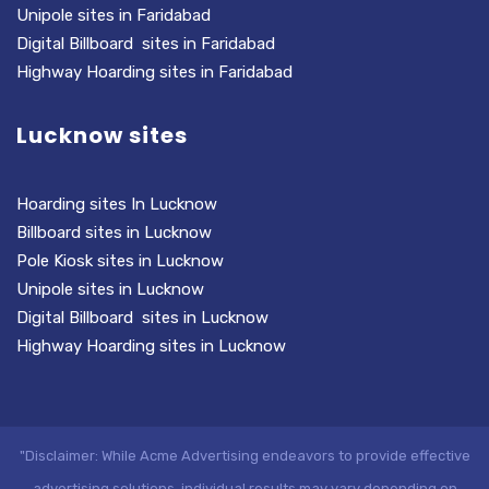
Unipole sites in Faridabad
Digital Billboard sites in Faridabad
Highway Hoarding sites in Faridabad
Lucknow sites
Hoarding sites In Lucknow
Billboard sites in Lucknow
Pole Kiosk sites in Lucknow
Unipole sites in Lucknow
Digital Billboard sites in Lucknow
Highway Hoarding sites in Lucknow
"Disclaimer: While Acme Advertising endeavors to provide effective
advertising solutions, individual results may vary depending on