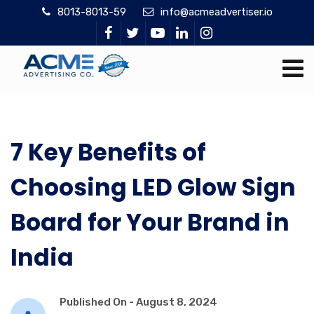
8013-8013-59
info@acmeadvertiser.io
7 Key Benefits of
Choosing LED Glow Sign
Board for Your Brand in
India
Published On -
August 8, 2024