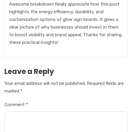
Awesome breakdown! Really appreciate how this post
highlights the energy efficiency, durability, and
customization options of glow sign boards. It gives a
clear picture of why businesses should invest in them
to boost visibility and brand appeal. Thanks for sharing
these practical insights!
Leave a Reply
Your email address will not be published.
Required fields are
marked
*
Comment
*