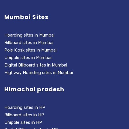
Mumbai Sites
Hoarding sites in Mumbai
Billboard sites in Mumbai
Pole Kiosk sites in Mumbai
Unipole sites in Mumbai
Digital Billboard sites in Mumbai
Highway Hoarding sites in Mumbai
Himachal pradesh
Hoarding sites in HP
Billboard sites in HP
Unipole sites in HP