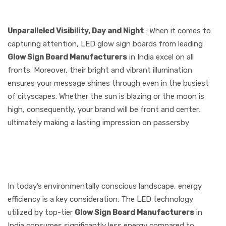
Manufacturers
Unparalleled Visibility, Day and Night
: When it comes to
capturing attention, LED glow sign boards from leading
Glow Sign Board Manufacturers
in India excel on all
fronts. Moreover, their bright and vibrant illumination
ensures your message shines through even in the busiest
of cityscapes. Whether the sun is blazing or the moon is
high, consequently, your brand will be front and center,
ultimately making a lasting impression on passersby
2. Energy Efficiency That
Saves Costs
In today’s environmentally conscious landscape, energy
efficiency is a key consideration. The LED technology
utilized by top-tier
Glow Sign Board Manufacturers
in
India consumes significantly less energy compared to