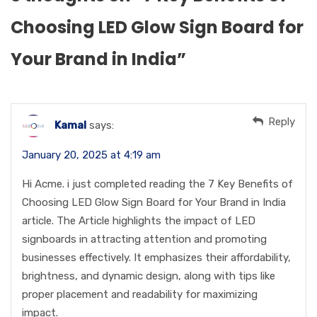
Choosing LED Glow Sign Board for
Your Brand in India
”
Reply
Kamal
says:
January 20, 2025 at 4:19 am
Hi Acme. i just completed reading the 7 Key Benefits of
Choosing LED Glow Sign Board for Your Brand in India
article. The Article highlights the impact of LED
signboards in attracting attention and promoting
businesses effectively. It emphasizes their affordability,
brightness, and dynamic design, along with tips like
proper placement and readability for maximizing
impact.