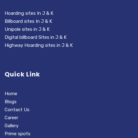
Hoarding sites In J & K
Billboard sites In J & K
Unipole sites in J & K
Digital billboard Sites in J & K
Highway Hoarding sites in J & K
Quick Link
Home
Blogs
Contact Us
Career
Gallery
Prime spots