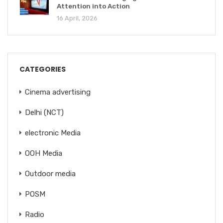
Attention into Action
16 April, 2026
CATEGORIES
Cinema advertising
Delhi (NCT)
electronic Media
OOH Media
Outdoor media
POSM
Radio