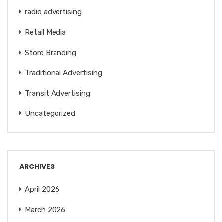
radio advertising
Retail Media
Store Branding
Traditional Advertising
Transit Advertising
Uncategorized
ARCHIVES
April 2026
March 2026