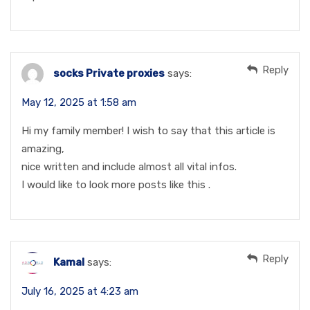
Reply
socks Private proxies
says:
May 12, 2025 at 1:58 am
Hi my family member! I wish to say that this article is
amazing,
nice written and include almost all vital infos.
I would like to look more posts like this .
Reply
Kamal
says:
July 16, 2025 at 4:23 am