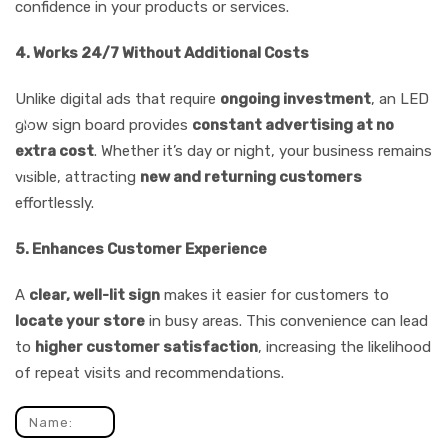
confidence in your products or services.
4. Works 24/7 Without Additional Costs
Unlike digital ads that require
ongoing investment
, an LED
glow sign board provides
constant advertising at no
extra cost
. Whether it’s day or night, your business remains
visible, attracting
new and returning customers
effortlessly.
5. Enhances Customer Experience
A
clear, well-lit sign
makes it easier for customers to
locate your store
in busy areas. This convenience can lead
to
higher customer satisfaction
, increasing the likelihood
of repeat visits and recommendations.