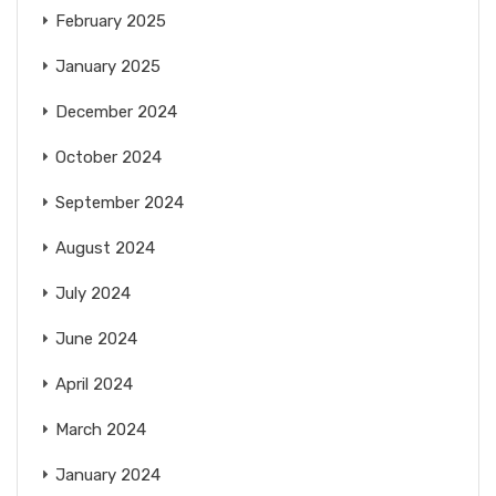
February 2025
January 2025
December 2024
October 2024
September 2024
August 2024
July 2024
June 2024
April 2024
March 2024
January 2024