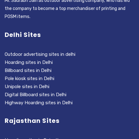
Mr. Saurabh Jain as outdoor advertising company, Who has led
the company to become a top merchandiser of printing and
POSM items.
Delhi Sites
Outdoor advertising sites in delhi
Hoarding sites in Delhi
Billboard sites in Delhi
Pole kiosk sites in Delhi
Unipole sites in Delhi
Digital Billboard sites in Delhi
Highway Hoarding sites in Delhi
Rajasthan Sites