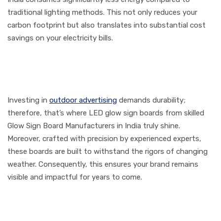
traditional lighting methods. This not only reduces your
carbon footprint but also translates into substantial cost
savings on your electricity bills.
3. Durability for the Long
Haul
Investing in
outdoor advertising
demands durability;
therefore, that’s where LED glow sign boards from skilled
Glow Sign Board Manufacturers in India truly shine.
Moreover, crafted with precision by experienced experts,
these boards are built to withstand the rigors of changing
weather. Consequently, this ensures your brand remains
visible and impactful for years to come.
4. Customization Tailored