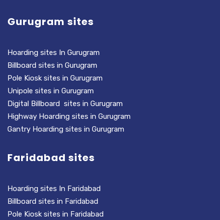
Gurugram sites
Hoarding sites In Gurugram
Billboard sites in Gurugram
Pole Kiosk sites in Gurugram
Unipole sites in Gurugram
Digital Billboard sites in Gurugram
Highway Hoarding sites in Gurugram
Gantry Hoarding sites in Gurugram
Faridabad sites
Hoarding sites In Faridabad
Billboard sites in Faridabad
Pole Kiosk sites in Faridabad