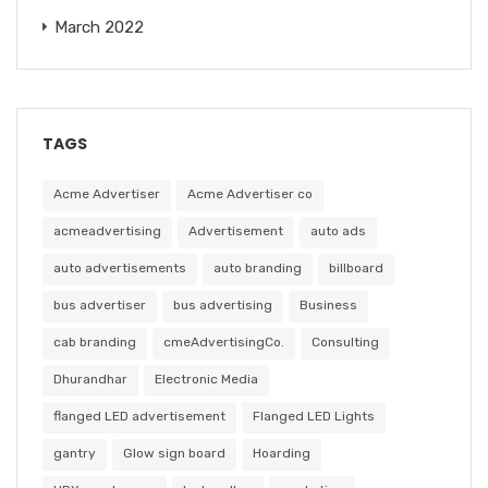
March 2022
TAGS
Acme Advertiser
Acme Advertiser co
acmeadvertising
Advertisement
auto ads
auto advertisements
auto branding
billboard
bus advertiser
bus advertising
Business
cab branding
cmeAdvertisingCo.
Consulting
Dhurandhar
Electronic Media
flanged LED advertisement
Flanged LED Lights
gantry
Glow sign board
Hoarding