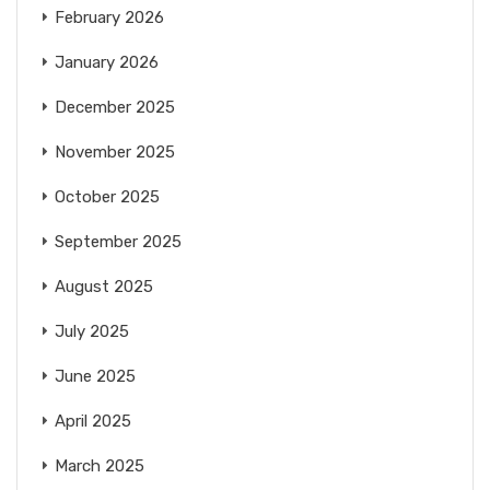
February 2026
January 2026
December 2025
November 2025
October 2025
September 2025
August 2025
July 2025
June 2025
April 2025
March 2025