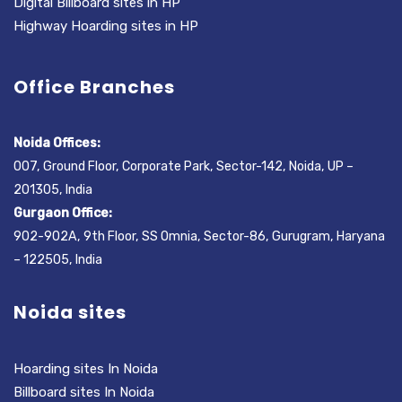
Digital Billboard sites in HP
Highway Hoarding sites in HP
Office Branches
Noida Offices:
007, Ground Floor, Corporate Park, Sector-142, Noida, UP –
201305, India
Gurgaon Office:
902-902A, 9th Floor, SS Omnia, Sector-86, Gurugram, Haryana
– 122505, India
Noida sites
Hoarding sites In Noida
Billboard sites In Noida