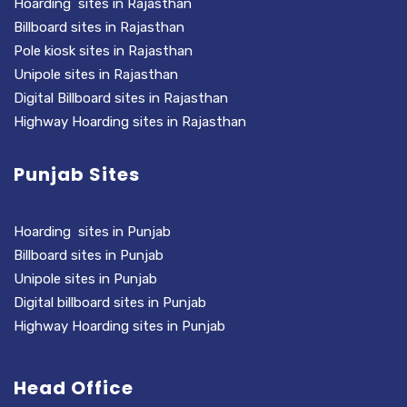
Hoarding sites in Rajasthan
Billboard sites in Rajasthan
Pole kiosk sites in Rajasthan
Unipole sites in Rajasthan
Digital Billboard sites in Rajasthan
Highway Hoarding sites in Rajasthan
Punjab Sites
Hoarding sites in Punjab
Billboard sites in Punjab
Unipole sites in Punjab
Digital billboard sites in Punjab
Highway Hoarding sites in Punjab
Head Office