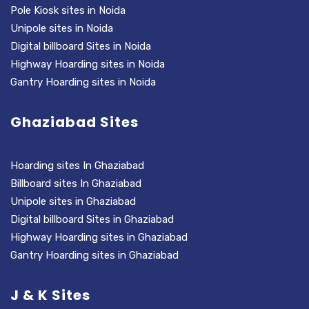
Pole Kiosk sites in Noida
Unipole sites in Noida
Digital billboard Sites in Noida
Highway Hoarding sites in Noida
Gantry Hoarding sites in Noida
Ghaziabad Sites
Hoarding sites In Ghaziabad
Billboard sites In Ghaziabad
Unipole sites in Ghaziabad
Digital billboard Sites in Ghaziabad
Highway Hoarding sites in Ghaziabad
Gantry Hoarding sites in Ghaziabad
J & K Sites