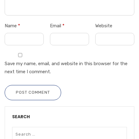
Name
*
Email
*
Website
Save my name, email, and website in this browser for the
next time I comment.
POST COMMENT
SEARCH