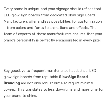
to Your Brand
Every brand is unique, and your signage should reflect that.
LED glow sign boards from dedicated Glow Sign Board
Manufacturers offer endless possibilities for customization
– from colors and fonts to animations and effects. The
team of experts at these manufacturers ensures that your
brand’s personality is perfectly encapsulated in every pixel.
5. Low Maintenance, High
Reliability
Say goodbye to frequent maintenance headaches. LED
glow sign boards from reputable
Glow Sign Board
Branding
are not only robust but also require minimal
upkeep. This translates to less downtime and more time for
your brand to shine.