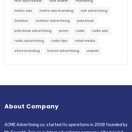
HRX sportswear
look walker
marketing
metro ads
metro ads branding
ooh advertising
Outdoor
outdoor advertising
pole kiosk
pole kiosk advertising
posm
radio
radio ads
radio advertising
radio tips
retail media
store branding
transit advertising
unipole
About Company
ACME Advertising co. started its operations in 2008 founded by