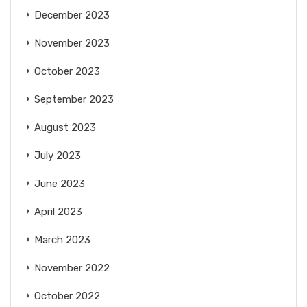
December 2023
November 2023
October 2023
September 2023
August 2023
July 2023
June 2023
April 2023
March 2023
November 2022
October 2022