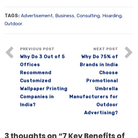
TAGS:
Advertisement
,
Business
,
Consulting
,
Hoarding
,
Outdoor
PREVIOUS POST
NEXT POST
Why Do 3 Out of 5
Why Do 75% of
Offices
Brands in India
Recommend
Choose
Customized
Promotional
Wallpaper Printing
Umbrella
Companies in
Manufacturers for
India?
Outdoor
Advertising?
3 thoughts on “
7 Key Benefits of