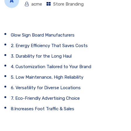
acme
Store Branding
Table of Contents
Glow Sign Board Manufacturers
2. Energy Efficiency That Saves Costs
3. Durability for the Long Haul
4. Customization Tailored to Your Brand
5. Low Maintenance, High Reliability
6. Versatility for Diverse Locations
7. Eco-Friendly Advertising Choice
8.Increases Foot Traffic & Sales
Glow Sign Board