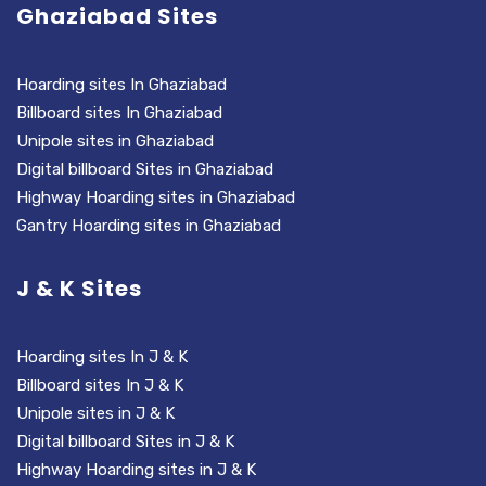
Ghaziabad Sites
Hoarding sites In Ghaziabad
Billboard sites In Ghaziabad
Unipole sites in Ghaziabad
Digital billboard Sites in Ghaziabad
Highway Hoarding sites in Ghaziabad
Gantry Hoarding sites in Ghaziabad
J & K Sites
Hoarding sites In J & K
Billboard sites In J & K
Unipole sites in J & K
Digital billboard Sites in J & K
Highway Hoarding sites in J & K