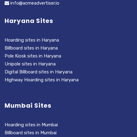
info@acmeadvertiser.io
Haryana Sites
Hoarding sites in Haryana
Billboard sites in Haryana
Pole Kiosk sites in Haryana
Unipole sites in Haryana
Digital Billboard sites in Haryana
Highway Hoarding sites in Haryana
Mumbai Sites
Hoarding sites in Mumbai
Billboard sites in Mumbai