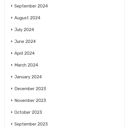
September 2024
August 2024
July 2024
June 2024
April 2024
March 2024
January 2024
December 2023
November 2023
October 2023
September 2023