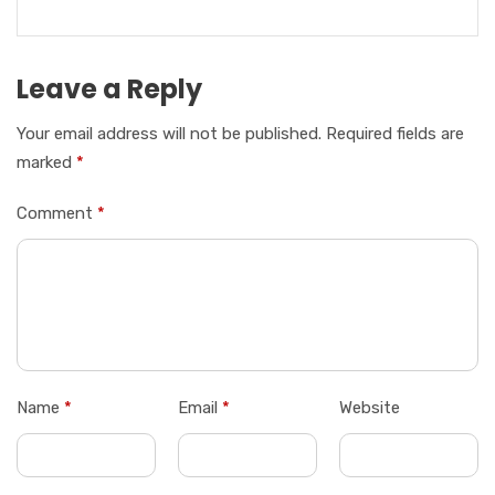
Leave a Reply
Your email address will not be published.
Required fields are
marked
*
Comment
*
Name
*
Email
*
Website