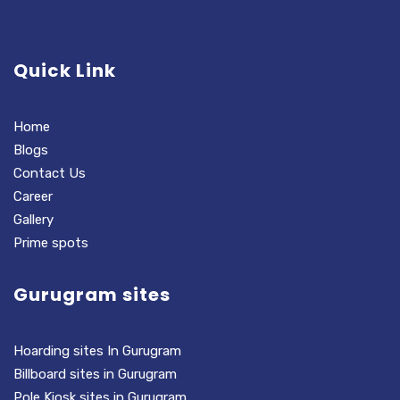
Quick Link
Home
Blogs
Contact Us
Career
Gallery
Prime spots
Gurugram sites
Hoarding sites In Gurugram
Billboard sites in Gurugram
Pole Kiosk sites in Gurugram