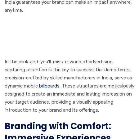
India guarantees your brand can make an impact anywhere,
anytime.
First Impressions That Last:
Demo Tent Manufacturers
in India
In the blink-and-you’ll-miss-it world of advertising,
capturing attention is the key to success. Our demo tents,
precision-crafted by skilled manufacturers in India, serve as
dynamic mobile
billboards
. These structures are meticulously
designed to create an immediate and lasting impression on
your target audience, providing a visually appealing
introduction to your brand and its offerings.
Branding with Comfort:
Immersive Experiences