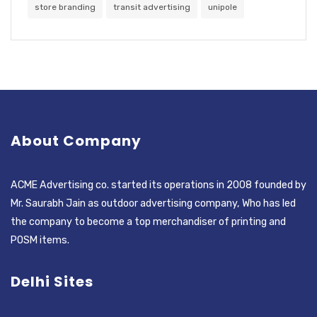
store branding
transit advertising
unipole
About Company
ACME Advertising co. started its operations in 2008 founded by
Mr. Saurabh Jain as outdoor advertising company, Who has led
the company to become a top merchandiser of printing and
POSM items.
Delhi Sites