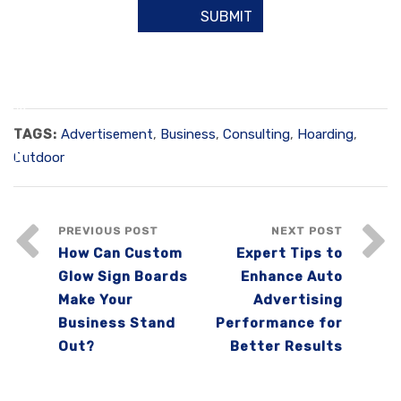
TAGS:
Advertisement
,
Business
,
Consulting
,
Hoarding
,
Outdoor
PREVIOUS POST
NEXT POST
How Can Custom
Expert Tips to
Glow Sign Boards
Enhance Auto
Make Your
Advertising
Business Stand
Performance for
Out?
Better Results