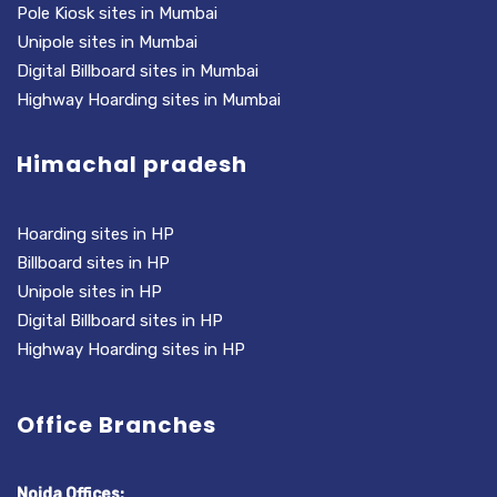
Pole Kiosk sites in Mumbai
Unipole sites in Mumbai
Digital Billboard sites in Mumbai
Highway Hoarding sites in Mumbai
Himachal pradesh
Hoarding sites in HP
Billboard sites in HP
Unipole sites in HP
Digital Billboard sites in HP
Highway Hoarding sites in HP
Office Branches
Noida Offices: