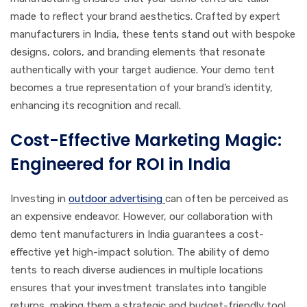
made to reflect your brand aesthetics. Crafted by expert
manufacturers in India, these tents stand out with bespoke
designs, colors, and branding elements that resonate
authentically with your target audience. Your demo tent
becomes a true representation of your brand’s identity,
enhancing its recognition and recall.
Cost-Effective Marketing Magic:
Engineered for ROI in India
Investing in
outdoor advertising
can often be perceived as
an expensive endeavor. However, our collaboration with
demo tent manufacturers in India guarantees a cost-
effective yet high-impact solution. The ability of demo
tents to reach diverse audiences in multiple locations
ensures that your investment translates into tangible
returns, making them a strategic and budget-friendly tool