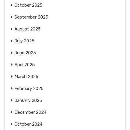
October 2025
September 2025
August 2025
July 2025
June 2025
April 2025
March 2025
February 2025
January 2025
December 2024
October 2024