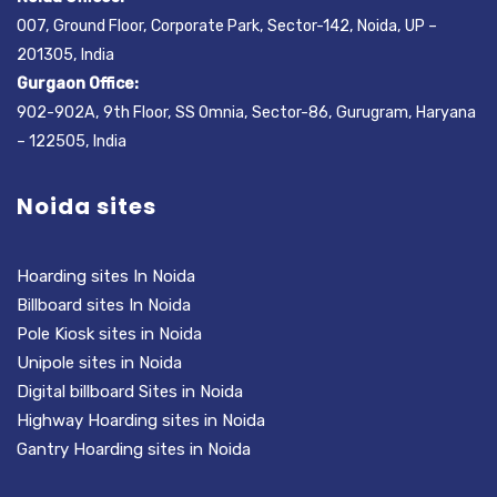
007, Ground Floor, Corporate Park, Sector-142, Noida, UP –
201305, India
Gurgaon Office:
902-902A, 9th Floor, SS Omnia, Sector-86, Gurugram, Haryana
– 122505, India
Noida sites
Hoarding sites In Noida
Billboard sites In Noida
Pole Kiosk sites in Noida
Unipole sites in Noida
Digital billboard Sites in Noida
Highway Hoarding sites in Noida
Gantry Hoarding sites in Noida