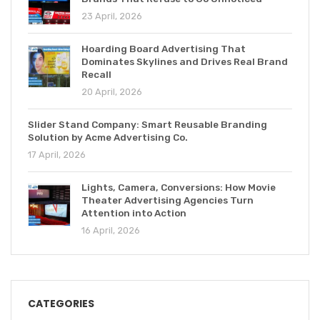
23 April, 2026
Hoarding Board Advertising That
Dominates Skylines and Drives Real Brand
Recall
20 April, 2026
Slider Stand Company: Smart Reusable Branding
Solution by Acme Advertising Co.
17 April, 2026
Lights, Camera, Conversions: How Movie
Theater Advertising Agencies Turn
Attention into Action
16 April, 2026
CATEGORIES