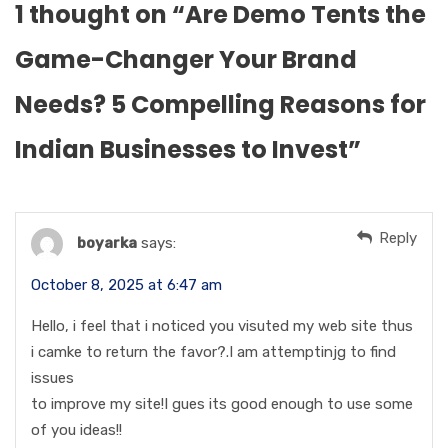
1 thought on “
Are Demo Tents the
Game-Changer Your Brand
Needs? 5 Compelling Reasons for
Indian Businesses to Invest
”
Reply
boyarka
says:
October 8, 2025 at 6:47 am
Hello, i feel that i noticed you visuted my web site thus
i camke to return the favor?.I am attemptinjg to find
issues
to improve my site!I gues its good enough to use some
of you ideas!!