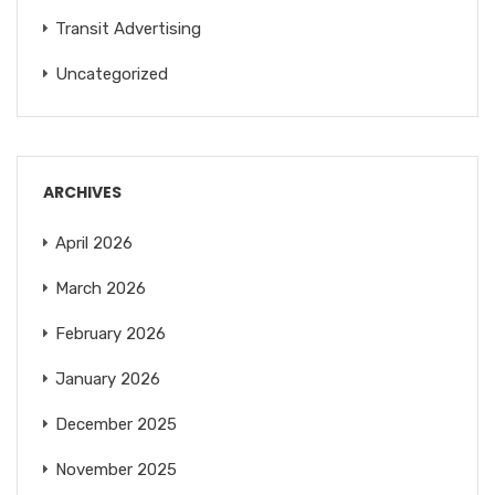
Transit Advertising
Uncategorized
ARCHIVES
April 2026
March 2026
February 2026
January 2026
December 2025
November 2025