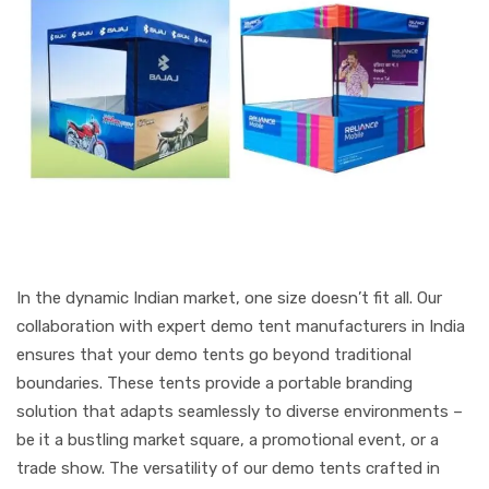
In the dynamic Indian market, one size doesn’t fit all. Our
collaboration with expert demo tent manufacturers in India
ensures that your demo tents go beyond traditional
boundaries. These tents provide a portable branding
solution that adapts seamlessly to diverse environments –
be it a bustling market square, a promotional event, or a
trade show. The versatility of our demo tents crafted in