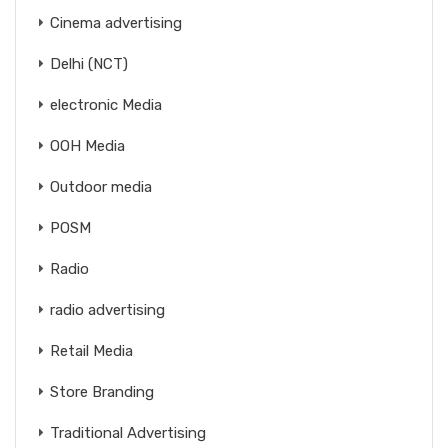
Cinema advertising
Delhi (NCT)
electronic Media
OOH Media
Outdoor media
POSM
Radio
radio advertising
Retail Media
Store Branding
Traditional Advertising