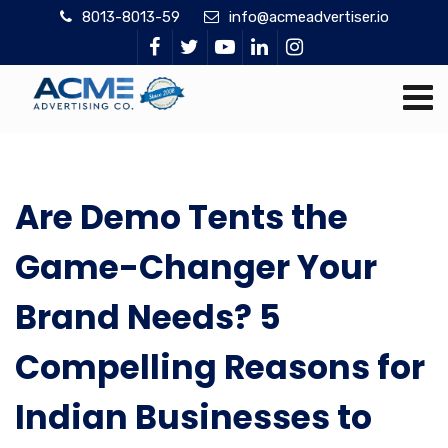
8013-8013-59
info@acmeadvertiser.io
Are Demo Tents the
Game-Changer Your
Brand Needs? 5
Compelling Reasons for
Indian Businesses to