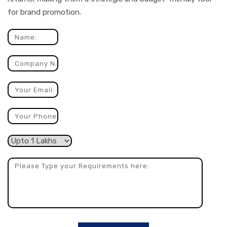
for brand promotion.