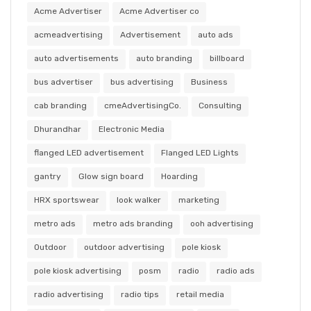
Acme Advertiser
Acme Advertiser co
acmeadvertising
Advertisement
auto ads
auto advertisements
auto branding
billboard
bus advertiser
bus advertising
Business
cab branding
cmeAdvertisingCo.
Consulting
Dhurandhar
Electronic Media
flanged LED advertisement
Flanged LED Lights
gantry
Glow sign board
Hoarding
HRX sportswear
look walker
marketing
metro ads
metro ads branding
ooh advertising
Outdoor
outdoor advertising
pole kiosk
pole kiosk advertising
posm
radio
radio ads
radio advertising
radio tips
retail media