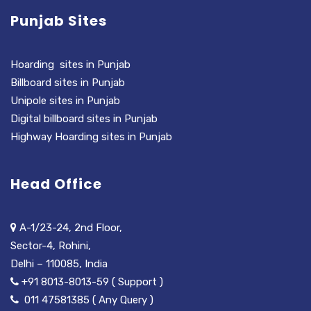
Punjab Sites
Hoarding sites in Punjab
Billboard sites in Punjab
Unipole sites in Punjab
Digital billboard sites in Punjab
Highway Hoarding sites in Punjab
Head Office
A-1/23-24, 2nd Floor,
Sector-4, Rohini,
Delhi – 110085, India
+91 8013-8013-59 ( Support )
011 47581385 ( Any Query )