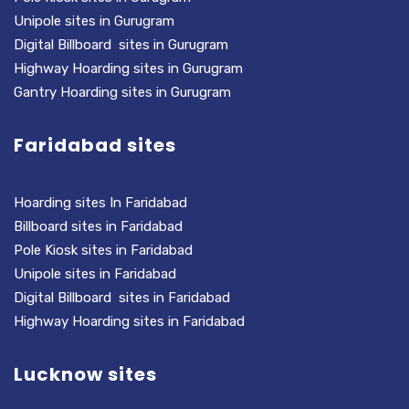
Unipole sites in Gurugram
Digital Billboard sites in Gurugram
Highway Hoarding sites in Gurugram
Gantry Hoarding sites in Gurugram
Faridabad sites
Hoarding sites In Faridabad
Billboard sites in Faridabad
Pole Kiosk sites in Faridabad
Unipole sites in Faridabad
Digital Billboard sites in Faridabad
Highway Hoarding sites in Faridabad
Lucknow sites