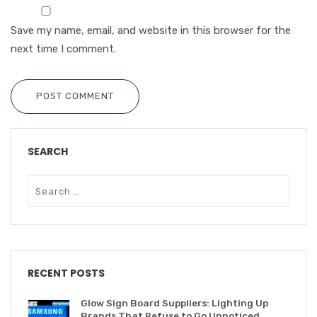
Save my name, email, and website in this browser for the
next time I comment.
POST COMMENT
SEARCH
RECENT POSTS
Glow Sign Board Suppliers: Lighting Up
Brands That Refuse to Go Unnoticed