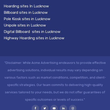
Hoarding sites In Lucknow
Billboard sites in Lucknow
Pole Kiosk sites in Lucknow
Unipole sites in Lucknow
Digital Billboard sites in Lucknow
Highway Hoarding sites in Lucknow
"Disclaimer: While Acme Advertising endeavors to provide effective
advertising solutions, individual results may vary depending on
various factors such as market conditions, competition, and client-
specific strategies. Our team commits to delivering high-quality
services tailored to your needs, but we do not offer guarantees of
specific outcomes or levels of success."