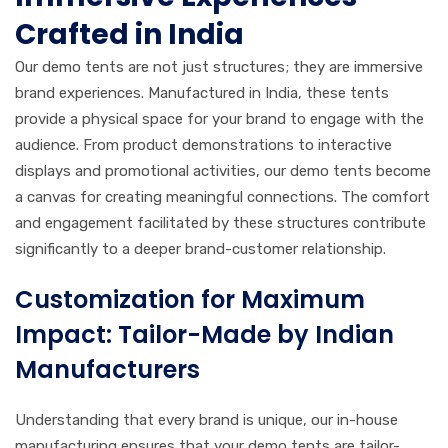
Crafted in India
Our demo tents are not just structures; they are immersive
brand experiences. Manufactured in India, these tents
provide a physical space for your brand to engage with the
audience. From product demonstrations to interactive
displays and promotional activities, our demo tents become
a canvas for creating meaningful connections. The comfort
and engagement facilitated by these structures contribute
significantly to a deeper brand-customer relationship.
Customization for Maximum
Impact: Tailor-Made by Indian
Manufacturers
Understanding that every brand is unique, our in-house
manufacturing ensures that your demo tents are tailor-