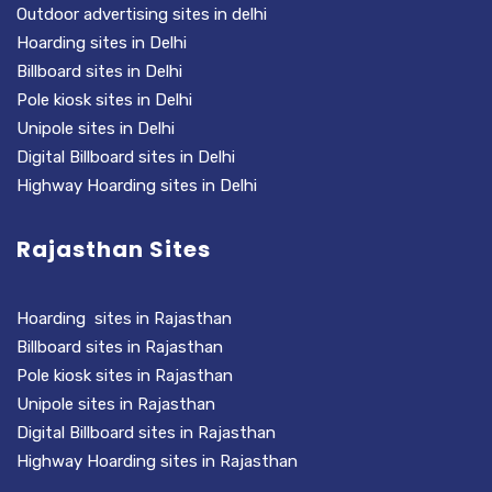
Outdoor advertising sites in delhi
Hoarding sites in Delhi
Billboard sites in Delhi
Pole kiosk sites in Delhi
Unipole sites in Delhi
Digital Billboard sites in Delhi
Highway Hoarding sites in Delhi
Rajasthan Sites
Hoarding sites in Rajasthan
Billboard sites in Rajasthan
Pole kiosk sites in Rajasthan
Unipole sites in Rajasthan
Digital Billboard sites in Rajasthan
Highway Hoarding sites in Rajasthan