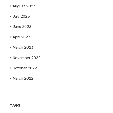
August 2023
July 2023
June 2023
April 2023
March 2023
November 2022
October 2022
March 2022
TAGS