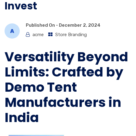
Invest
Published On -
December 2, 2024
acme
Store Branding
Versatility Beyond
Limits: Crafted by
Demo Tent
Manufacturers in
India