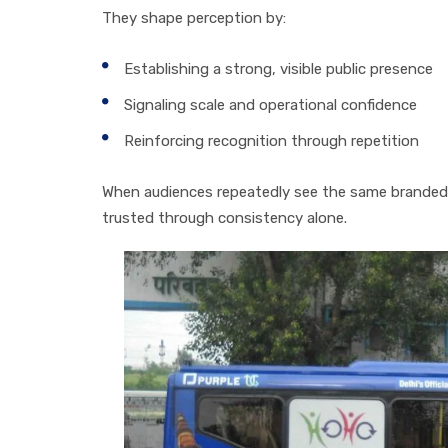
They shape perception by:
Establishing a strong, visible public presence
Signaling scale and operational confidence
Reinforcing recognition through repetition
When audiences repeatedly see the same branded
trusted through consistency alone.