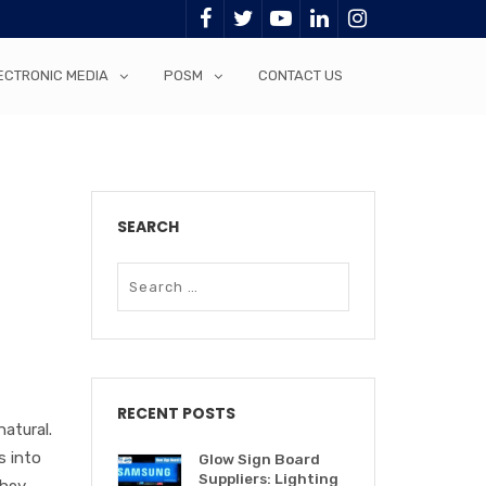
ECTRONIC MEDIA
POSM
CONTACT US
SEARCH
RECENT POSTS
atural.
s into
Glow Sign Board
Suppliers: Lighting
they