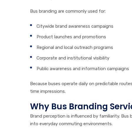
Bus branding are commonly used for:
Citywide brand awareness campaigns
Product launches and promotions
Regional and local outreach programs
Corporate and institutional visibility
Public awareness and information campaigns
Because buses operate daily on predictable route
time impressions.
Why Bus Branding Servi
Brand perception is influenced by familiarity. Bus 
into everyday commuting environments.