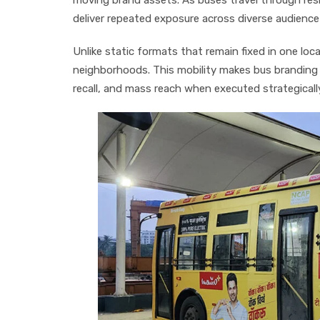
deliver repeated exposure across diverse audienc
Unlike static formats that remain fixed in one lo
neighborhoods. This mobility makes bus branding
recall, and mass reach when executed strategicall