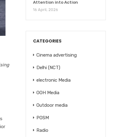
Attention into Action
16 April, 2026
CATEGORIES
Cinema advertising
ising
Delhi (NCT)
electronic Media
OOH Media
Outdoor media
POSM
es
ior
Radio