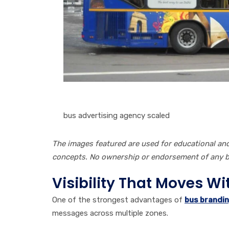
bus advertising agency scaled
The images featured are used for educational a
concepts. No ownership or endorsement of any br
Visibility That Moves W
One of the strongest advantages of
bus brandin
messages across multiple zones.