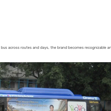
 bus across routes and days, the brand becomes recognizable a