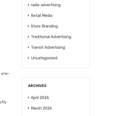
radio advertising
Retail Media
Store Branding
Traditional Advertising
Transit Advertising
Uncategorized
n one-
ARCHIVES
April 2026
ctly
March 2026