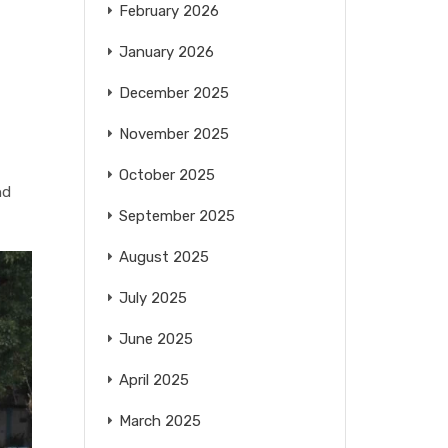
February 2026
January 2026
December 2025
November 2025
October 2025
nd
September 2025
August 2025
July 2025
June 2025
April 2025
March 2025