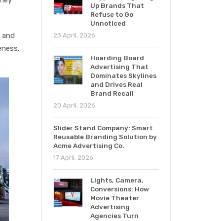
Up Brands That
Refuse to Go
Unnoticed
s and
23 April, 2026
eness,
Hoarding Board
Advertising That
Dominates Skylines
and Drives Real
Brand Recall
20 April, 2026
Slider Stand Company: Smart
Reusable Branding Solution by
Acme Advertising Co.
17 April, 2026
Lights, Camera,
Conversions: How
Movie Theater
Advertising
Agencies Turn