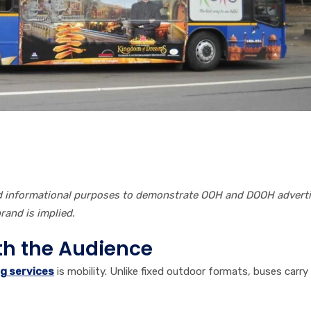
nd informational purposes to demonstrate OOH and DOOH advert
and is implied.
ith the Audience
g services
is mobility. Unlike fixed outdoor formats, buses carry