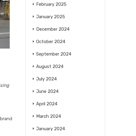
February 2025
January 2025
December 2024
October 2024
September 2024
August 2024
July 2024
ising
June 2024
April 2024
March 2024
 brand
January 2024