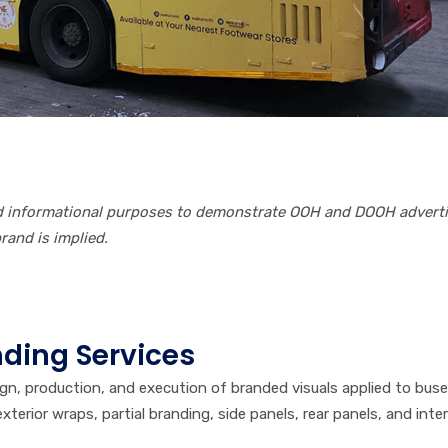
nd informational purposes to demonstrate OOH and DOOH advert
and is implied.
ding Services
ign, production, and execution of branded visuals applied to bus
terior wraps, partial branding, side panels, rear panels, and inter