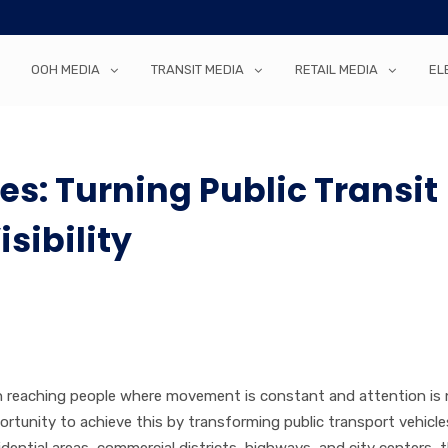
OOH MEDIA
TRANSIT MEDIA
RETAIL MEDIA
EL
es: Turning Public Transit
sibility
on reaching people where movement is constant and attention is n
ortunity to achieve this by transforming public transport vehicle
dential areas, commercial districts, highways, and city centers, 