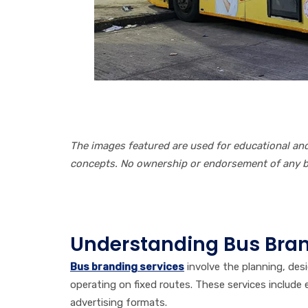
The images featured are used for educational a
concepts. No ownership or endorsement of any br
Table of Contents
Understanding Bus Bran
Bus branding services
involve the planning, des
operating on fixed routes. These services include ex
advertising formats.