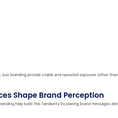
s, bus branding provide stable and repeated exposure rather tha
ces Shape Brand Perception
branding help build this familiarity by placing brand messages dire