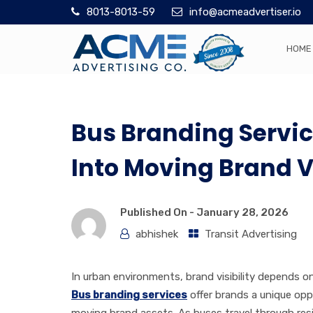
8013-8013-59
info@acmeadvertiser.io
HOME
Bus Branding Servic
Into Moving Brand Vi
Published On -
January 28, 2026
abhishek
Transit Advertising
In urban environments, brand visibility depends 
Bus branding services
offer brands a unique opp
moving brand assets. As buses travel through resi