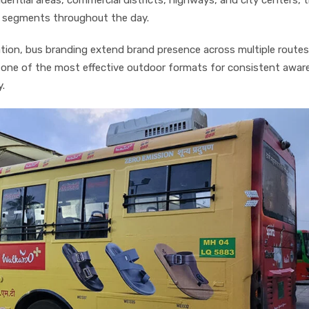
e segments throughout the day.
cation, bus branding extend brand presence across multiple route
 one of the most effective outdoor formats for consistent awar
y.