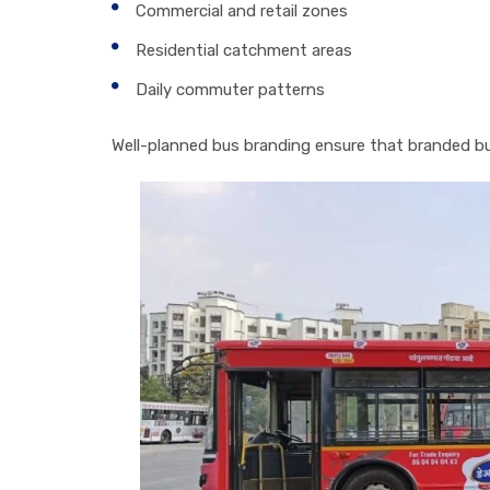
Commercial and retail zones
Residential catchment areas
Daily commuter patterns
Well-planned bus branding ensure that branded buse