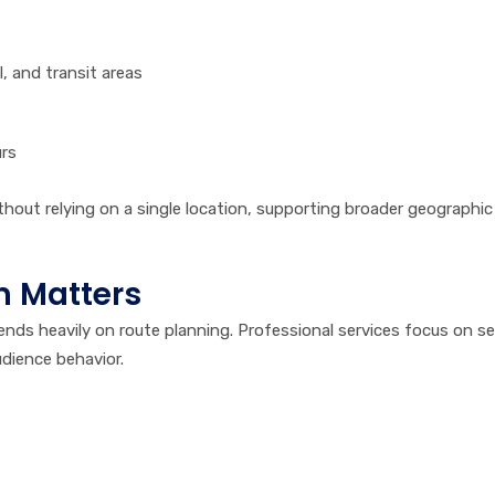
, and transit areas
urs
hout relying on a single location, supporting broader geographic
n Matters
nds heavily on route planning. Professional services focus on se
dience behavior.