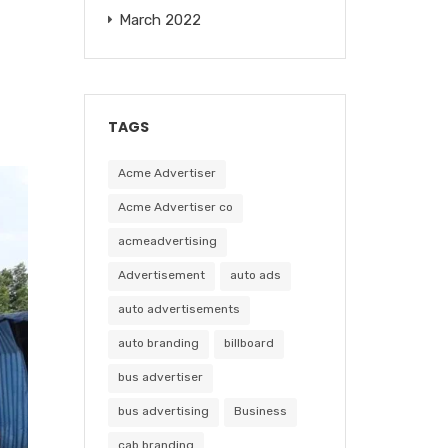
March 2022
TAGS
Acme Advertiser
Acme Advertiser co
acmeadvertising
Advertisement
auto ads
auto advertisements
auto branding
billboard
bus advertiser
bus advertising
Business
cab branding