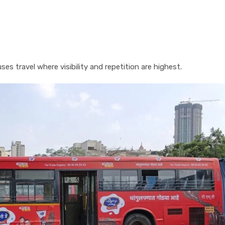
s travel where visibility and repetition are highest.