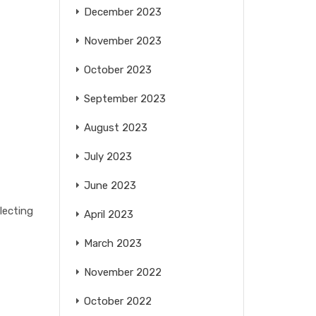
December 2023
November 2023
October 2023
September 2023
August 2023
July 2023
June 2023
lecting
April 2023
March 2023
November 2022
October 2022