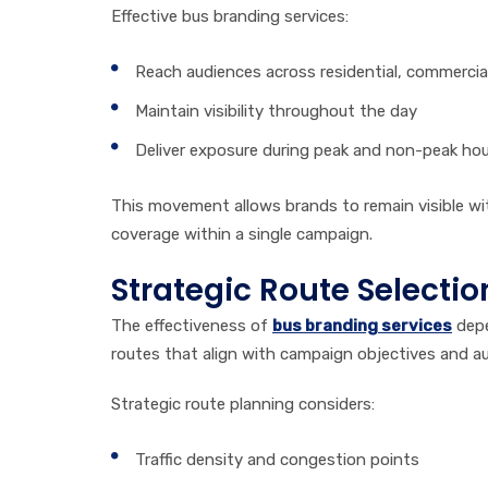
Effective bus branding services:
Reach audiences across residential, commercial
Maintain visibility throughout the day
Deliver exposure during peak and non-peak ho
This movement allows brands to remain visible wit
coverage within a single campaign.
Strategic Route Selectio
The effectiveness of
bus branding services
depe
routes that align with campaign objectives and au
Strategic route planning considers:
Traffic density and congestion points