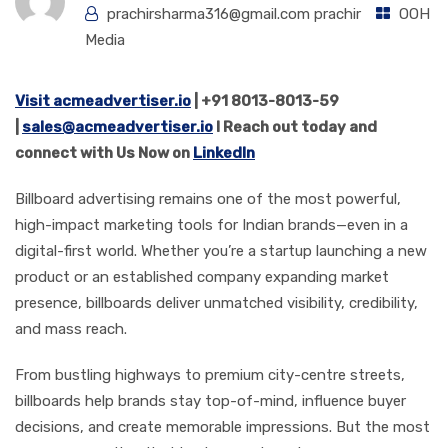
prachirsharma316@gmail.com prachir
OOH
Media
Visit acmeadvertiser.io
| +91 8013-8013-59
|
sales@acmeadvertiser.io
l Reach out today and
connect with Us Now on
LinkedIn
Billboard advertising remains one of the most powerful,
high-impact marketing tools for Indian brands—even in a
digital-first world. Whether you’re a startup launching a new
product or an established company expanding market
presence, billboards deliver unmatched visibility, credibility,
and mass reach.
From bustling highways to premium city-centre streets,
billboards help brands stay top-of-mind, influence buyer
decisions, and create memorable impressions. But the most