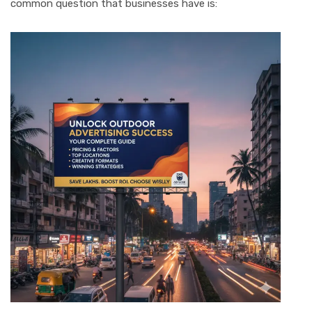
common question that businesses have is: