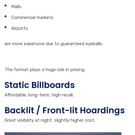
Malls
Commercial markets
Airports
are more expensive due to guaranteed eyeballs.
4. Type of Billboard
The format plays a huge role in pricing.
Static Billboards
Affordable, long-term, high recall.
Backlit / Front-lit Hoardings
Great visibility at night, slightly higher cost.