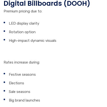
Digital Billboards (DOOH)
Premium pricing due to:
LED display clarity
Rotation option
High-impact dynamic visuals
5. Season & Demand
Rates increase during:
Festive seasons
Elections
Sale seasons
Big brand launches