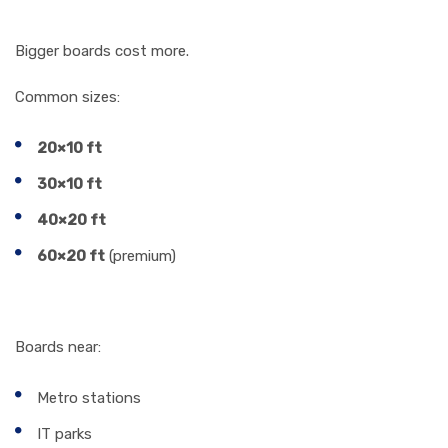
2. Billboard Size
Bigger boards cost more.
Common sizes:
20×10 ft
30×10 ft
40×20 ft
60×20 ft
(premium)
3. Traffic Density
Boards near:
Metro stations
IT parks