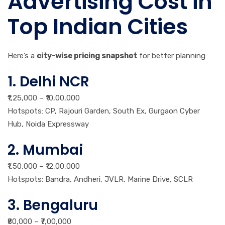
Advertising Cost in
Top Indian Cities
Here’s a
city-wise pricing snapshot
for better planning:
1. Delhi NCR
₹1,25,000 – ₹10,00,000
Hotspots: CP, Rajouri Garden, South Ex, Gurgaon Cyber
Hub, Noida Expressway
2. Mumbai
₹1,50,000 – ₹12,00,000
Hotspots: Bandra, Andheri, JVLR, Marine Drive, SCLR
3. Bengaluru
₹80,000 – ₹7,00,000