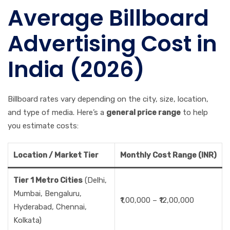
Average Billboard
Advertising Cost in
India (2026)
Billboard rates vary depending on the city, size, location,
and type of media. Here’s a
general price range
to help
you estimate costs:
Location / Market Tier
Monthly Cost Range (INR)
Tier 1 Metro Cities
(Delhi,
Mumbai, Bengaluru,
₹1,00,000 – ₹12,00,000
Hyderabad, Chennai,
Kolkata)