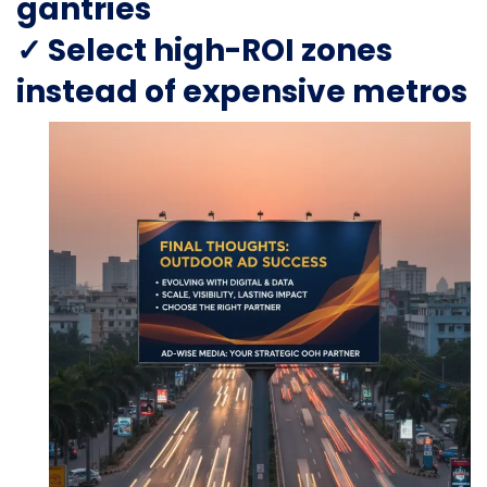
gantries
✓ Select high-ROI zones
instead of expensive metros