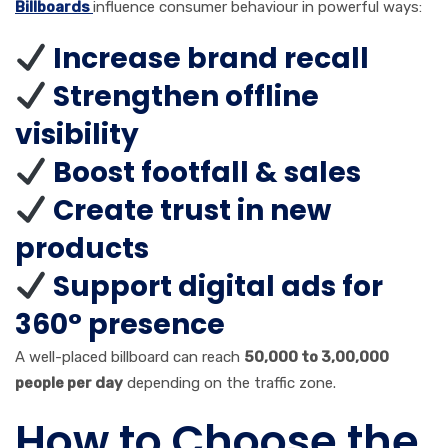
Billboards
influence consumer behaviour in powerful ways:
Increase brand recall
Strengthen offline
visibility
Boost footfall & sales
Create trust in new
products
Support digital ads for
360° presence
A well-placed billboard can reach
50,000 to 3,00,000
people per day
depending on the traffic zone.
How to Choose the