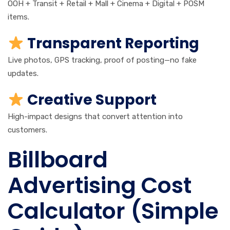
OOH + Transit + Retail + Mall + Cinema + Digital + POSM
items.
Transparent Reporting
Live photos, GPS tracking, proof of posting—no fake
updates.
Creative Support
High-impact designs that convert attention into
customers.
Billboard
Advertising Cost
Calculator (Simple