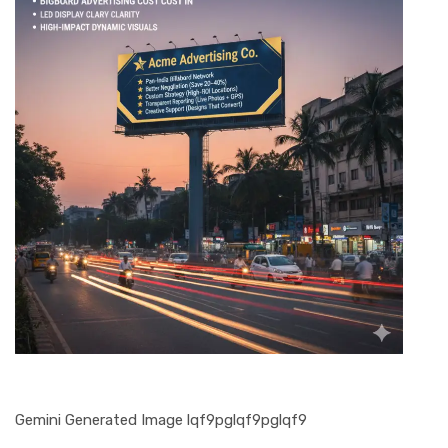
Gemini Generated Image lqf9pglqf9pglqf9