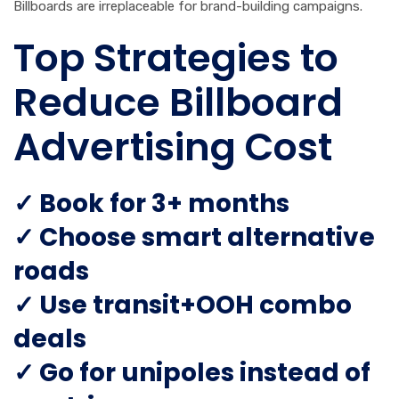
Billboards are irreplaceable for brand-building campaigns.
Top Strategies to
Reduce Billboard
Advertising Cost
✓ Book for 3+ months
✓ Choose smart alternative
roads
✓ Use transit+OOH combo
deals
✓ Go for unipoles instead of