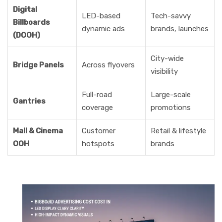
Digital
LED-based
Tech-savvy
Billboards
dynamic ads
brands, launches
(DOOH)
City-wide
Bridge Panels
Across flyovers
visibility
Full-road
Large-scale
Gantries
coverage
promotions
Mall & Cinema
Customer
Retail & lifestyle
OOH
hotspots
brands