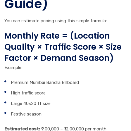
Guide)
You can estimate pricing using this simple formula:
Monthly Rate = (Location
Quality × Traffic Score × Size
Factor × Demand Season)
Example:
Premium Mumbai Bandra Billboard
High traffic score
Large 40×20 ft size
Festive season
Estimated cost:
₹9,00,000 – ₹12,00,000 per month