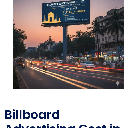
Billboard