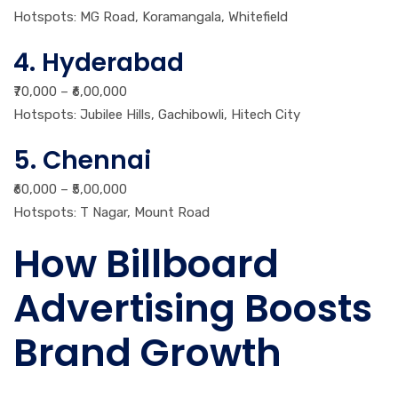
Hotspots: MG Road, Koramangala, Whitefield
4. Hyderabad
₹70,000 – ₹6,00,000
Hotspots: Jubilee Hills, Gachibowli, Hitech City
5. Chennai
₹60,000 – ₹5,00,000
Hotspots: T Nagar, Mount Road
How Billboard
Advertising Boosts
Brand Growth