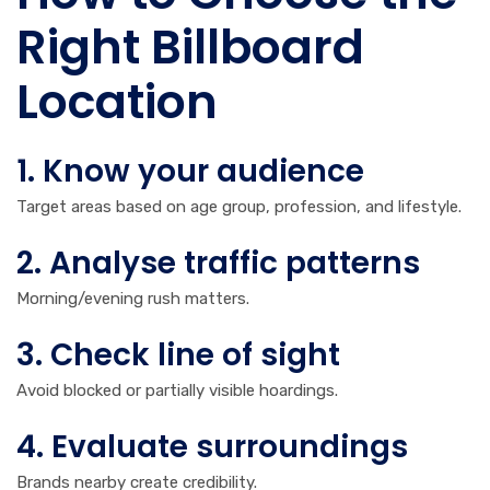
Right Billboard
Location
1. Know your audience
Target areas based on age group, profession, and lifestyle.
2. Analyse traffic patterns
Morning/evening rush matters.
3. Check line of sight
Avoid blocked or partially visible hoardings.
4. Evaluate surroundings
Brands nearby create credibility.