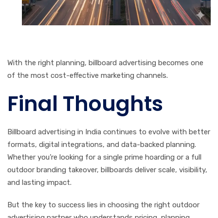
With the right planning, billboard advertising becomes one
of the most cost-effective marketing channels.
Final Thoughts
Billboard advertising in India continues to evolve with better
formats, digital integrations, and data-backed planning.
Whether you’re looking for a single prime hoarding or a full
outdoor branding takeover, billboards deliver scale, visibility,
and lasting impact.
But the key to success lies in choosing the right outdoor
advertising partner who understands pricing, planning,