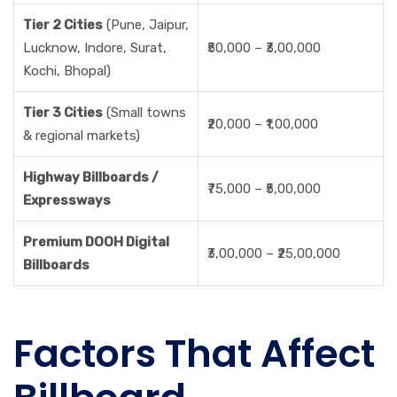
Tier 2 Cities
(Pune, Jaipur,
Lucknow, Indore, Surat,
₹50,000 – ₹3,00,000
Kochi, Bhopal)
Tier 3 Cities
(Small towns
₹20,000 – ₹1,00,000
& regional markets)
Highway Billboards /
₹75,000 – ₹5,00,000
Expressways
Premium DOOH Digital
₹3,00,000 – ₹25,00,000
Billboards
Factors That Affect