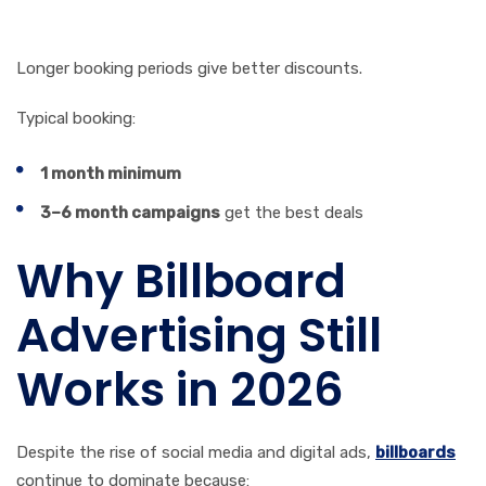
6. Duration
Longer booking periods give better discounts.
Typical booking:
1 month minimum
3–6 month campaigns
get the best deals
Why Billboard
Advertising Still
Works in 2026
Despite the rise of social media and digital ads,
billboards
continue to dominate because: