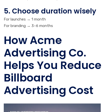
5. Choose duration wisely
For launches → 1 month
For branding → 3–6 months
How Acme
Advertising Co.
Helps You Reduce
Billboard
Advertising Cost