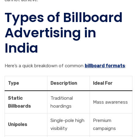
Types of Billboard
Advertising in
India
Here’s a quick breakdown of common
billboard formats
:
Type
Description
Ideal For
Static
Traditional
Mass awareness
Billboards
hoardings
Single-pole high
Premium
Unipoles
visibility
campaigns