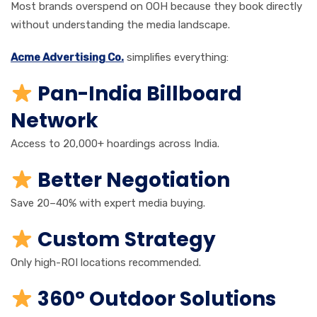
Most brands overspend on OOH because they book directly
without understanding the media landscape.
Acme Advertising Co.
simplifies everything:
Pan-India Billboard
Network
Access to 20,000+ hoardings across India.
Better Negotiation
Save 20–40% with expert media buying.
Custom Strategy
Only high-ROI locations recommended.
360° Outdoor Solutions