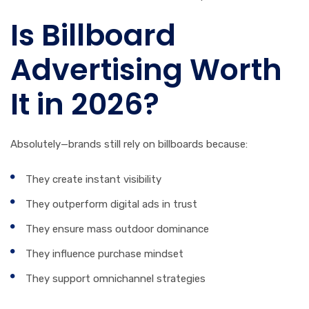
Is Billboard
Advertising Worth
It in 2026?
Absolutely—brands still rely on billboards because:
They create instant visibility
They outperform digital ads in trust
They ensure mass outdoor dominance
They influence purchase mindset
They support omnichannel strategies