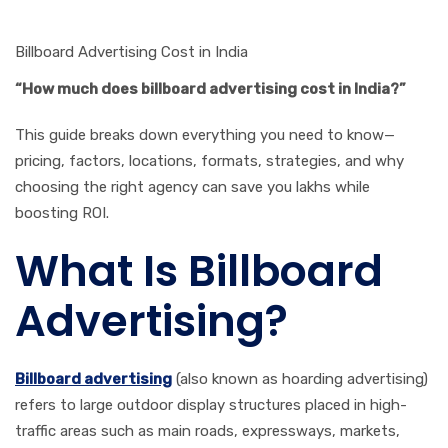
Billboard Advertising Cost in India
“How much does billboard advertising cost in India?”
This guide breaks down everything you need to know—
pricing, factors, locations, formats, strategies, and why
choosing the right agency can save you lakhs while
boosting ROI.
What Is Billboard
Advertising?
Billboard advertising
(also known as hoarding advertising)
refers to large outdoor display structures placed in high-
traffic areas such as main roads, expressways, markets,