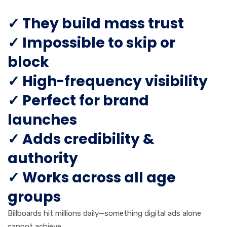
✓ They build mass trust
✓ Impossible to skip or
block
✓ High-frequency visibility
✓ Perfect for brand
launches
✓ Adds credibility &
authority
✓ Works across all age
groups
Billboards hit millions daily—something digital ads alone
cannot achieve.