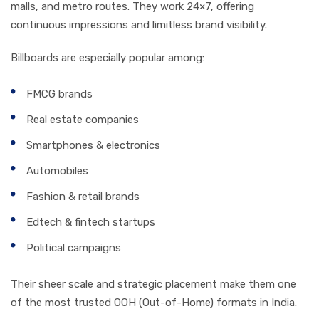
malls, and metro routes. They work 24×7, offering
continuous impressions and limitless brand visibility.
Billboards are especially popular among:
FMCG brands
Real estate companies
Smartphones & electronics
Automobiles
Fashion & retail brands
Edtech & fintech startups
Political campaigns
Their sheer scale and strategic placement make them one
of the most trusted OOH (Out-of-Home) formats in India.