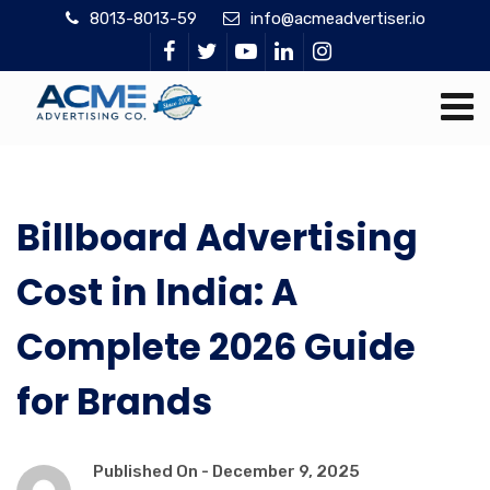
8013-8013-59
info@acmeadvertiser.io
Billboard Advertising
Cost in India: A
Complete 2026 Guide
for Brands
Published On -
December 9, 2025