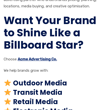
locations, media buying, and creative optimisation.
Want Your Brand
to Shine Like a
Billboard Star?
Choose
Acme Advertising Co.
We help brands grow with:
Outdoor Media
Transit Media
Retail Media