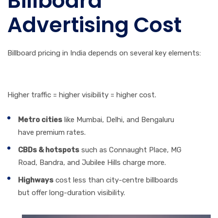
Billboard
Advertising Cost
Billboard pricing in India depends on several key elements:
1. City & Location
Higher traffic = higher visibility = higher cost.
Metro cities
like Mumbai, Delhi, and Bengaluru
have premium rates.
CBDs & hotspots
such as Connaught Place, MG
Road, Bandra, and Jubilee Hills charge more.
Highways
cost less than city-centre billboards
but offer long-duration visibility.