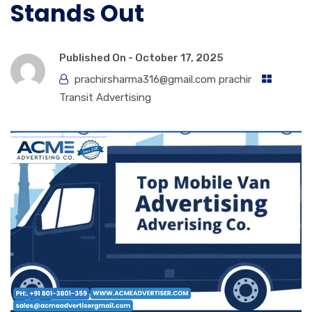
Stands Out
Published On -
October 17, 2025
prachirsharma316@gmail.com prachir
Transit Advertising