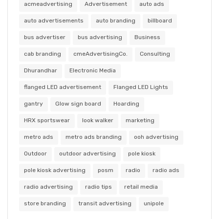
acmeadvertising
Advertisement
auto ads
auto advertisements
auto branding
billboard
bus advertiser
bus advertising
Business
cab branding
cmeAdvertisingCo.
Consulting
Dhurandhar
Electronic Media
flanged LED advertisement
Flanged LED Lights
gantry
Glow sign board
Hoarding
HRX sportswear
look walker
marketing
metro ads
metro ads branding
ooh advertising
Outdoor
outdoor advertising
pole kiosk
pole kiosk advertising
posm
radio
radio ads
radio advertising
radio tips
retail media
store branding
transit advertising
unipole