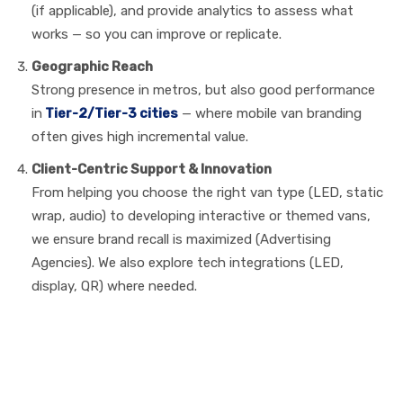
(if applicable), and provide analytics to assess what
works — so you can improve or replicate.
Geographic Reach
Strong presence in metros, but also good performance
in
Tier-2/Tier-3 cities
— where mobile van branding
often gives high incremental value.
Client-Centric Support & Innovation
From helping you choose the right van type (LED, static
wrap, audio) to developing interactive or themed vans,
we ensure brand recall is maximized (Advertising
Agencies). We also explore tech integrations (LED,
display, QR) where needed.
Case Uses: How Real
Brands Drive Results with