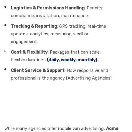
Logistics & Permissions Handling
: Permits,
compliance, installation, maintenance.
Tracking & Reporting
: GPS tracking, real-time
updates, analytics, measuring recall or
engagement.
Cost & Flexibility
: Packages that can scale,
flexible durations
(daily, weekly, monthly).
Client Service & Support
: How responsive and
professional is the agency (Advertising Agencies).
How Acme Advertising Co.
Excels & What Sets Us
Apart
While many agencies offer mobile van advertising,
Acme