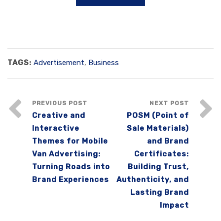
TAGS:
Advertisement
,
Business
PREVIOUS POST
NEXT POST
Creative and
POSM (Point of
Interactive
Sale Materials)
Themes for Mobile
and Brand
Van Advertising:
Certificates:
Turning Roads into
Building Trust,
Brand Experiences
Authenticity, and
Lasting Brand
Impact