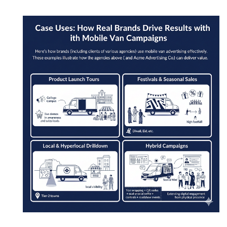
Mobile Van Campaigns