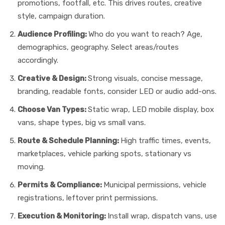
promotions, footfall, etc. This drives routes, creative
style, campaign duration.
Audience Profiling:
Who do you want to reach? Age,
demographics, geography. Select areas/routes
accordingly.
Creative & Design:
Strong visuals, concise message,
branding, readable fonts, consider LED or audio add-ons.
Choose Van Types:
Static wrap, LED mobile display, box
vans, shape types, big vs small vans.
Route & Schedule Planning:
High traffic times, events,
marketplaces, vehicle parking spots, stationary vs
moving.
Permits & Compliance:
Municipal permissions, vehicle
registrations, leftover print permissions.
Execution & Monitoring:
Install wrap, dispatch vans, use