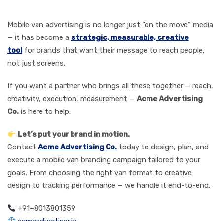
Action
Mobile van advertising is no longer just “on the move” media
— it has become a
strategic, measurable, creative
tool
for brands that want their message to reach people,
not just screens.
If you want a partner who brings all these together — reach,
creativity, execution, measurement —
Acme Advertising
Co.
is here to help.
Let’s put your brand in motion.
Contact
Acme Advertising Co.
today to design, plan, and
execute a mobile van branding campaign tailored to your
goals. From choosing the right van format to creative
design to tracking performance — we handle it end-to-end.
+91–8013801359