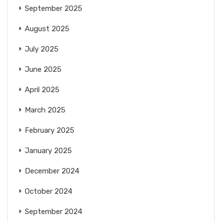
September 2025
August 2025
July 2025
June 2025
April 2025
March 2025
February 2025
January 2025
December 2024
October 2024
September 2024