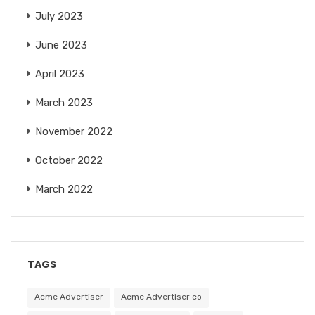
July 2023
June 2023
April 2023
March 2023
November 2022
October 2022
March 2022
TAGS
Acme Advertiser
Acme Advertiser co