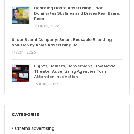
Hoarding Board Advertising That
Dominates Skylines and Drives Real Brand
Recall
20 April, 2026
Slider Stand Company: Smart Reusable Branding
Solution by Acme Advertising Co.
17 April, 2026
Lights, Camera, Conversions: How Movie
Theater Advertising Agencies Turn
Attention into Action
16 April, 2026
CATEGORIES
Cinema advertising