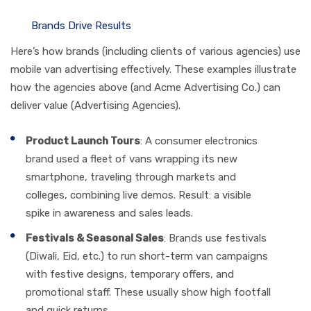
Brands Drive Results
Here’s how brands (including clients of various agencies) use
mobile van advertising effectively. These examples illustrate
how the agencies above (and Acme Advertising Co.) can
deliver value (Advertising Agencies).
Product Launch Tours
: A consumer electronics
brand used a fleet of vans wrapping its new
smartphone, traveling through markets and
colleges, combining live demos. Result: a visible
spike in awareness and sales leads.
Festivals & Seasonal Sales
: Brands use festivals
(Diwali, Eid, etc.) to run short-term van campaigns
with festive designs, temporary offers, and
promotional staff. These usually show high footfall
and quick returns.