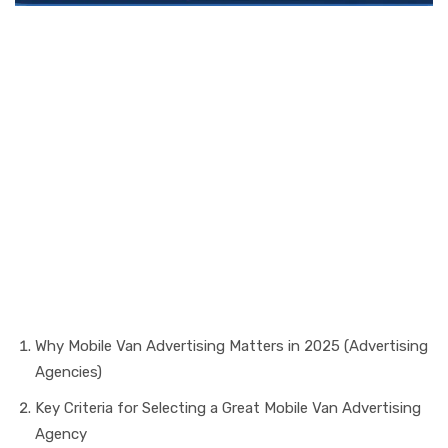
In a world that’s always
moving, mobile vans carry
more than brands — they
carry stories (Advertising
Agencies).
Table of Contents
Why Mobile Van Advertising Matters in 2025 (Advertising
Agencies)
Key Criteria for Selecting a Great Mobile Van Advertising
Agency