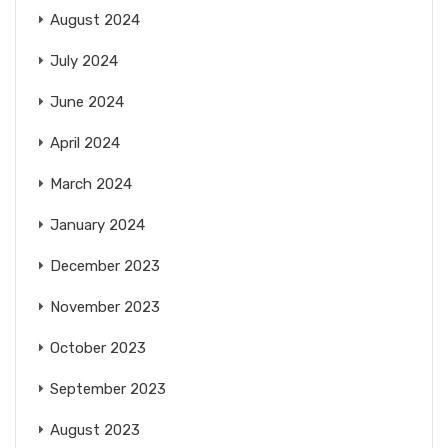
August 2024
July 2024
June 2024
April 2024
March 2024
January 2024
December 2023
November 2023
October 2023
September 2023
August 2023