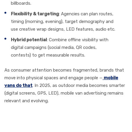
billboards.
Flexibility & targeting
: Agencies can plan routes,
timing (morning, evening), target demography and
use creative wrap designs, LED features, audio etc.
Hybrid potential
: Combine offline visibility with
digital campaigns (social media, QR codes,
contests) to get measurable results.
As consumer attention becomes fragmented, brands that
move into physical spaces and engage people —
mobile
vans do that
. In 2025, as outdoor media becomes smarter
(digital screens, GPS, LED), mobile van advertising remains
relevant and evolving.
Key Criteria for Selecting a
Great Mobile Van