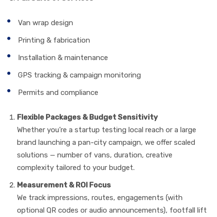
Van wrap design
Printing & fabrication
Installation & maintenance
GPS tracking & campaign monitoring
Permits and compliance
Flexible Packages & Budget Sensitivity
Whether you’re a startup testing local reach or a large
brand launching a pan-city campaign, we offer scaled
solutions — number of vans, duration, creative
complexity tailored to your budget.
Measurement & ROI Focus
We track impressions, routes, engagements (with
optional QR codes or audio announcements), footfall lift