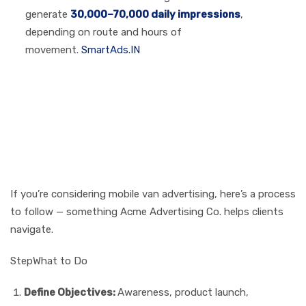
generate
30,000–70,000 daily impressions
,
depending on route and hours of
movement.
SmartAds.IN
How to Plan Your Own
Mobile Van Branding
Campaign (Step-by-
Step)
If you’re considering mobile van advertising, here’s a process
to follow — something Acme Advertising Co. helps clients
navigate.
StepWhat to Do
Define Objectives:
Awareness, product launch,