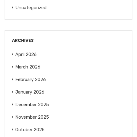
Uncategorized
ARCHIVES
April 2026
March 2026
February 2026
January 2026
December 2025
November 2025
October 2025