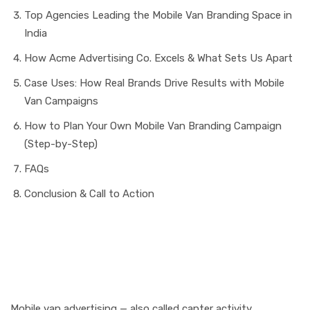
Top Agencies Leading the Mobile Van Branding Space in
India
How Acme Advertising Co. Excels & What Sets Us Apart
Case Uses: How Real Brands Drive Results with Mobile
Van Campaigns
How to Plan Your Own Mobile Van Branding Campaign
(Step-by-Step)
FAQs
Conclusion & Call to Action
Why Mobile Van
Advertising Matters in
2025
Mobile van advertising — also called canter activity,