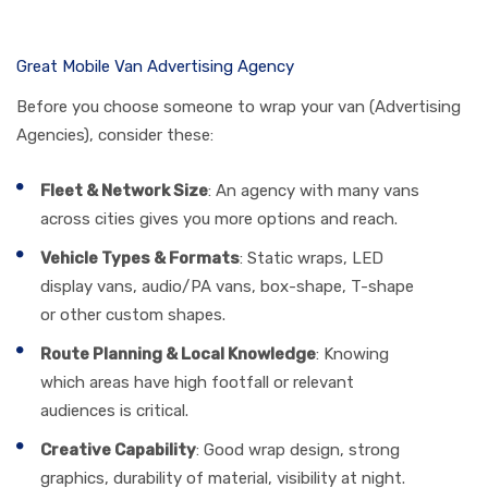
Great Mobile Van Advertising Agency
Before you choose someone to wrap your van (Advertising
Agencies), consider these:
Fleet & Network Size
: An agency with many vans
across cities gives you more options and reach.
Vehicle Types & Formats
: Static wraps, LED
display vans, audio/PA vans, box-shape, T-shape
or other custom shapes.
Route Planning & Local Knowledge
: Knowing
which areas have high footfall or relevant
audiences is critical.
Creative Capability
: Good wrap design, strong
graphics, durability of material, visibility at night.