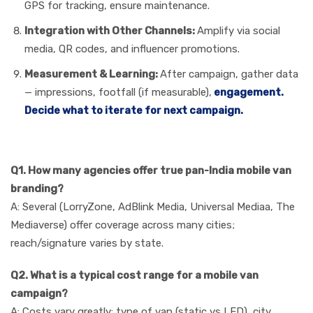
GPS for tracking, ensure maintenance.
Integration with Other Channels:
Amplify via social
media, QR codes, and influencer promotions.
Measurement & Learning:
After campaign, gather data
— impressions, footfall (if measurable),
engagement.
Decide what to iterate for next campaign.
FAQs
Q1. How many agencies offer true pan-India mobile van
branding?
A: Several (LorryZone, AdBlink Media, Universal Mediaa, The
Mediaverse) offer coverage across many cities;
reach/signature varies by state.
Q2. What is a typical cost range for a mobile van
campaign?
A: Costs vary greatly: type of van (static vs LED), city,