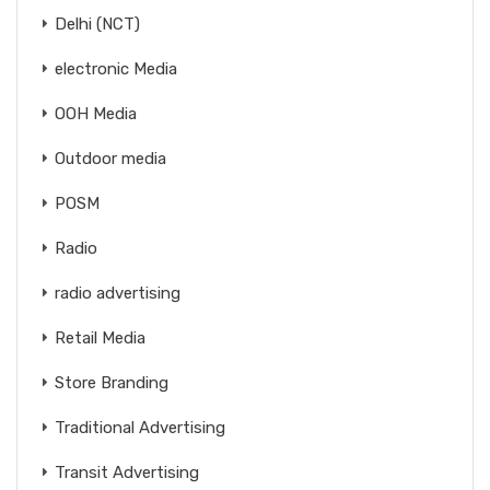
Delhi (NCT)
electronic Media
OOH Media
Outdoor media
POSM
Radio
radio advertising
Retail Media
Store Branding
Traditional Advertising
Transit Advertising