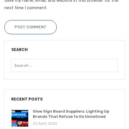
Save my name, email, and website in this browser for the
next time I comment.
POST COMMENT
SEARCH
RECENT POSTS
Glow Sign Board Suppliers: Lighting Up
Brands That Refuse to Go Unnoticed
23 April, 2026