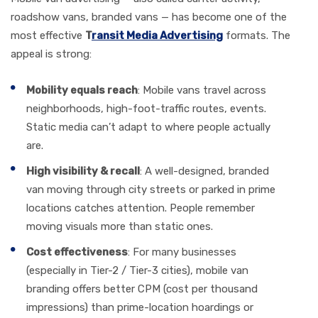
roadshow vans, branded vans — has become one of the
most effective
T
ransit Media Advertising
formats. The
appeal is strong:
Mobility equals reach
: Mobile vans travel across
neighborhoods, high-foot-traffic routes, events.
Static media can’t adapt to where people actually
are.
High visibility & recall
: A well-designed, branded
van moving through city streets or parked in prime
locations catches attention. People remember
moving visuals more than static ones.
Cost effectiveness
: For many businesses
(especially in Tier-2 / Tier-3 cities), mobile van
branding offers better CPM (cost per thousand
impressions) than prime-location hoardings or