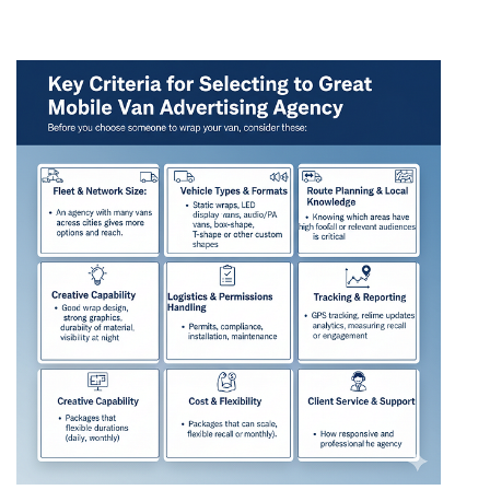
Advertising Agency