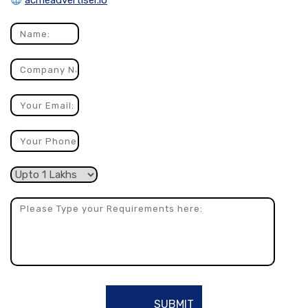
acmeadvertiser.io