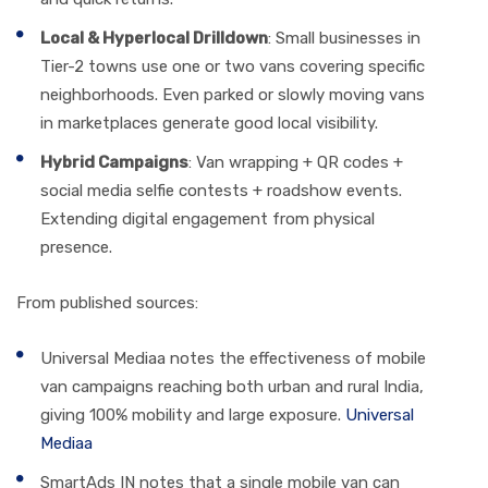
Local & Hyperlocal Drilldown
: Small businesses in
Tier-2 towns use one or two vans covering specific
neighborhoods. Even parked or slowly moving vans
in marketplaces generate good local visibility.
Hybrid Campaigns
: Van wrapping + QR codes +
social media selfie contests + roadshow events.
Extending digital engagement from physical
presence.
From published sources:
Universal Mediaa notes the effectiveness of mobile
van campaigns reaching both urban and rural India,
giving 100% mobility and large exposure.
Universal
Mediaa
SmartAds IN notes that a single mobile van can