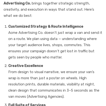
Advertising Co.
brings together strategic strength,
creativity, and execution in ways that stand out. Here’s
what we do best:
Customized Strategy & Route Intelligence
Acme Advertising Co. doesn’t just wrap a van and send it
on a route. We plan using data — understanding where
your target audience lives, shops, commutes. This
ensures your campaign doesn’t get lost in traffic but
gets seen by people who matter.
Creative Excellence
From design to visual narrative, we ensure your van’s
wrap is more than just a poster on wheels. High
resolution prints, durable materials, visibility at night,
clean design that communicates in 3–5 seconds as the
van moves (Advertising Agencies).
Full Suite of Services