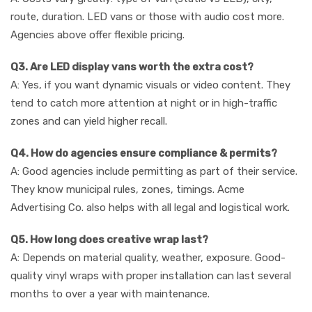
route, duration. LED vans or those with audio cost more.
Agencies above offer flexible pricing.
Q3. Are LED display vans worth the extra cost?
A: Yes, if you want dynamic visuals or video content. They
tend to catch more attention at night or in high-traffic
zones and can yield higher recall.
Q4. How do agencies ensure compliance & permits?
A: Good agencies include permitting as part of their service.
They know municipal rules, zones, timings. Acme
Advertising Co. also helps with all legal and logistical work.
Q5. How long does creative wrap last?
A: Depends on material quality, weather, exposure. Good-
quality vinyl wraps with proper installation can last several
months to over a year with maintenance.