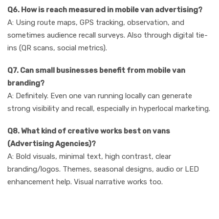
Q6. How is reach measured in mobile van advertising?
A: Using route maps, GPS tracking, observation, and
sometimes audience recall surveys. Also through digital tie-
ins (QR scans, social metrics).
Q7. Can small businesses benefit from mobile van
branding?
A: Definitely. Even one van running locally can generate
strong visibility and recall, especially in hyperlocal marketing.
Q8. What kind of creative works best on vans
(Advertising Agencies)?
A: Bold visuals, minimal text, high contrast, clear
branding/logos. Themes, seasonal designs, audio or LED
enhancement help. Visual narrative works too.
Conclusion & Call to