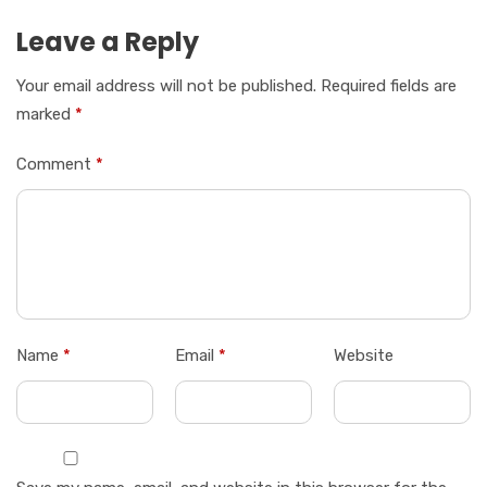
Leave a Reply
Your email address will not be published.
Required fields are
marked
*
Comment
*
Name
*
Email
*
Website