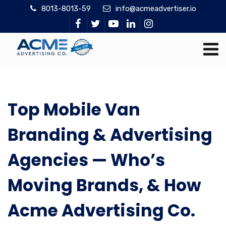
8013-8013-59
info@acmeadvertiser.io
Top Mobile Van
Branding & Advertising
Agencies — Who’s
Moving Brands, & How
Acme Advertising Co.