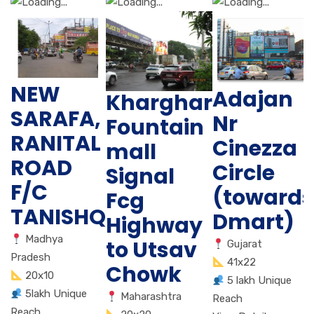
NEW
Adajan
Kharghar
SARAFA,
Nr
Fountain
RANITAL
Cinezza
mall
ROAD
Circle
Signal
F/C
(towards
Fcg
TANISHQ
Dmart)
Highway
Madhya
to Utsav
Gujarat
Pradesh
41x22
Chowk
20x10
5 lakh Unique
5lakh Unique
Maharashtra
Reach
Reach