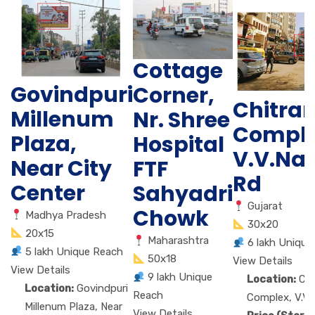
Cottage
Govindpuri
Corner,
Chitra
Millenum
Nr. Shree
Comple
Plaza,
Hospital
V.V.Na
Near City
FTF
Rd
Center
Sahyadri
Gujarat
Chowk
Madhya Pradesh
30x20
20x15
Maharashtra
6 lakh Unique
5 lakh Unique Reach
50x18
View Details
View Details
9 lakh Unique
Location:
Ch
Location:
Govindpuri
Reach
Complex, V.V.
Millenum Plaza, Near
View Details