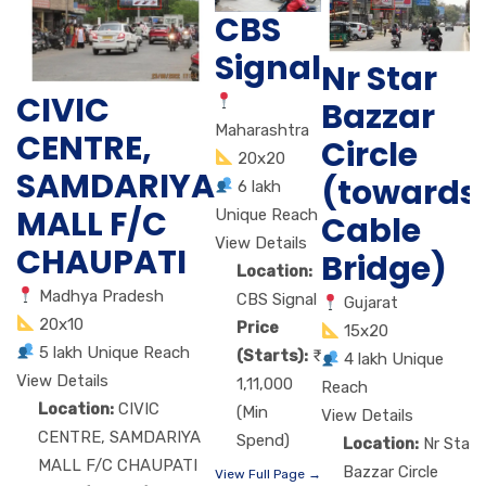
CBS
Signal
Nr Star
CIVIC
Bazzar
Maharashtra
CENTRE,
Circle
20x20
SAMDARIYA
(towards
6 lakh
MALL F/C
Unique Reach
Cable
View Details
CHAUPATI
Bridge)
Location:
Madhya Pradesh
CBS Signal
Gujarat
20x10
Price
15x20
5 lakh Unique Reach
(Starts):
4 lakh Unique
View Details
1,11,000
Reach
Location:
CIVIC
(Min
View Details
CENTRE, SAMDARIYA
Spend)
Location:
Nr Star
MALL F/C CHAUPATI
Bazzar Circle
View Full Page →