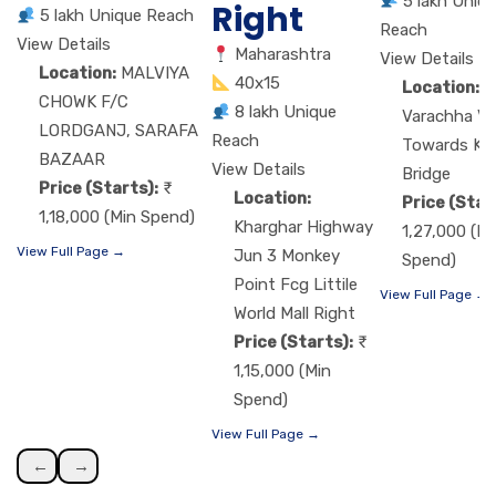
5 lakh Uniq
Right
5 lakh Unique Reach
Reach
View Details
Maharashtra
View Details
Location:
MALVIYA
40x15
Location:
M
CHOWK F/C
8 lakh Unique
Varachha VIP
LORDGANJ, SARAFA
Reach
Towards Ka
BAZAAR
View Details
Bridge
Price (Starts):
Location:
Price (Star
1,18,000 (Min Spend)
Kharghar Highway
1,27,000 (Mi
View Full Page →
Jun 3 Monkey
Spend)
Point Fcg Littile
View Full Page →
World Mall Right
Price (Starts):
1,15,000 (Min
Spend)
View Full Page →
←
→