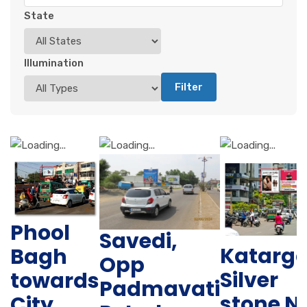
State
Illumination
Filter
Phool
Savedi,
Katarg
Bagh
Opp
Silver
towards
Padmavati
stone N
City