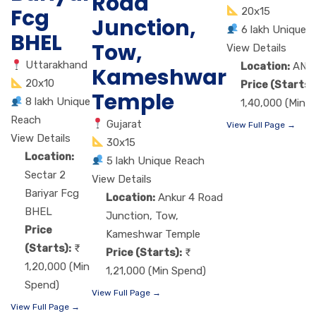
Road
Fcg
20x15
Junction,
6 lakh Unique 
BHEL
Tow,
View Details
Uttarakhand
Location:
ANA
Kameshwar
20x10
Price (Starts)
Temple
8 lakh Unique
1,40,000 (Min 
Reach
Gujarat
View Full Page →
View Details
30x15
Location:
5 lakh Unique Reach
Sectar 2
View Details
Bariyar Fcg
Location:
Ankur 4 Road
BHEL
Junction, Tow,
Price
Kameshwar Temple
(Starts):
Price (Starts):
1,20,000 (Min
1,21,000 (Min Spend)
Spend)
View Full Page →
View Full Page →