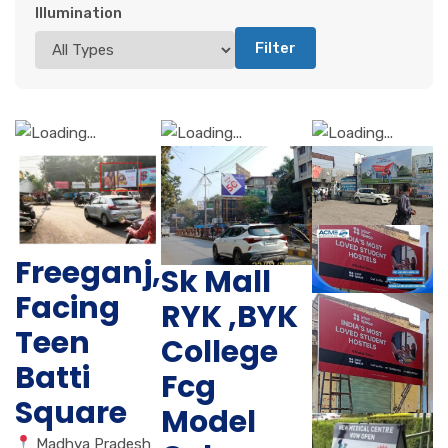
Illumination
Filter
Freeganj,
Sk Mall
Facing
RYK ,BYK
Teen
College
Batti
Fcg
Square
Model
Madhya Pradesh