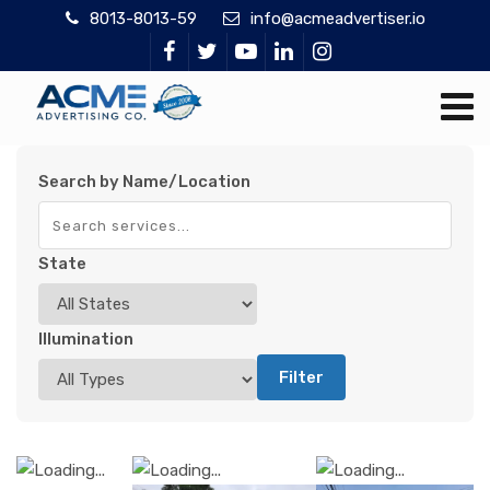
8013-8013-59
info@acmeadvertiser.io
Search by Name/Location
State
Illumination
Filter