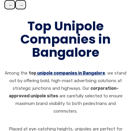
←
→
Top Unipole
Companies in
Bangalore
Among the
top
unipole companies in Bangalore
, we stand
out by offering bold, high-mast advertising solutions at
strategic junctions and highways. Our
corporation-
approved unipole sites
are carefully selected to ensure
maximum brand visibility to both pedestrians and
commuters.
Placed at eye-catching heights, unipoles are perfect for