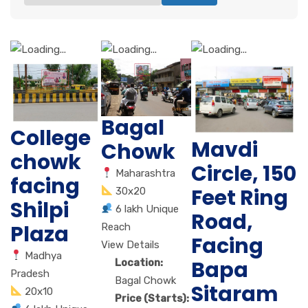
Bagal
College
Mavdi
Chowk
chowk
Circle, 150
Maharashtra
facing
Feet Ring
30x20
Shilpi
6 lakh Unique
Road,
Plaza
Reach
Facing
View Details
Madhya
Bapa
Location:
Pradesh
Bagal Chowk
Sitaram
20x10
Price (Starts):