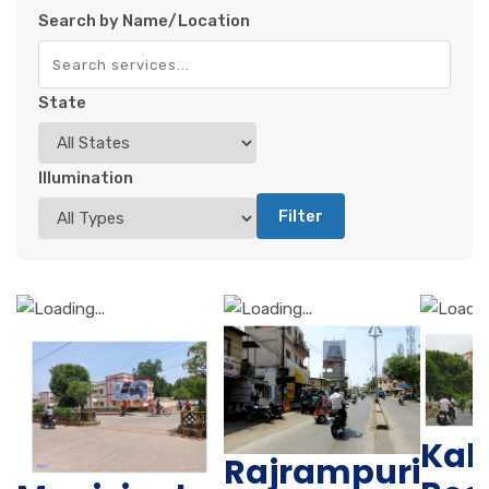
Search by Name/Location
State
Illumination
Filter
Kal
Rajrampuri