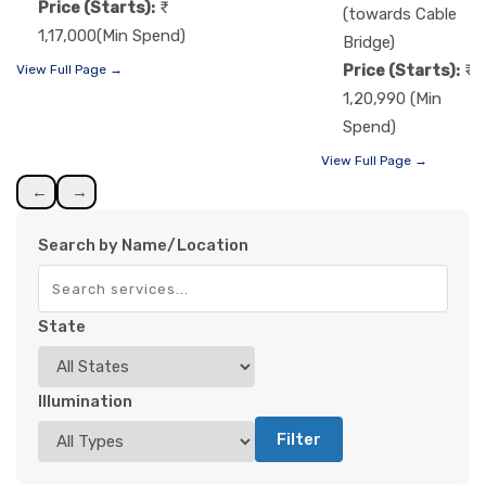
Price (Starts):
(towards Cable
1,17,000(Min Spend)
Bridge)
Price (Starts):
View Full Page →
1,20,990 (Min
Spend)
View Full Page →
←
→
Search by Name/Location
State
Illumination
Filter