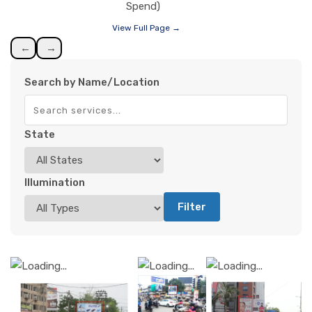
Spend)
View Full Page →
←
→
Search by Name/Location
State
Illumination
Filter