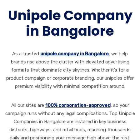
Unipole Company
in Bangalore
As a trusted
unipole company in Bangalore
, we help
brands rise above the clutter with elevated advertising
formats that dominate city skylines. Whether it’s for a
product campaign or corporate branding, our unipoles offer
premium visibility with minimal competition around.
All our sites are
100% corporation-approved
, so your
campaign runs without any legal complications. Top Unipole
Companies in Bangalore are installed in key business
districts, highways, and retail hubs, reaching thousands
daily and positioning your message high above the rest.