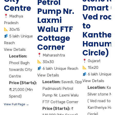
Petrol
Dmart (
Centre
Pump Nr.
Ved roa
Madhya
Laxmi
Pradesh
to
Walu FTF
30x15
Kanther
Cottage
5 lakh Unique
Hanum
Reach
Corner
View Details
Circle)
Maharashtra
Location:
Gujarat
30x30
Phool Bagh
15x20
6 lakh Unique Reach
towards City
6 lakh Unique 
View Details
Centre
View Details
Location:
Savedi, Opp
Price (Starts):
Location:
Kat
Padmavati Petrol
₹ 1,21,000 (Min
Silver stone Nr
Pump Nr. Laxmi Walu
Spend)
( Ved road to
FTF Cottage Corner
View Full Page →
Kantheriya Ha
Price (Starts):
Circle)