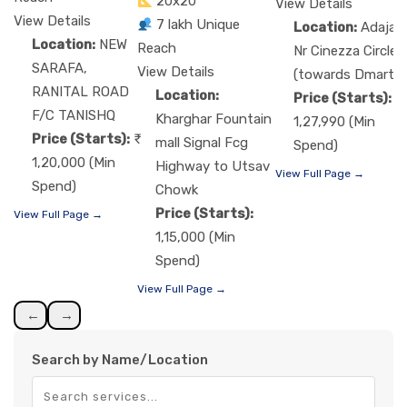
20x20
View Details
View Details
7 lakh Unique
Location:
Adajan
Location:
NEW
Reach
Nr Cinezza Circle
SARAFA,
View Details
(towards Dmart)
RANITAL ROAD
Location:
Price (Starts):
F/C TANISHQ
Kharghar Fountain
1,27,990 (Min
Price (Starts):
mall Signal Fcg
Spend)
1,20,000 (Min
Highway to Utsav
View Full Page →
Spend)
Chowk
Price (Starts):
View Full Page →
1,15,000 (Min
Spend)
View Full Page →
←
→
Search by Name/Location