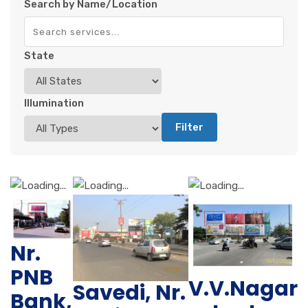
Search by Name/Location
State
Illumination
Filter
Nr.
PNB
V.V.Nagar
Savedi, Nr.
Bank,