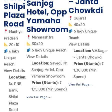
– Janta
Sanjog
Shilpi
Chowkdi
Hotel, Opp
Plaza
Yamaha
Gujarat
Road
40x20
Showroom
6 lakh Unique
Madhya
Maharashtra
Reach
Pradesh
30x20
View Details
20x10
6 lakh Unique Reach
Location:
V.V.Nagar
6 lakh
View Details
- Janta Chowkdi
Unique
Location:
Savedi, Nr.
Price (Starts):
Reach
Sanjog Hotel, Opp
1,30,000 (Min
View Details
Yamaha Showroom
Spend)
Location:
Price (Starts):
Nr. PNB
View Full Page →
1,15,000 (Min Spend)
Bank,
Shilpi
View Full Page →
Plaza
Road