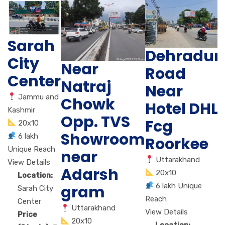
Sarah
Dehradun
City
Near
Road
Center
Natraj
Near
Jammu and
Chowk
Hotel DHL
Kashmir
Opp. TVS
Fcg
20x10
Showroom
6 lakh
Roorkee
Unique Reach
near
Uttarakhand
View Details
Adarsh
20x10
Location:
6 lakh Unique
gram
Sarah City
Reach
Center
Uttarakhand
View Details
Price
20x10
Location: