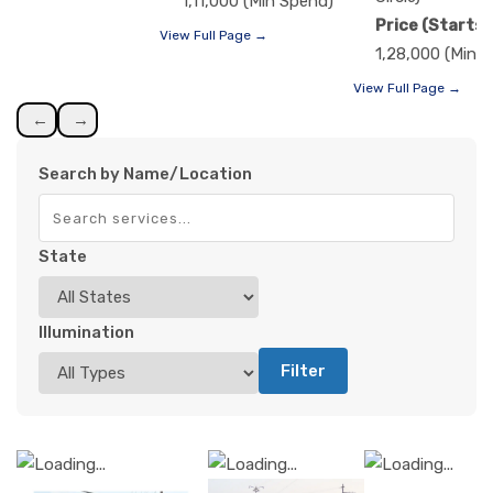
1,11,000 (Min Spend)
Price (Starts)
View Full Page →
1,28,000 (Min 
View Full Page →
←
→
Search by Name/Location
State
Illumination
Filter