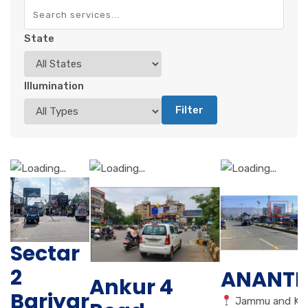
State
Illumination
Filter
Sectar
2
ANANT
Ankur 4
Bariyar
Jammu and Ka