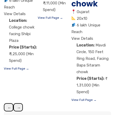
6 lakh Unique
chowk
₹ 1,11,000 (Min
Reach
Spend)
Gujarat
View Details
View Full Page →
20x10
Location:
6 lakh Unique
College chowk
Reach
facing Shilpi
View Details
Plaza
Location:
Mavdi
Price (Starts):
Circle, 150 Feet
₹ 1,25,000 (Min
Ring Road, Facing
Spend)
Bapa Sitaram
View Full Page →
chowk
Price (Starts):
1,31,000 (Min
Spend)
View Full Page →
←
→