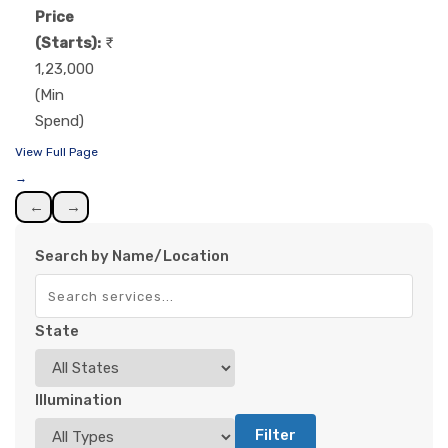
Price
(Starts):
1,23,000
(Min
Spend)
View Full Page
→
←
→
Search by Name/Location
State
Illumination
Filter