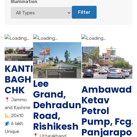
Illumination
Filter
KANTI
BAGH
Lee
Ambawadi
CHK
Grand,
Ketav
Jammu
Dehradun
Petrol
and Kashmir
Road,
20x10
Pump, Fcg.
Rishikesh
6 lakh
Panjarapol
Unique
Uttarakhand