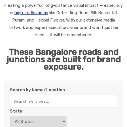
creating a powerful, long-distance visual impact — especially
in
high-traffic areas
like Outer Ring Road, Silk Board, KR
Puram, and Hebbal Flyover. With our extensive media
network and expert execution, your brand won’t just be
seen — it will be remembered.
These Bangalore roads and
junctions are built for brand
exposure.
Search by Name/Location
State