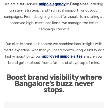
We are a full-service
unipole agency
in Bangalore
, offering
creative, strategic, and technical support for outdoor
campaigns. From designing impactful visuals to installing at
approved high-mast locations, we manage the entire
campaign lifecycle
Our clients trust us because we combine local insight with
media expertise. Whether you need month-long visibility or a
high-impact blitz, our
approved unipole sites
ensure your
brand gets noticed from afar — and stays top of mind.
Boost brand visibility where
Bangalore’s buzz never
stops.