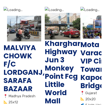
Kharghar
Mota
MALVIYA
Highway
Varac
CHOWK
Jun 3
VIP Cir
F/C
Monkey
Towar
LORDGANJ,
Point Fcg
Kapod
SARAFA
Littile
Bridge
BAZAAR
World
Gujarat
Madhya Pradesh
Mall
20x20
25x12