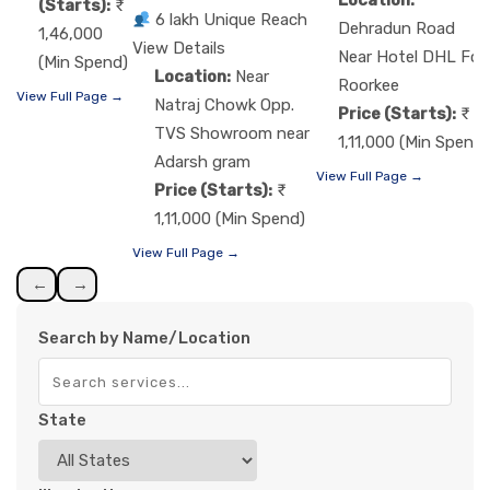
(Starts):
6 lakh Unique Reach
Dehradun Road
1,46,000
View Details
Near Hotel DHL Fcg
(Min Spend)
Location:
Near
Roorkee
View Full Page →
Natraj Chowk Opp.
Price (Starts):
TVS Showroom near
1,11,000 (Min Spend)
Adarsh gram
View Full Page →
Price (Starts):
1,11,000 (Min Spend)
View Full Page →
←
→
Search by Name/Location
State