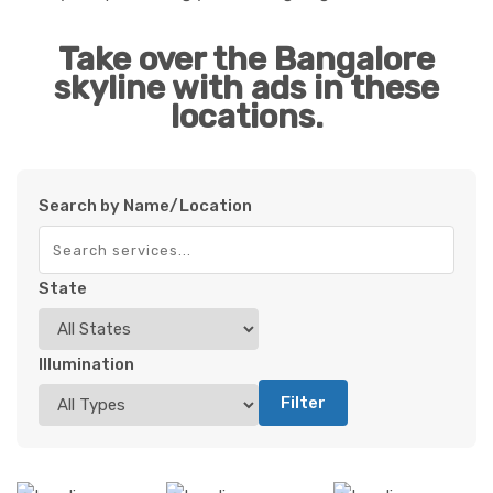
Take over the Bangalore
skyline with ads in these
locations.
Search by Name/Location
State
Illumination
Filter