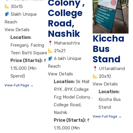
Colony ,
30x15
College
5lakh Unique
Road,
Reach
View Details
Nashik
Kiccha
Location:
Maharashtra
Freeganj, Facing
Bus
21x21
Teen Batti Square
Stand
6 lakh Unique
Price (Starts):
Reach
1,15,000 (Min
Uttarakhand
View Details
Spend)
20x10
Location:
Sk Mall
View Details
View Full Page →
RYK ,BYK College
Location:
Fcg Model Colony ,
Kiccha Bus
College Road,
Stand
Nashik
View Full Page →
Price (Starts):
1,15,000 (Min