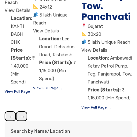
Tow.
Reach
24x12
View Details
Panchvati
5 lakh Unique
Location:
Reach
Gujarat
KANTI
View Details
30x20
BAGH
Location:
Lee
5 lakh Unique Reach
CHK
Grand, Dehradun
View Details
Price
Road, Rishikesh
Location:
Ambawadi
(Starts):
Price (Starts):
Ketav Petrol Pump,
1,49,000
1,15,000 (Min
Fcg. Panjarapol, Tow.
(Min
Spend)
Panchvati
Spend)
View Full Page →
Price (Starts):
View Full Page
1,15,000 (Min Spend)
→
View Full Page →
←
→
Search by Name/Location