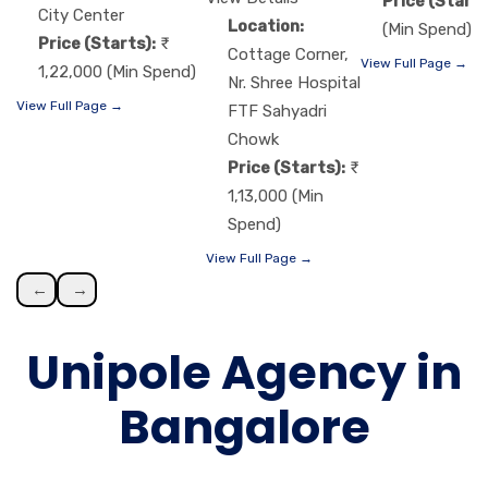
Price (Starts
City Center
Location:
(Min Spend)
Price (Starts):
Cottage Corner,
View Full Page →
1,22,000 (Min Spend)
Nr. Shree Hospital
View Full Page →
FTF Sahyadri
Chowk
Price (Starts):
1,13,000 (Min
Spend)
View Full Page →
←
→
Unipole Agency in
Bangalore