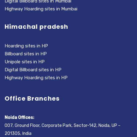
Digital Billboard sites in Mumbai
Highway Hoarding sites in Mumbai
Himachal pradesh
Hoarding sites in HP
Billboard sites in HP
Unipole sites in HP
Digital Billboard sites in HP
Highway Hoarding sites in HP
Office Branches
Noida Offices:
007, Ground Floor, Corporate Park, Sector-142, Noida, UP –
201305, India