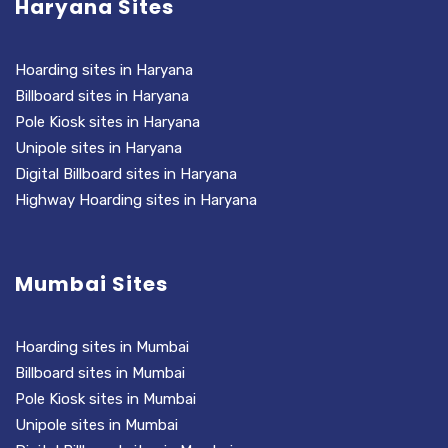
Haryana Sites
Hoarding sites in Haryana
Billboard sites in Haryana
Pole Kiosk sites in Haryana
Unipole sites in Haryana
Digital Billboard sites in Haryana
Highway Hoarding sites in Haryana
Mumbai Sites
Hoarding sites in Mumbai
Billboard sites in Mumbai
Pole Kiosk sites in Mumbai
Unipole sites in Mumbai