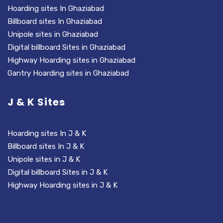
Hoarding sites In Ghaziabad
Billboard sites In Ghaziabad
Unipole sites in Ghaziabad
Digital billboard Sites in Ghaziabad
Highway Hoarding sites in Ghaziabad
Gantry Hoarding sites in Ghaziabad
J & K Sites
Hoarding sites In J & K
Billboard sites In J & K
Unipole sites in J & K
Digital billboard Sites in J & K
Highway Hoarding sites in J & K