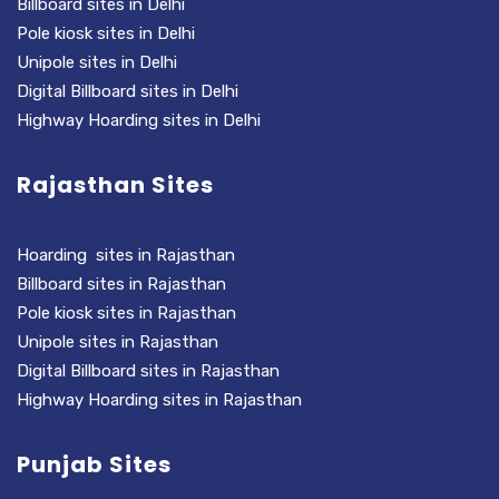
Billboard sites in Delhi
Pole kiosk sites in Delhi
Unipole sites in Delhi
Digital Billboard sites in Delhi
Highway Hoarding sites in Delhi
Rajasthan Sites
Hoarding sites in Rajasthan
Billboard sites in Rajasthan
Pole kiosk sites in Rajasthan
Unipole sites in Rajasthan
Digital Billboard sites in Rajasthan
Highway Hoarding sites in Rajasthan
Punjab Sites