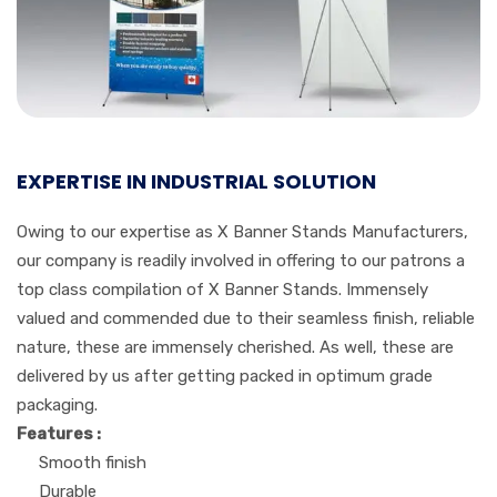
EXPERTISE IN INDUSTRIAL SOLUTION
Owing to our expertise as X Banner Stands Manufacturers,
our company is readily involved in offering to our patrons a
top class compilation of X Banner Stands. Immensely
valued and commended due to their seamless finish, reliable
nature, these are immensely cherished. As well, these are
delivered by us after getting packed in optimum grade
packaging.
Features :
Smooth finish
Durable