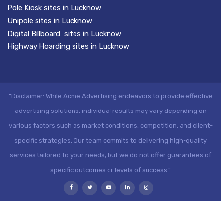
Pole Kiosk sites in Lucknow
Unipole sites in Lucknow
Digital Billboard sites in Lucknow
Highway Hoarding sites in Lucknow
"Disclaimer: While Acme Advertising endeavors to provide effective
advertising solutions, individual results may vary depending on
various factors such as market conditions, competition, and client-
specific strategies. Our team commits to delivering high-quality
services tailored to your needs, but we do not offer guarantees of
specific outcomes or levels of success."