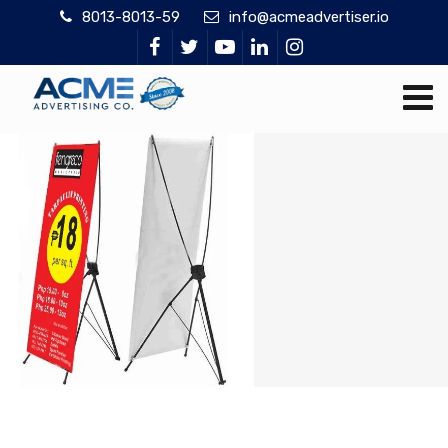
8013-8013-59
info@acmeadvertiser.io