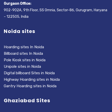
Gurgaon Office:
902-902A, 9th Floor, SS Omnia, Sector-86, Gurugram, Haryana
– 122505, India
Noida sites
Hoarding sites In Noida
Billboard sites In Noida
Pole Kiosk sites in Noida
Unipole sites in Noida
Digital billboard Sites in Noida
Highway Hoarding sites in Noida
Gantry Hoarding sites in Noida
Ghaziabad Sites