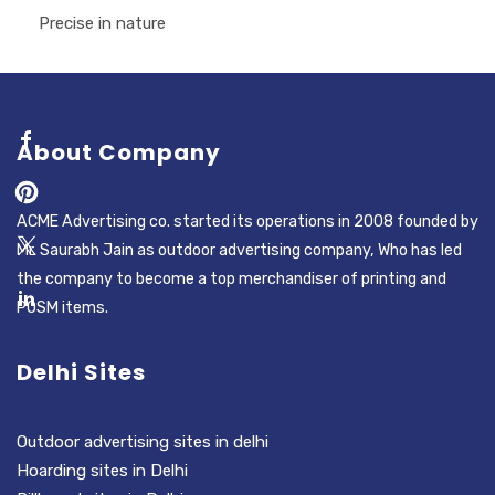
Precise in nature
About Company
ACME Advertising co. started its operations in 2008 founded by
Mr. Saurabh Jain as outdoor advertising company, Who has led
the company to become a top merchandiser of printing and
POSM items.
Delhi Sites
Outdoor advertising sites in delhi
Hoarding sites in Delhi