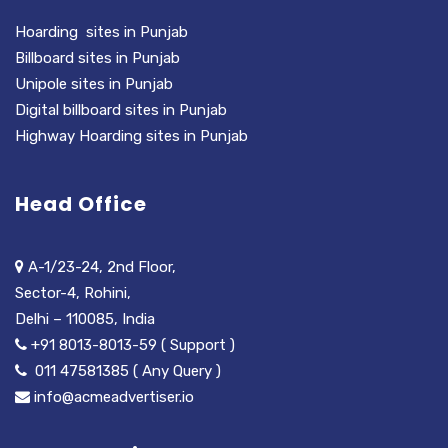
Hoarding sites in Punjab
Billboard sites in Punjab
Unipole sites in Punjab
Digital billboard sites in Punjab
Highway Hoarding sites in Punjab
Head Office
A-1/23-24, 2nd Floor,
Sector-4, Rohini,
Delhi – 110085, India
+91 8013-8013-59 ( Support )
011 47581385 ( Any Query )
info@acmeadvertiser.io