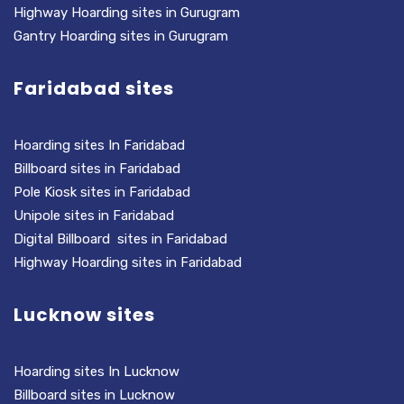
Highway Hoarding sites in Gurugram
Gantry Hoarding sites in Gurugram
Faridabad sites
Hoarding sites In Faridabad
Billboard sites in Faridabad
Pole Kiosk sites in Faridabad
Unipole sites in Faridabad
Digital Billboard sites in Faridabad
Highway Hoarding sites in Faridabad
Lucknow sites
Hoarding sites In Lucknow
Billboard sites in Lucknow