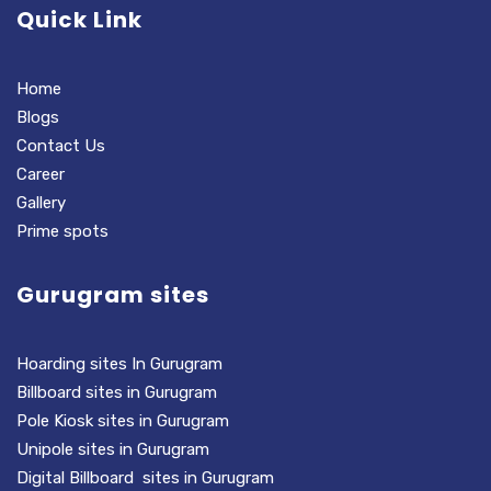
Quick Link
Home
Blogs
Contact Us
Career
Gallery
Prime spots
Gurugram sites
Hoarding sites In Gurugram
Billboard sites in Gurugram
Pole Kiosk sites in Gurugram
Unipole sites in Gurugram
Digital Billboard sites in Gurugram