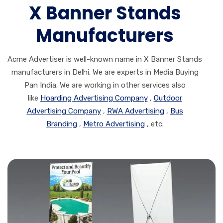
X Banner Stands
Manufacturers
Acme Advertiser is well-known name in X Banner Stands
manufacturers in Delhi. We are experts in Media Buying
Pan India. We are working in other services also
like
Hoarding Advertising Company
,
Outdoor
Advertising Company
,
RWA Advertising
,
Bus
Branding
,
Metro Advertising
, etc.