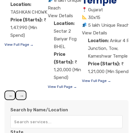
Temple
8 lakh Unique
Location:
Reach
Gujarat
TASHKAN CHOWK
View Details
30x15
Price (Starts):
Location:
5 lakh Unique Reach
1,47,990 (Min
Sectar 2
View Details
Spend)
Bariyar Fcg
Location:
Ankur 4 Ro
View Full Page →
BHEL
Junction, Tow,
Price
Kameshwar Temple
(Starts):
Price (Starts):
1,20,000 (Min
1,21,000 (Min Spend)
Spend)
View Full Page →
View Full Page →
←
→
Search by Name/Location
State