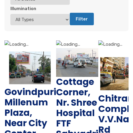
Illumination
Filter
Cottage
Govindpuri
Corner,
Chitra
Millenum
Nr. Shree
Comple
Plaza,
Hospital
V.V.Na
Near City
FTF
Rd