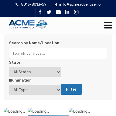
8013-8013-59
info@acmeadvertiser.io
Search by Name/Location
State
Illumination
Filter