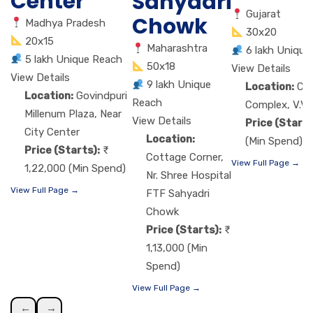
Center
Sahyadri
Gujarat
Chowk
Madhya Pradesh
30x20
20x15
Maharashtra
6 lakh Unique
5 lakh Unique Reach
50x18
View Details
View Details
9 lakh Unique
Location:
Ch
Location:
Govindpuri
Reach
Complex, V.V.
Millenum Plaza, Near
View Details
Price (Starts
City Center
Location:
(Min Spend)
Price (Starts):
Cottage Corner,
View Full Page →
1,22,000 (Min Spend)
Nr. Shree Hospital
View Full Page →
FTF Sahyadri
Chowk
Price (Starts):
1,13,000 (Min
Spend)
View Full Page →
←
→