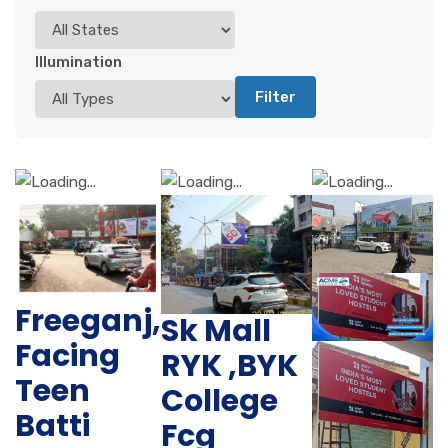
Illumination
Filter
Freeganj,
Sk Mall
Facing
RYK ,BYK
Teen
College
Batti
Fcg