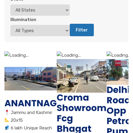
Illumination
Filter
Delhi
Croma
Road
ANANTNAG
Showroom
Opp
Jammu and Kashmir
Fcg
Petro
20x15
Bhagat
Pum
6 lakh Unique Reach