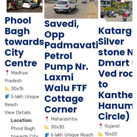
Phool
Savedi,
Katarg
Bagh
Opp
Silver
towards
Padmavati
stone N
City
Petrol
Dmart (
Centre
Pump Nr.
Ved roa
Madhya
Laxmi
Pradesh
to
Walu FTF
30x15
Kanther
Cottage
5 lakh Unique
Hanum
Reach
Corner
View Details
Circle)
Maharashtra
Location:
Gujarat
30x30
Phool Bagh
15x20
6 lakh Unique Reach
towards City