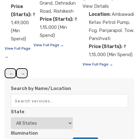
Grand, Dehradun
View Details
Price
Road, Rishikesh
Location:
Ambawadi
(Starts):
Price (Starts):
Ketav Petrol Pump,
1,49,000
1,15,000 (Min
Fcg. Panjarapol, Tow.
(Min
Spend)
Panchvati
Spend)
View Full Page →
Price (Starts):
View Full Page
1,15,000 (Min Spend)
→
View Full Page →
←
→
Search by Name/Location
State
Illumination