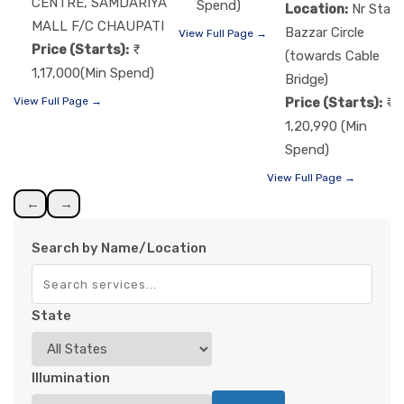
CENTRE, SAMDARIYA
Spend)
Location:
Nr Star
MALL F/C CHAUPATI
Bazzar Circle
View Full Page →
Price (Starts):
(towards Cable
1,17,000(Min Spend)
Bridge)
Price (Starts):
View Full Page →
1,20,990 (Min
Spend)
View Full Page →
←
→
Search by Name/Location
State
Illumination