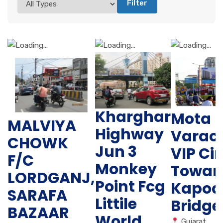
Filter
Kharghar
Mota
MALVIYA
Highway
Varac
CHOWK
Jun 3
VIP Cir
F/C
Monkey
Towar
LORDGANJ,
Point Fcg
Kapod
SARAFA
Littile
Bridge
BAZAAR
World
Gujarat