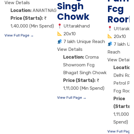
View Details
Singh
Fcg
Location:
ANANTNAG
Chowk
Roor
Price (Starts):
1,40,000 (Min Spend)
Uttarakhand
Uttarakh
20x10
View Full Page →
20x10
7 lakh Unique Reach
7 lakh Un
View Details
Reach
Location:
Croma
View Details
Showroom Fcg
Location
Bhagat Singh Chowk
Delhi Roa
Price (Starts):
Petrol P
1,11,000 (Min Spend)
Fcg Roor
View Full Page →
Price
(Starts):
1,11,000 (
Spend)
View Full Page