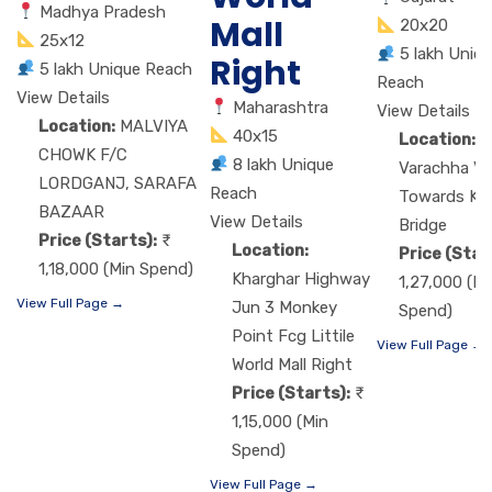
Madhya Pradesh
Mall
20x20
25x12
5 lakh Uniq
Right
5 lakh Unique Reach
Reach
View Details
Maharashtra
View Details
Location:
MALVIYA
40x15
Location:
M
CHOWK F/C
8 lakh Unique
Varachha VIP
LORDGANJ, SARAFA
Reach
Towards Ka
BAZAAR
View Details
Bridge
Price (Starts):
Location:
Price (Star
1,18,000 (Min Spend)
Kharghar Highway
1,27,000 (Mi
View Full Page →
Jun 3 Monkey
Spend)
Point Fcg Littile
View Full Page →
World Mall Right
Price (Starts):
1,15,000 (Min
Spend)
View Full Page →