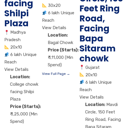
facing
Feet Ring
30x20
Shilpi
6 lakh Unique
Road,
Plaza
Reach
Facing
View Details
Madhya
Bapa
Location:
Pradesh
Bagal Chowk
Sitaram
20x10
Price (Starts):
6 lakh Unique
chowk
₹ 1,11,000 (Min
Reach
Spend)
Gujarat
View Details
View Full Page →
20x10
Location:
6 lakh Unique
College chowk
Reach
facing Shilpi
View Details
Plaza
Location:
Mavdi
Price (Starts):
Circle, 150 Feet
₹ 1,25,000 (Min
Ring Road, Facing
Spend)
Bapa Sitaram