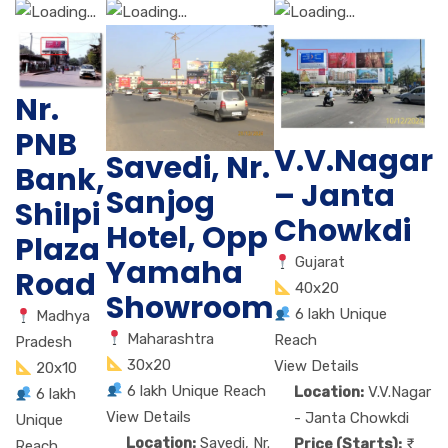
Nr.
PNB
V.V.Nagar
Savedi, Nr.
Bank,
– Janta
Sanjog
Shilpi
Chowkdi
Hotel, Opp
Plaza
Yamaha
Gujarat
Road
40x20
Showroom
6 lakh Unique
Madhya
Maharashtra
Reach
Pradesh
30x20
View Details
20x10
6 lakh Unique Reach
Location:
V.V.Nagar
6 lakh
View Details
- Janta Chowkdi
Unique
Location:
Savedi, Nr.
Price (Starts):
Reach