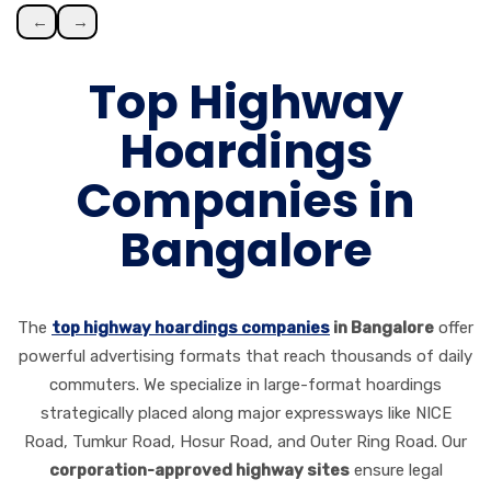
←
→
Top Highway
Hoardings
Companies in
Bangalore
The
top highway hoardings companies
in Bangalore
offer
powerful advertising formats that reach thousands of daily
commuters. We specialize in large-format hoardings
strategically placed along major expressways like NICE
Road, Tumkur Road, Hosur Road, and Outer Ring Road. Our
corporation-approved highway sites
ensure legal