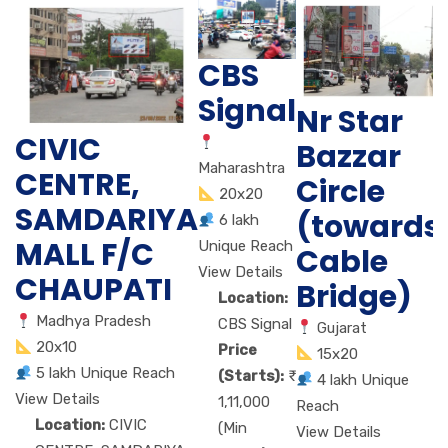
CBS
Signal
Nr Star
CIVIC
Bazzar
Maharashtra
CENTRE,
Circle
20x20
SAMDARIYA
(towards
6 lakh
MALL F/C
Unique Reach
Cable
View Details
CHAUPATI
Bridge)
Location:
Madhya Pradesh
CBS Signal
Gujarat
20x10
Price
15x20
5 lakh Unique Reach
(Starts):
4 lakh Unique
View Details
1,11,000
Reach
Location:
CIVIC
(Min
View Details