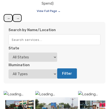
Spend)
View Full Page →
←
→
Search by Name/Location
State
Illumination
Filter