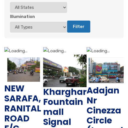
Illumination
Filter
NEW
Adajan
Kharghar
SARAFA,
Nr
Fountain
RANITAL
Cinezza
mall
ROAD
Circle
Signal