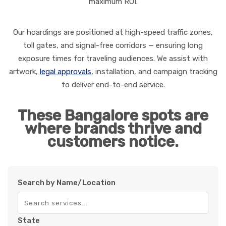
maximum ROI.
Our hoardings are positioned at high-speed traffic zones,
toll gates, and signal-free corridors — ensuring long
exposure times for traveling audiences. We assist with
artwork,
legal approvals
, installation, and campaign tracking
to deliver end-to-end service.
These Bangalore spots are
where brands thrive and
customers notice.
Search by Name/Location
State