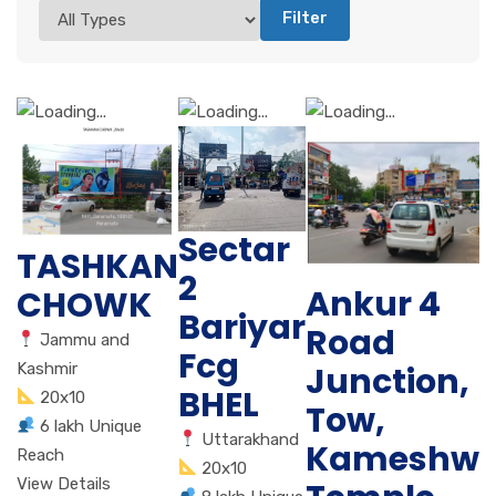
Filter
Sectar
TASHKAN
2
Ankur 4
CHOWK
Bariyar
Road
Jammu and
Fcg
Junction,
Kashmir
BHEL
20x10
Tow,
6 lakh Unique
Uttarakhand
Kameshwa
Reach
20x10
View Details