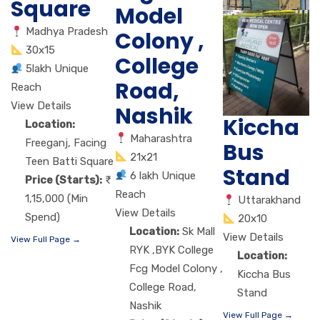
Square
Model
Madhya Pradesh
Colony ,
30x15
College
5lakh Unique
Road,
Reach
View Details
Nashik
Kiccha
Location:
Maharashtra
Freeganj, Facing
Bus
21x21
Teen Batti Square
Stand
6 lakh Unique
Price (Starts):
Reach
1,15,000 (Min
Uttarakhand
View Details
Spend)
20x10
Location:
Sk Mall
View Details
View Full Page →
RYK ,BYK College
Location:
Fcg Model Colony ,
Kiccha Bus
College Road,
Stand
Nashik
View Full Page →