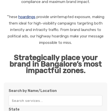
compliance and maximum brand impact.
These
hoardings
provide uninterrupted exposure, making
them ideal for high-visibility campaigns targeting both
intercity and intracity traffic. From brand launches to
political ads, our highway hoardings make your message
impossible to miss.
Strategically place your
brand in Bangalore’s most
impactful zones.
Search by Name/Location
State