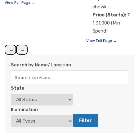
View Full Page →
chowk
Price (Starts):
1,31,000 (Min
Spend)
View Full Page →
←
→
Search by Name/Location
State
Illumination
Filter