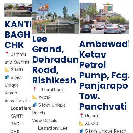
KANTI
BAGH
Lee
Ambawadi
CHK
Grand,
Ketav
Jammu
Dehradun
Petrol
and Kashmir
Road,
20x10
Pump, Fcg.
Rishikesh
6 lakh
Panjarapol
Unique
Uttarakhand
Tow.
Reach
24x12
View Details
Panchvati
5 lakh Unique
Location:
Reach
Gujarat
KANTI
View Details
30x20
BAGH
Location:
Lee
5 lakh Unique Reach
CHK