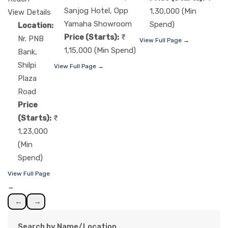
Sanjog Hotel, Opp
1,30,000 (Min
View Details
Yamaha Showroom
Spend)
Location:
Price (Starts):
Nr. PNB
View Full Page →
1,15,000 (Min Spend)
Bank,
Shilpi
View Full Page →
Plaza
Road
Price
(Starts):
1,23,000
(Min
Spend)
View Full Page
→
←
→
Search by Name/Location