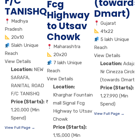
F/C
(towards
Fcg
TANISHQ
Dmart)
Highway
Madhya
to Utsav
Gujarat
Pradesh
41x22
Chowk
20x10
5 lakh Unique
5lakh Unique
Maharashtra
Reach
Reach
20x20
View Details
View Details
7 lakh Unique
Location:
Adajan
Location:
NEW
Reach
Nr Cinezza Circle
SARAFA,
View Details
(towards Dmart)
RANITAL ROAD
Location:
Price (Starts):
F/C TANISHQ
Kharghar Fountain
1,27,990 (Min
Price (Starts):
mall Signal Fcg
Spend)
1,20,000 (Min
Highway to Utsav
View Full Page →
Spend)
Chowk
Price (Starts):
View Full Page →
1,15,000 (Min