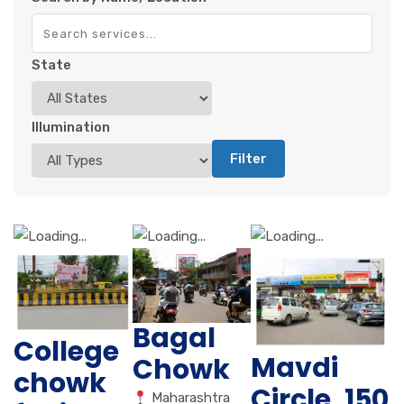
State
Illumination
Filter
Bagal
College
Mavdi
Chowk
chowk
Circle, 150
Maharashtra