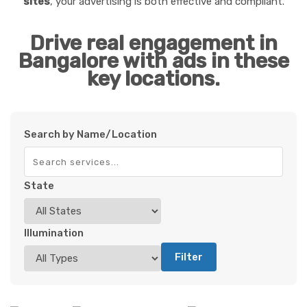
sites
, your advertising is both effective and compliant.
Drive real engagement in
Bangalore with ads in these
key locations.
Search by Name/Location
State
Illumination
Filter