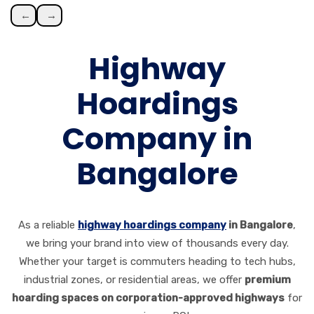
←
→
Highway
Hoardings
Company in
Bangalore
As a reliable
highway hoardings company
in Bangalore
,
we bring your brand into view of thousands every day.
Whether your target is commuters heading to tech hubs,
industrial zones, or residential areas, we offer
premium
hoarding spaces on corporation-approved highways
for