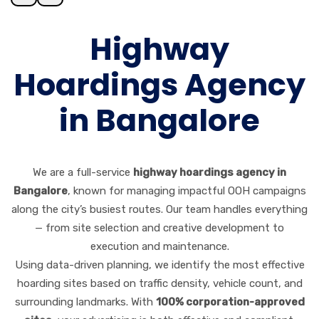
Highway
Hoardings Agency
in Bangalore
We are a full-service
highway hoardings agency in
Bangalore
, known for managing impactful OOH campaigns
along the city’s busiest routes. Our team handles everything
— from site selection and creative development to
execution and maintenance.
Using data-driven planning, we identify the most effective
hoarding sites based on traffic density, vehicle count, and
surrounding landmarks. With
100% corporation-approved