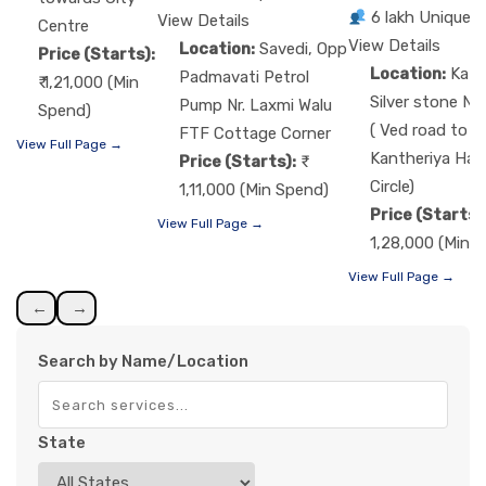
6 lakh Unique 
View Details
Centre
View Details
Location:
Savedi, Opp
Price (Starts):
Location:
Kat
Padmavati Petrol
₹ 1,21,000 (Min
Silver stone Nr
Pump Nr. Laxmi Walu
Spend)
( Ved road to
FTF Cottage Corner
View Full Page →
Kantheriya Ha
Price (Starts):
Circle)
1,11,000 (Min Spend)
Price (Starts)
View Full Page →
1,28,000 (Min 
View Full Page →
←
→
Search by Name/Location
State