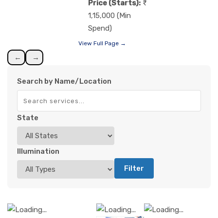
Price (Starts):
1,15,000 (Min
Spend)
View Full Page →
←
→
Search by Name/Location
State
Illumination
Filter