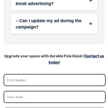
+
kiosk advertising?
Retailers, real estate developers, healthcare
providers, educational institutions, and event
– Can I update my ad during the
organizers see excellent returns.
+
campaign?
Yes, ad creatives can be easily replaced or
refreshed at any point during your
promotion.
Upgrade your space with durable Pole Kiosk !
Contact us
today
!