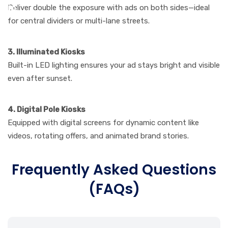
Deliver double the exposure with ads on both sides—ideal
for central dividers or multi-lane streets.
3. Illuminated Kiosks
Built-in LED lighting ensures your ad stays bright and visible
even after sunset.
4. Digital Pole Kiosks
Equipped with digital screens for dynamic content like
videos, rotating offers, and animated brand stories.
Frequently Asked Questions
(FAQs)