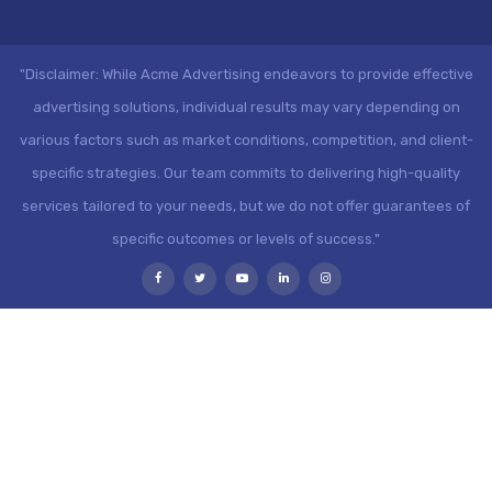
"Disclaimer: While Acme Advertising endeavors to provide effective
advertising solutions, individual results may vary depending on
various factors such as market conditions, competition, and client-
specific strategies. Our team commits to delivering high-quality
services tailored to your needs, but we do not offer guarantees of
specific outcomes or levels of success."