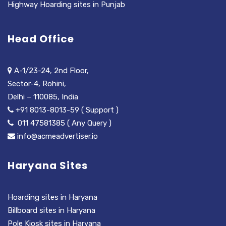
Highway Hoarding sites in Punjab
Head Office
A-1/23-24, 2nd Floor,
Sector-4, Rohini,
Delhi – 110085, India
+91 8013-8013-59 ( Support )
011 47581385 ( Any Query )
info@acmeadvertiser.io
Haryana Sites
Hoarding sites in Haryana
Billboard sites in Haryana
Pole Kiosk sites in Haryana