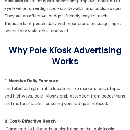
Pole kiosks
are compact advertising displays mounted at
eye level on streetlight poles, sidewalks, and public spaces.
They are an effective, budget-friendly way to reach
thousands of people daily with your brand message—right
where they walk, drive, and wait.
Why Pole Kiosk Advertising
Works
1. Massive Daily Exposure
Installed at high-traffic locations like markets, bus stops,
and highways, pole kiosks grab attention from pedestrians
and motorists alike—ensuring your ad gets noticed.
2. Cost-Effective Reach
Compared to billboards or electronic media, pole kiosks