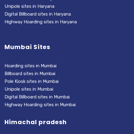
Unipole sites in Haryana
Digital Billboard sites in Haryana
Highway Hoarding sites in Haryana
Mumbai Sites
Hoarding sites in Mumbai
Billboard sites in Mumbai
Pole Kiosk sites in Mumbai
Unipole sites in Mumbai
Digital Billboard sites in Mumbai
Highway Hoarding sites in Mumbai
Himachal pradesh