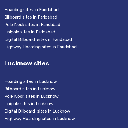
Hoarding sites In Faridabad
Billboard sites in Faridabad
Pole Kiosk sites in Faridabad
Unipole sites in Faridabad
Digital Billboard sites in Faridabad
Highway Hoarding sites in Faridabad
Lucknow sites
Hoarding sites In Lucknow
Billboard sites in Lucknow
Pole Kiosk sites in Lucknow
Unipole sites in Lucknow
Digital Billboard sites in Lucknow
Highway Hoarding sites in Lucknow