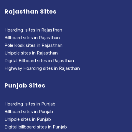
Rajasthan Sites
Hoarding sites in Rajasthan
Billboard sites in Rajasthan
Pole kiosk sites in Rajasthan
Unipole sites in Rajasthan
Digital Billboard sites in Rajasthan
Highway Hoarding sites in Rajasthan
Punjab Sites
Hoarding sites in Punjab
Billboard sites in Punjab
Unipole sites in Punjab
Digital billboard sites in Punjab