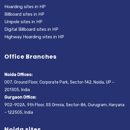
Hoarding sites in HP
Billboard sites in HP
Unipole sites in HP
Digital Billboard sites in HP
Highway Hoarding sites in HP
Office Branches
Noida Offices:
007, Ground Floor, Corporate Park, Sector-142, Noida, UP –
201305, India
Gurgaon Office:
902-902A, 9th Floor, SS Omnia, Sector-86, Gurugram, Haryana
– 122505, India
Noida sites