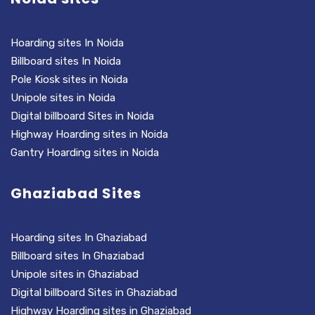
Hoarding sites In Noida
Billboard sites In Noida
Pole Kiosk sites in Noida
Unipole sites in Noida
Digital billboard Sites in Noida
Highway Hoarding sites in Noida
Gantry Hoarding sites in Noida
Ghaziabad Sites
Hoarding sites In Ghaziabad
Billboard sites In Ghaziabad
Unipole sites in Ghaziabad
Digital billboard Sites in Ghaziabad
Highway Hoarding sites in Ghaziabad