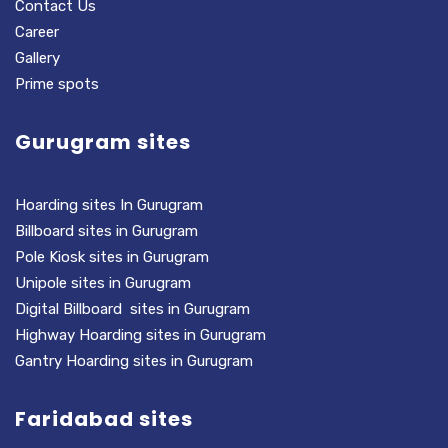
Contact Us
Career
Gallery
Prime spots
Gurugram sites
Hoarding sites In Gurugram
Billboard sites in Gurugram
Pole Kiosk sites in Gurugram
Unipole sites in Gurugram
Digital Billboard sites in Gurugram
Highway Hoarding sites in Gurugram
Gantry Hoarding sites in Gurugram
Faridabad sites