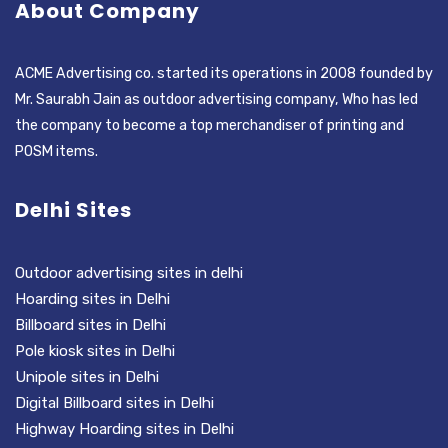
About Company
ACME Advertising co. started its operations in 2008 founded by
Mr. Saurabh Jain as outdoor advertising company, Who has led
the company to become a top merchandiser of printing and
POSM items.
Delhi Sites
Outdoor advertising sites in delhi
Hoarding sites in Delhi
Billboard sites in Delhi
Pole kiosk sites in Delhi
Unipole sites in Delhi
Digital Billboard sites in Delhi
Highway Hoarding sites in Delhi