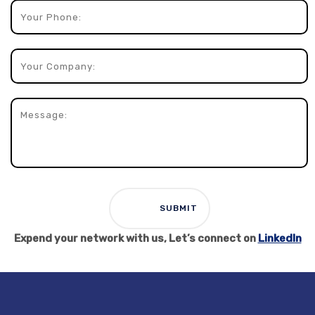
Expend your network with us, Let’s connect on
LinkedIn