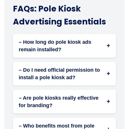
FAQs: Pole Kiosk
Advertising Essentials
– How long do pole kiosk ads
+
remain installed?
Duration depends on your campaign plan—it
can range from weeks to several months.
– Do I need official permission to
+
install a pole kiosk ad?
Yes. All installations require local authority or
municipal approval, which we can assist
– Are pole kiosks really effective
with.
+
for branding?
Absolutely. Their constant visibility and
strategic placement make them excellent for
– Who benefits most from pole
continuous brand recall.