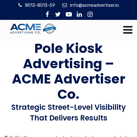
8013-8013-59
info@acmeadvertiser.io
Pole Kiosk
Advertising –
ACME Advertiser
Co.
Strategic Street-Level Visibility
That Delivers Results