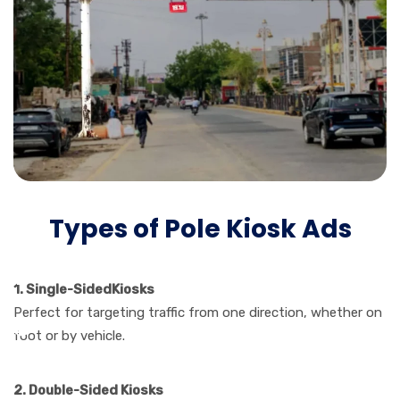
Types of Pole Kiosk Ads
1. Single-SidedKiosks
Perfect for targeting traffic from one direction, whether on
foot or by vehicle.
2. Double-Sided Kiosks