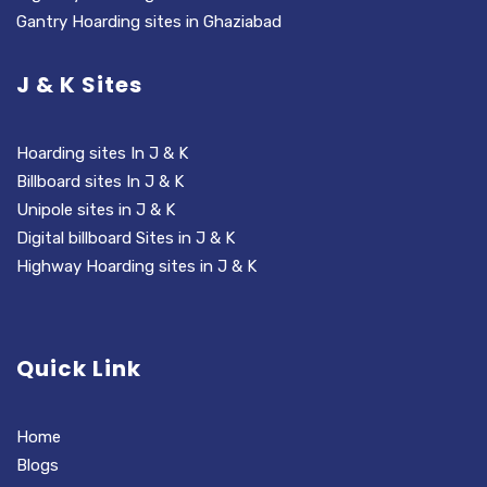
Gantry Hoarding sites in Ghaziabad
J & K Sites
Hoarding sites In J & K
Billboard sites In J & K
Unipole sites in J & K
Digital billboard Sites in J & K
Highway Hoarding sites in J & K
Quick Link
Home
Blogs