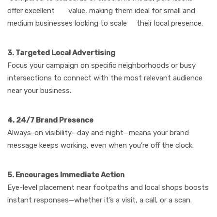
offer excellent value, making them ideal for small and
medium businesses looking to scale their local presence.
3. Targeted Local Advertising
Focus your campaign on specific neighborhoods or busy
intersections to connect with the most relevant audience
near your business.
4. 24/7 Brand Presence
Always-on visibility—day and night—means your brand
message keeps working, even when you’re off the clock.
5. Encourages Immediate Action
Eye-level placement near footpaths and local shops boosts
instant responses—whether it’s a visit, a call, or a scan.