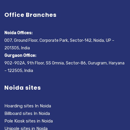
Office Branches
Noida Offices:
007, Ground Floor, Corporate Park, Sector-142, Noida, UP –
201305, India
Gurgaon Office:
902-902A, 9th Floor, SS Omnia, Sector-86, Gurugram, Haryana
– 122505, India
Noida sites
Hoarding sites In Noida
Billboard sites In Noida
Pole Kiosk sites in Noida
Unipole sites in Noida