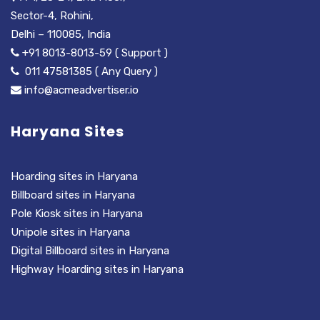
Sector-4, Rohini,
Delhi – 110085, India
+91 8013-8013-59 ( Support )
011 47581385 ( Any Query )
info@acmeadvertiser.io
Haryana Sites
Hoarding sites in Haryana
Billboard sites in Haryana
Pole Kiosk sites in Haryana
Unipole sites in Haryana
Digital Billboard sites in Haryana
Highway Hoarding sites in Haryana