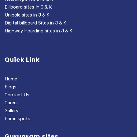
Billboard sites In J & K
Unipole sites in J & K
Digital billboard Sites in J & K
Highway Hoarding sites in J & K
Quick Link
Home
Blogs
Contact Us
Career
Gallery
Prime spots
Gurugram sites