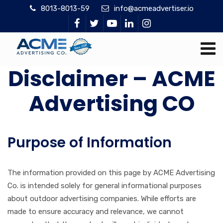
8013-8013-59
info@acmeadvertiser.io
Disclaimer – ACME
Advertising CO
Purpose of Information
The information provided on this page by ACME Advertising
Co. is intended solely for general informational purposes
about outdoor advertising companies. While efforts are
made to ensure accuracy and relevance, we cannot