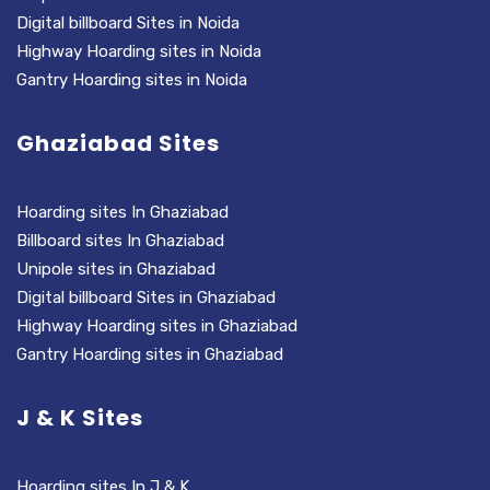
Digital billboard Sites in Noida
Highway Hoarding sites in Noida
Gantry Hoarding sites in Noida
Ghaziabad Sites
Hoarding sites In Ghaziabad
Billboard sites In Ghaziabad
Unipole sites in Ghaziabad
Digital billboard Sites in Ghaziabad
Highway Hoarding sites in Ghaziabad
Gantry Hoarding sites in Ghaziabad
J & K Sites
Hoarding sites In J & K