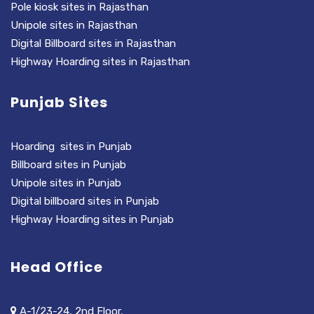
Pole kiosk sites in Rajasthan
Unipole sites in Rajasthan
Digital Billboard sites in Rajasthan
Highway Hoarding sites in Rajasthan
Punjab Sites
Hoarding sites in Punjab
Billboard sites in Punjab
Unipole sites in Punjab
Digital billboard sites in Punjab
Highway Hoarding sites in Punjab
Head Office
A-1/23-24, 2nd Floor,