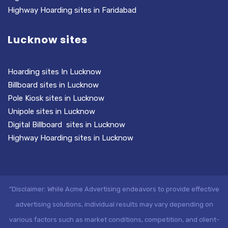
Highway Hoarding sites in Faridabad
Lucknow sites
Hoarding sites In Lucknow
Billboard sites in Lucknow
Pole Kiosk sites in Lucknow
Unipole sites in Lucknow
Digital Billboard sites in Lucknow
Highway Hoarding sites in Lucknow
"Disclaimer: While Acme Advertising endeavors to provide effective
advertising solutions, individual results may vary depending on
various factors such as market conditions, competition, and client-