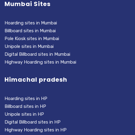
Mumbai Sites
Hoarding sites in Mumbai
Billboard sites in Mumbai
Pole Kiosk sites in Mumbai
Unipole sites in Mumbai
Digital Billboard sites in Mumbai
Highway Hoarding sites in Mumbai
Himachal pradesh
Hoarding sites in HP
Billboard sites in HP
Unipole sites in HP
Digital Billboard sites in HP
Highway Hoarding sites in HP