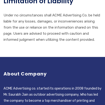
Limitation of Liability
Under no circumstances shall ACME Advertising Co. be held
liable for any losses, damages, or inconveniences arising
from the use or reliance on the information shared on this
page. Users are advised to proceed with caution and
informed judgment when utilizing the content provided.
About Company
ACME Advertising co. started its operations in 2008 founded by
Mr. Saurabh Jain as outdoor advertising company, Who has led
the company to become a top merchandiser of printing and