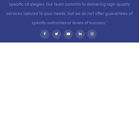
specific strategies. Our team commits to delivering high-quality
services tailored to your needs, but we do not offer guarantees of
specific outcomes or levels of success."