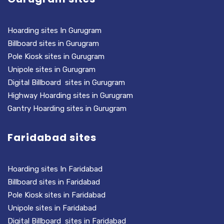
Hoarding sites In Gurugram
Billboard sites in Gurugram
Pole Kiosk sites in Gurugram
Unipole sites in Gurugram
Digital Billboard sites in Gurugram
Highway Hoarding sites in Gurugram
Gantry Hoarding sites in Gurugram
Faridabad sites
Hoarding sites In Faridabad
Billboard sites in Faridabad
Pole Kiosk sites in Faridabad
Unipole sites in Faridabad
Digital Billboard sites in Faridabad