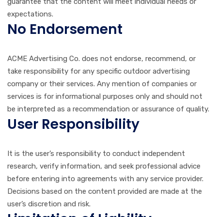
guarantee that the content will meet individual needs or
expectations.
No Endorsement
ACME Advertising Co. does not endorse, recommend, or
take responsibility for any specific outdoor advertising
company or their services. Any mention of companies or
services is for informational purposes only and should not
be interpreted as a recommendation or assurance of quality.
User Responsibility
It is the user’s responsibility to conduct independent
research, verify information, and seek professional advice
before entering into agreements with any service provider.
Decisions based on the content provided are made at the
user’s discretion and risk.