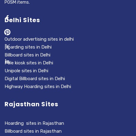
POSM items.
Delhi Sites
Outdoor advertising sites in delhi
Hoarding sites in Delhi
Billboard sites in Delhi
Pole kiosk sites in Delhi
Unipole sites in Delhi
Digital Billboard sites in Delhi
Highway Hoarding sites in Delhi
Rajasthan Sites
Hoarding sites in Rajasthan
Billboard sites in Rajasthan